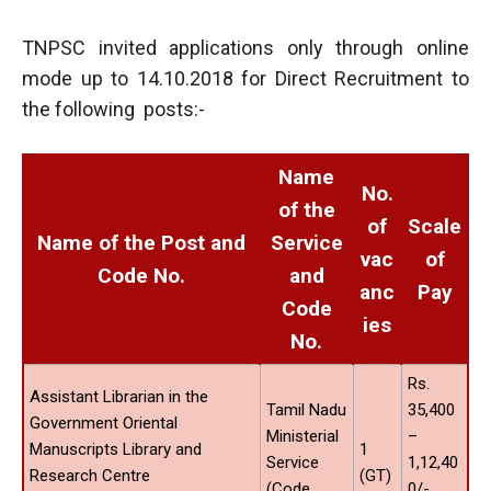
TNPSC invited applications only through online
mode up to 14.10.2018 for Direct Recruitment to
the following posts:-
Name
No.
of the
of
Scale
Name of the Post and
Service
vac
of
Code No.
and
anc
Pay
Code
ies
No.
Rs.
Assistant Librarian in the
Tamil Nadu
35,400
Government Oriental
Ministerial
–
Manuscripts Library and
1
Service
1,12,40
Research Centre
(GT)
(Code
0/-