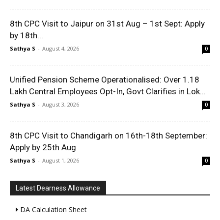
8th CPC Visit to Jaipur on 31st Aug – 1st Sept: Apply
by 18th...
Sathya S
-
August 4, 2026
0
Unified Pension Scheme Operationalised: Over 1.18
Lakh Central Employees Opt-In, Govt Clarifies in Lok...
Sathya S
-
August 3, 2026
0
8th CPC Visit to Chandigarh on 16th-18th September:
Apply by 25th Aug
Sathya S
-
August 1, 2026
0
Latest Dearness Allowance
DA Calculation Sheet