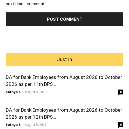
next time I comment.
Just In
DA for Bank Employees from August 2026 to October
2026 as per 11th BPS...
Sathya S
-
August 5, 2026
0
DA for Bank Employees from August 2026 to October
2026 as per 12th BPS...
Sathya S
-
August 5, 2026
0