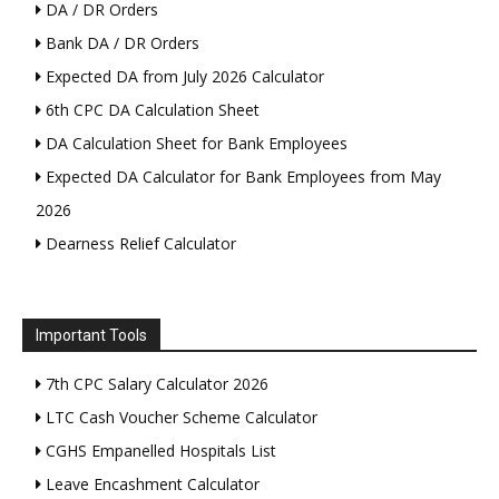
DA / DR Orders
Bank DA / DR Orders
Expected DA from July 2026 Calculator
6th CPC DA Calculation Sheet
DA Calculation Sheet for Bank Employees
Expected DA Calculator for Bank Employees from May
2026
Dearness Relief Calculator
Important Tools
7th CPC Salary Calculator 2026
LTC Cash Voucher Scheme Calculator
CGHS Empanelled Hospitals List
Leave Encashment Calculator