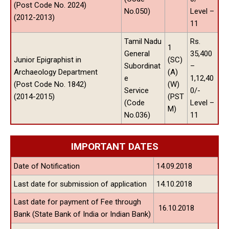
(Post Code No. 2024)
No.050)
Level –
(2012-2013)
11
Tamil Nadu
Rs.
1
General
35,400
Junior Epigraphist in
(SC)
Subordinat
–
Archaeology Department
(A)
e
1,12,40
(Post Code No. 1842)
(W)
Service
0/-
(2014-2015)
(PST
(Code
Level –
M)
No.036)
11
IMPORTANT DATES
Date of Notification
14.09.2018
Last date for submission of application
14.10.2018
Last date for payment of Fee through
16.10.2018
Bank (State Bank of India or Indian Bank)