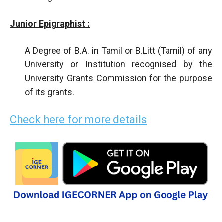
Junior Epigraphist :
A Degree of B.A. in Tamil or B.Litt (Tamil) of any
University or Institution recognised by the
University Grants Commission for the purpose
of its grants.
Check here for more details