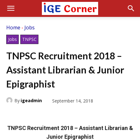
Home
Jobs
Jobs
TNPSC
TNPSC Recruitment 2018 –
Assistant Librarian & Junior
Epigraphist
By
igeadmin
September 14, 2018
TNPSC Recruitment 2018 – Assistant Librarian &
Junior Epigraphist