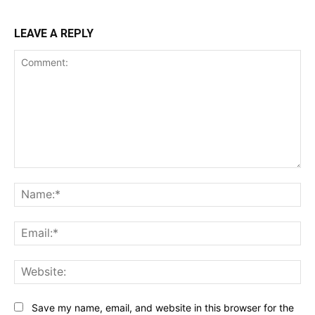
LEAVE A REPLY
Comment:
Na
Ema
Web
Save my name, email, and website in this browser for the