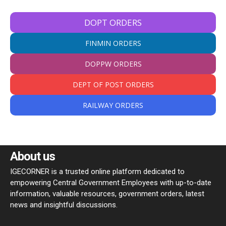
DOPT ORDERS
FINMIN ORDERS
DOPPW ORDERS
DEPT OF POST ORDERS
RAILWAY ORDERS
About us
IGECORNER is a trusted online platform dedicated to
empowering Central Government Employees with up-to-date
information, valuable resources, government orders, latest
news and insightful discussions.