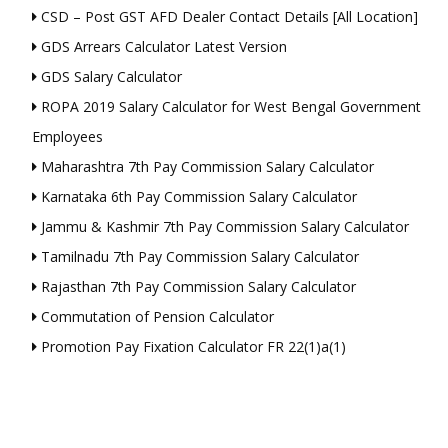
CSD – Post GST AFD Dealer Contact Details [All Location]
GDS Arrears Calculator Latest Version
GDS Salary Calculator
ROPA 2019 Salary Calculator for West Bengal Government
Employees
Maharashtra 7th Pay Commission Salary Calculator
Karnataka 6th Pay Commission Salary Calculator
Jammu & Kashmir 7th Pay Commission Salary Calculator
Tamilnadu 7th Pay Commission Salary Calculator
Rajasthan 7th Pay Commission Salary Calculator
Commutation of Pension Calculator
Promotion Pay Fixation Calculator FR 22(1)a(1)