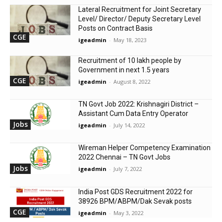
Lateral Recruitment for Joint Secretary
Level/ Director/ Deputy Secretary Level
Posts on Contract Basis
CGE
igeadmin
-
May 18, 2023
Recruitment of 10 lakh people by
Government in next 1.5 years
CGE
igeadmin
-
August 8, 2022
TN Govt Job 2022: Krishnagiri District –
Assistant Cum Data Entry Operator
Jobs
igeadmin
-
July 14, 2022
Wireman Helper Competency Examination
2022 Chennai – TN Govt Jobs
Jobs
igeadmin
-
July 7, 2022
India Post GDS Recruitment 2022 for
38926 BPM/ABPM/Dak Sevak posts
CGE
igeadmin
-
May 3, 2022