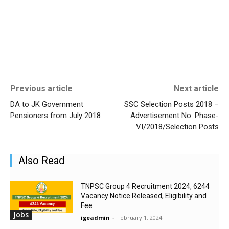
Previous article
Next article
DA to JK Government
SSC Selection Posts 2018 –
Pensioners from July 2018
Advertisement No. Phase-
VI/2018/Selection Posts
Also Read
TNPSC Group 4 Recruitment 2024, 6244
Vacancy Notice Released, Eligibility and
Fee
Jobs
igeadmin
-
February 1, 2024