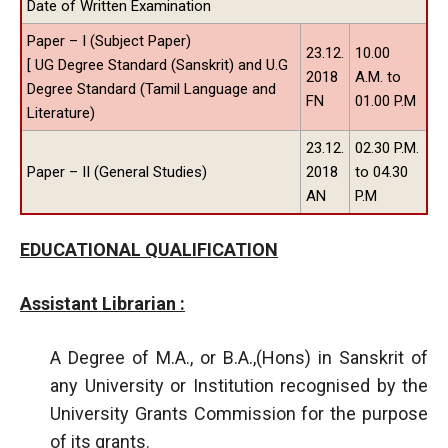
Date of Written Examination
Paper – I (Subject Paper)
23.12.
10.00
[ UG Degree Standard (Sanskrit) and U.G
2018
A.M. to
Degree Standard (Tamil Language and
FN
01.00 P.M
Literature)
23.12.
02.30 P.M.
Paper – II (General Studies)
2018
to 04.30
AN
P.M
EDUCATIONAL QUALIFICATION
Assistant Librarian :
A Degree of M.A., or B.A.,(Hons) in Sanskrit of
any University or Institution recognised by the
University Grants Commission for the purpose
of its grants.