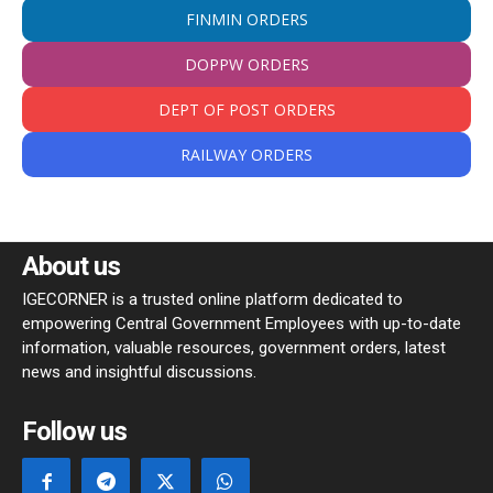
FINMIN ORDERS
DOPPW ORDERS
DEPT OF POST ORDERS
RAILWAY ORDERS
About us
IGECORNER is a trusted online platform dedicated to
empowering Central Government Employees with up-to-date
information, valuable resources, government orders, latest
news and insightful discussions.
Follow us