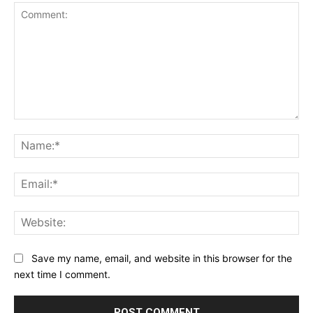
Comment:
Na
Ema
Web
Save my name, email, and website in this browser for the
next time I comment.