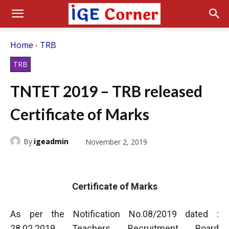
Home
TRB
TRB
TNTET 2019 – TRB released
Certificate of Marks
By
igeadmin
November 2, 2019
Certificate of Marks
As per the Notification No.08/2019 dated :
28.02.2019 Teachers Recruitment Board