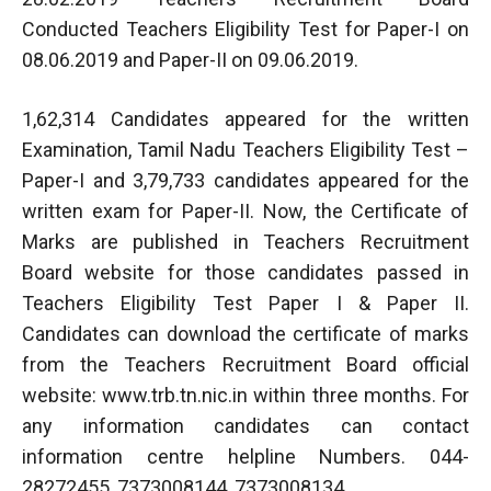
Conducted Teachers Eligibility Test for Paper-I on
08.06.2019 and Paper-II on 09.06.2019.
1,62,314 Candidates appeared for the written
Examination, Tamil Nadu Teachers Eligibility Test –
Paper-I and 3,79,733 candidates appeared for the
written exam for Paper-II. Now, the Certificate of
Marks are published in Teachers Recruitment
Board website for those candidates passed in
Teachers Eligibility Test Paper I & Paper II.
Candidates can download the certificate of marks
from the Teachers Recruitment Board official
website: www.trb.tn.nic.in within three months. For
any information candidates can contact
information centre helpline Numbers. 044-
28272455, 7373008144, 7373008134.