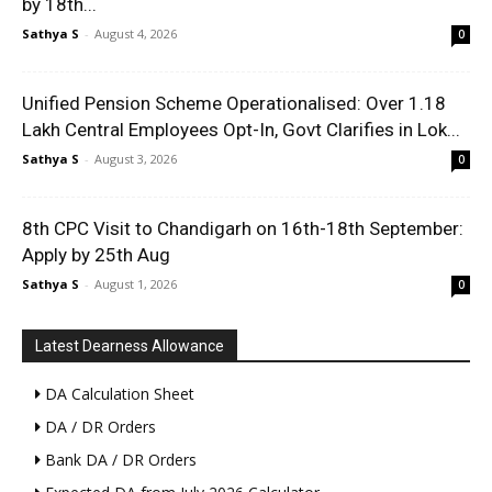
by 18th...
Sathya S
-
August 4, 2026
0
Unified Pension Scheme Operationalised: Over 1.18
Lakh Central Employees Opt-In, Govt Clarifies in Lok...
Sathya S
-
August 3, 2026
0
8th CPC Visit to Chandigarh on 16th-18th September:
Apply by 25th Aug
Sathya S
-
August 1, 2026
0
Latest Dearness Allowance
DA Calculation Sheet
DA / DR Orders
Bank DA / DR Orders