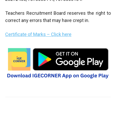
Teachers Recruitment Board reserves the right to
correct any errors that may have crept in.
Certificate of Marks – Click here