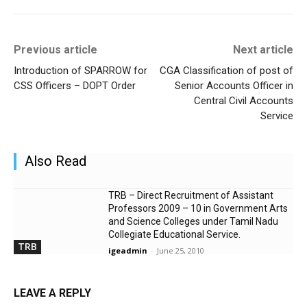
Previous article
Next article
Introduction of SPARROW for
CGA Classification of post of
CSS Officers – DOPT Order
Senior Accounts Officer in
Central Civil Accounts
Service
Also Read
TRB – Direct Recruitment of Assistant
Professors 2009 – 10 in Government Arts
and Science Colleges under Tamil Nadu
Collegiate Educational Service.
TRB
igeadmin
-
June 25, 2010
LEAVE A REPLY