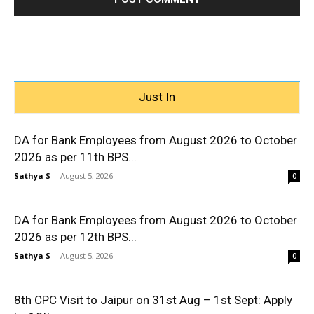
Just In
DA for Bank Employees from August 2026 to October
2026 as per 11th BPS...
Sathya S
-
August 5, 2026
0
DA for Bank Employees from August 2026 to October
2026 as per 12th BPS...
Sathya S
-
August 5, 2026
0
8th CPC Visit to Jaipur on 31st Aug – 1st Sept: Apply