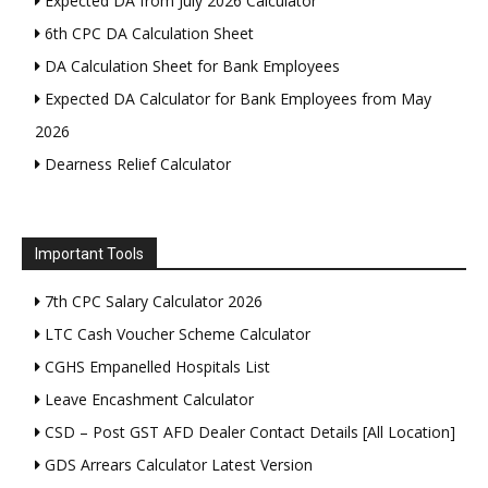
Expected DA from July 2026 Calculator
6th CPC DA Calculation Sheet
DA Calculation Sheet for Bank Employees
Expected DA Calculator for Bank Employees from May
2026
Dearness Relief Calculator
Important Tools
7th CPC Salary Calculator 2026
LTC Cash Voucher Scheme Calculator
CGHS Empanelled Hospitals List
Leave Encashment Calculator
CSD – Post GST AFD Dealer Contact Details [All Location]
GDS Arrears Calculator Latest Version