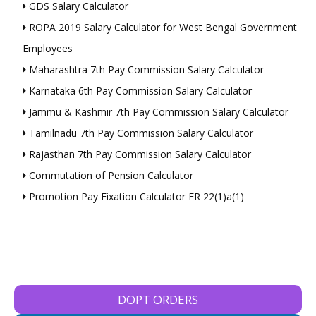
GDS Salary Calculator
ROPA 2019 Salary Calculator for West Bengal Government
Employees
Maharashtra 7th Pay Commission Salary Calculator
Karnataka 6th Pay Commission Salary Calculator
Jammu & Kashmir 7th Pay Commission Salary Calculator
Tamilnadu 7th Pay Commission Salary Calculator
Rajasthan 7th Pay Commission Salary Calculator
Commutation of Pension Calculator
Promotion Pay Fixation Calculator FR 22(1)a(1)
DOPT ORDERS