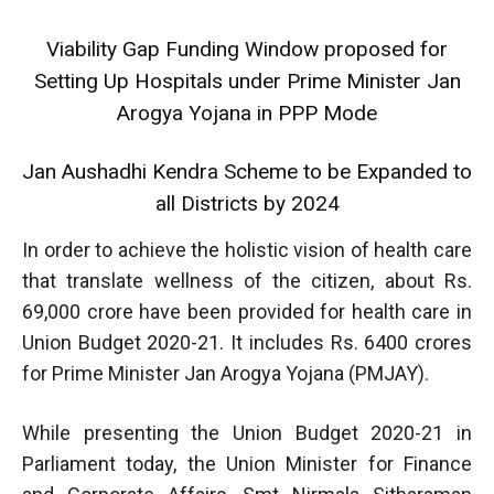
Viability Gap Funding Window proposed for
Setting Up Hospitals under Prime Minister Jan
Arogya Yojana in PPP Mode
Jan Aushadhi Kendra Scheme to be Expanded to
all Districts by 2024
In order to achieve the holistic vision of health care
that translate wellness of the citizen, about Rs.
69,000 crore have been provided for health care in
Union Budget 2020-21. It includes Rs. 6400 crores
for Prime Minister Jan Arogya Yojana (PMJAY).
While presenting the Union Budget 2020-21 in
Parliament today, the Union Minister for Finance