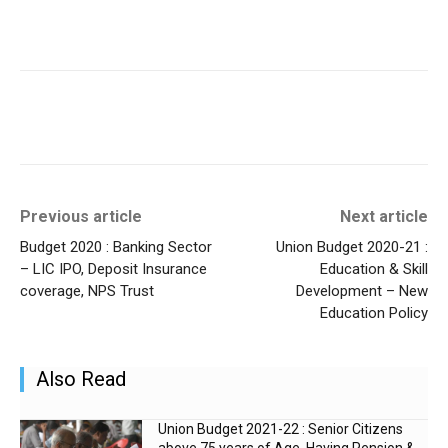
Previous article
Next article
Budget 2020 : Banking Sector
Union Budget 2020-21 :
– LIC IPO, Deposit Insurance
Education & Skill
coverage, NPS Trust
Development – New
Education Policy
Also Read
Union Budget 2021-22 : Senior Citizens
above 75 years of Age, Having Pension &