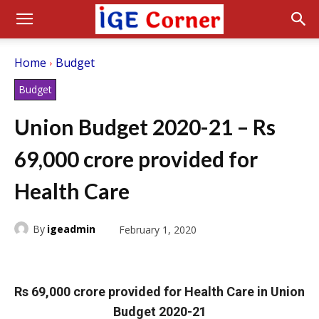
Home
Budget
Budget
Union Budget 2020-21 – Rs
69,000 crore provided for
Health Care
By
igeadmin
February 1, 2020
Rs 69,000 crore provided for Health Care in Union
Budget 2020-21