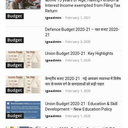
Interest Income exempted from Filing Tax
Return
Budget
igeadmin
-
February 1, 2021
Defence Budget 2020-21 – रक्षा बजट 2020-
21
Budget
igeadmin
-
February 3, 2020
Union Budget 2020-21 : Key Highlights
igeadmin
-
February 1, 2020
Budget
केन्‍द्रीय बजट 2020-21 : नई आयकर व्यवस्था में विशेष
रूप से मध्यम वर्ग के करदाताओं को बड़ी राहत
Budget
igeadmin
-
February 1, 2020
Union Budget 2020-21 : Education & Skill
Development – New Education Policy
Budget
igeadmin
-
February 1, 2020