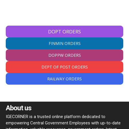
DOPT ORDERS
FINMIN ORDERS
DOPPW ORDERS
DEPT OF POST ORDERS
RAILWAY ORDERS
About us
IGECORNER is a trusted online platform dedicated to
empowering Central Government Employees with up-to-date