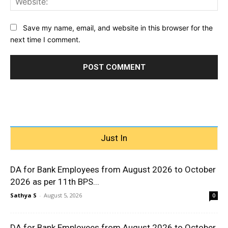
Save my name, email, and website in this browser for the
next time I comment.
Just In
DA for Bank Employees from August 2026 to October
2026 as per 11th BPS...
Sathya S
-
August 5, 2026
0
DA for Bank Employees from August 2026 to October