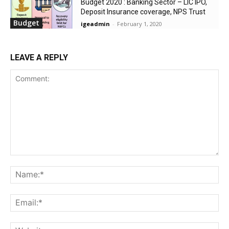
Budget 2020 : Banking Sector – LIC IPO,
Deposit Insurance coverage, NPS Trust
Budget
igeadmin
-
February 1, 2020
LEAVE A REPLY
Comment:
Na
Ema
Web