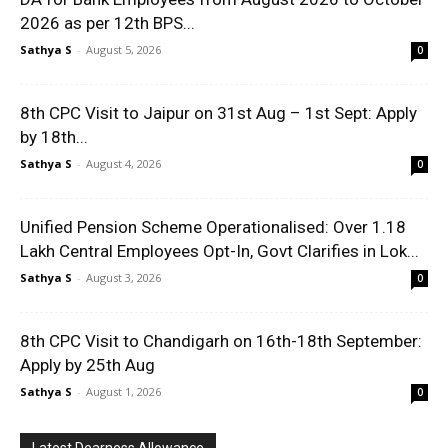
2026 as per 12th BPS...
Sathya S
-
August 5, 2026
0
8th CPC Visit to Jaipur on 31st Aug – 1st Sept: Apply
by 18th...
Sathya S
-
August 4, 2026
0
Unified Pension Scheme Operationalised: Over 1.18
Lakh Central Employees Opt-In, Govt Clarifies in Lok...
Sathya S
-
August 3, 2026
0
8th CPC Visit to Chandigarh on 16th-18th September:
Apply by 25th Aug
Sathya S
-
August 1, 2026
0