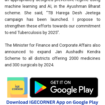
machine learning and AI, in the Ayushman Bharat
scheme. She said, “TB Harega Desh Jeetega
campaign has been launched. I propose to
strengthen these efforts towards our commitment
to end Tuberculosis by 2025”.
The Minister for Finance and Corporate Affairs also
announced to expand Jan Aushadhi Kendra
Scheme to all districts offering 2000 medicines
and 300 surgicals by 2024.