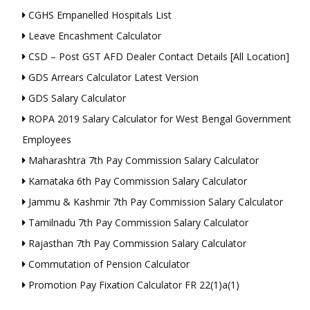
CGHS Empanelled Hospitals List
Leave Encashment Calculator
CSD – Post GST AFD Dealer Contact Details [All Location]
GDS Arrears Calculator Latest Version
GDS Salary Calculator
ROPA 2019 Salary Calculator for West Bengal Government
Employees
Maharashtra 7th Pay Commission Salary Calculator
Karnataka 6th Pay Commission Salary Calculator
Jammu & Kashmir 7th Pay Commission Salary Calculator
Tamilnadu 7th Pay Commission Salary Calculator
Rajasthan 7th Pay Commission Salary Calculator
Commutation of Pension Calculator
Promotion Pay Fixation Calculator FR 22(1)a(1)