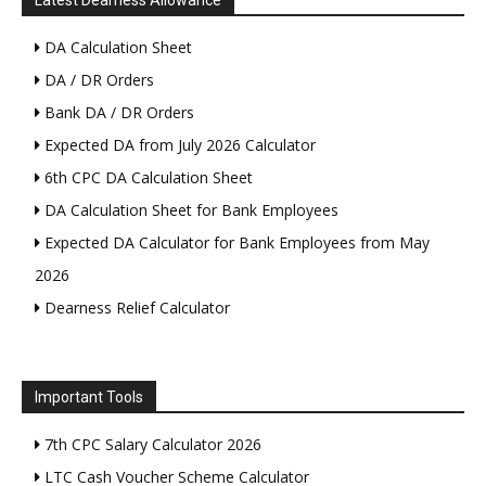
Latest Dearness Allowance
DA Calculation Sheet
DA / DR Orders
Bank DA / DR Orders
Expected DA from July 2026 Calculator
6th CPC DA Calculation Sheet
DA Calculation Sheet for Bank Employees
Expected DA Calculator for Bank Employees from May
2026
Dearness Relief Calculator
Important Tools
7th CPC Salary Calculator 2026
LTC Cash Voucher Scheme Calculator