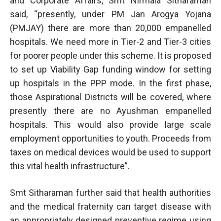
and Corporate Affairs, Smt Nirmala Sitharaman
said, “presently, under PM Jan Arogya Yojana
(PMJAY) there are more than 20,000 empanelled
hospitals. We need more in Tier-2 and Tier-3 cities
for poorer people under this scheme. It is proposed
to set up Viability Gap funding window for setting
up hospitals in the PPP mode. In the first phase,
those Aspirational Districts will be covered, where
presently there are no Ayushman empanelled
hospitals. This would also provide large scale
employment opportunities to youth. Proceeds from
taxes on medical devices would be used to support
this vital health infrastructure”.
Smt Sitharaman further said that health authorities
and the medical fraternity can target disease with
an appropriately designed preventive regime using