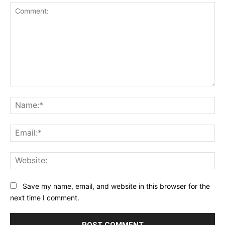
Comment:
Na
Ema
Web
Save my name, email, and website in this browser for the
next time I comment.