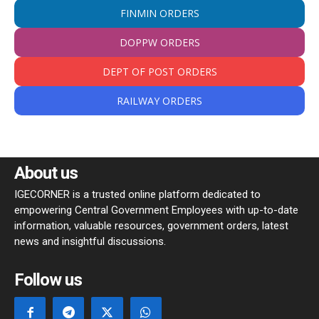
FINMIN ORDERS
DOPPW ORDERS
DEPT OF POST ORDERS
RAILWAY ORDERS
About us
IGECORNER is a trusted online platform dedicated to
empowering Central Government Employees with up-to-date
information, valuable resources, government orders, latest
news and insightful discussions.
Follow us