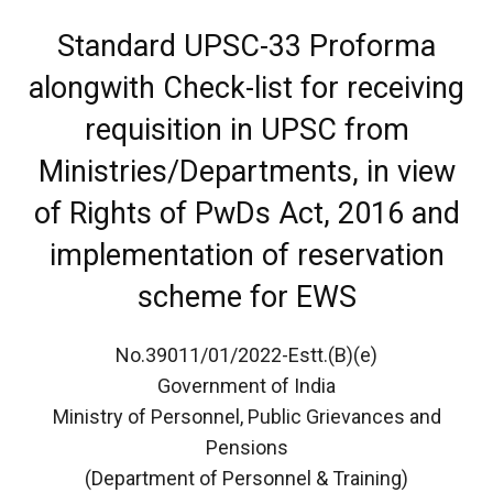
Standard UPSC-33 Proforma
alongwith Check-list for receiving
requisition in UPSC from
Ministries/Departments, in view
of Rights of PwDs Act, 2016 and
implementation of reservation
scheme for EWS
No.39011/01/2022-Estt.(B)(e)
Government of India
Ministry of Personnel, Public Grievances and
Pensions
(Department of Personnel & Training)