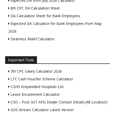
Expected DA from July 2026 Calculator
6th CPC DA Calculation Sheet
DA Calculation Sheet for Bank Employees
Expected DA Calculator for Bank Employees from May
2026
Dearness Relief Calculator
Important Tools
7th CPC Salary Calculator 2026
LTC Cash Voucher Scheme Calculator
CGHS Empanelled Hospitals List
Leave Encashment Calculator
CSD – Post GST AFD Dealer Contact Details [All Location]
GDS Arrears Calculator Latest Version