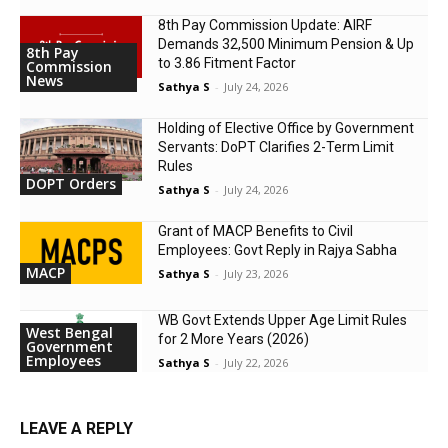
8th Pay Commission Update: AIRF
Demands ₹32,500 Minimum Pension & Up
8th Pay
to 3.86 Fitment Factor
Commission
News
Sathya S
-
July 24, 2026
Holding of Elective Office by Government
Servants: DoPT Clarifies 2-Term Limit
Rules
DOPT Orders
Sathya S
-
July 24, 2026
Grant of MACP Benefits to Civil
Employees: Govt Reply in Rajya Sabha
MACP
Sathya S
-
July 23, 2026
WB Govt Extends Upper Age Limit Rules
West Bengal
for 2 More Years (2026)
Government
Employees
Sathya S
-
July 22, 2026
LEAVE A REPLY