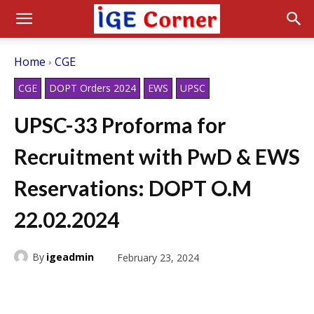
Home
CGE
CGE
DOPT Orders 2024
EWS
UPSC
UPSC-33 Proforma for
Recruitment with PwD & EWS
Reservations: DOPT O.M
22.02.2024
By
igeadmin
February 23, 2024