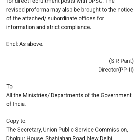
for direct recruitment posts with UPSC. The
revised proforma may alsb be brought to the notice
of the attached/ subordinate offices for
information and strict compliance.
Encl: As above.
(S.P. Pant)
Director(PP-II)
To
All the Ministries/ Departments of the Government
of India.
Copy to:
The Secretary, Union Public Service Commission,
Dholpur House, Shahjahan Road, New Delhi