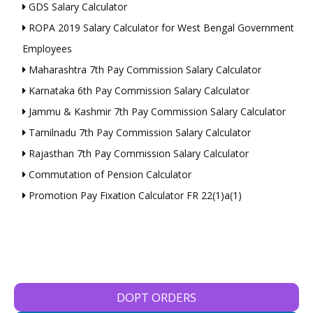
GDS Salary Calculator
ROPA 2019 Salary Calculator for West Bengal Government
Employees
Maharashtra 7th Pay Commission Salary Calculator
Karnataka 6th Pay Commission Salary Calculator
Jammu & Kashmir 7th Pay Commission Salary Calculator
Tamilnadu 7th Pay Commission Salary Calculator
Rajasthan 7th Pay Commission Salary Calculator
Commutation of Pension Calculator
Promotion Pay Fixation Calculator FR 22(1)a(1)
DOPT ORDERS