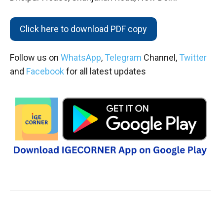
Click here to download PDF copy
Follow us on
WhatsApp
,
Telegram
Channel,
Twitter
and
Facebook
for all latest updates