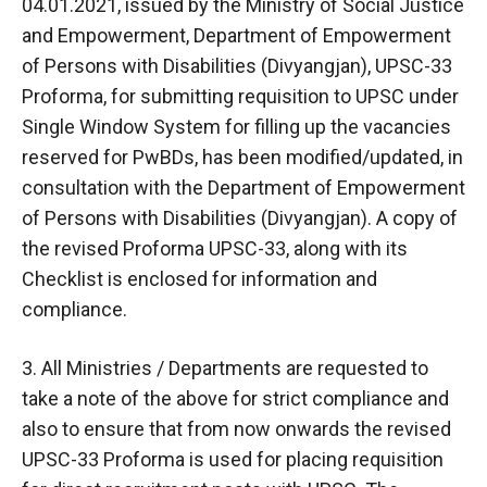
04.01.2021, issued by the Ministry of Social Justice
and Empowerment, Department of Empowerment
of Persons with Disabilities (Divyangjan), UPSC-33
Proforma, for submitting requisition to UPSC under
Single Window System for filling up the vacancies
reserved for PwBDs, has been modified/updated, in
consultation with the Department of Empowerment
of Persons with Disabilities (Divyangjan). A copy of
the revised Proforma UPSC-33, along with its
Checklist is enclosed for information and
compliance.
3. All Ministries / Departments are requested to
take a note of the above for strict compliance and
also to ensure that from now onwards the revised
UPSC-33 Proforma is used for placing requisition