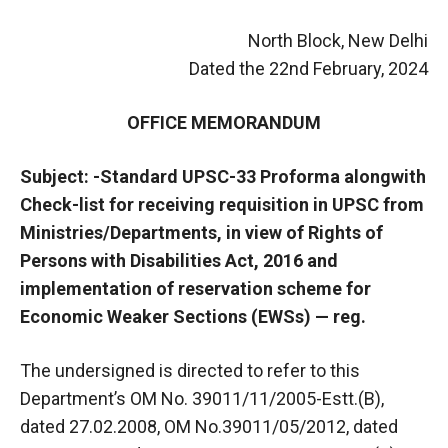
North Block, New Delhi
Dated the 22nd February, 2024
OFFICE MEMORANDUM
Subject: -Standard UPSC-33 Proforma alongwith
Check-list for receiving requisition in UPSC from
Ministries/Departments, in view of Rights of
Persons with Disabilities Act, 2016 and
implementation of reservation scheme for
Economic Weaker Sections (EWSs) — reg.
The undersigned is directed to refer to this
Department’s OM No. 39011/11/2005-Estt.(B),
dated 27.02.2008, OM No.39011/05/2012, dated