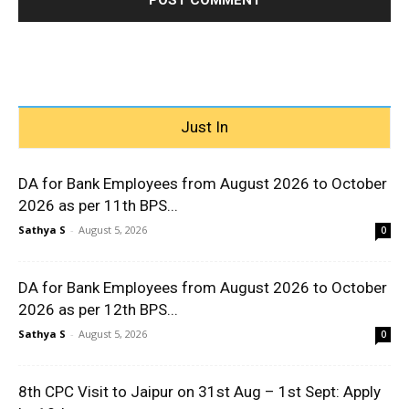
Just In
DA for Bank Employees from August 2026 to October
2026 as per 11th BPS...
Sathya S
-
August 5, 2026
0
DA for Bank Employees from August 2026 to October
2026 as per 12th BPS...
Sathya S
-
August 5, 2026
0
8th CPC Visit to Jaipur on 31st Aug – 1st Sept: Apply