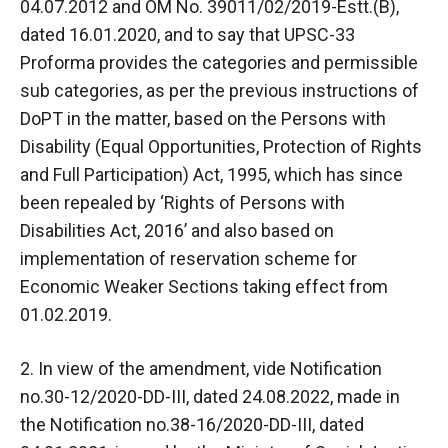
04.07.2012 and OM No. 39011/02/2019-Estt.(B),
dated 16.01.2020, and to say that UPSC-33
Proforma provides the categories and permissible
sub categories, as per the previous instructions of
DoPT in the matter, based on the Persons with
Disability (Equal Opportunities, Protection of Rights
and Full Participation) Act, 1995, which has since
been repealed by ‘Rights of Persons with
Disabilities Act, 2016’ and also based on
implementation of reservation scheme for
Economic Weaker Sections taking effect from
01.02.2019.
2. In view of the amendment, vide Notification
no.30-12/2020-DD-III, dated 24.08.2022, made in
the Notification no.38-16/2020-DD-III, dated