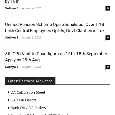
by 18th...
Sathya S
-
August 4, 2026
0
Unified Pension Scheme Operationalised: Over 1.18
Lakh Central Employees Opt-In, Govt Clarifies in Lok...
Sathya S
-
August 3, 2026
0
8th CPC Visit to Chandigarh on 16th-18th September:
Apply by 25th Aug
Sathya S
-
August 1, 2026
0
Latest Dearness Allowance
DA Calculation Sheet
DA / DR Orders
Bank DA / DR Orders