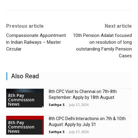
Previous article
Next article
Compassionate Appointment
10th Pension Adalat focused
in Indian Railways – Master
on resolution of long
Circular
outstanding Family Pension
Cases
Also Read
8th CPC Visit to Chennai on 7th-8th
8th Pay
September: Apply by 18th August
Commission
News
Sathya S
-
July 27, 2026
8th CPC Delhi Interactions on 7th & 10th
8th Pay
August: Apply by July 31
Commission
News
Sathya S
-
July 27, 2026