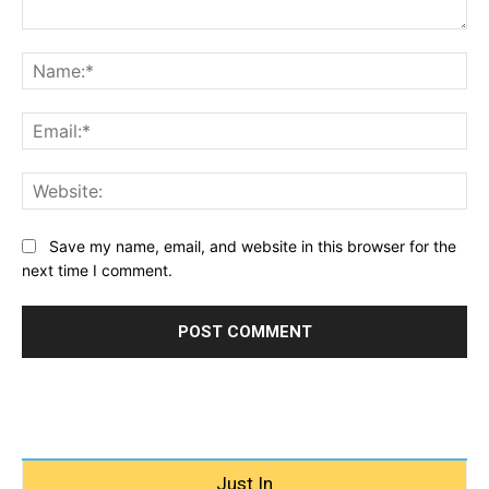
Comment:
Na
Ema
Web
Save my name, email, and website in this browser for the
next time I comment.
Just In