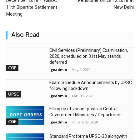
December 2018 – AIBOC
Pensioner on 28.12.2018 at
11th Bipartite Settlement
New Delhi
Meeting
Also Read
Civil Services (Preliminary) Examination,
2020, scheduled on 31st May stands
deferred
CGE
igeadmin
-
May 4, 2020
Exam Schedule Announcements by UPSC
following Lockdown
UPSC
igeadmin
-
April 15, 2020
Filling up of vacant posts in Central
Government Ministries / Department
CGE
igeadmin
-
January 22, 2020
Standard Proforma UPSC-33 alongwith