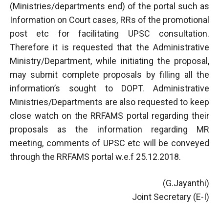
(Ministries/departments end) of the portal such as
Information on Court cases, RRs of the promotional
post etc for facilitating UPSC consultation.
Therefore it is requested that the Administrative
Ministry/Department, while initiating the proposal,
may submit complete proposals by filling all the
information’s sought to DOPT. Administrative
Ministries/Departments are also requested to keep
close watch on the RRFAMS portal regarding their
proposals as the information regarding MR
meeting, comments of UPSC etc will be conveyed
through the RRFAMS portal w.e.f 25.12.2018.
(G.Jayanthi)
Joint Secretary (E-I)