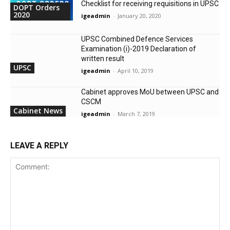
Checklist for receiving requisitions in UPSC
DOPT Orders
2020
igeadmin
-
January 20, 2020
UPSC Combined Defence Services
Examination (i)-2019 Declaration of
written result
UPSC
igeadmin
-
April 10, 2019
Cabinet approves MoU between UPSC and
CSCM
Cabinet News
igeadmin
-
March 7, 2019
LEAVE A REPLY