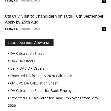
Sathya S
-
August 3, 2026
0
8th CPC Visit to Chandigarh on 16th-18th September:
Apply by 25th Aug
Sathya S
-
August 1, 2026
0
Latest Dearness Allowance
DA Calculation Sheet
DA / DR Orders
Bank DA / DR Orders
Expected DA from July 2026 Calculator
6th CPC DA Calculation Sheet
DA Calculation Sheet for Bank Employees
Expected DA Calculator for Bank Employees from May
2026