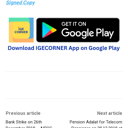
Signed Copy
Previous article
Next article
Bank Strike on 26th
Pension Adalat for Telecom