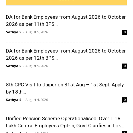
DA for Bank Employees from August 2026 to October
2026 as per 11th BPS...
Sathya S
-
August 5, 2026
0
DA for Bank Employees from August 2026 to October
2026 as per 12th BPS...
Sathya S
-
August 5, 2026
0
8th CPC Visit to Jaipur on 31st Aug – 1st Sept: Apply
by 18th...
Sathya S
-
August 4, 2026
0
Unified Pension Scheme Operationalised: Over 1.18
Lakh Central Employees Opt-In, Govt Clarifies in Lok...