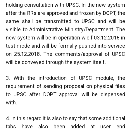
holding consultation with UPSC. In the new system
after the RRs are approved and frozen by DOPT, the
same shall be transmitted to UPSC and will be
visible to Administrative Ministry/Department. The
new system will be in operation w.e.f 03.12.2018 in
test mode and will be formally pushed into service
on 25.12.2018. The comments/approval of UPSC
will be conveyed through the system itself.
3. With the introduction of UPSC module, the
requirement of sending proposal on physical files
to UPSC after DOPT approval will be dispensed
with.
4. In this regard it is also to say that some additional
tabs have also been added at user end