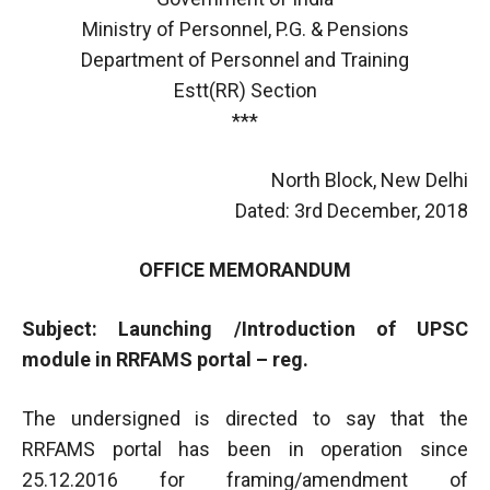
Ministry of Personnel, P.G. & Pensions
Department of Personnel and Training
Estt(RR) Section
***
North Block, New Delhi
Dated: 3rd December, 2018
OFFICE MEMORANDUM
Subject: Launching /Introduction of UPSC
module in RRFAMS portal – reg.
The undersigned is directed to say that the
RRFAMS portal has been in operation since
25.12.2016 for framing/amendment of