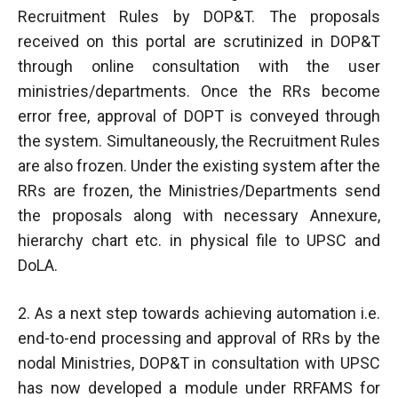
Recruitment Rules by DOP&T. The proposals
received on this portal are scrutinized in DOP&T
through online consultation with the user
ministries/departments. Once the RRs become
error free, approval of DOPT is conveyed through
the system. Simultaneously, the Recruitment Rules
are also frozen. Under the existing system after the
RRs are frozen, the Ministries/Departments send
the proposals along with necessary Annexure,
hierarchy chart etc. in physical file to UPSC and
DoLA.
2. As a next step towards achieving automation i.e.
end-to-end processing and approval of RRs by the
nodal Ministries, DOP&T in consultation with UPSC
has now developed a module under RRFAMS for