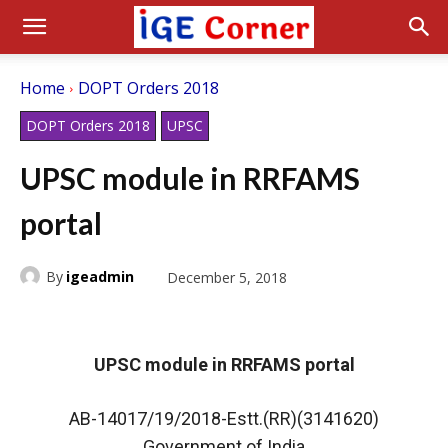
Home
DOPT Orders 2018
DOPT Orders 2018
UPSC
UPSC module in RRFAMS
portal
By
igeadmin
December 5, 2018
UPSC module in RRFAMS portal
AB-14017/19/2018-Estt.(RR)(3141620)
Government of India