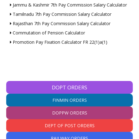
Jammu & Kashmir 7th Pay Commission Salary Calculator
Tamilnadu 7th Pay Commission Salary Calculator
Rajasthan 7th Pay Commission Salary Calculator
Commutation of Pension Calculator
Promotion Pay Fixation Calculator FR 22(1)a(1)
DOPT ORDERS
FINMIN ORDERS
DOPPW ORDERS
DEPT OF POST ORDERS
RAILWAY ORDERS