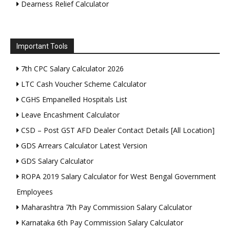
Dearness Relief Calculator
Important Tools
7th CPC Salary Calculator 2026
LTC Cash Voucher Scheme Calculator
CGHS Empanelled Hospitals List
Leave Encashment Calculator
CSD – Post GST AFD Dealer Contact Details [All Location]
GDS Arrears Calculator Latest Version
GDS Salary Calculator
ROPA 2019 Salary Calculator for West Bengal Government
Employees
Maharashtra 7th Pay Commission Salary Calculator
Karnataka 6th Pay Commission Salary Calculator