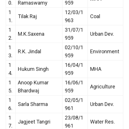
0.
Ramaswamy
959
1
12/03/1
Tilak Raj
Coal
1.
963
1
31/07/1
M.K.Saxena
Urban Dev.
2.
959
1
02/10/1
R.K. Jindal
Environment
3.
959
1
16/04/1
Hukum Singh
MHA
4.
959
1
Anoop Kumar
16/06/1
Agriculture
5.
Bhardwaj
959
1
02/05/1
Sarla Sharma
Urban Dev.
6.
961
1
23/08/1
Jagjeet Tangri
Water Res.
7.
961