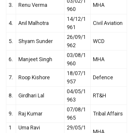
03/02/1
3.
Renu Verma
MHA
960
14/12/1
4.
Anil Malhotra
Civil Aviation
961
26/09/1
5.
Shyam Sunder
WCD
962
03/08/1
6.
Manjeet Singh
MHA
960
18/07/1
7.
Roop Kishore
Defence
957
04/05/1
8.
Girdhari Lal
RT&H
963
07/08/1
9.
Raj Kumar
Tribal Affairs
965
1
Uma Ravi
29/05/1
MHA