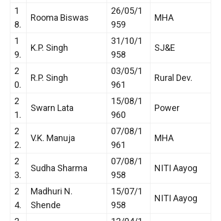
1
26/05/1
Rooma Biswas
MHA
8.
959
1
31/10/1
K.P. Singh
SJ&E
9.
958
2
03/05/1
R.P. Singh
Rural Dev.
0.
961
2
15/08/1
Swarn Lata
Power
1.
960
2
07/08/1
V.K. Manuja
MHA
2.
961
2
07/08/1
Sudha Sharma
NITI Aayog
3.
958
2
Madhuri N.
15/07/1
NITI Aayog
4.
Shende
958