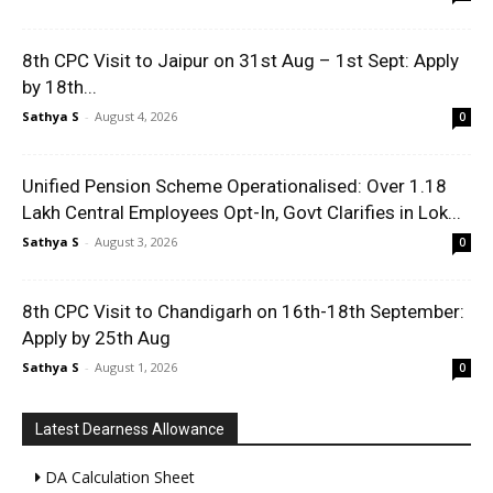
8th CPC Visit to Jaipur on 31st Aug – 1st Sept: Apply
by 18th...
Sathya S
-
August 4, 2026
0
Unified Pension Scheme Operationalised: Over 1.18
Lakh Central Employees Opt-In, Govt Clarifies in Lok...
Sathya S
-
August 3, 2026
0
8th CPC Visit to Chandigarh on 16th-18th September:
Apply by 25th Aug
Sathya S
-
August 1, 2026
0
Latest Dearness Allowance
DA Calculation Sheet