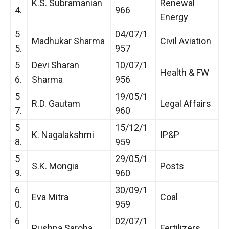
K.S. Subramanian
Renewal
4.
966
Energy
5
04/07/1
Madhukar Sharma
Civil Aviation
5.
957
5
Devi Sharan
10/07/1
Health & FW
6.
Sharma
956
5
19/05/1
R.D. Gautam
Legal Affairs
7.
960
5
15/12/1
K. Nagalakshmi
IP&P
8.
959
5
29/05/1
S.K. Mongia
Posts
9.
960
6
30/09/1
Eva Mitra
Coal
0.
959
6
02/07/1
Pushpa Saroha
Fertilizers