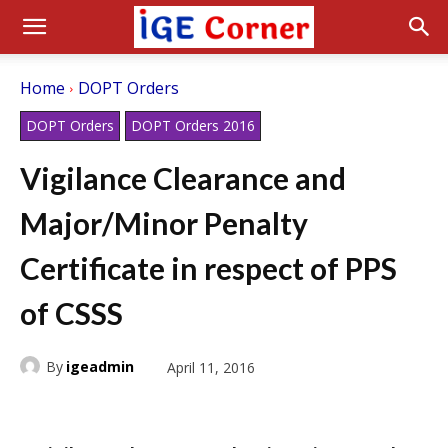
Home
DOPT Orders
DOPT Orders
DOPT Orders 2016
Vigilance Clearance and
Major/Minor Penalty
Certificate in respect of PPS
of CSSS
By
igeadmin
April 11, 2016