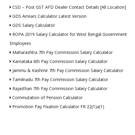
CSD – Post GST AFD Dealer Contact Details [All Location]
GDS Arrears Calculator Latest Version
GDS Salary Calculator
ROPA 2019 Salary Calculator for West Bengal Government
Employees
Maharashtra 7th Pay Commission Salary Calculator
Karnataka 6th Pay Commission Salary Calculator
Jammu & Kashmir 7th Pay Commission Salary Calculator
Tamilnadu 7th Pay Commission Salary Calculator
Rajasthan 7th Pay Commission Salary Calculator
Commutation of Pension Calculator
Promotion Pay Fixation Calculator FR 22(1)a(1)