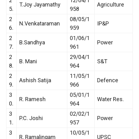
2
12/04/1
T.Joy Jayamathy
Agriculture
5.
958
2
08/05/1
N.Venkataraman
IP&P
6.
959
2
01/06/1
B.Sandhya
Power
7.
961
2
29/04/1
B. Mani
S&T
8.
964
2
11/05/1
Ashish Satija
Defence
9.
966
3
05/01/1
R. Ramesh
Water Res.
0.
964
3
02/02/1
P.C. Joshi
Power
1.
957
3
10/05/1
R. Ramalingam
UPSC