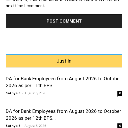
next time I comment.
Just In
DA for Bank Employees from August 2026 to October
2026 as per 11th BPS...
Sathya S
-
August 5, 2026
0
DA for Bank Employees from August 2026 to October
2026 as per 12th BPS...
Sathya S
-
August 5, 2026
0