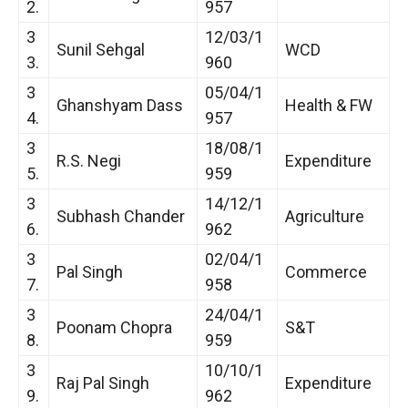
2.
957
3
12/03/1
Sunil Sehgal
WCD
3.
960
3
05/04/1
Ghanshyam Dass
Health & FW
4.
957
3
18/08/1
R.S. Negi
Expenditure
5.
959
3
14/12/1
Subhash Chander
Agriculture
6.
962
3
02/04/1
Pal Singh
Commerce
7.
958
3
24/04/1
Poonam Chopra
S&T
8.
959
3
10/10/1
Raj Pal Singh
Expenditure
9.
962