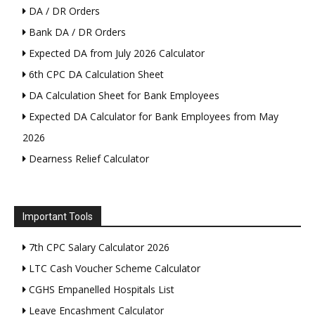
DA / DR Orders
Bank DA / DR Orders
Expected DA from July 2026 Calculator
6th CPC DA Calculation Sheet
DA Calculation Sheet for Bank Employees
Expected DA Calculator for Bank Employees from May
2026
Dearness Relief Calculator
Important Tools
7th CPC Salary Calculator 2026
LTC Cash Voucher Scheme Calculator
CGHS Empanelled Hospitals List
Leave Encashment Calculator