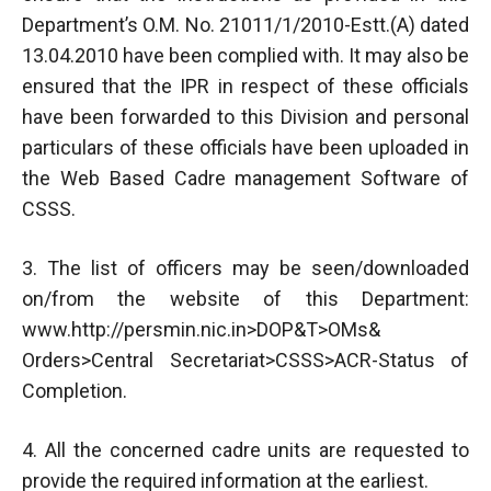
Department’s O.M. No. 21011/1/2010-Estt.(A) dated
13.04.2010 have been complied with. It may also be
ensured that the IPR in respect of these officials
have been forwarded to this Division and personal
particulars of these officials have been uploaded in
the Web Based Cadre management Software of
CSSS.
3. The list of officers may be seen/downloaded
on/from the website of this Department:
www.http://persmin.nic.in>DOP&T>OMs&
Orders>Central Secretariat>CSSS>ACR-Status of
Completion.
4. All the concerned cadre units are requested to
provide the required information at the earliest.