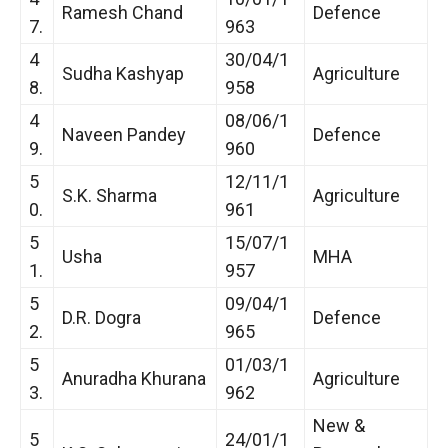
Ramesh Chand
Defence
7.
963
4
30/04/1
Sudha Kashyap
Agriculture
8.
958
4
08/06/1
Naveen Pandey
Defence
9.
960
5
12/11/1
S.K. Sharma
Agriculture
0.
961
5
15/07/1
Usha
MHA
1.
957
5
09/04/1
D.R. Dogra
Defence
2.
965
5
01/03/1
Anuradha Khurana
Agriculture
3.
962
New &
5
24/01/1