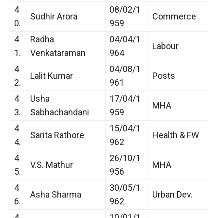
4
08/02/1
Sudhir Arora
Commerce
0.
959
4
Radha
04/04/1
Labour
1.
Venkataraman
964
4
04/08/1
Lalit Kumar
Posts
2.
961
4
Usha
17/04/1
MHA
3.
Sabhachandani
959
4
15/04/1
Sarita Rathore
Health & FW
4.
962
4
26/10/1
V.S. Mathur
MHA
5.
956
4
30/05/1
Asha Sharma
Urban Dev.
6.
962
4
10/01/1