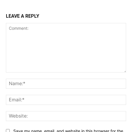
LEAVE A REPLY
Comment:
Na
Ema
Web
Save my name, email, and website in this browser for the