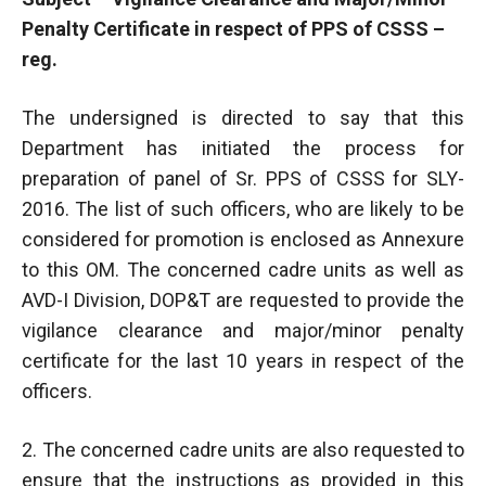
Penalty Certificate in respect of PPS of CSSS –
reg.
The undersigned is directed to say that this
Department has initiated the process for
preparation of panel of Sr. PPS of CSSS for SLY-
2016. The list of such officers, who are likely to be
considered for promotion is enclosed as Annexure
to this OM. The concerned cadre units as well as
AVD-I Division, DOP&T are requested to provide the
vigilance clearance and major/minor penalty
certificate for the last 10 years in respect of the
officers.
2. The concerned cadre units are also requested to
ensure that the instructions as provided in this