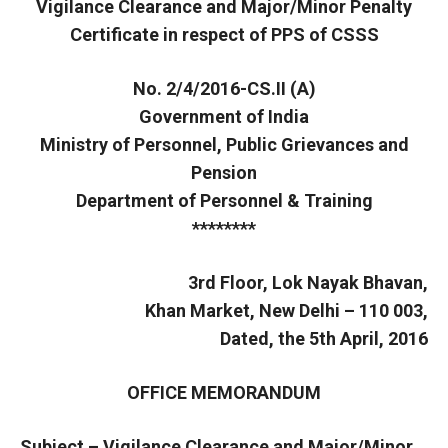
Vigilance Clearance and Major/Minor Penalty
Certificate in respect of PPS of CSSS
No. 2/4/2016-CS.II (A)
Government of India
Ministry of Personnel, Public Grievances and
Pension
Department of Personnel & Training
********
3rd Floor, Lok Nayak Bhavan,
Khan Market, New Delhi – 110 003,
Dated, the 5th April, 2016
OFFICE MEMORANDUM
Subject – Vigilance Clearance and Major/Minor