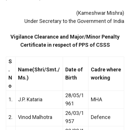
(Kameshwar Mishra)
Under Secretary to the Government of India
Vigilance Clearance and Major/Minor Penalty
Certificate in respect of PPS of CSSS
S
.
Name(Shri/Smt./
Date of
Cadre where
N
Ms.)
Birth
working
o
28/05/1
1.
J.P. Kataria
MHA
961
26/03/1
2.
Vinod Malhotra
Defence
957