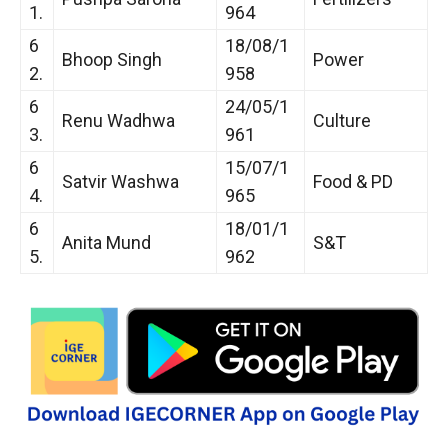
1.
964
6
18/08/1
Bhoop Singh
Power
2.
958
6
24/05/1
Renu Wadhwa
Culture
3.
961
6
15/07/1
Satvir Washwa
Food & PD
4.
965
6
18/01/1
Anita Mund
S&T
5.
962