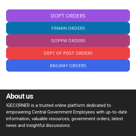
DOPT ORDERS
FINMIN ORDERS
DOPPW ORDERS
DEPT OF POST ORDERS
RAILWAY ORDERS
About us
IGECORNER is a trusted online platform dedicated to
empowering Central Government Employees with up-to-date
information, valuable resources, government orders, latest
news and insightful discussions.