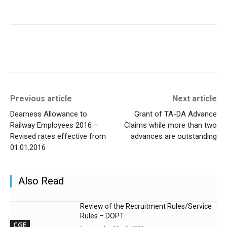
Previous article
Next article
Dearness Allowance to
Grant of TA-DA Advance
Railway Employees 2016 –
Claims while more than two
Revised rates effective from
advances are outstanding
01.01.2016
Also Read
Review of the Recruitment Rules/Service
Rules – DOPT
CGE