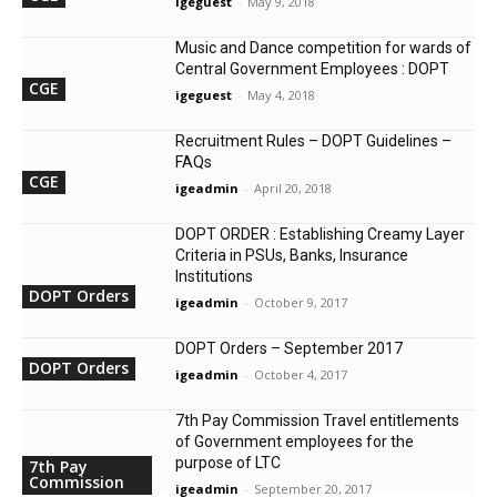
igeguest
-
May 9, 2018
Music and Dance competition for wards of
Central Government Employees : DOPT
CGE
igeguest
-
May 4, 2018
Recruitment Rules – DOPT Guidelines –
FAQs
CGE
igeadmin
-
April 20, 2018
DOPT ORDER : Establishing Creamy Layer
Criteria in PSUs, Banks, Insurance
Institutions
DOPT Orders
igeadmin
-
October 9, 2017
DOPT Orders – September 2017
DOPT Orders
igeadmin
-
October 4, 2017
7th Pay Commission Travel entitlements
of Government employees for the
purpose of LTC
7th Pay
Commission
igeadmin
-
September 20, 2017