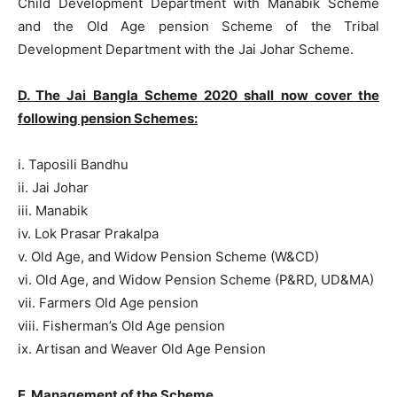
Child Development Department with Manabik Scheme
and the Old Age pension Scheme of the Tribal
Development Department with the Jai Johar Scheme.
D. The Jai Bangla Scheme 2020 shall now cover the
following pension Schemes:
i. Taposili Bandhu
ii. Jai Johar
iii. Manabik
iv. Lok Prasar Prakalpa
v. Old Age, and Widow Pension Scheme (W&CD)
vi. Old Age, and Widow Pension Scheme (P&RD, UD&MA)
vii. Farmers Old Age pension
viii. Fisherman’s Old Age pension
ix. Artisan and Weaver Old Age Pension
E. Management of the Scheme