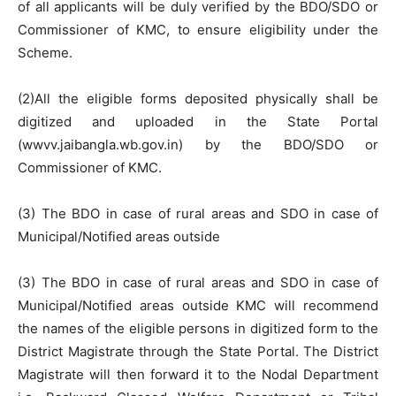
of all applicants will be duly verified by the BDO/SDO or
Commissioner of KMC, to ensure eligibility under the
Scheme.
(2)All the eligible forms deposited physically shall be
digitized and uploaded in the State Portal
(wwvv.jaibangla.wb.gov.in) by the BDO/SDO or
Commissioner of KMC.
(3) The BDO in case of rural areas and SDO in case of
Municipal/Notified areas outside
(3) The BDO in case of rural areas and SDO in case of
Municipal/Notified areas outside KMC will recommend
the names of the eligible persons in digitized form to the
District Magistrate through the State Portal. The District
Magistrate will then forward it to the Nodal Department