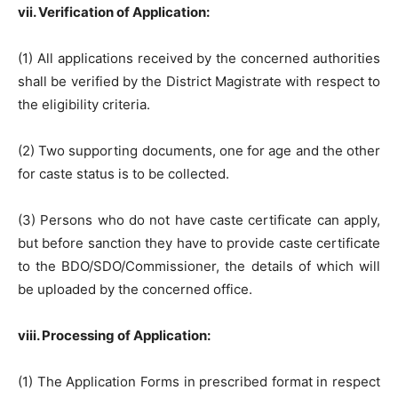
vii. Verification of Application:
(1) All applications received by the concerned authorities
shall be verified by the District Magistrate with respect to
the eligibility criteria.
(2) Two supporting documents, one for age and the other
for caste status is to be collected.
(3) Persons who do not have caste certificate can apply,
but before sanction they have to provide caste certificate
to the BDO/SDO/Commissioner, the details of which will
be uploaded by the concerned office.
viii. Processing of Application:
(1) The Application Forms in prescribed format in respect