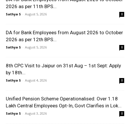
2026 as per 11th BPS...
Sathya S
-
August 5, 2026
0
DA for Bank Employees from August 2026 to October
2026 as per 12th BPS...
Sathya S
-
August 5, 2026
0
8th CPC Visit to Jaipur on 31st Aug – 1st Sept: Apply
by 18th...
Sathya S
-
August 4, 2026
0
Unified Pension Scheme Operationalised: Over 1.18
Lakh Central Employees Opt-In, Govt Clarifies in Lok...
Sathya S
-
August 3, 2026
0