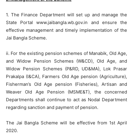
1. The Finance Department will set up and manage the
State Portal www.jaibangla.wb.gov.in and ensure the
effective management and timely implementation of the
Jai Bangla Scheme.
ii. For the existing pension schemes of Manabik, Old Age,
and Widow Pension Schemes (W&CD), Old Age, and
Widow Pension Schemes (P&RD, UD&MA), Lok Prasar
Prakalpa (I&CA), Farmers Old Age pension (Agriculture),
Fisherman’s Old Age pension (Fisheries), Artisan and
Weaver Old Age Pension (MSME&T), the concerned
Departments shall continue to act as Nodal Department
regarding sanction and payment of pension.
The Jai Bangla Scheme will be effective from 1st April
2020.