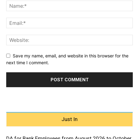
Save my name, email, and website in this browser for the
next time I comment.
Just In
DA for Bank Employees from August 2026 to October