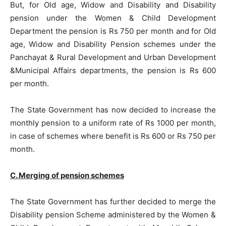
But, for Old age, Widow and Disability and Disability
pension under the Women & Child Development
Department the pension is Rs 750 per month and for Old
age, Widow and Disability Pension schemes under the
Panchayat & Rural Development and Urban Development
&Municipal Affairs departments, the pension is Rs 600
per month.
The State Government has now decided to increase the
monthly pension to a uniform rate of Rs 1000 per month,
in case of schemes where benefit is Rs 600 or Rs 750 per
month.
C. Merging of pension schemes
The State Government has further decided to merge the
Disability pension Scheme administered by the Women &