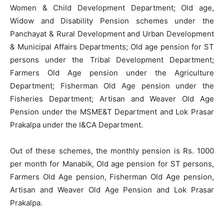
Women & Child Development Department; Old age,
Widow and Disability Pension schemes under the
Panchayat & Rural Development and Urban Development
& Municipal Affairs Departments; Old age pension for ST
persons under the Tribal Development Department;
Farmers Old Age pension under the Agriculture
Department; Fisherman Old Age pension under the
Fisheries Department; Artisan and Weaver Old Age
Pension under the MSME&T Department and Lok Prasar
Prakalpa under the I&CA Department.
Out of these schemes, the monthly pension is Rs. 1000
per month for Manabik, Old age pension for ST persons,
Farmers Old Age pension, Fisherman Old Age pension,
Artisan and Weaver Old Age Pension and Lok Prasar
Prakalpa.