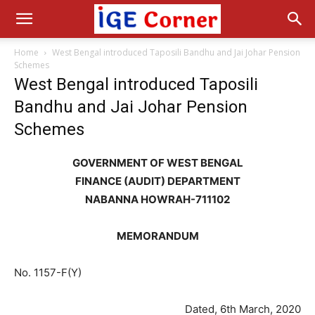
Home
West Bengal introduced Taposili Bandhu and Jai Johar Pension
Schemes
West Bengal introduced Taposili
Bandhu and Jai Johar Pension
Schemes
GOVERNMENT OF WEST BENGAL
FINANCE (AUDIT) DEPARTMENT
NABANNA HOWRAH-711102
MEMORANDUM
No. 1157-F(Y)
Dated, 6th March, 2020