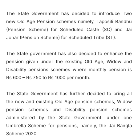
The State Government has decided to introduce Two
new Old Age Pension schemes namely, Taposili Bandhu
(Pension Scheme) for Scheduled Caste (SC) and Jai
Johar (Pension Scheme) for Scheduled Tribe (ST).
The State government has also decided to enhance the
pension given under the existing Old Age, Widow and
Disability pensions schemes where monthly pension is
Rs 600 – Rs 750 to Rs 1000 per month.
The State Government has further decided to bring all
the new and existing Old Age pension schemes, Widow
pension schemes and Disability pension schemes
administered by the State Government, under one
Umbrella Scheme for pensions, namely, the Jai Bangla
Scheme 2020.