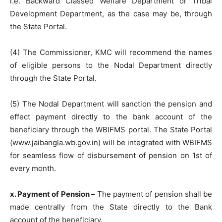
i.e. Backward Classed Welfare Department or Tribal
Development Department, as the case may be, through
the State Portal.
(4) The Commissioner, KMC will recommend the names
of eligible persons to the Nodal Department directly
through the State Portal.
(5) The Nodal Department will sanction the pension and
effect payment directly to the bank account of the
beneficiary through the WBIFMS portal. The State Portal
(www.jaibangla.wb.gov.in) will be integrated with WBIFMS
for seamless flow of disbursement of pension on 1st of
every month.
x. Payment of Pension –
The payment of pension shall be
made centrally from the State directly to the Bank
account of the beneficiary.