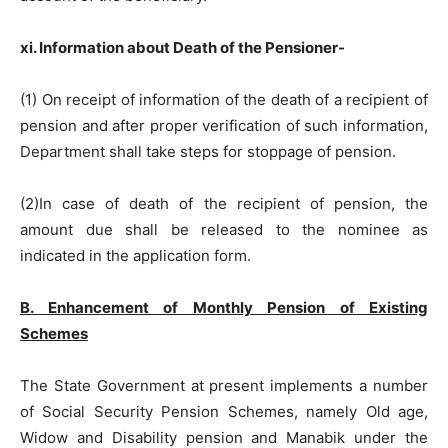
xi. Information about Death of the Pensioner-
(1) On receipt of information of the death of a recipient of
pension and after proper verification of such information,
Department shall take steps for stoppage of pension.
(2)In case of death of the recipient of pension, the
amount due shall be released to the nominee as
indicated in the application form.
B. Enhancement of Monthly Pension of Existing
Schemes
The State Government at present implements a number
of Social Security Pension Schemes, namely Old age,
Widow and Disability pension and Manabik under the