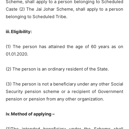
Scheme, shall apply to a person belonging to Scheduled
Caste (2) The Jai Johar Scheme, shall apply to a person
belonging to Scheduled Tribe.
iii. Eligibility:
(1) The person has attained the age of 60 years as on
01.01.2020.
(2) The person is an ordinary resident of the State.
(3) The person is not a beneficiary under any other Social
Security pension scheme or a recipient of Government
pension or pension from any other organization.
iv. Method of applying –
(1)The intended beneficiary under the Scheme shall