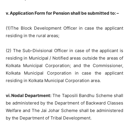
v. Application Form for Pension shall be submitted to: –
(1)The Block Development Officer in case the applicant
residing in the rural areas;
(2) The Sub-Divisional Officer in case of the applicant is
residing in Municipal / Notified areas outside the areas of
Kolkata Municipal Corporation; and the Commissioner,
Kolkata Municipal Corporation in case the applicant
residing in Kolkata Municipal Corporation area.
vi. Nodal Department:
The Taposili Bandhu Scheme shall
be administered by the Department of Backward Classes
Welfare and The Jai Johar Scheme shall be administered
by the Department of Tribal Development.