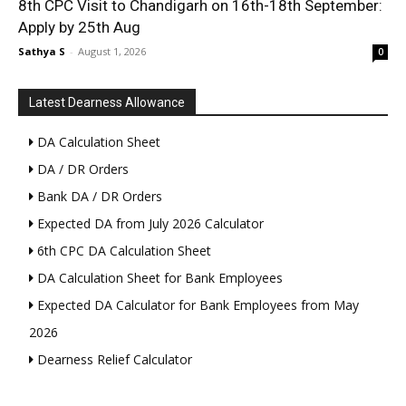
8th CPC Visit to Chandigarh on 16th-18th September:
Apply by 25th Aug
Sathya S
-
August 1, 2026
0
Latest Dearness Allowance
DA Calculation Sheet
DA / DR Orders
Bank DA / DR Orders
Expected DA from July 2026 Calculator
6th CPC DA Calculation Sheet
DA Calculation Sheet for Bank Employees
Expected DA Calculator for Bank Employees from May
2026
Dearness Relief Calculator