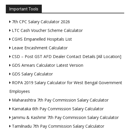
Important Tools
7th CPC Salary Calculator 2026
LTC Cash Voucher Scheme Calculator
CGHS Empanelled Hospitals List
Leave Encashment Calculator
CSD – Post GST AFD Dealer Contact Details [All Location]
GDS Arrears Calculator Latest Version
GDS Salary Calculator
ROPA 2019 Salary Calculator for West Bengal Government
Employees
Maharashtra 7th Pay Commission Salary Calculator
Karnataka 6th Pay Commission Salary Calculator
Jammu & Kashmir 7th Pay Commission Salary Calculator
Tamilnadu 7th Pay Commission Salary Calculator