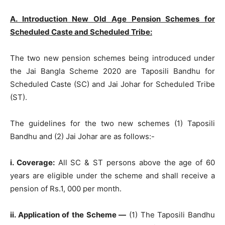
A. Introduction New Old Age Pension Schemes for
Scheduled Caste and Scheduled Tribe:
The two new pension schemes being introduced under
the Jai Bangla Scheme 2020 are Taposili Bandhu for
Scheduled Caste (SC) and Jai Johar for Scheduled Tribe
(ST).
The guidelines for the two new schemes (1) Taposili
Bandhu and (2) Jai Johar are as follows:-
i. Coverage:
All SC & ST persons above the age of 60
years are eligible under the scheme and shall receive a
pension of Rs.1, 000 per month.
ii. Application of the Scheme —
(1) The Taposili Bandhu