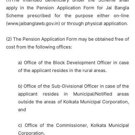
apply in the Pension Application Form for Jai Bangla
Scheme prescribed for the purpose either on-line
(www.jaibanglawb.gov.in) or through physical application.
(2) The Pension Application Form may be obtained free of
cost from the following offices:
a) Office of the Block Development Officer in case
of the applicant resides in the rural areas.
b) Office of the Sub-Divisional Officer in case of the
applicant resides in Municipal/Notified areas
outside the areas of Kolkata Municipal Corporation,
and
c) Office of the Commissioner, Kolkata Municipal
Corporation.