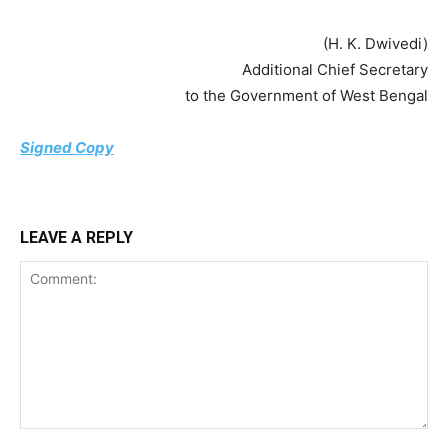
(H. K. Dwivedi)
Additional Chief Secretary
to the Government of West Bengal
Signed Copy
LEAVE A REPLY