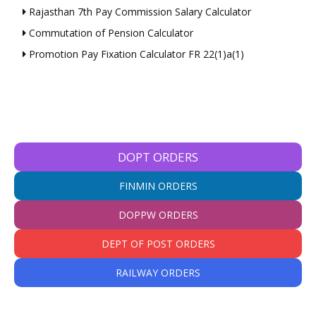
Rajasthan 7th Pay Commission Salary Calculator
Commutation of Pension Calculator
Promotion Pay Fixation Calculator FR 22(1)a(1)
DOPT ORDERS
FINMIN ORDERS
DOPPW ORDERS
DEPT OF POST ORDERS
RAILWAY ORDERS