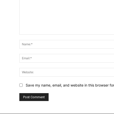
Comment:
Save my name, email, and website in this browser fo