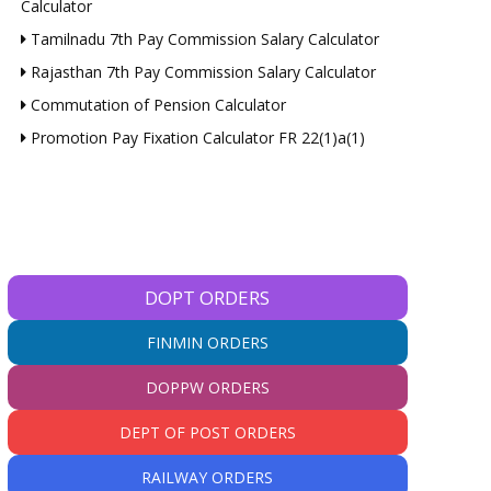
Calculator
Tamilnadu 7th Pay Commission Salary Calculator
Rajasthan 7th Pay Commission Salary Calculator
Commutation of Pension Calculator
Promotion Pay Fixation Calculator FR 22(1)a(1)
DOPT ORDERS
FINMIN ORDERS
DOPPW ORDERS
DEPT OF POST ORDERS
RAILWAY ORDERS