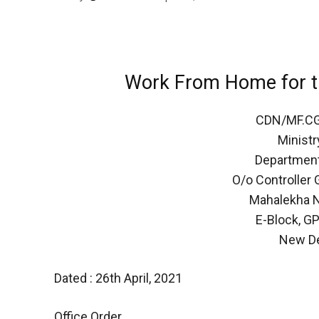
Work From Home for t
CDN/MF.C
Ministr
Department
O/o Controller
Mahalekha N
E-Block, G
New De
Dated : 26th April, 2021
Office Order