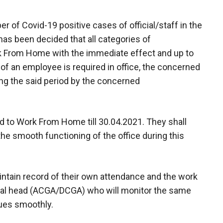
r of Covid-19 positive cases of official/staff in the
 has been decided that all categories of
From Home with the immediate effect and up to
 of an employee is required in office, the concerned
ing the said period by the concerned
sed to Work From Home till 30.04.2021. They shall
he smooth functioning of the office during this
maintain record of their own attendance and the work
onal head (ACGA/DCGA) who will monitor the same
nues smoothly.