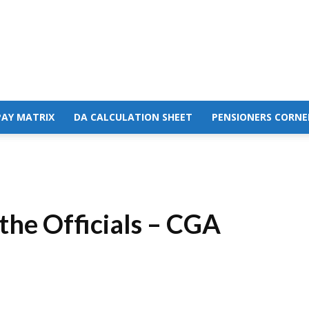
PAY MATRIX
DA CALCULATION SHEET
PENSIONERS CORNE
he Officials – CGA