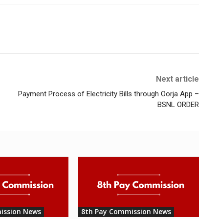
Next article
Payment Process of Electricity Bills through Oorja App –
BSNL ORDER
ission News
8th Pay Commission News