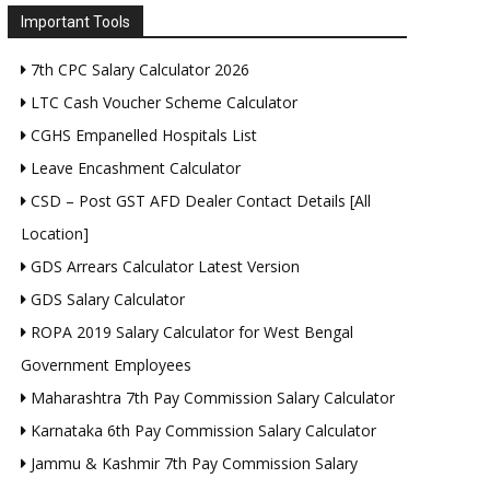
Important Tools
7th CPC Salary Calculator 2026
LTC Cash Voucher Scheme Calculator
CGHS Empanelled Hospitals List
Leave Encashment Calculator
CSD – Post GST AFD Dealer Contact Details [All
Location]
GDS Arrears Calculator Latest Version
GDS Salary Calculator
ROPA 2019 Salary Calculator for West Bengal
Government Employees
Maharashtra 7th Pay Commission Salary Calculator
Karnataka 6th Pay Commission Salary Calculator
Jammu & Kashmir 7th Pay Commission Salary