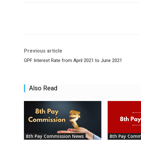
Share
Previous article
GPF Interest Rate from April 2021 to June 2021
Also Read
8th Pay Commission News
8th Pay Comm