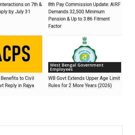
nteractions on 7th &
8th Pay Commission Update: AIRF
pply by July 31
Demands ₹32,500 Minimum
Pension & Up to 3.86 Fitment
Factor
West Bengal Government
Employees
Benefits to Civil
WB Govt Extends Upper Age Limit
t Reply in Rajya
Rules for 2 More Years (2026)