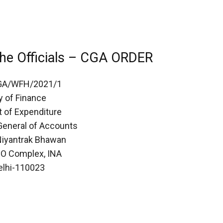
he Officials – CGA ORDER
GA/WFH/2021/1
y of Finance
 of Expenditure
 General of Accounts
iyantrak Bhawan
PO Complex, INA
lhi-110023