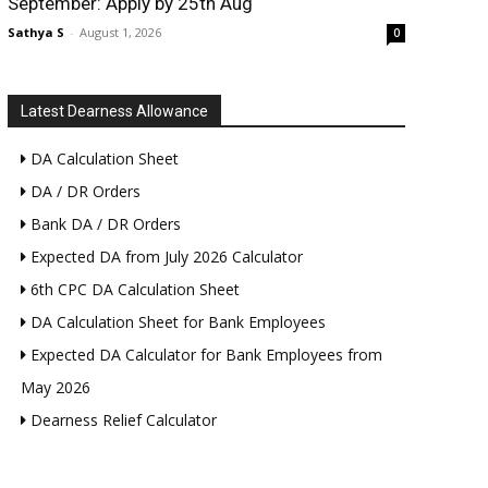
September: Apply by 25th Aug
Sathya S
-
August 1, 2026
0
Latest Dearness Allowance
DA Calculation Sheet
DA / DR Orders
Bank DA / DR Orders
Expected DA from July 2026 Calculator
6th CPC DA Calculation Sheet
DA Calculation Sheet for Bank Employees
Expected DA Calculator for Bank Employees from
May 2026
Dearness Relief Calculator