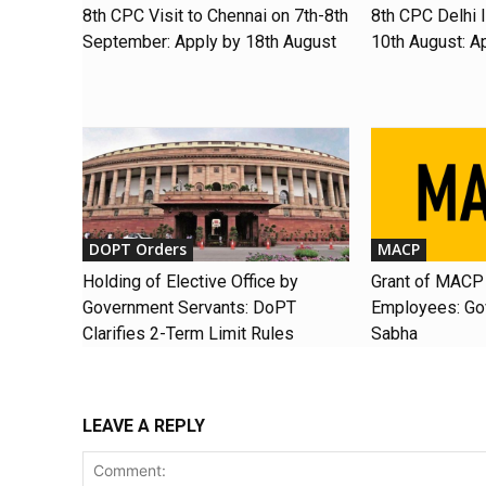
8th CPC Visit to Chennai on 7th-8th
8th CPC Delhi I
September: Apply by 18th August
10th August: A
DOPT Orders
MACP
Holding of Elective Office by
Grant of MACP 
Government Servants: DoPT
Employees: Gov
Clarifies 2-Term Limit Rules
Sabha
LEAVE A REPLY