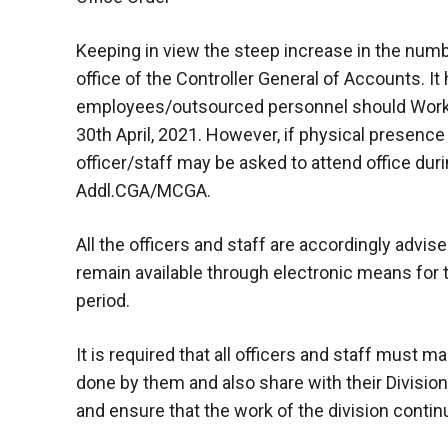
Keeping in view the steep increase in the numbe
office of the Controller General of Accounts. It
employees/outsourced personnel should Work 
30th April, 2021. However, if physical presence
officer/staff may be asked to attend office dur
Addl.CGA/MCGA.
All the officers and staff are accordingly advi
remain available through electronic means for t
period.
It is required that all officers and staff must 
done by them and also share with their Divisi
and ensure that the work of the division conti