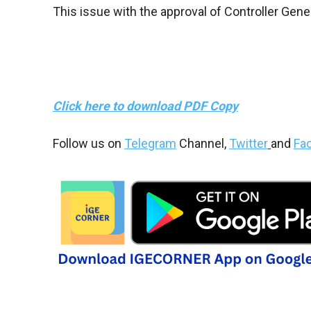
This issue with the approval of Controller Gene
Click here to download PDF Copy
Follow us on
Telegram
Channel,
Twitter
and
Fa