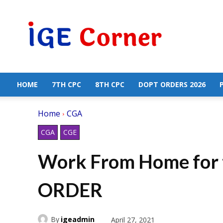
Central
Government
Employees
News
HOME
7TH CPC
8TH CPC
DOPT ORDERS 2026
Home
CGA
CGA
CGE
Work From Home for t
ORDER
By
igeadmin
April 27, 2021