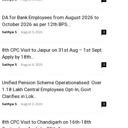
DA for Bank Employees from August 2026 to
October 2026 as per 12th BPS...
Sathya S
-
August 5, 2026
0
8th CPC Visit to Jaipur on 31st Aug – 1st Sept:
Apply by 18th...
Sathya S
-
August 4, 2026
0
Unified Pension Scheme Operationalised: Over
1.18 Lakh Central Employees Opt-In, Govt
Clarifies in Lok...
Sathya S
-
August 3, 2026
0
8th CPC Visit to Chandigarh on 16th-18th