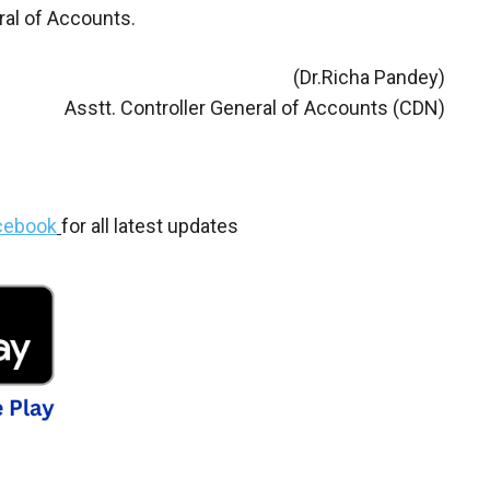
ral of Accounts.
(Dr.Richa Pandey)
Asstt. Controller General of Accounts (CDN)
cebook
for all latest updates