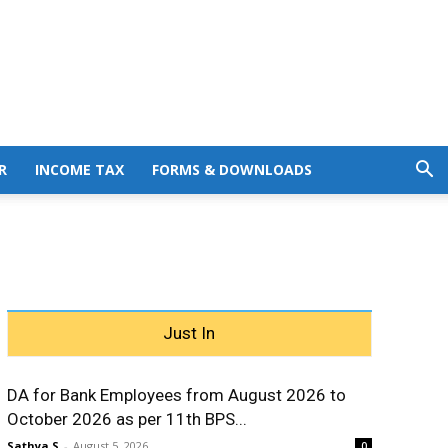
R
INCOME TAX
FORMS & DOWNLOADS
Just In
DA for Bank Employees from August 2026 to
October 2026 as per 11th BPS...
Sathya S
-
August 5, 2026
0