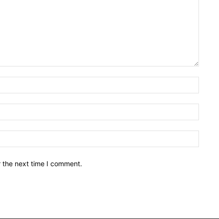
Name:
Email:
Websit
r the next time I comment.