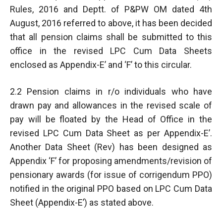
Rules, 2016 and Deptt. of P&PW OM dated 4th
August, 2016 referred to above, it has been decided
that all pension claims shall be submitted to this
office in the revised LPC Cum Data Sheets
enclosed as Appendix-E’ and ‘F’ to this circular.
2.2 Pension claims in r/o individuals who have
drawn pay and allowances in the revised scale of
pay will be floated by the Head of Office in the
revised LPC Cum Data Sheet as per Appendix-E’.
Another Data Sheet (Rev) has been designed as
Appendix ‘F’ for proposing amendments/revision of
pensionary awards (for issue of corrigendum PPO)
notified in the original PPO based on LPC Cum Data
Sheet (Appendix-E’) as stated above.