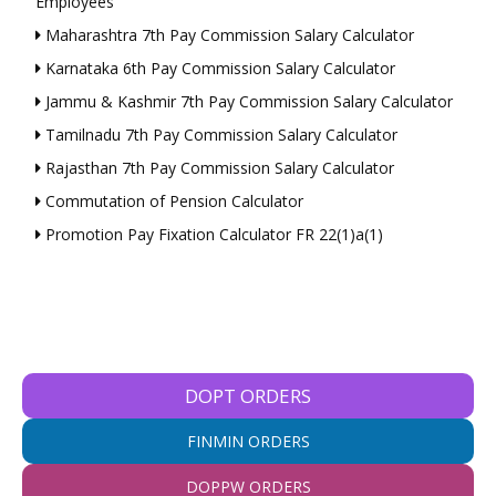
Employees
Maharashtra 7th Pay Commission Salary Calculator
Karnataka 6th Pay Commission Salary Calculator
Jammu & Kashmir 7th Pay Commission Salary Calculator
Tamilnadu 7th Pay Commission Salary Calculator
Rajasthan 7th Pay Commission Salary Calculator
Commutation of Pension Calculator
Promotion Pay Fixation Calculator FR 22(1)a(1)
DOPT ORDERS
FINMIN ORDERS
DOPPW ORDERS