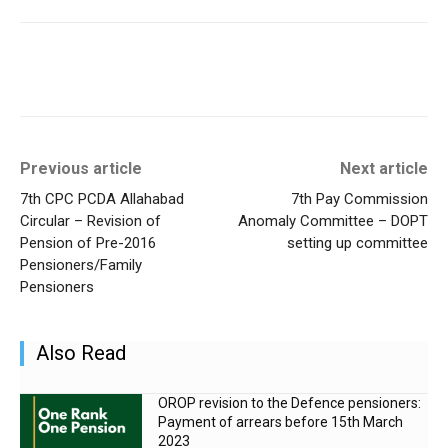
Previous article
Next article
7th CPC PCDA Allahabad
7th Pay Commission
Circular – Revision of
Anomaly Committee – DOPT
Pension of Pre-2016
setting up committee
Pensioners/Family
Pensioners
Also Read
OROP revision to the Defence pensioners:
Payment of arrears before 15th March
2023