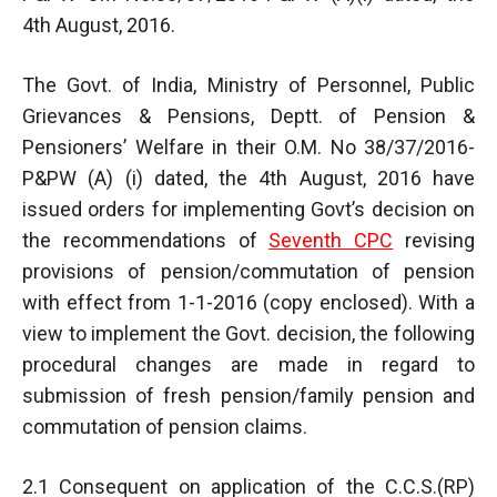
4th August, 2016.
The Govt. of India, Ministry of Personnel, Public
Grievances & Pensions, Deptt. of Pension &
Pensioners’ Welfare in their O.M. No 38/37/2016-
P&PW (A) (i) dated, the 4th August, 2016 have
issued orders for implementing Govt’s decision on
the recommendations of
Seventh CPC
revising
provisions of pension/commutation of pension
with effect from 1-1-2016 (copy enclosed). With a
view to implement the Govt. decision, the following
procedural changes are made in regard to
submission of fresh pension/family pension and
commutation of pension claims.
2.1 Consequent on application of the C.C.S.(RP)