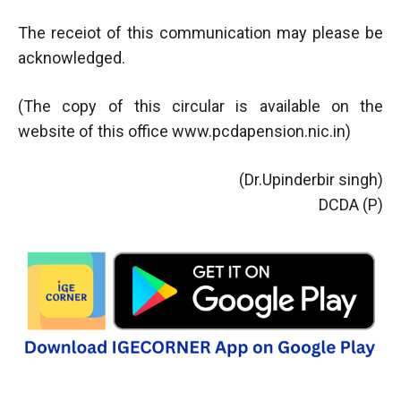
The receiot of this communication may please be
acknowledged.
(The copy of this circular is available on the
website of this office www.pcdapension.nic.in)
(Dr.Upinderbir singh)
DCDA (P)