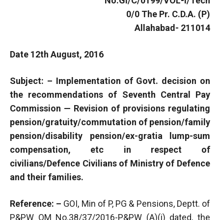
No.GI/C/0199/VOL-I/Tech
0/0 The Pr. C.D.A. (P)
Allahabad- 211014
Date 12th August, 2016
Subject: – Implementation of Govt. decision on
the recommendations of Seventh Central Pay
Commission — Revision of provisions regulating
pension/gratuity/commutation of pension/family
pension/disability pension/ex-gratia lump-sum
compensation, etc in respect of
civilians/Defence Civilians of Ministry of Defence
and their families.
Reference: –
GOI, Min of P, PG & Pensions, Deptt. of
P&PW OM No.38/37/2016-P&PW (A)(i) dated, the