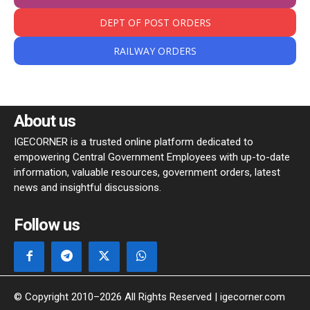
DEPT OF POST ORDERS
RAILWAY ORDERS
About us
IGECORNER is a trusted online platform dedicated to
empowering Central Government Employees with up-to-date
information, valuable resources, government orders, latest
news and insightful discussions.
Follow us
© Copyright 2010–2026 All Rights Reserved | igecorner.com