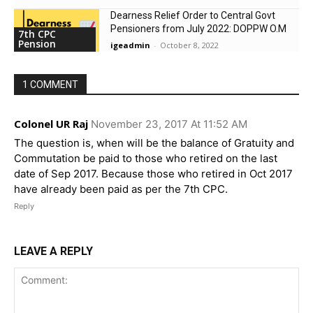
Dearness Relief Order to Central Govt
Pensioners from July 2022: DOPPW O.M
7th CPC
Pension
igeadmin
-
October 8, 2022
1 COMMENT
Colonel UR Raj
November 23, 2017 At 11:52 AM
The question is, when will be the balance of Gratuity and
Commutation be paid to those who retired on the last
date of Sep 2017. Because those who retired in Oct 2017
have already been paid as per the 7th CPC.
Reply
LEAVE A REPLY