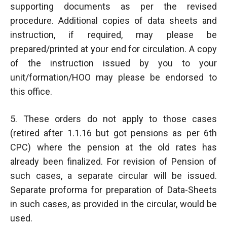
supporting documents as per the revised
procedure. Additional copies of data sheets and
instruction, if required, may please be
prepared/printed at your end for circulation. A copy
of the instruction issued by you to your
unit/formation/HOO may please be endorsed to
this office.
5. These orders do not apply to those cases
(retired after 1.1.16 but got pensions as per 6th
CPC) where the pension at the old rates has
already been finalized. For revision of Pension of
such cases, a separate circular will be issued.
Separate proforma for preparation of Data-Sheets
in such cases, as provided in the circular, would be
used.