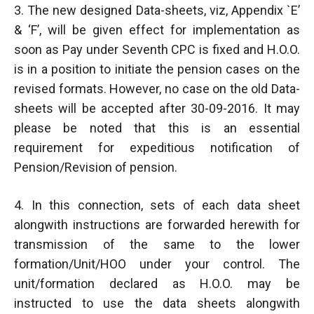
3. The new designed Data-sheets, viz, Appendix `E’
& ‘F’, will be given effect for implementation as
soon as Pay under Seventh CPC is fixed and H.O.O.
is in a position to initiate the pension cases on the
revised formats. However, no case on the old Data-
sheets will be accepted after 30-09-2016. It may
please be noted that this is an essential
requirement for expeditious notification of
Pension/Revision of pension.
4. In this connection, sets of each data sheet
alongwith instructions are forwarded herewith for
transmission of the same to the lower
formation/Unit/HOO under your control. The
unit/formation declared as H.O.O. may be
instructed to use the data sheets alongwith