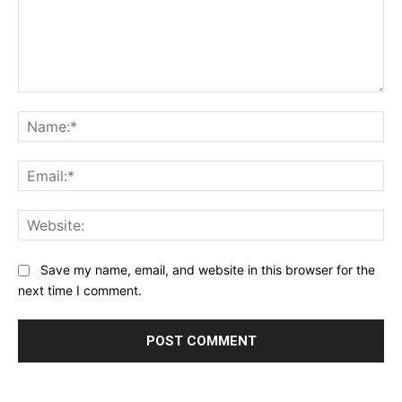
Comment:
Na
Ema
Web
Save my name, email, and website in this browser for the
next time I comment.