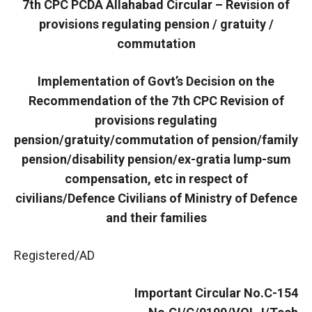
7th CPC PCDA Allahabad Circular – Revision of
provisions regulating pension / gratuity /
commutation
Implementation of Govt’s Decision on the
Recommendation of the 7th CPC Revision of
provisions regulating
pension/gratuity/commutation of pension/family
pension/disability pension/ex-gratia lump-sum
compensation, etc in respect of
civilians/Defence Civilians of Ministry of Defence
and their families
Registered/AD
Important Circular No.C-154