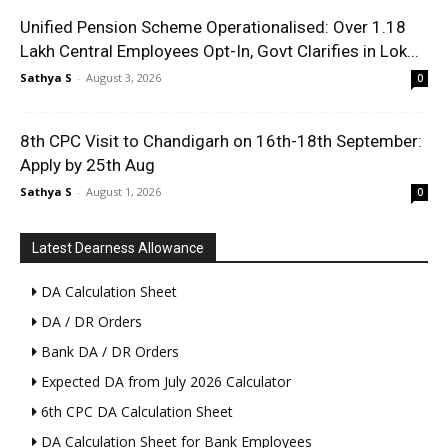
Unified Pension Scheme Operationalised: Over 1.18
Lakh Central Employees Opt-In, Govt Clarifies in Lok...
Sathya S
-
August 3, 2026
0
8th CPC Visit to Chandigarh on 16th-18th September:
Apply by 25th Aug
Sathya S
-
August 1, 2026
0
Latest Dearness Allowance
DA Calculation Sheet
DA / DR Orders
Bank DA / DR Orders
Expected DA from July 2026 Calculator
6th CPC DA Calculation Sheet
DA Calculation Sheet for Bank Employees