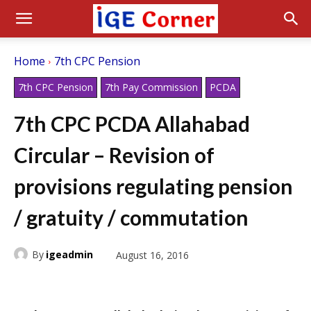
Home
7th CPC Pension
7th CPC Pension
7th Pay Commission
PCDA
7th CPC PCDA Allahabad
Circular – Revision of
provisions regulating pension
/ gratuity / commutation
By
igeadmin
August 16, 2016