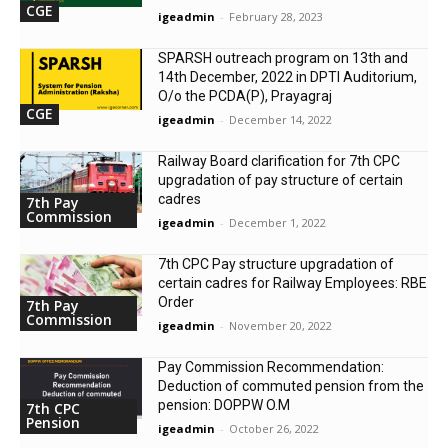
CGE
igeadmin
-
February 28, 2023
SPARSH outreach program on 13th and
14th December, 2022 in DPTI Auditorium,
O/o the PCDA(P), Prayagraj
CGE
igeadmin
-
December 14, 2022
Railway Board clarification for 7th CPC
upgradation of pay structure of certain
cadres
7th Pay
Commission
igeadmin
-
December 1, 2022
7th CPC Pay structure upgradation of
certain cadres for Railway Employees: RBE
Order
7th Pay
Commission
igeadmin
-
November 20, 2022
Pay Commission Recommendation:
Deduction of commuted pension from the
pension: DOPPW O.M
7th CPC
Pension
igeadmin
-
October 26, 2022