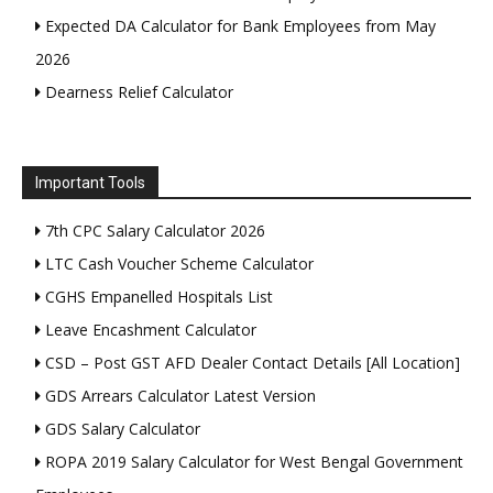
Expected DA Calculator for Bank Employees from May
2026
Dearness Relief Calculator
Important Tools
7th CPC Salary Calculator 2026
LTC Cash Voucher Scheme Calculator
CGHS Empanelled Hospitals List
Leave Encashment Calculator
CSD – Post GST AFD Dealer Contact Details [All Location]
GDS Arrears Calculator Latest Version
GDS Salary Calculator
ROPA 2019 Salary Calculator for West Bengal Government