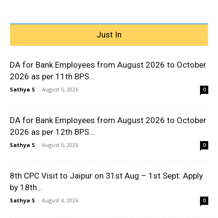
Just In
DA for Bank Employees from August 2026 to October
2026 as per 11th BPS...
Sathya S
-
August 5, 2026
0
DA for Bank Employees from August 2026 to October
2026 as per 12th BPS...
Sathya S
-
August 5, 2026
0
8th CPC Visit to Jaipur on 31st Aug – 1st Sept: Apply
by 18th...
Sathya S
-
August 4, 2026
0