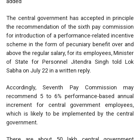
added
The central government has accepted in principle
the recommendation of the sixth pay commission
for introduction of a performance-related incentive
scheme in the form of pecuniary benefit over and
above the regular salary, for its employees, Minister
of State for Personnel Jitendra Singh told Lok
Sabha on July 22 in a written reply.
Accordingly, Seventh Pay Commission may
recommend 5 to 6% performance-based annual
increment for central government employees,
which is likely to be implemented by the central
government.
There are about 50 lakh central government