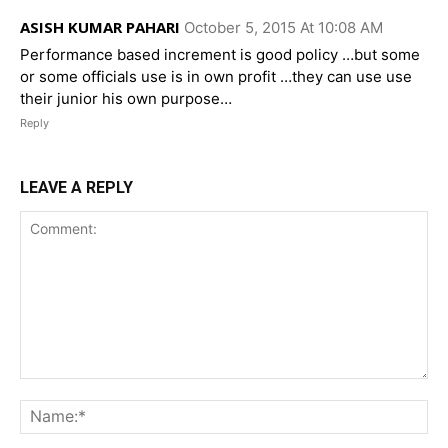
ASISH KUMAR PAHARI
October 5, 2015 At 10:08 AM
Performance based increment is good policy …but some
or some officials use is in own profit …they can use use
their junior his own purpose…
Reply
LEAVE A REPLY
Comment:
Na