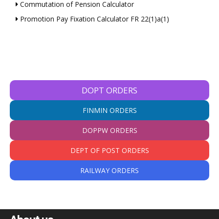
Commutation of Pension Calculator
Promotion Pay Fixation Calculator FR 22(1)a(1)
DOPT ORDERS
FINMIN ORDERS
DOPPW ORDERS
DEPT OF POST ORDERS
RAILWAY ORDERS