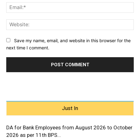
Ema
Web
Save my name, email, and website in this browser for the
next time I comment.
Just In
DA for Bank Employees from August 2026 to October
2026 as per 11th BPS...