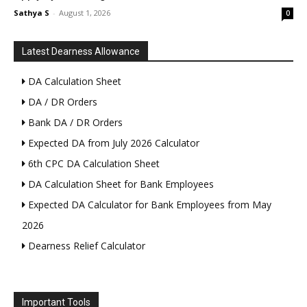
Sathya S
-
August 1, 2026
0
Latest Dearness Allowance
DA Calculation Sheet
DA / DR Orders
Bank DA / DR Orders
Expected DA from July 2026 Calculator
6th CPC DA Calculation Sheet
DA Calculation Sheet for Bank Employees
Expected DA Calculator for Bank Employees from May
2026
Dearness Relief Calculator
Important Tools