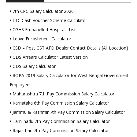
7th CPC Salary Calculator 2026
LTC Cash Voucher Scheme Calculator
CGHS Empanelled Hospitals List
Leave Encashment Calculator
CSD – Post GST AFD Dealer Contact Details [All Location]
GDS Arrears Calculator Latest Version
GDS Salary Calculator
ROPA 2019 Salary Calculator for West Bengal Government
Employees
Maharashtra 7th Pay Commission Salary Calculator
Karnataka 6th Pay Commission Salary Calculator
Jammu & Kashmir 7th Pay Commission Salary Calculator
Tamilnadu 7th Pay Commission Salary Calculator
Rajasthan 7th Pay Commission Salary Calculator