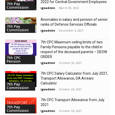
2022 for Central Government Employees
7th Pay
Commission
igeadmin
-
March 30, 2022
Anomalies in salary and pension of senior
ranks of Defence Services Officials
7th Pay
Commission
igeadmin
-
December 6, 2021
7th CPC Maximum ceiling limits of two
Family Pensions payable to the child in
respect of the deceased parents – DESW
ORDER
7th CPC
Pension
igeadmin
-
October 30, 2021
7th CPC Salary Calculator from July 2021,
Transport Allowance, DA Arrears
Calculator
7th Pay
Commission
igeadmin
-
October 24, 2021
7th CPC Transport Allowance from July
2021
7th Pay
Commission
igeadmin
-
October 24, 2021