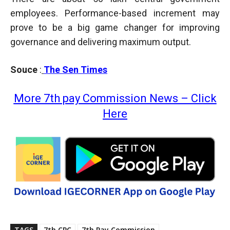
employees. Performance-based increment may
prove to be a big game changer for improving
governance and delivering maximum output.
Souce
:
The Sen Times
More 7th pay Commission News – Click
Here
TAGS
7th CPC
7th Pay Commission