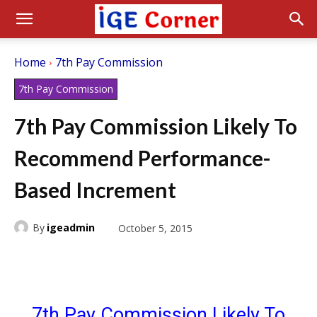
Home
7th Pay Commission
7th Pay Commission
7th Pay Commission Likely To
Recommend Performance-
Based Increment
By
igeadmin
October 5, 2015
7th Pay Commission Likely To