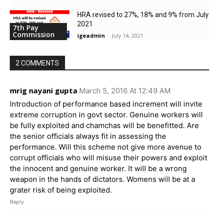
HRA revised to 27%, 18% and 9% from July
2021
7th Pay
Commission
igeadmin
-
July 14, 2021
2 COMMENTS
mrig nayani gupta
March 5, 2016 At 12:49 AM
Introduction of performance based increment will invite
extreme corruption in govt sector. Genuine workers will
be fully exploited and chamchas will be benefitted. Are
the senior officials always fit in assessing the
performance. Will this scheme not give more avenue to
corrupt officials who will misuse their powers and exploit
the innocent and genuine worker. It will be a wrong
weapon in the hands of dictators. Womens will be at a
grater risk of being exploited.
Reply