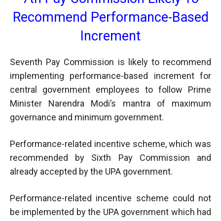
Recommend Performance-Based
Increment
Seventh Pay Commission is likely to recommend
implementing performance-based increment for
central government employees to follow Prime
Minister Narendra Modi’s mantra of maximum
governance and minimum government.
Performance-related incentive scheme, which was
recommended by Sixth Pay Commission and
already accepted by the UPA government.
Performance-related incentive scheme could not
be implemented by the UPA government which had