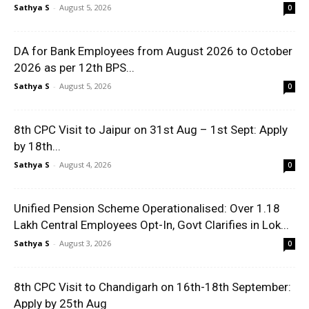
Sathya S
-
August 5, 2026
0
DA for Bank Employees from August 2026 to October
2026 as per 12th BPS...
Sathya S
-
August 5, 2026
0
8th CPC Visit to Jaipur on 31st Aug – 1st Sept: Apply
by 18th...
Sathya S
-
August 4, 2026
0
Unified Pension Scheme Operationalised: Over 1.18
Lakh Central Employees Opt-In, Govt Clarifies in Lok...
Sathya S
-
August 3, 2026
0
8th CPC Visit to Chandigarh on 16th-18th September:
Apply by 25th Aug