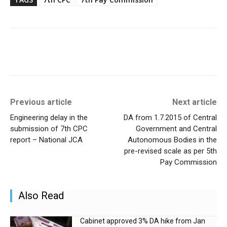
Previous article
Next article
Engineering delay in the
DA from 1.7.2015 of Central
submission of 7th CPC
Government and Central
report – National JCA
Autonomous Bodies in the
pre-revised scale as per 5th
Pay Commission
Also Read
Cabinet approved 3% DA hike from Jan