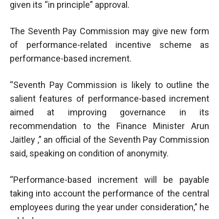
given its “in principle” approval.
The Seventh Pay Commission may give new form
of performance-related incentive scheme as
performance-based increment.
“Seventh Pay Commission is likely to outline the
salient features of performance-based increment
aimed at improving governance in its
recommendation to the Finance Minister Arun
Jaitley ,” an official of the Seventh Pay Commission
said, speaking on condition of anonymity.
“Performance-based increment will be payable
taking into account the performance of the central
employees during the year under consideration,” he