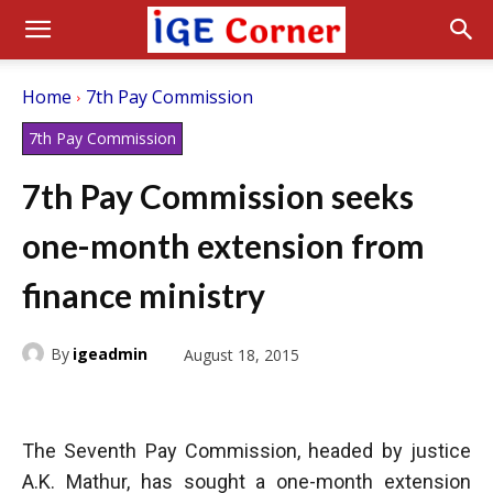
Home
7th Pay Commission
7th Pay Commission
7th Pay Commission seeks
one-month extension from
finance ministry
By
igeadmin
August 18, 2015
The Seventh Pay Commission, headed by justice
A.K. Mathur, has sought a one-month extension