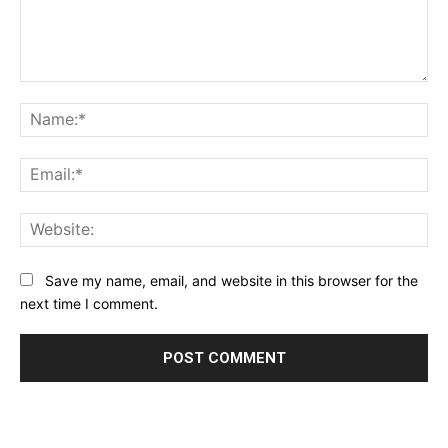
Comment:
Na
Ema
Web
Save my name, email, and website in this browser for the
next time I comment.