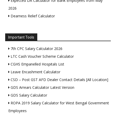
Expected DA Calculator for Bank Employees from May
2026
Dearness Relief Calculator
Important Tools
7th CPC Salary Calculator 2026
LTC Cash Voucher Scheme Calculator
CGHS Empanelled Hospitals List
Leave Encashment Calculator
CSD – Post GST AFD Dealer Contact Details [All Location]
GDS Arrears Calculator Latest Version
GDS Salary Calculator
ROPA 2019 Salary Calculator for West Bengal Government
Employees