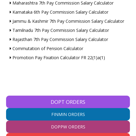
Maharashtra 7th Pay Commission Salary Calculator
Karnataka 6th Pay Commission Salary Calculator
Jammu & Kashmir 7th Pay Commission Salary Calculator
Tamilnadu 7th Pay Commission Salary Calculator
Rajasthan 7th Pay Commission Salary Calculator
Commutation of Pension Calculator
Promotion Pay Fixation Calculator FR 22(1)a(1)
DOPT ORDERS
FINMIN ORDERS
DOPPW ORDERS