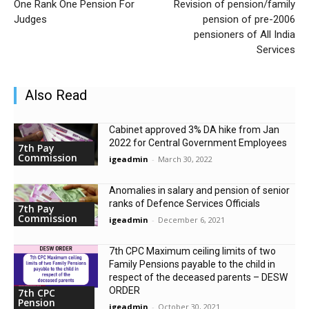
One Rank One Pension For
Revision of pension/family
Judges
pension of pre-2006
pensioners of All India
Services
Also Read
Cabinet approved 3% DA hike from Jan
2022 for Central Government Employees
7th Pay
Commission
igeadmin
-
March 30, 2022
Anomalies in salary and pension of senior
ranks of Defence Services Officials
7th Pay
Commission
igeadmin
-
December 6, 2021
7th CPC Maximum ceiling limits of two
Family Pensions payable to the child in
respect of the deceased parents – DESW
ORDER
7th CPC
Pension
igeadmin
-
October 30, 2021