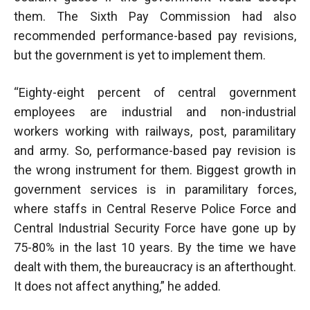
them. The Sixth Pay Commission had also
recommended performance-based pay revisions,
but the government is yet to implement them.
“Eighty-eight percent of central government
employees are industrial and non-industrial
workers working with railways, post, paramilitary
and army. So, performance-based pay revision is
the wrong instrument for them. Biggest growth in
government services is in paramilitary forces,
where staffs in Central Reserve Police Force and
Central Industrial Security Force have gone up by
75-80% in the last 10 years. By the time we have
dealt with them, the bureaucracy is an afterthought.
It does not affect anything,” he added.