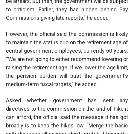
be arrears. But then, the government will be subject
to criticism. Earlier, they had hidden behind Pay
Commissions giving late reports,” he added.
However, the official said the commission is likely
to maintain the status quo on the retirement age of
central government employees, currently 60 years.
“We are not going to either recommend lowering or
raising the retirement age. If we lower the age limit,
the pension burden will bust the government’s
medium-term fiscal targets,” he added.
Asked whether government has sent any
directives to the commission on the kind of hike it
can afford, the official said the message it has got
broadly is to keep the hikes low. “Merge the basic
with dearness allowance, don’t stretch it beyond—