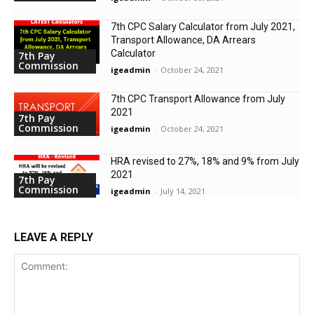
7th CPC Salary Calculator from July 2021,
Transport Allowance, DA Arrears
Calculator
7th Pay
Commission
igeadmin
-
October 24, 2021
7th CPC Transport Allowance from July
2021
7th Pay
Commission
igeadmin
-
October 24, 2021
HRA revised to 27%, 18% and 9% from July
2021
7th Pay
Commission
igeadmin
-
July 14, 2021
LEAVE A REPLY