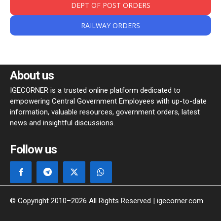
DEPT OF POST ORDERS
RAILWAY ORDERS
About us
IGECORNER is a trusted online platform dedicated to
empowering Central Government Employees with up-to-date
information, valuable resources, government orders, latest
news and insightful discussions.
Follow us
© Copyright 2010–2026 All Rights Reserved | igecorner.com