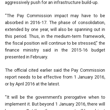
aggressively push for an infrastructure build-up.
“The Pay Commission impact may have to be
absorbed in 2016-17. The phase of consolidation,
extended by one year, will also be spanning out in
this period. Thus, in the medium-term framework,
the fiscal position will continue to be stressed,” the
finance ministry said in the 2015-16 budget
presented in February.
The official cited earlier said the Pay Commission
report needs to be effective from 1 January 2016,
or by April 2016 at the latest.
“It will be the government’s prerogative when to
implement it. But beyond 1 January 2016, there will