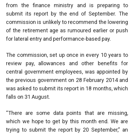
from the finance ministry and is preparing to
submit its report by the end of September. The
commission is unlikely to recommend the lowering
of the retirement age as rumoured earlier or push
for lateral entry and performance-based pay.
The commission, set up once in every 10 years to
review pay, allowances and other benefits for
central government employees, was appointed by
the previous government on 28 February 2014 and
was asked to submit its report in 18 months, which
falls on 31 August.
“There are some data points that are missing,
which we hope to get by this month end. We are
trying to submit the report by 20 September,” an