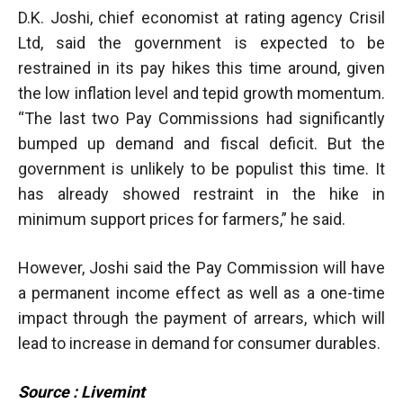
D.K. Joshi, chief economist at rating agency Crisil
Ltd, said the government is expected to be
restrained in its pay hikes this time around, given
the low inflation level and tepid growth momentum.
“The last two Pay Commissions had significantly
bumped up demand and fiscal deficit. But the
government is unlikely to be populist this time. It
has already showed restraint in the hike in
minimum support prices for farmers,” he said.
However, Joshi said the Pay Commission will have
a permanent income effect as well as a one-time
impact through the payment of arrears, which will
lead to increase in demand for consumer durables.
Source : Livemint