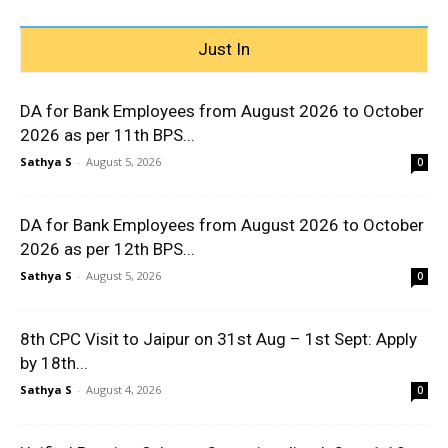
Just In
DA for Bank Employees from August 2026 to October
2026 as per 11th BPS...
Sathya S
-
August 5, 2026
0
DA for Bank Employees from August 2026 to October
2026 as per 12th BPS...
Sathya S
-
August 5, 2026
0
8th CPC Visit to Jaipur on 31st Aug – 1st Sept: Apply
by 18th...
Sathya S
-
August 4, 2026
0