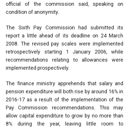
official of the commission said, speaking on
condition of anonymity.
The Sixth Pay Commission had submitted its
report a little ahead of its deadline on 24 March
2008. The revised pay scales were implemented
retrospectively starting 1 January 2006, while
recommendations relating to allowances were
implemented prospectively.
The finance ministry apprehends that salary and
pension expenditure will both rise by around 16% in
2016-17 as a result of the implementation of the
Pay Commission recommendations. This may
allow capital expenditure to grow by no more than
8% during the year, leaving little room to