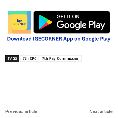
TAGS
7th CPC
7th Pay Commission
Previous article
Next article