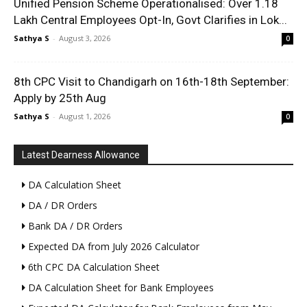
Unified Pension Scheme Operationalised: Over 1.18
Lakh Central Employees Opt-In, Govt Clarifies in Lok...
Sathya S
-
August 3, 2026
0
8th CPC Visit to Chandigarh on 16th-18th September:
Apply by 25th Aug
Sathya S
-
August 1, 2026
0
Latest Dearness Allowance
DA Calculation Sheet
DA / DR Orders
Bank DA / DR Orders
Expected DA from July 2026 Calculator
6th CPC DA Calculation Sheet
DA Calculation Sheet for Bank Employees