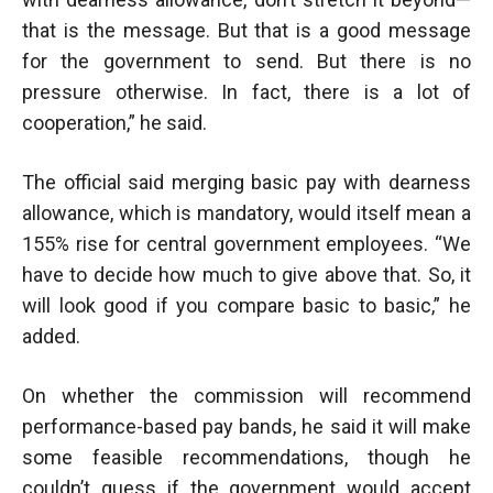
that is the message. But that is a good message
for the government to send. But there is no
pressure otherwise. In fact, there is a lot of
cooperation,” he said.
The official said merging basic pay with dearness
allowance, which is mandatory, would itself mean a
155% rise for central government employees. “We
have to decide how much to give above that. So, it
will look good if you compare basic to basic,” he
added.
On whether the commission will recommend
performance-based pay bands, he said it will make
some feasible recommendations, though he
couldn’t guess if the government would accept