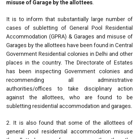
misuse of Garage by the allottees
.
It is to inform that substantially large number of
cases of subletting of General Pool Residential
Accommodation (GPRA) & Garages and misuse of
Garages by the allottees have been found in Central
Government Residential colonies in Delhi and other
places in the country. The Directorate of Estates
has been inspecting Government colonies and
recommending all administrative
authorities/offices to take disciplinary action
against the allottees, who are found to be
subletting residential accommodation and garages.
2. It is also found that some of the allottees of
general pool residential accommodation misuse