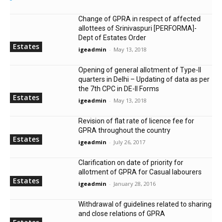
Change of GPRA in respect of affected
allottees of Srinivaspuri [PERFORMA]-
Dept of Estates Order
Estates
igeadmin
-
May 13, 2018
Opening of general allotment of Type-II
quarters in Delhi – Updating of data as per
the 7th CPC in DE-II Forms
Estates
igeadmin
-
May 13, 2018
Revision of flat rate of licence fee for
GPRA throughout the country
Estates
igeadmin
-
July 26, 2017
Clarification on date of priority for
allotment of GPRA for Casual labourers
Estates
igeadmin
-
January 28, 2016
Withdrawal of guidelines related to sharing
and close relations of GPRA