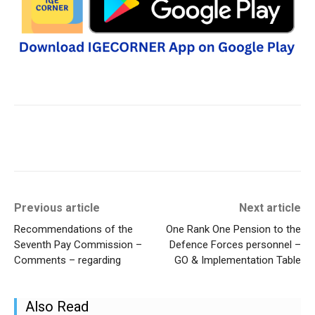
Previous article
Next article
Recommendations of the
One Rank One Pension to the
Seventh Pay Commission –
Defence Forces personnel –
Comments – regarding
GO & Implementation Table
Also Read