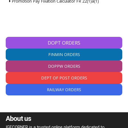
Promotion Pay Fixation Calculator FR 22(1)a(1)
DOPT ORDERS
FINMIN ORDERS
DOPPW ORDERS
DEPT OF POST ORDERS
RAILWAY ORDERS
About us
IGECORNER is a trusted online platform dedicated to