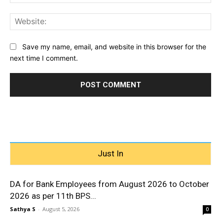
Web
Save my name, email, and website in this browser for the
next time I comment.
Just In
DA for Bank Employees from August 2026 to October
2026 as per 11th BPS...
Sathya S
-
August 5, 2026
0