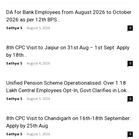
DA for Bank Employees from August 2026 to October
2026 as per 12th BPS...
Sathya S
-
August 5, 2026
0
8th CPC Visit to Jaipur on 31st Aug – 1st Sept: Apply
by 18th...
Sathya S
-
August 4, 2026
0
Unified Pension Scheme Operationalised: Over 1.18
Lakh Central Employees Opt-In, Govt Clarifies in Lok...
Sathya S
-
August 3, 2026
0
8th CPC Visit to Chandigarh on 16th-18th September:
Apply by 25th Aug
Sathya S
-
August 1, 2026
0