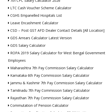
7th CPC Salary Calculator 2026
LTC Cash Voucher Scheme Calculator
CGHS Empanelled Hospitals List
Leave Encashment Calculator
CSD – Post GST AFD Dealer Contact Details [All Location]
GDS Arrears Calculator Latest Version
GDS Salary Calculator
ROPA 2019 Salary Calculator for West Bengal Government
Employees
Maharashtra 7th Pay Commission Salary Calculator
Karnataka 6th Pay Commission Salary Calculator
Jammu & Kashmir 7th Pay Commission Salary Calculator
Tamilnadu 7th Pay Commission Salary Calculator
Rajasthan 7th Pay Commission Salary Calculator
Commutation of Pension Calculator