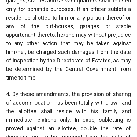
garages, stables and servant quarters shall be used
only for bonafide purposes. If an officer sublets a
residence allotted to him or any portion thereof or
any of the out-houses, garages or stable
appurtenant thereto, he/she may without prejudice
to any other action that may be taken against
him/her, be charged such damages from the date
of inspection by the Directorate of Estates, as may
be determined by the Central Government from
time to time.
4. By these amendments, the provision of sharing
of accommodation has been totally withdrawn and
the allottee shall reside with his family and
immediate relations only. In case, subletting is
proved against an allottee, double the rate of
damages are to be imposed from the date of