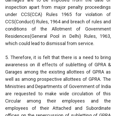
inspection apart from major penalty proceedings
under CCS(CCA) Rules 1965 for violation of
CCS(Conduct) Rules, 1964 and breach of rules and
conditions of the Allotment of Government
Residences(General Pool in Delhi) Rules, 1963,
which could lead to dismissal from service.
5. Therefore, it is felt that there is a need to bring
awareness on ill effects of subletting of GPRA &
Garages among the existing allottees of GPRA as
well as among prospective allottees of GPRA. The
Ministries and Departments of Government of India
are requested to make wide circulation of this
Circular among their employees and the
employees of their Attached and Subordinate
offices on the repercussion of subletting of GPRA