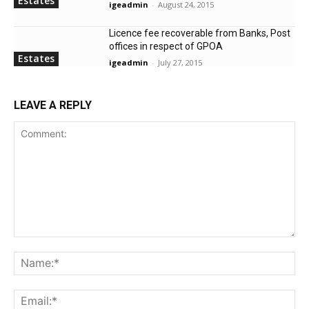
Estates
igeadmin
-
August 24, 2015
Licence fee recoverable from Banks, Post
offices in respect of GPOA
Estates
igeadmin
-
July 27, 2015
LEAVE A REPLY
Comment:
Na
Ema