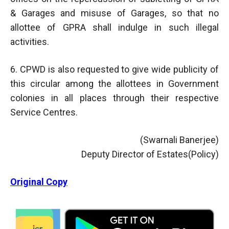
& Garages and misuse of Garages, so that no
allottee of GPRA shall indulge in such illegal
activities.
6. CPWD is also requested to give wide publicity of
this circular among the allottees in Government
colonies in all places through their respective
Service Centres.
(Swarnali Banerjee)
Deputy Director of Estates(Policy)
Original Copy