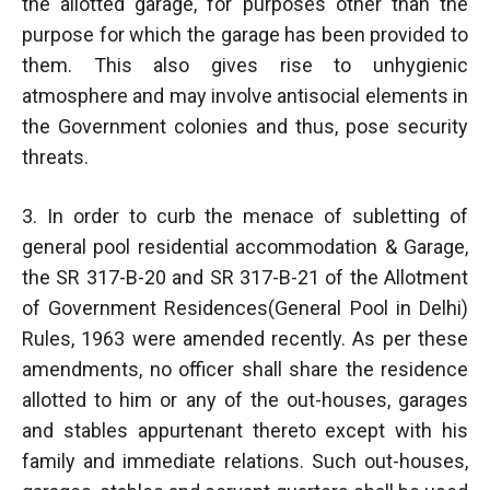
the allotted garage, for purposes other than the
purpose for which the garage has been provided to
them. This also gives rise to unhygienic
atmosphere and may involve antisocial elements in
the Government colonies and thus, pose security
threats.
3. In order to curb the menace of subletting of
general pool residential accommodation & Garage,
the SR 317-B-20 and SR 317-B-21 of the Allotment
of Government Residences(General Pool in Delhi)
Rules, 1963 were amended recently. As per these
amendments, no officer shall share the residence
allotted to him or any of the out-houses, garages
and stables appurtenant thereto except with his
family and immediate relations. Such out-houses,