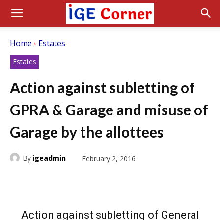
Home
Estates
Estates
Action against subletting of
GPRA & Garage and misuse of
Garage by the allottees
By
igeadmin
February 2, 2016
Action against subletting of General