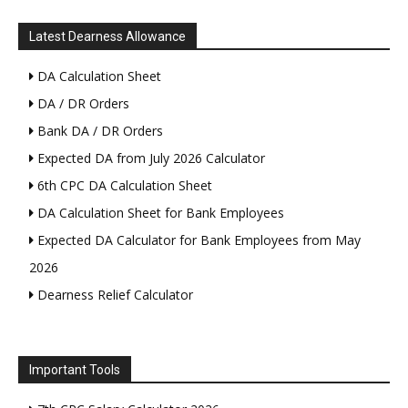
Latest Dearness Allowance
DA Calculation Sheet
DA / DR Orders
Bank DA / DR Orders
Expected DA from July 2026 Calculator
6th CPC DA Calculation Sheet
DA Calculation Sheet for Bank Employees
Expected DA Calculator for Bank Employees from May
2026
Dearness Relief Calculator
Important Tools