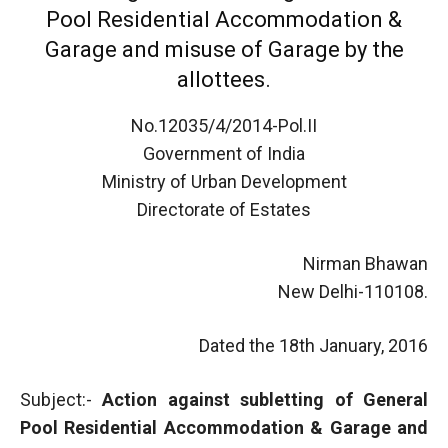
Pool Residential Accommodation &
Garage and misuse of Garage by the
allottees.
No.12035/4/2014-Pol.II
Government of India
Ministry of Urban Development
Directorate of Estates
Nirman Bhawan
New Delhi-110108.
Dated the 18th January, 2016
Subject:-
Action against subletting of General
Pool Residential Accommodation & Garage and