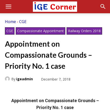
Home
CGE
CGE
Compassionate Appointment
Railway Orders 2018
Appointment on
Compassionate Grounds –
Priority No. 1 case
By
igeadmin
December 7, 2018
Appointment on Compassionate Grounds –
Priority No. 1 case