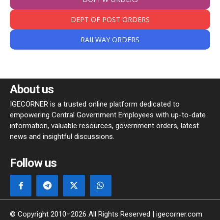
DEPT OF POST ORDERS
RAILWAY ORDERS
About us
IGECORNER is a trusted online platform dedicated to
empowering Central Government Employees with up-to-date
information, valuable resources, government orders, latest
news and insightful discussions.
Follow us
© Copyright 2010–2026 All Rights Reserved | igecorner.com