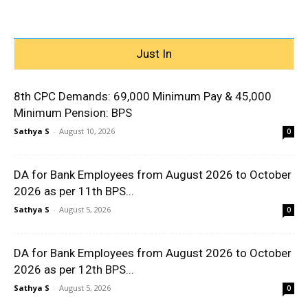
Just In
8th CPC Demands: ₹69,000 Minimum Pay & ₹45,000
Minimum Pension: BPS
Sathya S
-
August 10, 2026
0
DA for Bank Employees from August 2026 to October
2026 as per 11th BPS...
Sathya S
-
August 5, 2026
0
DA for Bank Employees from August 2026 to October
2026 as per 12th BPS...
Sathya S
-
August 5, 2026
0