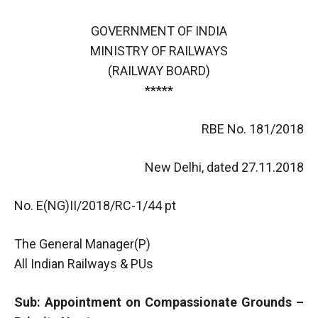
GOVERNMENT OF INDIA
MINISTRY OF RAILWAYS
(RAILWAY BOARD)
*****
RBE No. 181/2018
New Delhi, dated 27.11.2018
No. E(NG)II/2018/RC-1/44 pt
The General Manager(P)
All Indian Railways & PUs
Sub: Appointment on Compassionate Grounds –