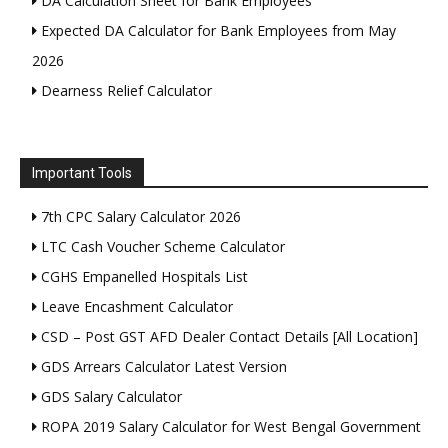
DA Calculation Sheet for Bank Employees
Expected DA Calculator for Bank Employees from May
2026
Dearness Relief Calculator
Important Tools
7th CPC Salary Calculator 2026
LTC Cash Voucher Scheme Calculator
CGHS Empanelled Hospitals List
Leave Encashment Calculator
CSD – Post GST AFD Dealer Contact Details [All Location]
GDS Arrears Calculator Latest Version
GDS Salary Calculator
ROPA 2019 Salary Calculator for West Bengal Government