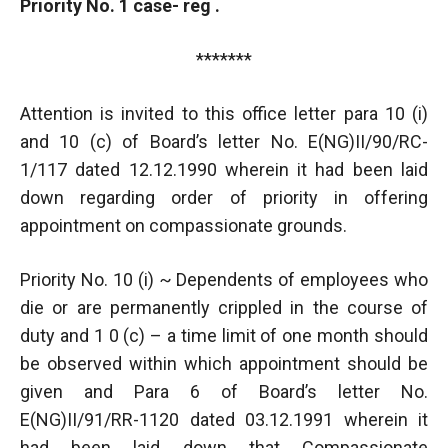
Priority No. 1 case- reg .
*******
Attention is invited to this office letter para 10 (i)
and 10 (c) of Board’s letter No. E(NG)II/90/RC-
1/117 dated 12.12.1990 wherein it had been laid
down regarding order of priority in offering
appointment on compassionate grounds.
Priority No. 10 (i) ~ Dependents of employees who
die or are permanently crippled in the course of
duty and 1 0 (c) – a time limit of one month should
be observed within which appointment should be
given and Para 6 of Board’s letter No.
E(NG)II/91/RR-1120 dated 03.12.1991 wherein it
had been laid down that Compassionate