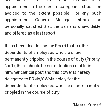
appointment in the clerical categories should be
avoided to the extent possible. For any such
appointment, General Manager should be
personally satisfied that, the same is unavoidable,
and offered as a last resort.
It has been decided by the Board that for the
dependents of employees who die or are
permanently crippled in the course of duty (Priority
No.1), there should be no restriction on offering
him/her clerical post and this power is hereby
delegated to DRMs/CWMs solely for the
dependents of employees who die or permanently
crippled in the course of duty.
(Neeraj Kumar)