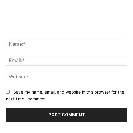
Comment:
Na
Ema
Web
Save my name, email, and website in this browser for the
next time I comment.