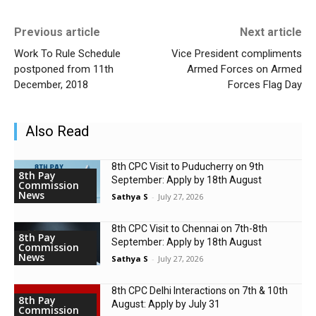
Previous article
Next article
Work To Rule Schedule
Vice President compliments
postponed from 11th
Armed Forces on Armed
December, 2018
Forces Flag Day
Also Read
8th CPC Visit to Puducherry on 9th
8th Pay
September: Apply by 18th August
Commission
News
Sathya S
-
July 27, 2026
8th CPC Visit to Chennai on 7th-8th
8th Pay
September: Apply by 18th August
Commission
News
Sathya S
-
July 27, 2026
8th CPC Delhi Interactions on 7th & 10th
8th Pay
August: Apply by July 31
Commission