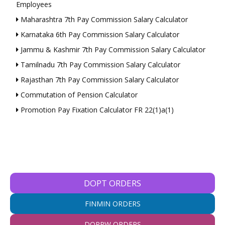
Employees
Maharashtra 7th Pay Commission Salary Calculator
Karnataka 6th Pay Commission Salary Calculator
Jammu & Kashmir 7th Pay Commission Salary Calculator
Tamilnadu 7th Pay Commission Salary Calculator
Rajasthan 7th Pay Commission Salary Calculator
Commutation of Pension Calculator
Promotion Pay Fixation Calculator FR 22(1)a(1)
DOPT ORDERS
FINMIN ORDERS
DOPPW ORDERS