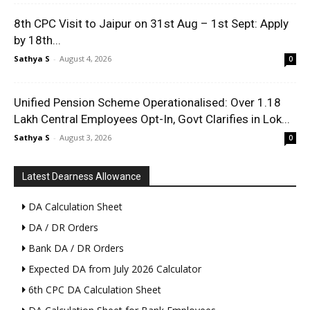
8th CPC Visit to Jaipur on 31st Aug – 1st Sept: Apply
by 18th...
Sathya S
-
August 4, 2026
0
Unified Pension Scheme Operationalised: Over 1.18
Lakh Central Employees Opt-In, Govt Clarifies in Lok...
Sathya S
-
August 3, 2026
0
Latest Dearness Allowance
DA Calculation Sheet
DA / DR Orders
Bank DA / DR Orders
Expected DA from July 2026 Calculator
6th CPC DA Calculation Sheet