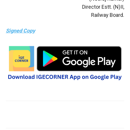
Director Estt. (N)II,
Railway Board.
Signed Copy