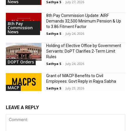
News
Sathya S
-
July 27, 2026
8th Pay Commission Update: AIRF
Demands ₹32,500 Minimum Pension & Up
8th Pay
to 3.86 Fitment Factor
Commission
News
Sathya S
-
July 24, 2026
Holding of Elective Office by Government
Servants: DoPT Clarifies 2-Term Limit
Rules
DOPT Orders
Sathya S
-
July 24, 2026
Grant of MACP Benefits to Civil
Employees: Govt Reply in Rajya Sabha
MACP
Sathya S
-
July 23, 2026
LEAVE A REPLY