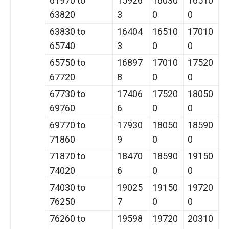
61970 to
15926
16030
16510
63820
3
0
0
63830 to
16404
16510
17010
65740
3
0
0
65750 to
16897
17010
17520
67720
8
0
0
67730 to
17406
17520
18050
69760
6
0
0
69770 to
17930
18050
18590
71860
9
0
0
71870 to
18470
18590
19150
74020
6
0
0
74030 to
19025
19150
19720
76250
7
0
0
76260 to
19598
19720
20310