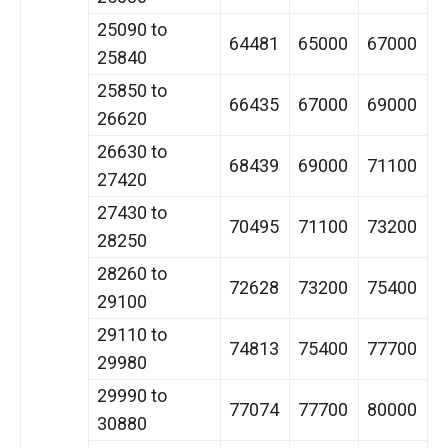
25090 to
64481
65000
67000
25840
25850 to
66435
67000
69000
26620
26630 to
68439
69000
71100
27420
27430 to
70495
71100
73200
28250
28260 to
72628
73200
75400
29100
29110 to
74813
75400
77700
29980
29990 to
77074
77700
80000
30880