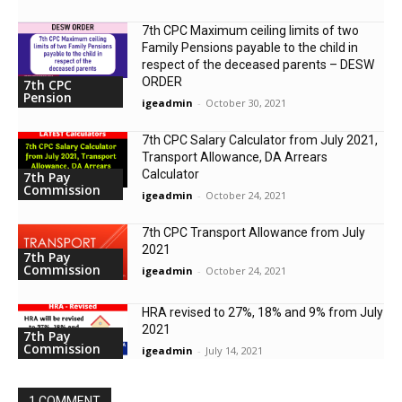
7th CPC Maximum ceiling limits of two
Family Pensions payable to the child in
respect of the deceased parents – DESW
ORDER
7th CPC
Pension
igeadmin
-
October 30, 2021
7th CPC Salary Calculator from July 2021,
Transport Allowance, DA Arrears
Calculator
7th Pay
Commission
igeadmin
-
October 24, 2021
7th CPC Transport Allowance from July
2021
7th Pay
Commission
igeadmin
-
October 24, 2021
HRA revised to 27%, 18% and 9% from July
2021
7th Pay
Commission
igeadmin
-
July 14, 2021
1 COMMENT