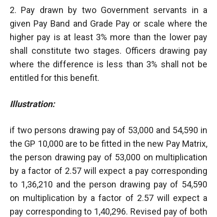
2. Pay drawn by two Government servants in a
given Pay Band and Grade Pay or scale where the
higher pay is at least 3% more than the lower pay
shall constitute two stages. Officers drawing pay
where the difference is less than 3% shall not be
entitled for this benefit.
Illustration:
if two persons drawing pay of 53,000 and 54,590 in
the GP 10,000 are to be fitted in the new Pay Matrix,
the person drawing pay of 53,000 on multiplication
by a factor of 2.57 will expect a pay corresponding
to 1,36,210 and the person drawing pay of 54,590
on multiplication by a factor of 2.57 will expect a
pay corresponding to 1,40,296. Revised pay of both