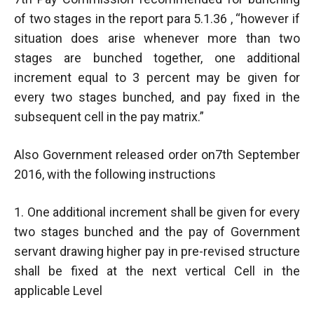
of two stages in the report para 5.1.36 , “however if
situation does arise whenever more than two
stages are bunched together, one additional
increment equal to 3 percent may be given for
every two stages bunched, and pay fixed in the
subsequent cell in the pay matrix.”
Also Government released order on7th September
2016, with the following instructions
1. One additional increment shall be given for every
two stages bunched and the pay of Government
servant drawing higher pay in pre-revised structure
shall be fixed at the next vertical Cell in the
applicable Level