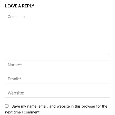
LEAVE A REPLY
Comment:
Na
Ema
Web
Save my name, email, and website in this browser for the
next time I comment.