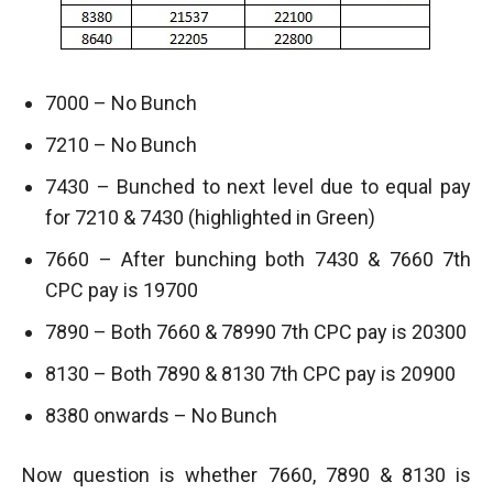
7000 – No Bunch
7210 – No Bunch
7430 – Bunched to next level due to equal pay
for 7210 & 7430 (highlighted in Green)
7660 – After bunching both 7430 & 7660 7th
CPC pay is 19700
7890 – Both 7660 & 78990 7th CPC pay is 20300
8130 – Both 7890 & 8130 7th CPC pay is 20900
8380 onwards – No Bunch
Now question is whether 7660, 7890 & 8130 is