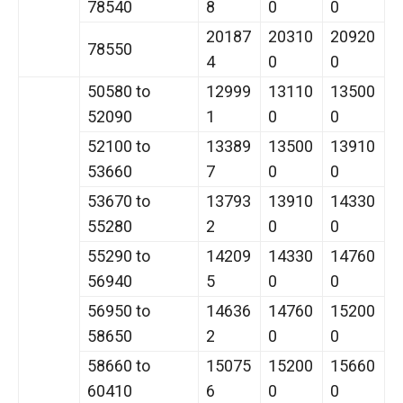
78540
8
0
0
20187
20310
20920
78550
4
0
0
50580 to
12999
13110
13500
52090
1
0
0
52100 to
13389
13500
13910
53660
7
0
0
53670 to
13793
13910
14330
55280
2
0
0
55290 to
14209
14330
14760
56940
5
0
0
56950 to
14636
14760
15200
58650
2
0
0
58660 to
15075
15200
15660
60410
6
0
0