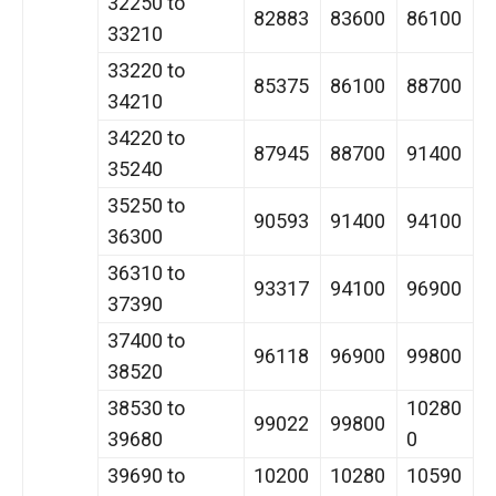
32250 to
82883
83600
86100
33210
33220 to
85375
86100
88700
34210
34220 to
87945
88700
91400
35240
35250 to
90593
91400
94100
36300
36310 to
93317
94100
96900
37390
37400 to
96118
96900
99800
38520
38530 to
10280
99022
99800
39680
0
39690 to
10200
10280
10590