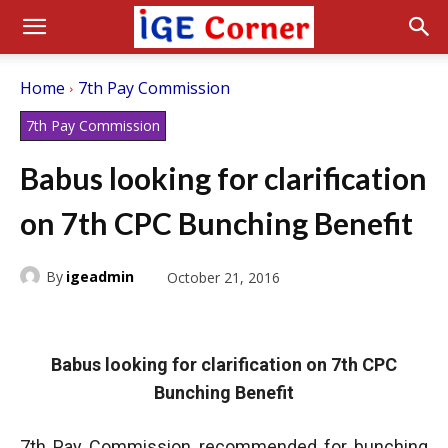
Home
7th Pay Commission
7th Pay Commission
Babus looking for clarification
on 7th CPC Bunching Benefit
By
igeadmin
October 21, 2016
Babus looking for clarification on 7th CPC
Bunching Benefit
7th Pay Commission recommended for bunching