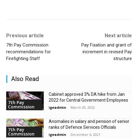
Previous article
Next article
7th Pay Commission
Pay Fixation and grant of
recommendations for
increment in revised Pay
Firefighting Staff
structure
Also Read
Cabinet approved 3% DA hike from Jan
2022 for Central Government Employees
7th Pay
Commission
igeadmin
-
March 30, 2022
Anomalies in salary and pension of senior
ranks of Defence Services Officials
7th Pay
Commission
igeadmin
-
December 6, 2021