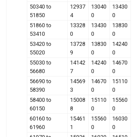
50340 to
12937
13040
13430
51850
4
0
0
51860 to
13328
13430
13830
53410
0
0
0
53420 to
13728
13830
14240
55020
9
0
0
55030 to
14142
14240
14670
56680
7
0
0
56690 to
14569
14670
15110
58390
3
0
0
58400 to
15008
15110
15560
60150
8
0
0
60160 to
15461
15560
16030
61960
1
0
0