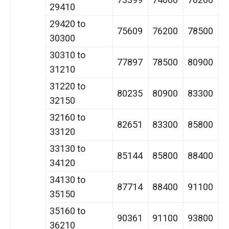
29410
29420 to
75609
76200
78500
30300
30310 to
77897
78500
80900
31210
31220 to
80235
80900
83300
32150
32160 to
82651
83300
85800
33120
33130 to
85144
85800
88400
34120
34130 to
87714
88400
91100
35150
35160 to
90361
91100
93800
36210