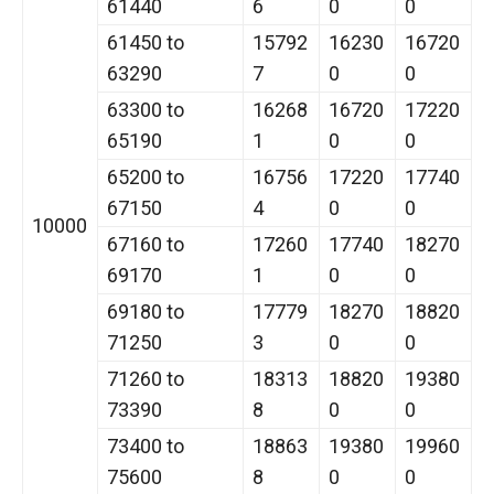
61440
6
0
0
61450 to
15792
16230
16720
63290
7
0
0
63300 to
16268
16720
17220
65190
1
0
0
65200 to
16756
17220
17740
67150
4
0
0
10000
67160 to
17260
17740
18270
69170
1
0
0
69180 to
17779
18270
18820
71250
3
0
0
71260 to
18313
18820
19380
73390
8
0
0
73400 to
18863
19380
19960
75600
8
0
0