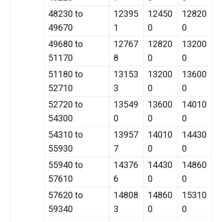
48230 to
12395
12450
12820
49670
1
0
0
49680 to
12767
12820
13200
51170
8
0
0
51180 to
13153
13200
13600
52710
3
0
0
52720 to
13549
13600
14010
54300
0
0
0
54310 to
13957
14010
14430
55930
7
0
0
55940 to
14376
14430
14860
57610
6
0
0
57620 to
14808
14860
15310
59340
3
0
0