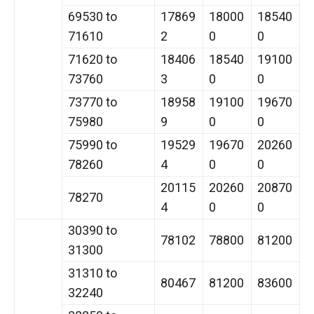
69530 to
17869
18000
18540
71610
2
0
0
71620 to
18406
18540
19100
73760
3
0
0
73770 to
18958
19100
19670
75980
9
0
0
75990 to
19529
19670
20260
78260
4
0
0
20115
20260
20870
78270
4
0
0
30390 to
78102
78800
81200
31300
31310 to
80467
81200
83600
32240