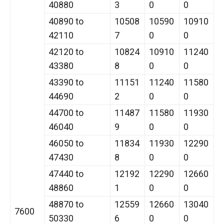
40880
3
0
0
40890 to
10508
10590
10910
42110
7
0
0
42120 to
10824
10910
11240
43380
8
0
0
43390 to
11151
11240
11580
44690
2
0
0
44700 to
11487
11580
11930
46040
9
0
0
46050 to
11834
11930
12290
47430
8
0
0
47440 to
12192
12290
12660
48860
1
0
0
48870 to
12559
12660
13040
7600
50330
6
0
0