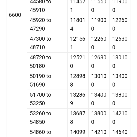
44580 to
11457
11550
11900
45910
1
0
0
6600
45920 to
11801
11900
12260
47290
4
0
0
47300 to
12156
12260
12630
48710
1
0
0
48720 to
12521
12630
13010
50180
0
0
0
50190 to
12898
13010
13400
51690
8
0
0
51700 to
13286
13400
13800
53250
9
0
0
53260 to
13687
13800
14210
54850
8
0
0
54860 to
14099
14210
14640