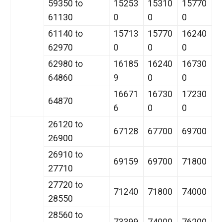
59350 to
15253
15310
15770
61130
0
0
0
61140 to
15713
15770
16240
62970
0
0
0
62980 to
16185
16240
16730
64860
9
0
0
16671
16730
17230
64870
6
0
0
26120 to
67128
67700
69700
26900
26910 to
69159
69700
71800
27710
27720 to
71240
71800
74000
28550
28560 to
73399
74000
76200