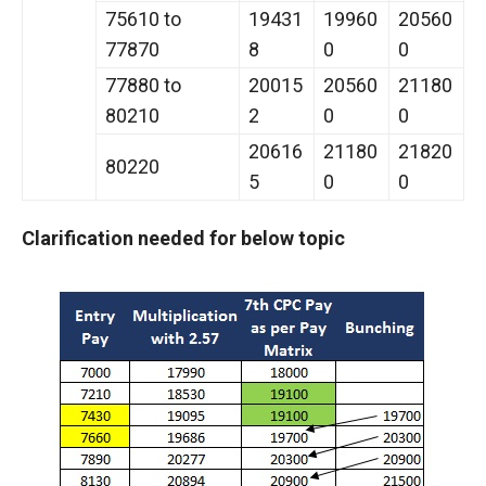
75610 to
19431
19960
20560
77870
8
0
0
77880 to
20015
20560
21180
80210
2
0
0
20616
21180
21820
80220
5
0
0
Clarification needed for below topic