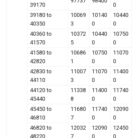
97737
98400
39170
0
39180 to
10069
10140
10440
40350
3
0
0
40360 to
10372
10440
10750
41570
5
0
0
41580 to
10686
10750
11070
42820
1
0
0
42830 to
11007
11070
11400
44110
3
0
0
44120 to
11338
11400
11740
45440
8
0
0
45450 to
11680
11740
12090
46810
7
0
0
46820 to
12032
12090
12450
48220
7
0
0