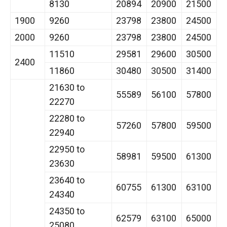
8130
20894
20900
21500
1900
9260
23798
23800
24500
2000
9260
23798
23800
24500
11510
29581
29600
30500
2400
11860
30480
30500
31400
21630 to
55589
56100
57800
22270
22280 to
57260
57800
59500
22940
22950 to
58981
59500
61300
23630
23640 to
60755
61300
63100
24340
24350 to
62579
63100
65000
25080