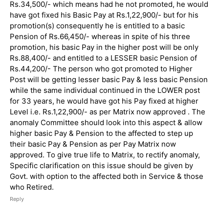
Rs.34,500/- which means had he not promoted, he would
have got fixed his Basic Pay at Rs.1,22,900/- but for his
promotion(s) consequently he is entitled to a basic
Pension of Rs.66,450/- whereas in spite of his three
promotion, his basic Pay in the higher post will be only
Rs.88,400/- and entitled to a LESSER basic Pension of
Rs.44,200/- The person who got promoted to Higher
Post will be getting lesser basic Pay & less basic Pension
while the same individual continued in the LOWER post
for 33 years, he would have got his Pay fixed at higher
Level i.e. Rs.1,22,900/- as per Matrix now approved . The
anomaly Committee should look into this aspect & allow
higher basic Pay & Pension to the affected to step up
their basic Pay & Pension as per Pay Matrix now
approved. To give true life to Matrix, to rectify anomaly,
Specific clarification on this issue should be given by
Govt. with option to the affected both in Service & those
who Retired.
Reply