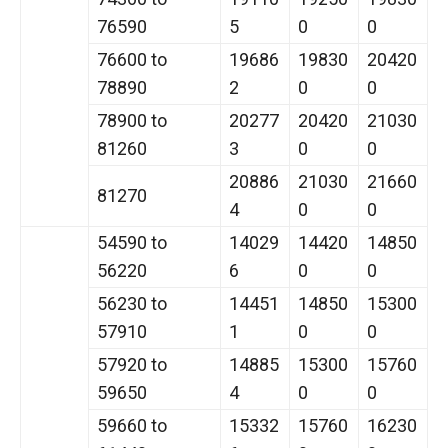
76590
5
0
0
76600 to
19686
19830
20420
78890
2
0
0
78900 to
20277
20420
21030
81260
3
0
0
20886
21030
21660
81270
4
0
0
54590 to
14029
14420
14850
56220
6
0
0
56230 to
14451
14850
15300
57910
1
0
0
57920 to
14885
15300
15760
59650
4
0
0
59660 to
15332
15760
16230