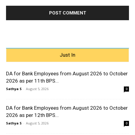
Just In
DA for Bank Employees from August 2026 to October
2026 as per 11th BPS...
Sathya S
-
August 5, 2026
0
DA for Bank Employees from August 2026 to October
2026 as per 12th BPS...
Sathya S
-
August 5, 2026
0