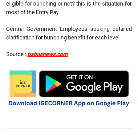
eligible for bunching or not? this is the situation for
most of the Entry Pay.
Central Government Employees seeking detailed
clarification for bunching benefit for each level.
Source :
babusnews.com