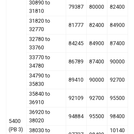
30890 to
79387
80000
82400
31810
31820 to
81777
82400
84900
32770
32780 to
84245
84900
87400
33760
33770 to
86789
87400
90000
34780
34790 to
89410
90000
92700
35830
35840 to
92109
92700
95500
36910
36920 to
94884
95500
98400
38020
5400
(PB 3)
38030 to
10140