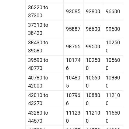
36220 to
93085
93800
96600
37300
37310 to
95887
96600
99500
38420
38430 to
10250
98765
99500
39580
0
39590 to
10174
10250
10560
40770
6
0
0
40780 to
10480
10560
10880
42000
5
0
0
42010 to
10796
10880
11210
43270
6
0
0
43280 to
11123
11210
11550
44570
0
0
0