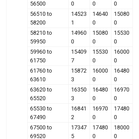
56500
0
0
0
56510 to
14523
14640
15080
58200
1
0
0
58210 to
14960
15080
15530
59950
0
0
0
59960 to
15409
15530
16000
61750
7
0
0
61760 to
15872
16000
16480
63610
3
0
0
63620 to
16350
16480
16970
65520
3
0
0
65530 to
16841
16970
17480
67490
2
0
0
67500 to
17347
17480
18000
69520
5
0
0