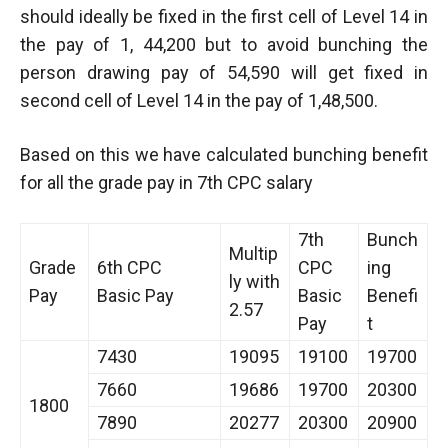
should ideally be fixed in the first cell of Level 14 in
the pay of 1, 44,200 but to avoid bunching the
person drawing pay of 54,590 will get fixed in
second cell of Level 14 in the pay of 1,48,500.
Based on this we have calculated bunching benefit
for all the grade pay in 7th CPC salary
7th
Bunch
Multip
Grade
6th CPC
CPC
ing
ly with
Pay
Basic Pay
Basic
Benefi
2.57
Pay
t
7430
19095
19100
19700
7660
19686
19700
20300
1800
7890
20277
20300
20900