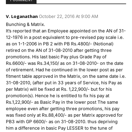
V. Loganathan
October 22, 2016 At 9:00 AM
Bunching & Matrix.
It’s reported that an Employee appointed on the AN of 31-
12-1976 in a post equivalent to pre-revised pay scale i.e.
as on 1-1-2006 in PB 2 with PB Rs.4800/- (Notional)
retired on the AN of 31-08-2010 after getting three
promotions. His last basic Pay plus Grade Pay of
Rs.6600/- was Rs.34,150/ as on 31-08-2010- on the date
of retirement. Had he continued in the lower post as per
fitment table approved in the Matrix, on the same date i.e.
31-08-2010, (after put in 33 years of Service, his Pay as
per Matrix) will be fixed at Rs. 1,22,900/- but for his
promotion(s). Hence he is entitled to fix his pay at
Rs.1,22,900/- as Basic Pay in the lower post The same
employee even after getting three promotions, his pay
was fixed only at Rs.88,400/- as per Matrix approved for
PB3 with GP 6600/- as on 31-08-2010. thus depriving
him a difference in basic Pay LESSER to the tune of