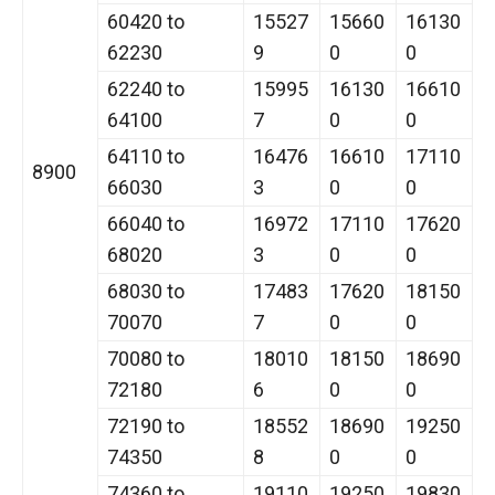
60420 to
15527
15660
16130
62230
9
0
0
62240 to
15995
16130
16610
64100
7
0
0
64110 to
16476
16610
17110
8900
66030
3
0
0
66040 to
16972
17110
17620
68020
3
0
0
68030 to
17483
17620
18150
70070
7
0
0
70080 to
18010
18150
18690
72180
6
0
0
72190 to
18552
18690
19250
74350
8
0
0
74360 to
19110
19250
19830