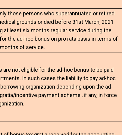
only those persons who superannuated or retired
medical grounds or died before 31st March, 2021
g at least six months regular service during the
e for the ad-hoc bonus on pro rata basis in terms of
months of service.
are not eligible for the ad-hoc bonus to be paid
rtments. In such cases the liability to pay ad-hoc
e borrowing organization depending upon the ad-
ratia/incentive payment scheme , if any, in force
ganization.
t of bonus/ex­ gratia received for the accounting