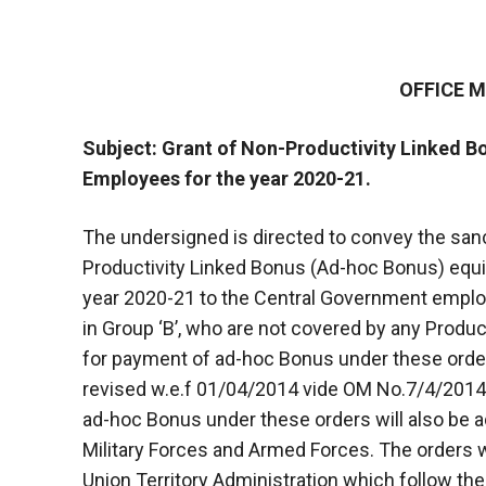
OFFICE
Subject: Grant of Non-Productivity Linked 
Employees for the year 2020-21.
The undersigned is directed to convey the sanc
Productivity Linked Bonus (Ad-hoc Bonus) equ
year 2020-21 to the Central Government emplo
in Group ‘B’, who are not covered by any Produ
for payment of ad-hoc Bonus under these orde
revised w.e.f 01/04/2014 vide OM No.7/4/2014-
ad-hoc Bonus under these orders will also be a
Military Forces and Armed Forces. The orders 
Union Territory Administration which follow t