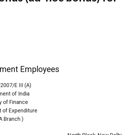
nment Employees
2007/E III (A)
ent of India
y of Finance
 of Expenditure
-A Branch )