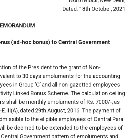
North Block, New Delhi,
Dated: 18th October, 2021
 MEMORANDUM
Bonus (ad-hoc bonus) to Central Government
tion of the President to the grant of Non-
ivalent to 30 days emoluments for the accounting
yees in Group ‘C’ and all non-gazetted employees
ctivity Linked Bonus Scheme. The calculation ceiling
rs shall be monthly emoluments of Rs. 7000/-, as
E.III(A), dated 29th August, 2016. The payment of
dmissible to the eligible employees of Central Para
will be deemed to be extended to the employees of
he Central Government pattern of emoluments and