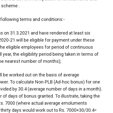
a scheme .
e following terms and conditions:-
s on 31.3.2021 and have rendered at least six
020-21 will be eligible for payment under these
the eligible employees for period of continuous
 year, the eligibility period being taken in terms of
the nearest number of months);
l be worked out on the basis of average
ower. To calculate Non-PLB (Ad-hoc bonus) for one
divided by 30.4 (average number of days in a month).
r of days of bonus granted. To illustrate, taking the
 Rs. 7000 (where actual average emoluments
thirty days would work out to Rs. 7000×30/30.4=