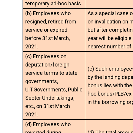
temporary ad-hoc basis
(b) Employees who
As a special case 
resigned, retired from
on invalidation on 
service or expired
but after completin
before 31st March,
year will be eligibl
2021.
nearest number of 
(c) Employees on
deputation/foreign
(c) Such employees 
service terms to state
by the lending depa
governments,
bonus lies with th
U.T.Governments, Public
hoc bonus/PLB/ex­ g
Sector Undertakings,
in the borrowing or
etc., on 31st March
2021.
(d) Employees who
reverted during
(d) The total amoun