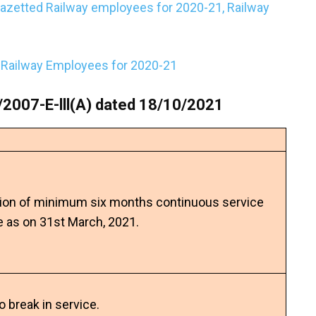
gazetted Railway employees for 2020-21, Railway
o Railway Employees for 2020-21
2007-E-lll(A) dated 18/10/2021
ion of minimum six months continuous service
e as on 31st March, 2021.
no break in service.