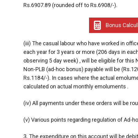
Rs.6907.89 (rounded off to Rs.6908/-).
Bonus Calcul
(iii) The casual labour who have worked in offic
each year for 3 years or more (206 days in each
observing 5 day week) , will be eligible for t
Non-PLB (ad-hoc bonus) payable will be (Rs.12
Rs.1184/-). In cases where the actual emolumen
calculated on actual monthly emoluments .
(iv) All payments under these orders will be ro
(v) Various points regarding regulation of Ad-h
3. The expenditure on this account will be deb