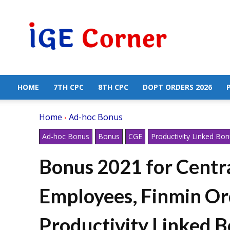
Central
Government
Employees
News
HOME
7TH CPC
8TH CPC
DOPT ORDERS 2026
Home
Ad-hoc Bonus
Ad-hoc Bonus
Bonus
CGE
Productivity Linked Bo
Bonus 2021 for Cent
Employees, Finmin Or
Productivity Linked B