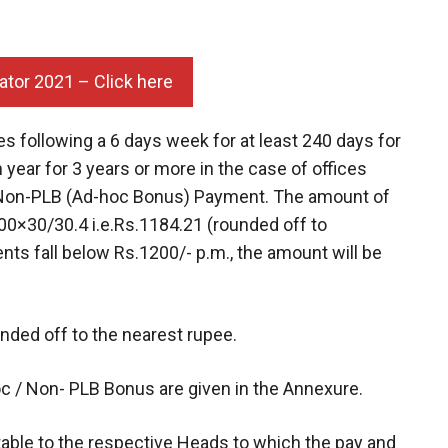
ator 2021 – Click here
es following a 6 days week for at least 240 days for
 year for 3 years or more in the case of offices
his Non-PLB (Ad-hoc Bonus) Payment. The amount of
00×30/30.4 i.e.Rs.1184.21 (rounded off to
ts fall below Rs.1200/- p.m., the amount will be
unded off to the nearest rupee.
oc / Non- PLB Bonus are given in the Annexure.
itable to the respective Heads to which the pay and