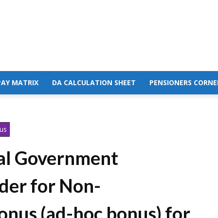
PAY MATRIX
DA CALCULATION SHEET
PENSIONERS CORNE
nus
ral Government
der for Non-
onus (ad-hoc bonus) for