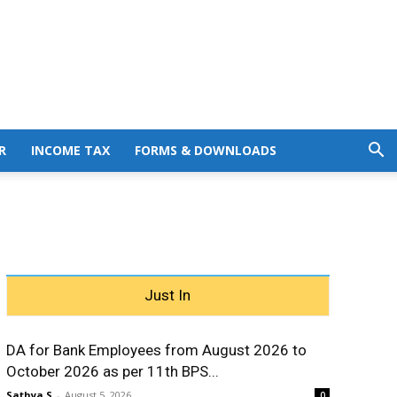
R
INCOME TAX
FORMS & DOWNLOADS
Just In
DA for Bank Employees from August 2026 to
October 2026 as per 11th BPS...
Sathya S
-
August 5, 2026
0