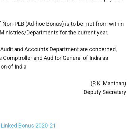
of Non-PLB (Ad-hoc Bonus) is to be met from within
Ministries/Departments for the current year.
ian Audit and Accounts Department are concerned,
e Comptroller and Auditor General of India as
on of India.
(B.K. Manthan)
Deputy Secretary
y Linked Bonus 2020-21