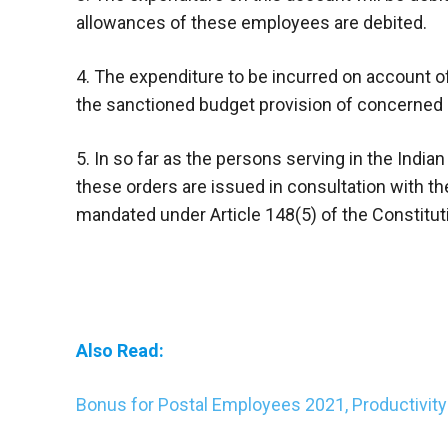
allowances of these employees are debited.
4. The expenditure to be incurred on account 
the sanctioned budget provision of concerned 
5. In so far as the persons serving in the Ind
these orders are issued in consultation with th
mandated under Article 148(5) of the Constituti
Also Read:
Bonus for Postal Employees 2021, Productivit