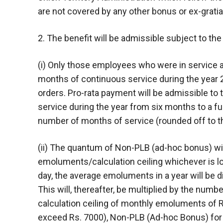
are not covered by any other bonus or ex-grati
2. The benefit will be admissible subject to th
(i) Only those employees who were in service a
months of continuous service during the year 2
orders. Pro-rata payment will be admissible to 
service during the year from six months to a full
number of months of service (rounded off to 
(ii) The quantum of Non-PLB (ad-hoc bonus) wil
emoluments/calculation ceiling whichever is l
day, the average emoluments in a year will be 
This will, thereafter, be multiplied by the numbe
calculation ceiling of monthly emoluments of
exceed Rs. 7000), Non-PLB (Ad-hoc Bonus) for 