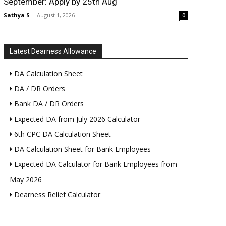
September: Apply by 25th Aug
Sathya S
-
August 1, 2026
0
Latest Dearness Allowance
DA Calculation Sheet
DA / DR Orders
Bank DA / DR Orders
Expected DA from July 2026 Calculator
6th CPC DA Calculation Sheet
DA Calculation Sheet for Bank Employees
Expected DA Calculator for Bank Employees from
May 2026
Dearness Relief Calculator