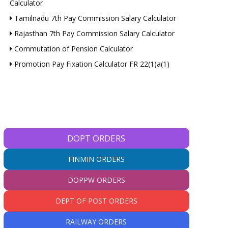
Calculator
Tamilnadu 7th Pay Commission Salary Calculator
Rajasthan 7th Pay Commission Salary Calculator
Commutation of Pension Calculator
Promotion Pay Fixation Calculator FR 22(1)a(1)
DOPT ORDERS
FINMIN ORDERS
DOPPW ORDERS
DEPT OF POST ORDERS
RAILWAY ORDERS