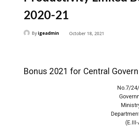
2020-21
By
igeadmin
October 18, 2021
Bonus 2021 for Central Gover
No.7/24/
Governm
Ministr
Department
(E.III