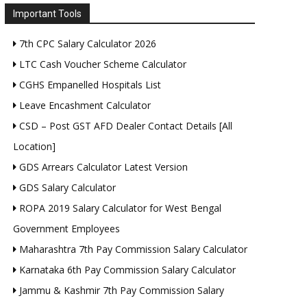
Important Tools
7th CPC Salary Calculator 2026
LTC Cash Voucher Scheme Calculator
CGHS Empanelled Hospitals List
Leave Encashment Calculator
CSD – Post GST AFD Dealer Contact Details [All
Location]
GDS Arrears Calculator Latest Version
GDS Salary Calculator
ROPA 2019 Salary Calculator for West Bengal
Government Employees
Maharashtra 7th Pay Commission Salary Calculator
Karnataka 6th Pay Commission Salary Calculator
Jammu & Kashmir 7th Pay Commission Salary