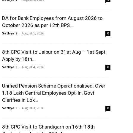
DA for Bank Employees from August 2026 to
October 2026 as per 12th BPS...
Sathya S
-
August 5, 2026
0
8th CPC Visit to Jaipur on 31st Aug – 1st Sept:
Apply by 18th...
Sathya S
-
August 4, 2026
0
Unified Pension Scheme Operationalised: Over
1.18 Lakh Central Employees Opt-In, Govt
Clarifies in Lok...
Sathya S
-
August 3, 2026
0
8th CPC Visit to Chandigarh on 16th-18th