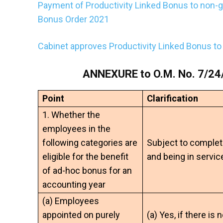
Payment of Productivity Linked Bonus to non-
Bonus Order 2021
Cabinet approves Productivity Linked Bonus t
ANNEXURE to O.M. No. 7/24/
Point
Clarification
1. Whether the
employees in the
following categories are
Subject to complet
eligible for the benefit
and being in servic
of ad-hoc bonus for an
accounting year
(a) Employees
appointed on purely
(a) Yes, if there is 