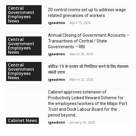
Central
20 control rooms set up to address wage
Government
related grievances of workers
Employees
News
igeadmin
-
April 15, 2020
Annual Closing of Government Accounts –
Central
Transactions of Central / State
Government
Governments – RBI
Employees
News
igeadmin
-
March 30, 2020
Central
कोविड-19 के प्रसार को नियंत्रित करने के लिए रोकथाम
Government
संबंधी उपाय
Employees
News
igeadmin
-
March 22, 2020
Cabinet approves extension of
Productivity Linked Reward Scheme for
the employees/workers of the Major Port
Trust and Dock Labour Board for the
period beyond...
Cabinet News
igeadmin
-
January 29, 2020