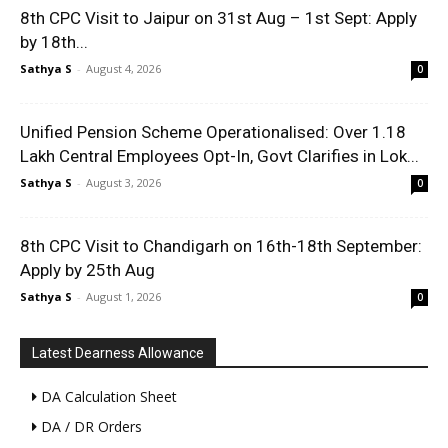
8th CPC Visit to Jaipur on 31st Aug – 1st Sept: Apply
by 18th...
Sathya S
-
August 4, 2026
0
Unified Pension Scheme Operationalised: Over 1.18
Lakh Central Employees Opt-In, Govt Clarifies in Lok...
Sathya S
-
August 3, 2026
0
8th CPC Visit to Chandigarh on 16th-18th September:
Apply by 25th Aug
Sathya S
-
August 1, 2026
0
Latest Dearness Allowance
DA Calculation Sheet
DA / DR Orders