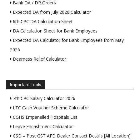
Bank DA / DR Orders
Expected DA from July 2026 Calculator
6th CPC DA Calculation Sheet
DA Calculation Sheet for Bank Employees
Expected DA Calculator for Bank Employees from May
2026
Dearness Relief Calculator
Important Tools
7th CPC Salary Calculator 2026
LTC Cash Voucher Scheme Calculator
CGHS Empanelled Hospitals List
Leave Encashment Calculator
CSD – Post GST AFD Dealer Contact Details [All Location]