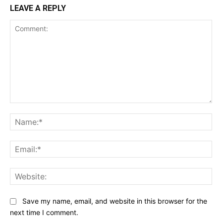
LEAVE A REPLY
Comment:
Na
Ema
Web
Save my name, email, and website in this browser for the
next time I comment.