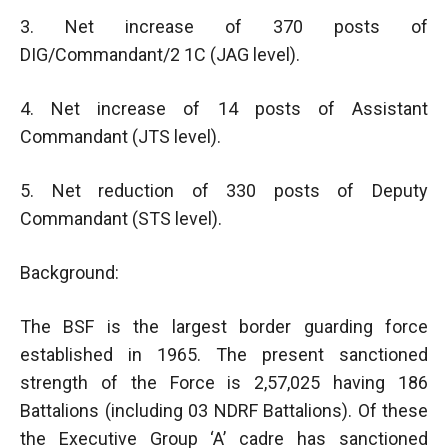
3. Net increase of 370 posts of
DIG/Commandant/2 1C (JAG level).
4. Net increase of 14 posts of Assistant
Commandant (JTS level).
5. Net reduction of 330 posts of Deputy
Commandant (STS level).
Background:
The BSF is the largest border guarding force
established in 1965. The present sanctioned
strength of the Force is 2,57,025 having 186
Battalions (including 03 NDRF Battalions). Of these
the Executive Group ‘A’ cadre has sanctioned