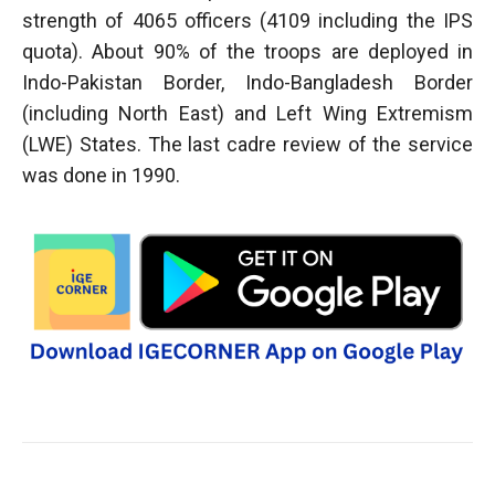
strength of 4065 officers (4109 including the IPS
quota). About 90% of the troops are deployed in
Indo-Pakistan Border, Indo-Bangladesh Border
(including North East) and Left Wing Extremism
(LWE) States. The last cadre review of the service
was done in 1990.