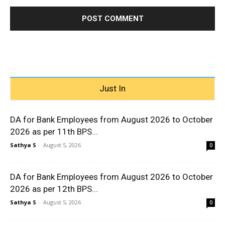
Just In
DA for Bank Employees from August 2026 to October
2026 as per 11th BPS...
Sathya S
-
August 5, 2026
0
DA for Bank Employees from August 2026 to October
2026 as per 12th BPS...
Sathya S
-
August 5, 2026
0