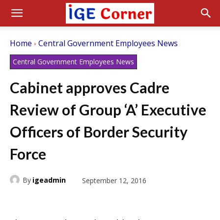
Home
Central Government Employees News
Central Government Employees News
Cabinet approves Cadre
Review of Group ‘A’ Executive
Officers of Border Security
Force
By
igeadmin
September 12, 2016