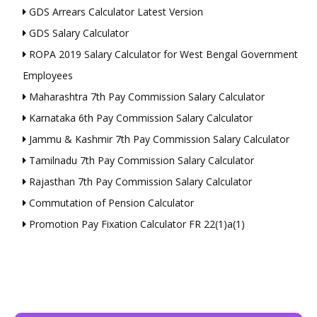
GDS Arrears Calculator Latest Version
GDS Salary Calculator
ROPA 2019 Salary Calculator for West Bengal Government
Employees
Maharashtra 7th Pay Commission Salary Calculator
Karnataka 6th Pay Commission Salary Calculator
Jammu & Kashmir 7th Pay Commission Salary Calculator
Tamilnadu 7th Pay Commission Salary Calculator
Rajasthan 7th Pay Commission Salary Calculator
Commutation of Pension Calculator
Promotion Pay Fixation Calculator FR 22(1)a(1)