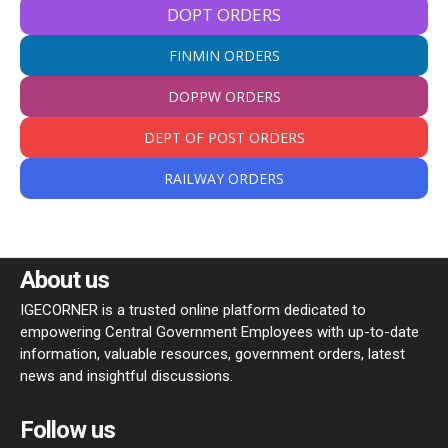
DOPT ORDERS
FINMIN ORDERS
DOPPW ORDERS
DEPT OF POST ORDERS
RAILWAY ORDERS
About us
IGECORNER is a trusted online platform dedicated to
empowering Central Government Employees with up-to-date
information, valuable resources, government orders, latest
news and insightful discussions.
Follow us