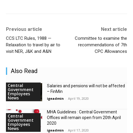
Previous article
Next article
CCS LTC Rules, 1988 —
Committee to examine the
Relaxation to travel by air to
recommendations of 7th
visit NER, J&K and A&N
CPC Allowances
Also Read
Central
Salaries and pensions will not be affected
Government
– FinMin
Employees
News
igeadmin
-
April 19, 2020
MHA Guidelines : Central Government
Central
Offices will remain open from 20th April
Government
2020
Employees
News
igeadmin
-
April 17, 2020