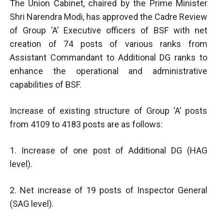
The Union Cabinet, chaired by the Prime Minister
Shri Narendra Modi, has approved the Cadre Review
of Group ‘A’ Executive officers of BSF with net
creation of 74 posts of various ranks from
Assistant Commandant to Additional DG ranks to
enhance the operational and administrative
capabilities of BSF.
Increase of existing structure of Group ‘A’ posts
from 4109 to 4183 posts are as follows:
1. Increase of one post of Additional DG (HAG
level).
2. Net increase of 19 posts of Inspector General
(SAG level).