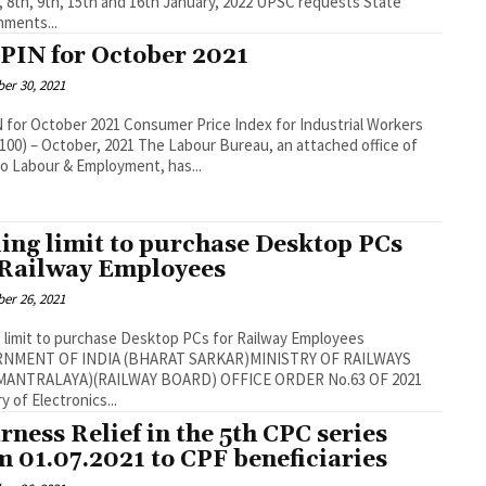
th, 9th, 15th and 16th January, 2022 UPSC requests State
ments...
PIN for October 2021
er 30, 2021
r 2021 Consumer Price Index for Industrial Workers
ober, 2021 The Labour Bureau, an attached office of
o Labour & Employment, has...
ling limit to purchase Desktop PCs
 Railway Employees
er 26, 2021
g limit to purchase Desktop PCs for Railway Employees
NMENT OF INDIA (BHARAT SARKAR)MINISTRY OF RAILWAYS
TRALAYA)(RAILWAY BOARD) OFFICE ORDER No.63 OF 2021
y of Electronics...
rness Relief in the 5th CPC series
m 01.07.2021 to CPF beneficiaries