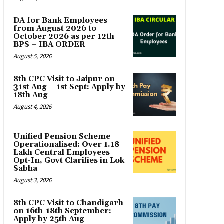
DA for Bank Employees
from August 2026 to
October 2026 as per 12th
BPS – IBA ORDER
August 5, 2026
8th CPC Visit to Jaipur on
31st Aug – 1st Sept: Apply by
18th Aug
August 4, 2026
Unified Pension Scheme
Operationalised: Over 1.18
Lakh Central Employees
Opt-In, Govt Clarifies in Lok
Sabha
August 3, 2026
8th CPC Visit to Chandigarh
on 16th-18th September:
Apply by 25th Aug