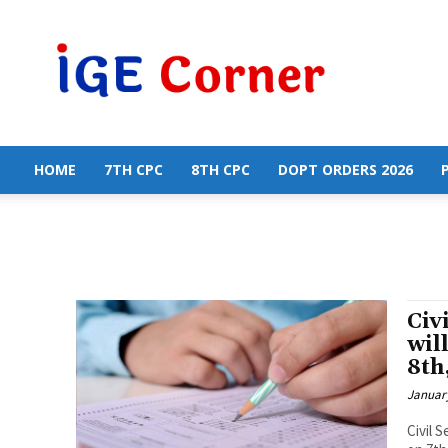
Central
Government
Employees
News
HOME
7TH CPC
8TH CPC
DOPT ORDERS 2026
Civ
wil
8th
January
Civil 