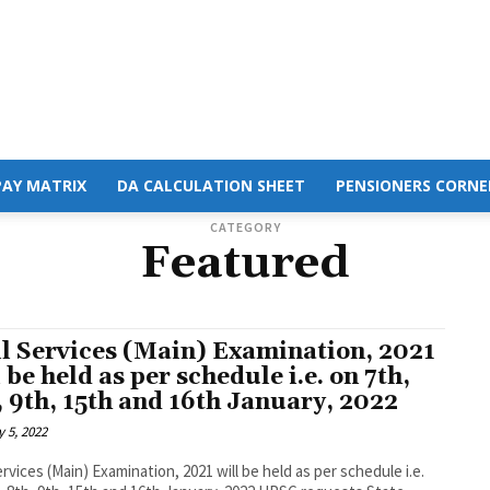
PAY MATRIX
DA CALCULATION SHEET
PENSIONERS CORNE
CATEGORY
Featured
il Services (Main) Examination, 2021
l be held as per schedule i.e. on 7th,
, 9th, 15th and 16th January, 2022
 5, 2022
Services (Main) Examination, 2021 will be held as per schedule i.e.