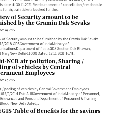
l 30.11.2021 Reimbursement of cancellation / reschedule
s for air/train tickets booked for the...
iew of Security amount to be
nished by the Gramin Dak Sevaks
er 18, 2021
 of Security amount to be furnished by the Gramin Dak Sevaks
18/2018-GDSGovernment of IndiaMinistry of
cationsDepartment of PostsGDS Section Dak Bhawan,
Sansad MargNew Delhi-110001Dated: 17.11.2021 ToAll...
hi-NCR air pollution, Sharing /
ling of vehicles by Central
ernment Employees
er 17, 2021
g / pooling of vehicles by Central Government Employees
1013/9/2014-Estt.A-IIIGovernment of IndiaMinistry of Personnel,
 Grievances and PensionsDepartment of Personnel & Training
Block, New DelhiDated,...
GIS Table of Benefits for the savings