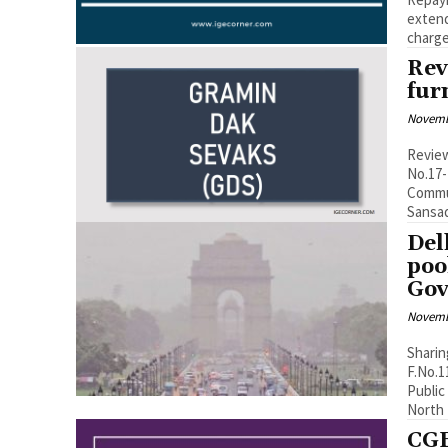
extends date til
charge
Rev
fur
Novemb
Review
No.17-
Communi
Del
poo
Gov
Novemb
Sharin
F.No.1
Public
North 
CGE