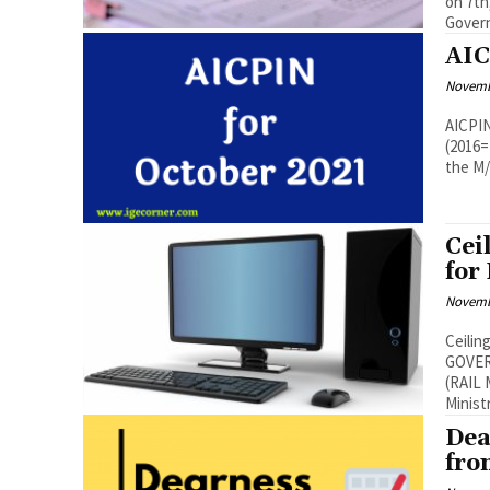
on 7th, 8
Govern
AIC
Novemb
AICPIN for Octobe
(2016=100) – Oct
the M/
Cei
for
Novemb
Ceilin
GOVER
(RAIL MAN
Ministr
Dea
fro