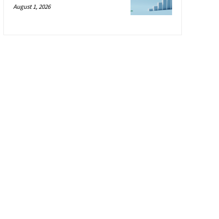
August 1, 2026