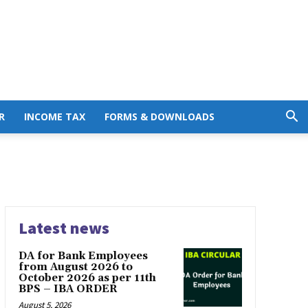
R
INCOME TAX
FORMS & DOWNLOADS
Latest news
DA for Bank Employees
from August 2026 to
October 2026 as per 11th
BPS – IBA ORDER
August 5, 2026