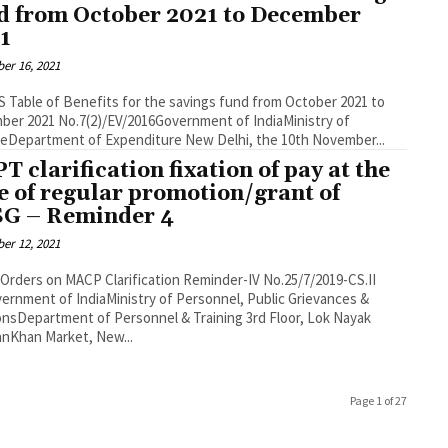
d from October 2021 to December
1
er 16, 2021
 Table of Benefits for the savings fund from October 2021 to
/2016Government of IndiaMinistry of
FinanceDepartment of Expenditure New Delhi, the 10th November...
T clarification fixation of pay at the
e of regular promotion/grant of
G – Reminder 4
er 12, 2021
 on MACP Clarification Reminder-IV No.25/7/2019-CS.II
ernment of IndiaMinistry of Personnel, Public Grievances &
Department of Personnel & Training 3rd Floor, Lok Nayak
nKhan Market, New...
Page 1 of 27