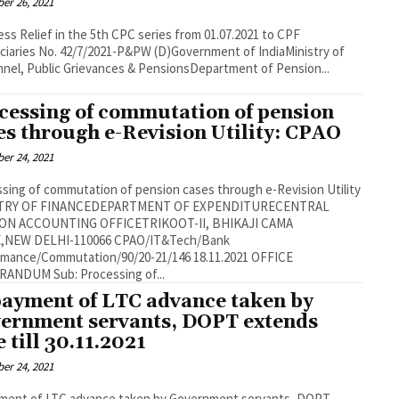
er 26, 2021
ss Relief in the 5th CPC series from 01.07.2021 to CPF
W (D)Government of IndiaMinistry of
nel, Public Grievances & PensionsDepartment of Pension...
cessing of commutation of pension
es through e-Revision Utility: CPAO
er 24, 2021
sing of commutation of pension cases through e-Revision Utility
TRY OF FINANCEDEPARTMENT OF EXPENDITURECENTRAL
ON ACCOUNTING OFFICETRIKOOT-II, BHIKAJI CAMA
 DELHI-110066 CPAO/IT&Tech/Bank
nce/Commutation/90/20-21/146 18.11.2021 OFFICE
MEMORANDUM Sub: Processing of...
ayment of LTC advance taken by
ernment servants, DOPT extends
e till 30.11.2021
er 24, 2021
ment of LTC advance taken by Government servants, DOPT