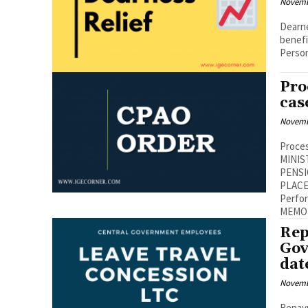
Novemb
Dearne
beneficiaries No. 42/7/2021-P&P
Person
Pro
cas
Novemb
Proces
MINIS
PENSI
PLACE,NEW
Performa
Rep
Gov
dat
Novemb
Repay