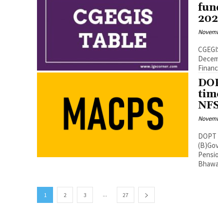
fun
202
Novemb
CGEGIS
December 2021 No.7(2)/EV
DOP
tim
NFS
Novemb
DOPT Orders
(B)Gov
Pensions
Bhawa
...
1
2
3
27