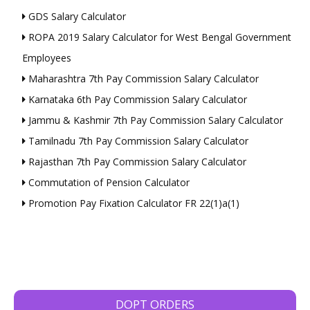
GDS Salary Calculator
ROPA 2019 Salary Calculator for West Bengal Government
Employees
Maharashtra 7th Pay Commission Salary Calculator
Karnataka 6th Pay Commission Salary Calculator
Jammu & Kashmir 7th Pay Commission Salary Calculator
Tamilnadu 7th Pay Commission Salary Calculator
Rajasthan 7th Pay Commission Salary Calculator
Commutation of Pension Calculator
Promotion Pay Fixation Calculator FR 22(1)a(1)
DOPT ORDERS