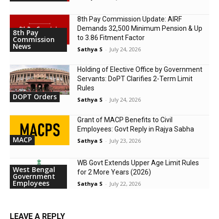
8th Pay Commission Update: AIRF
Demands ₹32,500 Minimum Pension & Up
8th Pay
to 3.86 Fitment Factor
Commission
News
Sathya S
-
July 24, 2026
Holding of Elective Office by Government
Servants: DoPT Clarifies 2-Term Limit
Rules
DOPT Orders
Sathya S
-
July 24, 2026
Grant of MACP Benefits to Civil
Employees: Govt Reply in Rajya Sabha
MACP
Sathya S
-
July 23, 2026
WB Govt Extends Upper Age Limit Rules
West Bengal
for 2 More Years (2026)
Government
Employees
Sathya S
-
July 22, 2026
LEAVE A REPLY