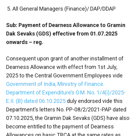
All General Managers (Finance)/ DAP/DDAP
Sub: Payment of Dearness Allowance to Gramin
Dak Sevaks (GDS) effective from 01.07.2025
onwards – reg.
Consequent upon grant of another installment of
Dearness Allowance with effect from 1st July,
2025 to the Central Government Employees vide
Government of India, Ministry of Finance.
Department of Expenditure’s O.M. No. 1/4(i)/2025-
E.II. (B) dated 06.10.2025
duly endorsed vide this
Department’s letters No. PP-08/2/2021-PAP dated
07.10.2025, the Gramin Dak Sevaks (GDS) have also
become entitled to the payment of Dearness
Allowances on basic TRCA at the same rates as