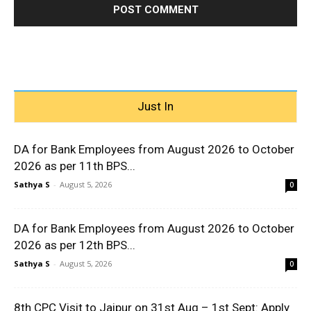
Just In
DA for Bank Employees from August 2026 to October
2026 as per 11th BPS...
Sathya S
-
August 5, 2026
0
DA for Bank Employees from August 2026 to October
2026 as per 12th BPS...
Sathya S
-
August 5, 2026
0
8th CPC Visit to Jaipur on 31st Aug – 1st Sept: Apply