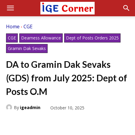
Home
CGE
CGE
Dearness Allowance
Dept of Posts Orders 2025
Gramin Dak Sevaks
DA to Gramin Dak Sevaks
(GDS) from July 2025: Dept of
Posts O.M
By
igeadmin
October 10, 2025