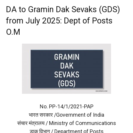
DA to Gramin Dak Sevaks (GDS)
from July 2025: Dept of Posts
O.M
No. PP-14/1/2021-PAP
भारत सरकार /Government of India
संचार मंत्रालय / Ministry of Communications
डाक विभाग / Department of Posts