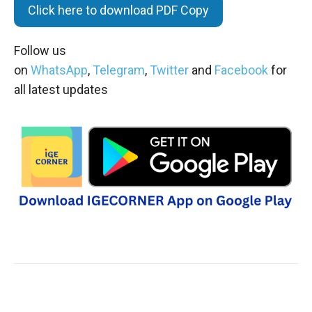
Click here to download PDF Copy
Follow us
on
WhatsApp
,
Telegram
,
Twitter
and
Facebook
for
all latest updates