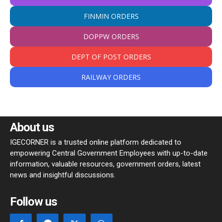
FINMIN ORDERS
DOPPW ORDERS
DEPT OF POST ORDERS
RAILWAY ORDERS
About us
IGECORNER is a trusted online platform dedicated to
empowering Central Government Employees with up-to-date
information, valuable resources, government orders, latest
news and insightful discussions.
Follow us