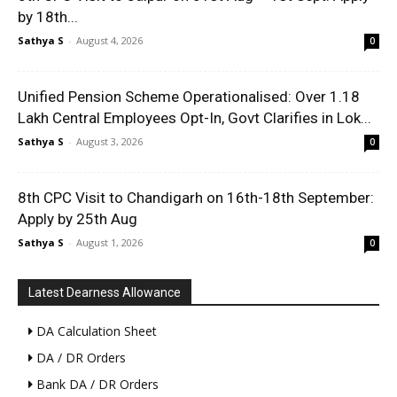
by 18th...
Sathya S
-
August 4, 2026
0
Unified Pension Scheme Operationalised: Over 1.18
Lakh Central Employees Opt-In, Govt Clarifies in Lok...
Sathya S
-
August 3, 2026
0
8th CPC Visit to Chandigarh on 16th-18th September:
Apply by 25th Aug
Sathya S
-
August 1, 2026
0
Latest Dearness Allowance
DA Calculation Sheet
DA / DR Orders
Bank DA / DR Orders