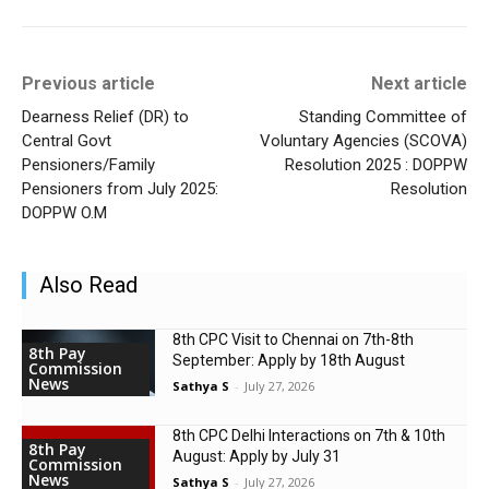
Previous article
Next article
Dearness Relief (DR) to
Standing Committee of
Central Govt
Voluntary Agencies (SCOVA)
Pensioners/Family
Resolution 2025 : DOPPW
Pensioners from July 2025:
Resolution
DOPPW O.M
Also Read
8th CPC Visit to Chennai on 7th-8th
8th Pay
September: Apply by 18th August
Commission
News
Sathya S
-
July 27, 2026
8th CPC Delhi Interactions on 7th & 10th
8th Pay
August: Apply by July 31
Commission
News
Sathya S
-
July 27, 2026