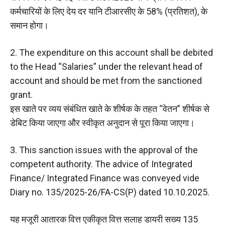
कर्मचारियों के लिए देय दर यानि टीआरसीए के 58% (प्रतिशत), के
समान होगा।
2. The expenditure on this account shall be debited
to the Head “Salaries” under the relevant head of
account and should be met from the sanctioned
grant.
इस खाते पर व्यय संबंधित खाते के शीर्षक के तहत “वेतन” शीर्षक से
डेबिट किया जाएगा और स्वीकृत अनुदान से पूरा किया जाएगा।
3. This sanction issues with the approval of the
competent authority. The advice of Integrated
Finance/ Integrated Finance was conveyed vide
Diary no. 135/2025-26/FA-CS(P) dated 10.10.2025.
यह मजूरी आतारक वित्त एकीकृत वित्त सलाह डायरी सख्य 135