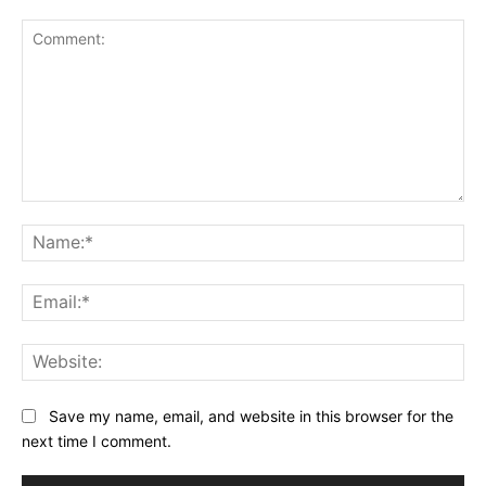
Comment:
Na
Ema
Web
Save my name, email, and website in this browser for the
next time I comment.