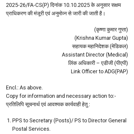
2025-26/FA-CS(P) दिनांक 10.10.2025 के अनुसार सक्षम
प्राधिकरण की मंजूरी एवं अनुमोव्न से जारी की जाती है।
(कृष्णा कुमार गुप्ता)
(Krishna Kumar Gupta)
सहायक महानिदेशक (मेडिकल)
Assistant Director (Medical)
लिंक अधिकारी – एडीजी (पीएपी)
Link Officer to ADG(PAP)
Encl.: As above.
Copy for information and necessary action to:-
प्रतिलिपि सूचनार्थ एवं आवश्यक कार्यवाही हेतु :
PPS to Secretary (Posts)/ PS to Director General
Postal Services.