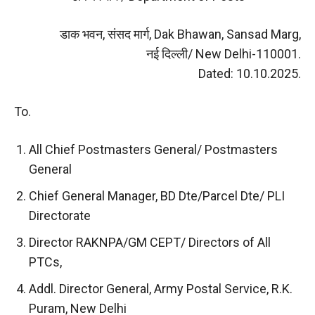
डाक भवन, संसद मार्ग, Dak Bhawan, Sansad Marg,
नई दिल्ली/ New Delhi-110001.
Dated: 10.10.2025.
To.
All Chief Postmasters General/ Postmasters
General
Chief General Manager, BD Dte/Parcel Dte/ PLI
Directorate
Director RAKNPA/GM CEPT/ Directors of All
PTCs,
Addl. Director General, Army Postal Service, R.K.
Puram, New Delhi