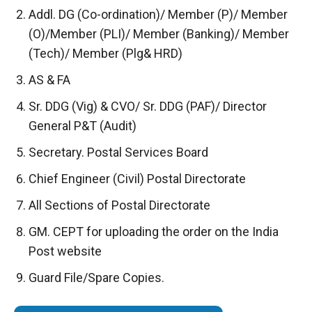
Addl. DG (Co-ordination)/ Member (P)/ Member
(O)/Member (PLI)/ Member (Banking)/ Member
(Tech)/ Member (Plg& HRD)
AS & FA
Sr. DDG (Vig) & CVO/ Sr. DDG (PAF)/ Director
General P&T (Audit)
Secretary. Postal Services Board
Chief Engineer (Civil) Postal Directorate
All Sections of Postal Directorate
GM. CEPT for uploading the order on the India
Post website
Guard File/Spare Copies.