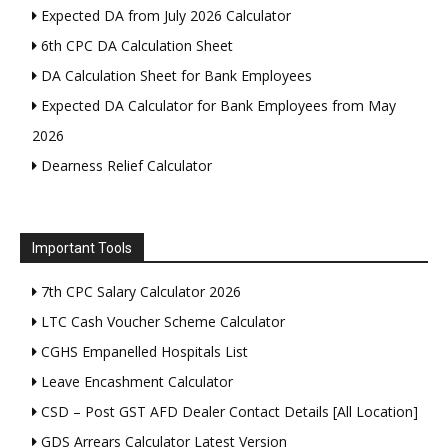
Expected DA from July 2026 Calculator
6th CPC DA Calculation Sheet
DA Calculation Sheet for Bank Employees
Expected DA Calculator for Bank Employees from May
2026
Dearness Relief Calculator
Important Tools
7th CPC Salary Calculator 2026
LTC Cash Voucher Scheme Calculator
CGHS Empanelled Hospitals List
Leave Encashment Calculator
CSD – Post GST AFD Dealer Contact Details [All Location]
GDS Arrears Calculator Latest Version