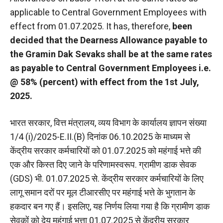
applicable to Central Government Employees with
effect from 01.07.2025. It has, therefore,
been
decided that the Dearness Allowance payable to
the Gramin Dak Sevaks shall be at the same rates
as payable to Central Government Employees i.e.
@ 58% (percent) with effect from the 1st July,
2025.
भारत सरकार, वित्त मंत्रालय, व्यय विभाग के कार्यालय ज्ञापन संख्या
1/4 (i)/2025-E.II.(B) दिनांक 06.10.2025 के माध्यम से
केंद्रीय सरकार कर्मचारियों को 01.07.2025 को महंगाई भत्ते की
एक और किस्त दिए जाने के परिणामस्वरूप. ग्रामीण डाक सेवक
(GDS) भी. 01.07.2025 से. केंद्रीय सरकार कर्मचारियों के लिए
लागू समान दरों पर मूल टीआरसीए पर महंगाई भत्ते के भुगतान के
हकदार बन गए हैं। इसलिए, यह निर्णय लिया गया है कि ग्रामीण डाक
सेवकों को देय महंगाई भत्ता 01.07.2025 से केंद्रीय सरकार