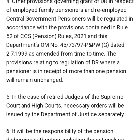
4. Other provisions governing grant of DR in respect
of employed family pensioners and re-employed
Central Government Pensioners will be regulated in
accordance with the provisions contained in Rule
52 of CCS (Pension) Rules, 2021 and this
Department’s OM No. 45/73/97-P&PW (G) dated
2.7.1999 as amended from time to time. The
provisions relating to regulation of DR where a
pensioner is in receipt of more than one pension
will remain unchanged.
5. In the case of retired Judges of the Supreme
Court and High Courts, necessary orders will be
issued by the Department of Justice separately.
6. It will be the responsibility of the pension
disbursing authorities, including the nationalized