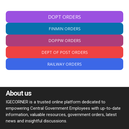
DOPT ORDERS
FINMIN ORDERS
DOPPW ORDERS
DEPT OF POST ORDERS
RAILWAY ORDERS
About us
IGECORNER is a trusted online platform dedicated to
empowering Central Government Employees with up-to-date
information, valuable resources, government orders, latest
news and insightful discussions.