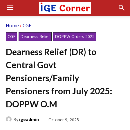
Home
CGE
CGE
Dearness Relief
DOPPW Orders 2025
Dearness Relief (DR) to
Central Govt
Pensioners/Family
Pensioners from July 2025:
DOPPW O.M
By
igeadmin
October 9, 2025