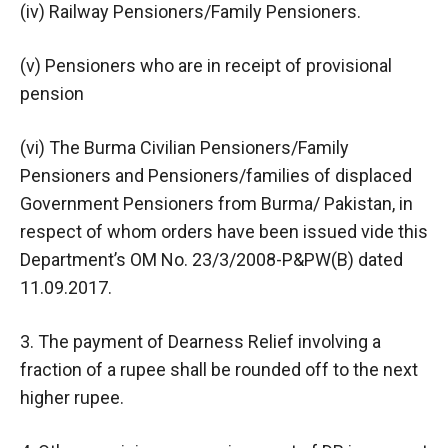
(iv) Railway Pensioners/Family Pensioners.
(v) Pensioners who are in receipt of provisional
pension
(vi) The Burma Civilian Pensioners/Family
Pensioners and Pensioners/families of displaced
Government Pensioners from Burma/ Pakistan, in
respect of whom orders have been issued vide this
Department’s OM No. 23/3/2008-P&PW(B) dated
11.09.2017.
3. The payment of Dearness Relief involving a
fraction of a rupee shall be rounded off to the next
higher rupee.