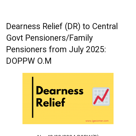
Dearness Relief (DR) to Central
Govt Pensioners/Family
Pensioners from July 2025:
DOPPW O.M