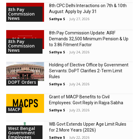
8th CPC Delhi Interactions on 7th & 10th
8th Pay
August: Apply by July 31
Commission
News
Sathya S
-
July 27, 2026
8th Pay Commission Update: AIRF
Demands ₹32,500 Minimum Pension & Up
8th Pay
to 3.86 Fitment Factor
Commission
News
Sathya S
-
July 24, 2026
Holding of Elective Office by Government
Servants: DoPT Clarifies 2-Term Limit
Rules
DOPT Orders
Sathya S
-
July 24, 2026
Grant of MACP Benefits to Civil
Employees: Govt Reply in Rajya Sabha
MACP
Sathya S
-
July 23, 2026
WB Govt Extends Upper Age Limit Rules
West Bengal
for 2 More Years (2026)
Government
Employees
Sathya S
-
July 22, 2026