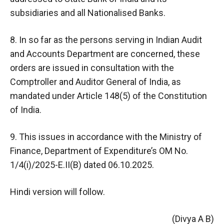
subsidiaries and all Nationalised Banks.
8. In so far as the persons serving in Indian Audit
and Accounts Department are concerned, these
orders are issued in consultation with the
Comptroller and Auditor General of India, as
mandated under Article 148(5) of the Constitution
of India.
9. This issues in accordance with the Ministry of
Finance, Department of Expenditure’s OM No.
1/4(i)/2025-E.II(B) dated 06.10.2025.
Hindi version will follow.
(Divya A B)