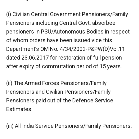
(i) Civilian Central Government Pensioners/Family
Pensioners including Central Govt. absorbee
pensioners in PSU/Autonomous Bodies in respect
of whom orders have been issued vide this
Department’s OM No. 4/34/2002-P&PW(D)Vol.11
dated 23.06.2017 for restoration of full pension
after expiry of commutation period of 15 years.
(ii) The Armed Forces Pensioners/Family
Pensioners and Civilian Pensioners/Family
Pensioners paid out of the Defence Service
Estimates.
(iii) All India Service Pensioners/Family Pensioners.