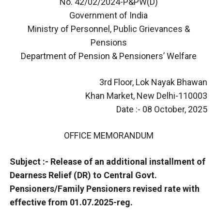
No. 42/02/2024-P&PW(D)
Government of India
Ministry of Personnel, Public Grievances &
Pensions
Department of Pension & Pensioners’ Welfare
3rd Floor, Lok Nayak Bhawan
Khan Market, New Delhi-110003
Date :- 08 October, 2025
OFFICE MEMORANDUM
Subject :- Release of an additional installment of
Dearness Relief (DR) to Central Govt.
Pensioners/Family Pensioners revised rate with
effective from 01.07.2025-reg.