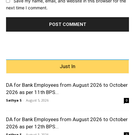
Save my name, email, and website in this browser for the
next time I comment.
Just In
DA for Bank Employees from August 2026 to October
2026 as per 11th BPS...
Sathya S
-
August 5, 2026
0
DA for Bank Employees from August 2026 to October
2026 as per 12th BPS...
Sathya S
-
August 5, 2026
0