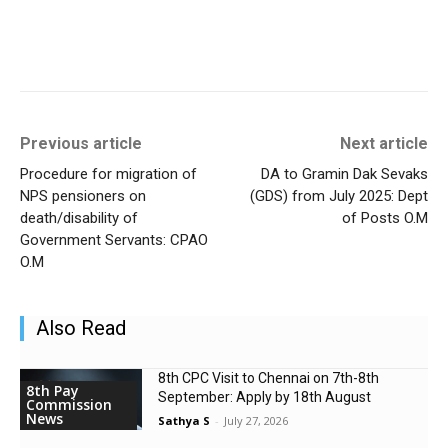
Previous article
Next article
Procedure for migration of
DA to Gramin Dak Sevaks
NPS pensioners on
(GDS) from July 2025: Dept
death/disability of
of Posts O.M
Government Servants: CPAO
O.M
Also Read
8th CPC Visit to Chennai on 7th-8th
8th Pay
September: Apply by 18th August
Commission
News
Sathya S
-
July 27, 2026