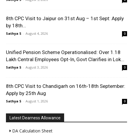
8th CPC Visit to Jaipur on 31st Aug – 1st Sept: Apply
by 18th...
Sathya S
-
August 4, 2026
0
Unified Pension Scheme Operationalised: Over 1.18
Lakh Central Employees Opt-In, Govt Clarifies in Lok...
Sathya S
-
August 3, 2026
0
8th CPC Visit to Chandigarh on 16th-18th September:
Apply by 25th Aug
Sathya S
-
August 1, 2026
0
Latest Dearness Allowance
DA Calculation Sheet