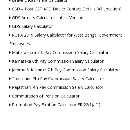
Leave Encashment Calculator
CSD – Post GST AFD Dealer Contact Details [All Location]
GDS Arrears Calculator Latest Version
GDS Salary Calculator
ROPA 2019 Salary Calculator for West Bengal Government
Employees
Maharashtra 7th Pay Commission Salary Calculator
Karnataka 6th Pay Commission Salary Calculator
Jammu & Kashmir 7th Pay Commission Salary Calculator
Tamilnadu 7th Pay Commission Salary Calculator
Rajasthan 7th Pay Commission Salary Calculator
Commutation of Pension Calculator
Promotion Pay Fixation Calculator FR 22(1)a(1)