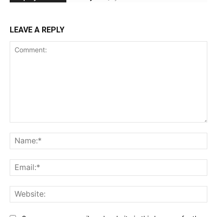
LEAVE A REPLY
Comment:
Na
Ema
Web