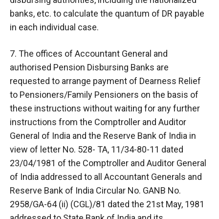
banks, etc. to calculate the quantum of DR payable
in each individual case.
7. The offices of Accountant General and
authorised Pension Disbursing Banks are
requested to arrange payment of Dearness Relief
to Pensioners/Family Pensioners on the basis of
these instructions without waiting for any further
instructions from the Comptroller and Auditor
General of India and the Reserve Bank of India in
view of letter No. 528- TA, 11/34-80-11 dated
23/04/1981 of the Comptroller and Auditor General
of India addressed to all Accountant Generals and
Reserve Bank of India Circular No. GANB No.
2958/GA-64 (ii) (CGL)/81 dated the 21st May, 1981
addressed to State Bank of India and its