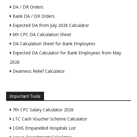
DA / DR Orders
Bank DA / DR Orders
Expected DA from July 2026 Calculator
6th CPC DA Calculation Sheet
DA Calculation Sheet for Bank Employees
Expected DA Calculator for Bank Employees from May
2026
Dearness Relief Calculator
Important Tools
7th CPC Salary Calculator 2026
LTC Cash Voucher Scheme Calculator
CGHS Empanelled Hospitals List