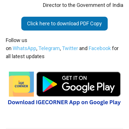
Director to the Government of India
Click here to download PDF Copy
Follow us
on
WhatsApp
,
Telegram
,
Twitter
and
Facebook
for
all latest updates