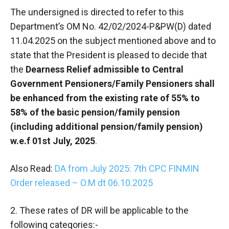
The undersigned is directed to refer to this
Department’s OM No. 42/02/2024-P&PW(D) dated
11.04.2025 on the subject mentioned above and to
state that the President is pleased to decide that
the
Dearness Relief admissible to Central
Government Pensioners/Family Pensioners shall
be enhanced from the existing rate of 55% to
58% of the basic pension/family pension
(including additional pension/family pension)
w.e.f 01st July, 2025
.
Also Read:
DA from July 2025: 7th CPC FINMIN
Order released – O.M dt 06.10.2025
2. These rates of DR will be applicable to the
following categories:-