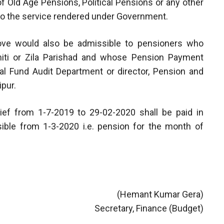
 of Old Age Pensions, Political Pensions or any other
d to the service rendered under Government.
above would also be admissible to pensioners who
amiti or Zila Parishad and whose Pension Payment
al Fund Audit Department or director, Pension and
pur.
ief from 1-7-2019 to 29-02-2020 shall be paid in
ible from 1-3-2020 i.e. pension for the month of
(Hemant Kumar Gera)
Secretary, Finance (Budget)