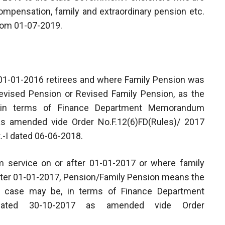
, compensation, family and extraordinary pension etc.
from 01-07-2019.
e-01-01-2016 retirees and where Family Pension was
evised Pension or Revised Family Pension, as the
 in terms of Finance Department Memorandum
as amended vide Order No.F.12(6)FD(Rules)/ 2017
.-I dated 06-06-2018.
om service on or after 01-01-2017 or where family
 after 01-01-2017, Pension/Family Pension means the
e case may be, in terms of Finance Department
17 dated 30-10-2017 as amended vide Order