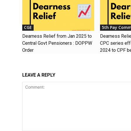
CGE
5th Pay Comm
Dearness Relief from Jan 2025 to
Dearness Relief
Central Govt Pensioners : DOPPW
CPC series eff
Order
2024 to CPF be
LEAVE A REPLY