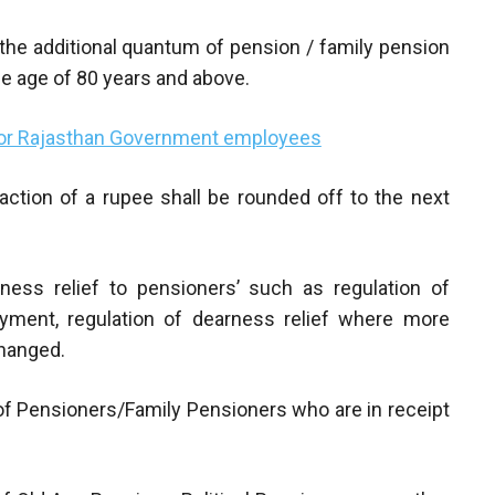
n the additional quantum of pension / family pension
e age of 80 years and above.
for Rajasthan Government employees
raction of a rupee shall be rounded off to the next
rness relief to pensioners’ such as regulation of
yment, regulation of dearness relief where more
changed.
e of Pensioners/Family Pensioners who are in receipt