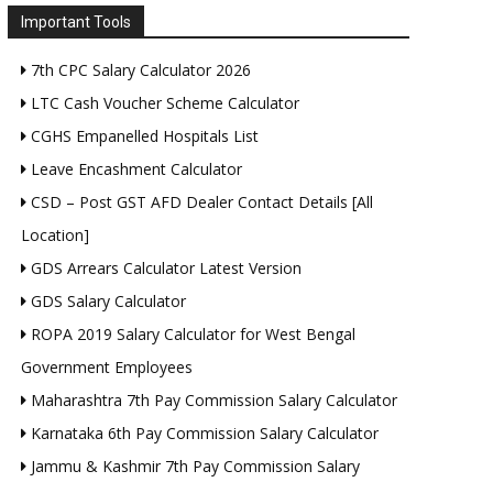
Important Tools
7th CPC Salary Calculator 2026
LTC Cash Voucher Scheme Calculator
CGHS Empanelled Hospitals List
Leave Encashment Calculator
CSD – Post GST AFD Dealer Contact Details [All
Location]
GDS Arrears Calculator Latest Version
GDS Salary Calculator
ROPA 2019 Salary Calculator for West Bengal
Government Employees
Maharashtra 7th Pay Commission Salary Calculator
Karnataka 6th Pay Commission Salary Calculator
Jammu & Kashmir 7th Pay Commission Salary