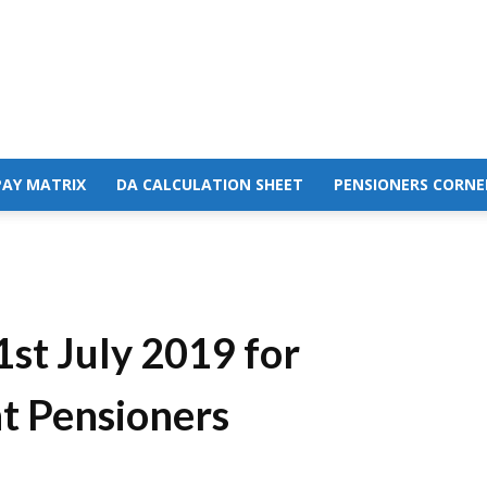
PAY MATRIX
DA CALCULATION SHEET
PENSIONERS CORNE
1st July 2019 for
t Pensioners