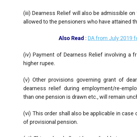
(iii) Dearness Relief will also be admissible o
allowed to the pensioners who have attained th
Also Read
:
DA from July 2019 
(iv) Payment of Dearness Relief involving a f
higher rupee.
(v) Other provisions governing grant of dea
dearness relief during employment/re-emplo
than one pension is drawn etc., will remain un
(vi) This order shall also be applicable in cas
of provisional pension.