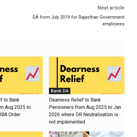
Next article
DA from July 2019 for Rajasthan Government
employees
Bank DA
f to Bank
Dearness Relief to Bank
om Aug 2025 to
Pensioners from Aug 2025 to Jan
 IBA Order
2026 where DR Neutralisation is
not implemented