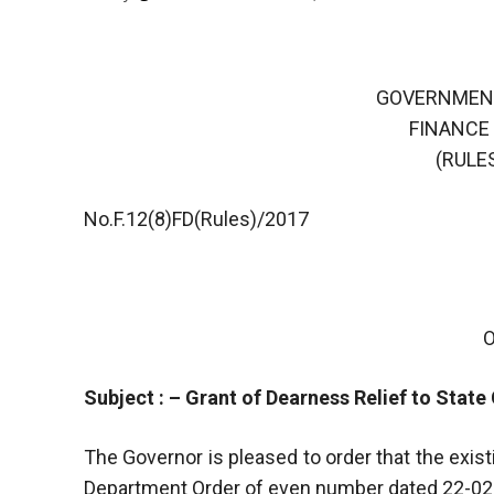
GOVERNMEN
FINANCE
(RULES
No.F.12(8)FD(Rules)/2017
Subject : – Grant of Dearness Relief to Stat
The Governor is pleased to order that the exis
Department Order of even number dated 22-02