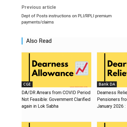
Previous article
Dept of Posts instructions on PLI/RPLI premium
payments/claims
Also Read
CGE
Bank DA
DA/DR Arrears from COVID Period
Dearness Relie
Not Feasible: Government Clarified
Pensioners fr
again in Lok Sabha
January 2026 :