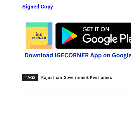
Signed Copy
TAGS
Rajasthan Government Pensioners
Share