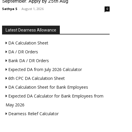
September: Apply by 25th Aug
Sathya S
-
August 1, 2026
0
Latest Dearness Allowance
DA Calculation Sheet
DA / DR Orders
Bank DA / DR Orders
Expected DA from July 2026 Calculator
6th CPC DA Calculation Sheet
DA Calculation Sheet for Bank Employees
Expected DA Calculator for Bank Employees from
May 2026
Dearness Relief Calculator