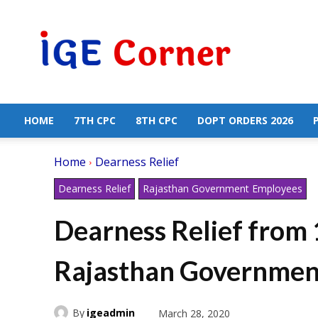
Central
Government
Employees
News
HOME
7TH CPC
8TH CPC
DOPT ORDERS 2026
Home
Dearness Relief
Dearness Relief
Rajasthan Government Employees
Dearness Relief from 
Rajasthan Governmen
By
igeadmin
March 28, 2020