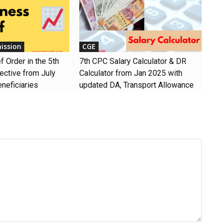
ission
CGE
 Order in the 5th
7th CPC Salary Calculator & DR
ective from July
Calculator from Jan 2025 with
neficiaries
updated DA, Transport Allowance