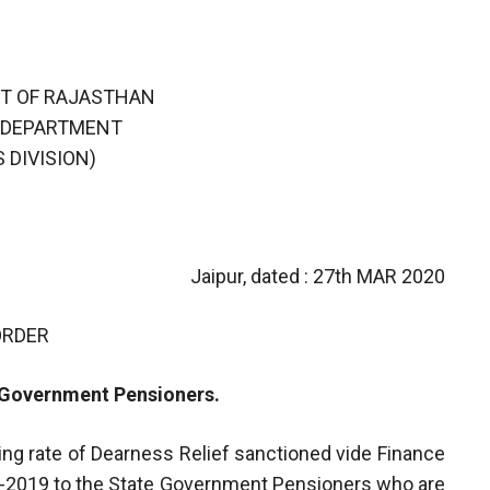
T OF RAJASTHAN
 DEPARTMENT
 DIVISION)
Jaipur, dated : 27th MAR 2020
ORDER
e Government Pensioners.
ting rate of Dearness Relief sanctioned vide Finance
-2019 to the State Government Pensioners who are