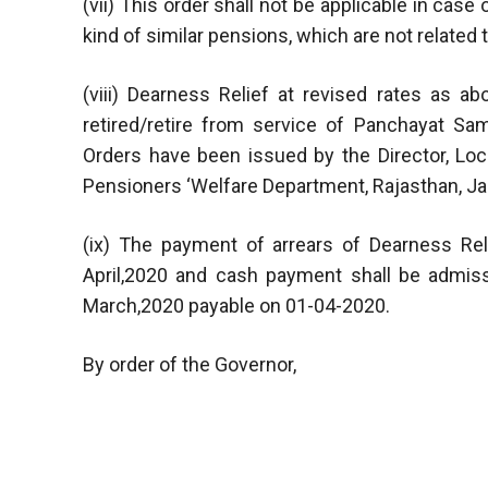
(vii) This order shall not be applicable in case
kind of similar pensions, which are not relate
(viii) Dearness Relief at revised rates as 
retired/retire from service of Panchayat S
Orders have been issued by the Director, Loc
Pensioners ‘Welfare Department, Rajasthan, Jai
(ix) The payment of arrears of Dearness Rel
April,2020 and cash payment shall be admiss
March,2020 payable on 01-04-2020.
By order of the Governor,