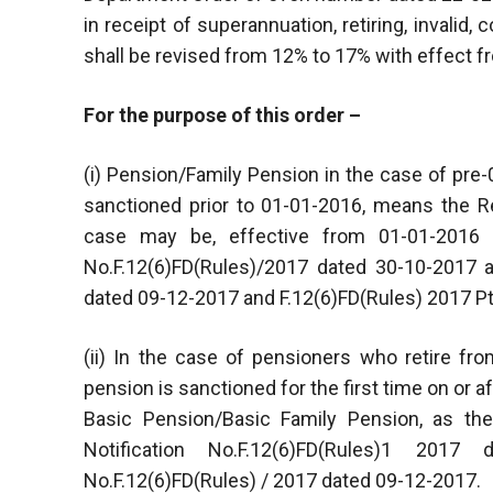
in receipt of superannuation, retiring, invalid
shall be revised from 12% to 17% with effect 
For the purpose of this order –
(i) Pension/Family Pension in the case of pr
sanctioned prior to 01-01-2016, means the R
case may be, effective from 01-01-2016
No.F.12(6)FD(Rules)/2017 dated 30-10-2017 
dated 09-12-2017 and F.12(6)FD(Rules) 2017 Pt
(ii) In the case of pensioners who retire fr
pension is sanctioned for the first time on or
Basic Pension/Basic Family Pension, as th
Notification No.F.12(6)FD(Rules)1 20
No.F.12(6)FD(Rules) / 2017 dated 09-12-2017.