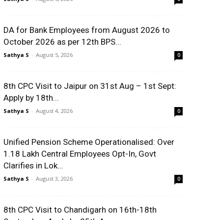
DA for Bank Employees from August 2026 to
October 2026 as per 12th BPS...
Sathya S
-
August 5, 2026
0
8th CPC Visit to Jaipur on 31st Aug – 1st Sept:
Apply by 18th...
Sathya S
-
August 4, 2026
0
Unified Pension Scheme Operationalised: Over
1.18 Lakh Central Employees Opt-In, Govt
Clarifies in Lok...
Sathya S
-
August 3, 2026
0
8th CPC Visit to Chandigarh on 16th-18th