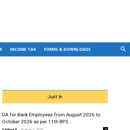
R
INCOME TAX
FORMS & DOWNLOADS
Just In
DA for Bank Employees from August 2026 to
October 2026 as per 11th BPS...
Sathya S
-
August 5, 2026
0