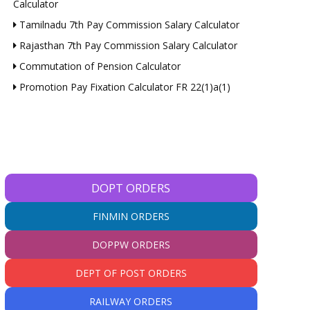
Calculator
Tamilnadu 7th Pay Commission Salary Calculator
Rajasthan 7th Pay Commission Salary Calculator
Commutation of Pension Calculator
Promotion Pay Fixation Calculator FR 22(1)a(1)
DOPT ORDERS
FINMIN ORDERS
DOPPW ORDERS
DEPT OF POST ORDERS
RAILWAY ORDERS