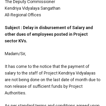
The Deputy Commissioner
Kendriya Vidyalaya Sangathan
All-Regional Offices
Subject : Delay in disbursement of Salary and
other dues of employees posted in Project
sector KVs.
Madam/Sir,
It has come to the notice that the payment of
salary to the staff of Project Kendriya Vidyalayas
are not being done on the last date of month due to
non release of sufficient funds by Project
Authorities.
As per standard terms and conditions agreed upon