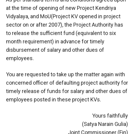
at the time of opening of new Project Kendriya
Vidyalaya, and MoU(Project KV opened in project
sector on or after 2007), the Project Authority has
to release the sufficient fund (equivalent to six
month requirement) in advance for timely
disbursement of salary and other dues of
employees.
You are requested to take up the matter again with
concerned officer of defaulting project authority for
timely release of funds for salary and other dues of
employees posted in these project KVs.
Yours faithfully
(Satya Narain Gulia)
Joint Commissioner (Fin)