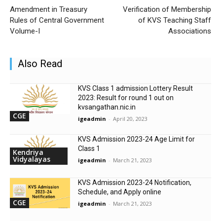
Amendment in Treasury
Verification of Membership
Rules of Central Government
of KVS Teaching Staff
Volume-I
Associations
Also Read
KVS Class 1 admission Lottery Result
2023: Result for round 1 out on
kvsangathan.nic.in
CGE
igeadmin
-
April 20, 2023
KVS Admission 2023-24 Age Limit for
Class 1
Kendriya
Vidyalayas
igeadmin
-
March 21, 2023
KVS Admission 2023-24 Notification,
Schedule, and Apply online
CGE
igeadmin
-
March 21, 2023