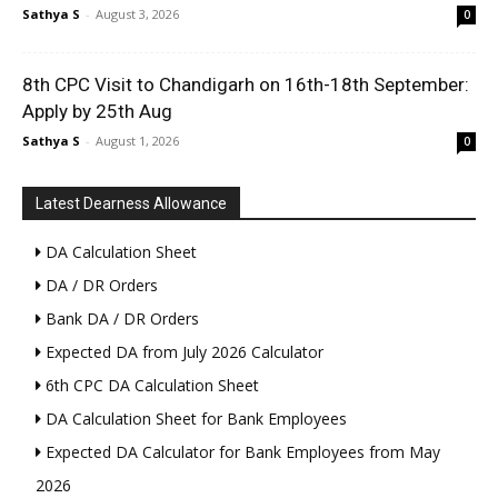
Sathya S
-
August 3, 2026
0
8th CPC Visit to Chandigarh on 16th-18th September:
Apply by 25th Aug
Sathya S
-
August 1, 2026
0
Latest Dearness Allowance
DA Calculation Sheet
DA / DR Orders
Bank DA / DR Orders
Expected DA from July 2026 Calculator
6th CPC DA Calculation Sheet
DA Calculation Sheet for Bank Employees
Expected DA Calculator for Bank Employees from May
2026