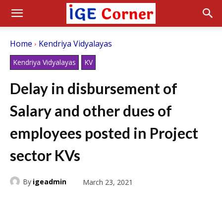
Home
Kendriya Vidyalayas
Kendriya Vidyalayas
KV
Delay in disbursement of
Salary and other dues of
employees posted in Project
sector KVs
By
igeadmin
March 23, 2021