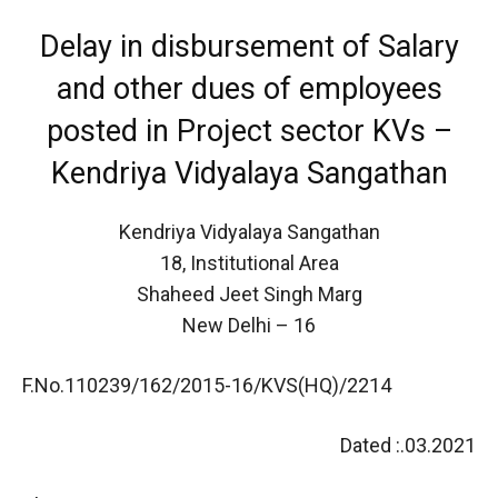
Delay in disbursement of Salary
and other dues of employees
posted in Project sector KVs –
Kendriya Vidyalaya Sangathan
Kendriya Vidyalaya Sangathan
18, Institutional Area
Shaheed Jeet Singh Marg
New Delhi – 16
F.No.110239/162/2015-16/KVS(HQ)/2214
Dated :.03.2021