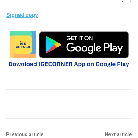
Signed copy
Previous article
Next article