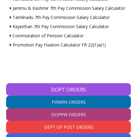
Jammu & Kashmir 7th Pay Commission Salary Calculator
Tamilnadu 7th Pay Commission Salary Calculator
Rajasthan 7th Pay Commission Salary Calculator
Commutation of Pension Calculator
Promotion Pay Fixation Calculator FR 22(1)a(1)
DOPT ORDERS
FINMIN ORDERS
DOPPW ORDERS
DEPT OF POST ORDERS