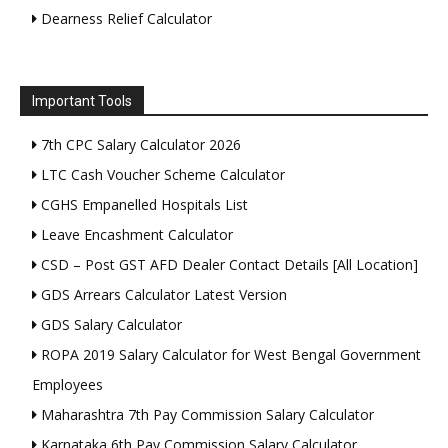
Dearness Relief Calculator
Important Tools
7th CPC Salary Calculator 2026
LTC Cash Voucher Scheme Calculator
CGHS Empanelled Hospitals List
Leave Encashment Calculator
CSD – Post GST AFD Dealer Contact Details [All Location]
GDS Arrears Calculator Latest Version
GDS Salary Calculator
ROPA 2019 Salary Calculator for West Bengal Government
Employees
Maharashtra 7th Pay Commission Salary Calculator
Karnataka 6th Pay Commission Salary Calculator