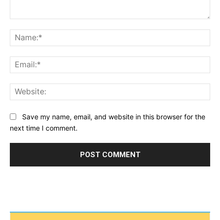
Comment:
Na
Ema
Web
Save my name, email, and website in this browser for the
next time I comment.