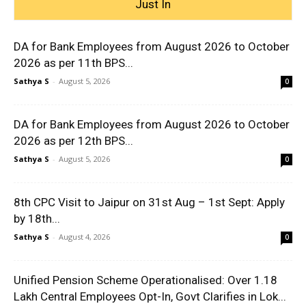
Just In
DA for Bank Employees from August 2026 to October
2026 as per 11th BPS...
Sathya S
-
August 5, 2026
0
DA for Bank Employees from August 2026 to October
2026 as per 12th BPS...
Sathya S
-
August 5, 2026
0
8th CPC Visit to Jaipur on 31st Aug – 1st Sept: Apply
by 18th...
Sathya S
-
August 4, 2026
0
Unified Pension Scheme Operationalised: Over 1.18
Lakh Central Employees Opt-In, Govt Clarifies in Lok...