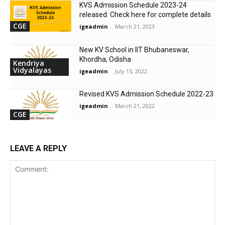
KVS Admission Schedule 2023-24
released: Check here for complete details
CGE
igeadmin
-
March 21, 2023
New KV School in IIT Bhubaneswar,
Khordha, Odisha
Kendriya
Vidyalayas
igeadmin
-
July 15, 2022
Revised KVS Admission Schedule 2022-23
igeadmin
-
March 21, 2022
CGE
LEAVE A REPLY