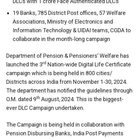
DLCs with 1 crore Face Authenticated DLCs
19 Banks, 785 District Post offices, 57 Welfare
Associations, Ministry of Electronics and
Information Technology & UIDAI teams, CGDA to
collaborate in the month-long campaign
Department of Pension & Pensioners’ Welfare has
rd
launched the 3
Nation-wide Digital Life Certificate
campaign which is being held in 800 cities/
Districts across India from November 1-30, 2024.
The department has notified the guidelines through
th
O.M. dated 9
August, 2024. This is the biggest-
ever DLC Campaign undertaken.
The Campaign is being held in collaboration with
Pension Disbursing Banks, India Post Payments