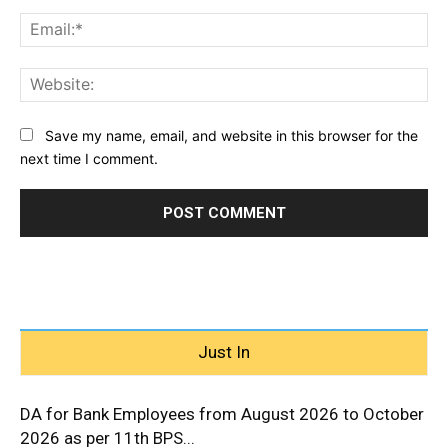
Ema
Web
Save my name, email, and website in this browser for the
next time I comment.
Just In
DA for Bank Employees from August 2026 to October
2026 as per 11th BPS...