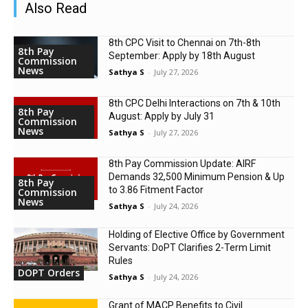
Also Read
8th CPC Visit to Chennai on 7th-8th
8th Pay
September: Apply by 18th August
Commission
News
Sathya S
-
July 27, 2026
8th CPC Delhi Interactions on 7th & 10th
8th Pay
August: Apply by July 31
Commission
News
Sathya S
-
July 27, 2026
8th Pay Commission Update: AIRF
Demands ₹32,500 Minimum Pension & Up
8th Pay
to 3.86 Fitment Factor
Commission
News
Sathya S
-
July 24, 2026
Holding of Elective Office by Government
Servants: DoPT Clarifies 2-Term Limit
Rules
DOPT Orders
Sathya S
-
July 24, 2026
Grant of MACP Benefits to Civil