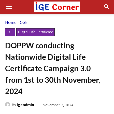
Home
CGE
CGE
Digital Life Certificate
DOPPW conducting
Nationwide Digital Life
Certificate Campaign 3.0
from 1st to 30th November,
2024
By
igeadmin
November 2, 2024