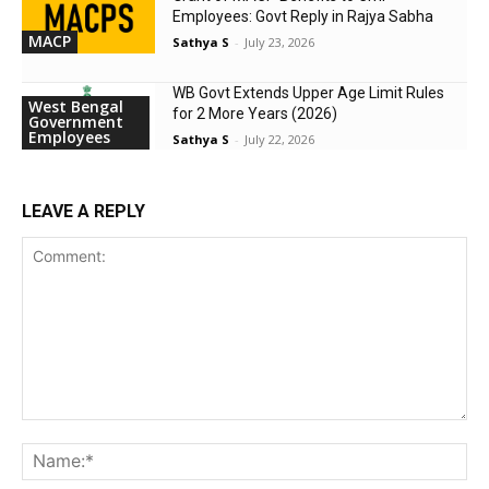
Employees: Govt Reply in Rajya Sabha
MACP
Sathya S
-
July 23, 2026
WB Govt Extends Upper Age Limit Rules
West Bengal
for 2 More Years (2026)
Government
Employees
Sathya S
-
July 22, 2026
LEAVE A REPLY
Comment:
Na