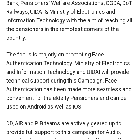
Bank, Pensioners’ Welfare Associations, CGDA, DoT,
Railways, UIDAI & Ministry of Electronics and
Information Technology with the aim of reaching all
the pensioners in the remotest corners of the
country.
The focus is majorly on promoting Face
Authentication Technology. Ministry of Electronics
and Information Technology and UIDAI will provide
technical support during this Campaign. Face
Authentication has been made more seamless and
convenient for the elderly Pensioners and can be
used on Android as well as iOS.
DD, AIR and PIB teams are actively geared up to
provide full support to this campaign for Audio,