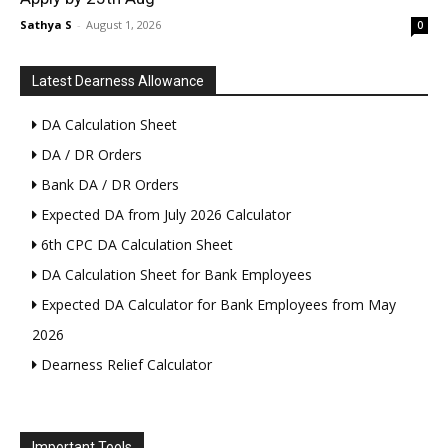
Sathya S
-
August 1, 2026
0
Latest Dearness Allowance
DA Calculation Sheet
DA / DR Orders
Bank DA / DR Orders
Expected DA from July 2026 Calculator
6th CPC DA Calculation Sheet
DA Calculation Sheet for Bank Employees
Expected DA Calculator for Bank Employees from May
2026
Dearness Relief Calculator
Important Tools