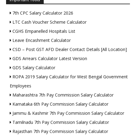
7th CPC Salary Calculator 2026
LTC Cash Voucher Scheme Calculator
CGHS Empanelled Hospitals List
Leave Encashment Calculator
CSD – Post GST AFD Dealer Contact Details [All Location]
GDS Arrears Calculator Latest Version
GDS Salary Calculator
ROPA 2019 Salary Calculator for West Bengal Government
Employees
Maharashtra 7th Pay Commission Salary Calculator
Karnataka 6th Pay Commission Salary Calculator
Jammu & Kashmir 7th Pay Commission Salary Calculator
Tamilnadu 7th Pay Commission Salary Calculator
Rajasthan 7th Pay Commission Salary Calculator