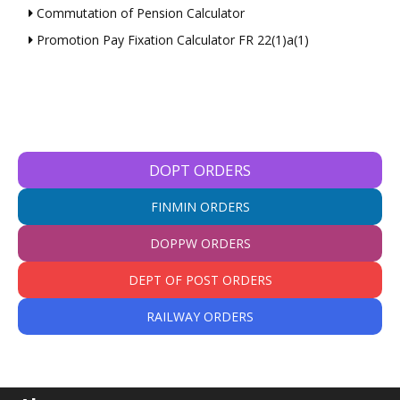
Commutation of Pension Calculator
Promotion Pay Fixation Calculator FR 22(1)a(1)
DOPT ORDERS
FINMIN ORDERS
DOPPW ORDERS
DEPT OF POST ORDERS
RAILWAY ORDERS