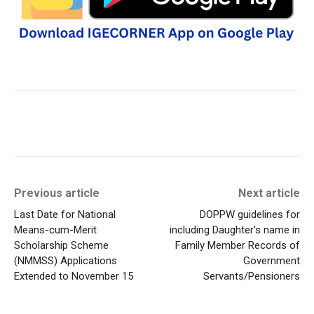
Previous article
Next article
Last Date for National
DOPPW guidelines for
Means-cum-Merit
including Daughter’s name in
Scholarship Scheme
Family Member Records of
(NMMSS) Applications
Government
Extended to November 15
Servants/Pensioners