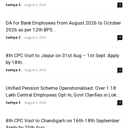
Sathya S
-
August 5, 2026
0
DA for Bank Employees from August 2026 to October
2026 as per 12th BPS...
Sathya S
-
August 5, 2026
0
8th CPC Visit to Jaipur on 31st Aug – 1st Sept: Apply
by 18th...
Sathya S
-
August 4, 2026
0
Unified Pension Scheme Operationalised: Over 1.18
Lakh Central Employees Opt-In, Govt Clarifies in Lok...
Sathya S
-
August 3, 2026
0
8th CPC Visit to Chandigarh on 16th-18th September:
Apply by 25th Aug