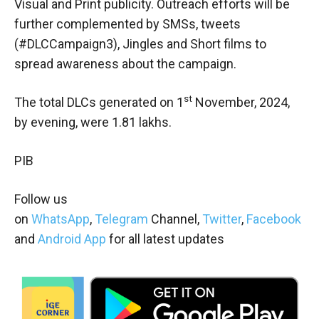
Visual and Print publicity. Outreach efforts will be
further complemented by SMSs, tweets
(#DLCCampaign3), Jingles and Short films to
spread awareness about the campaign.
st
The total DLCs generated on 1
November, 2024,
by evening, were 1.81 lakhs.
PIB
Follow us
on
WhatsApp
,
Telegram
Channel,
Twitter
,
Facebook
and
Android App
for all latest updates