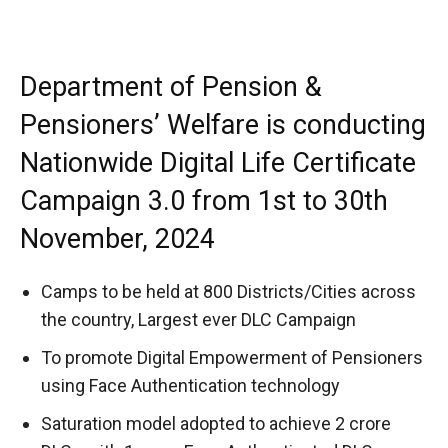
Department of Pension &
Pensioners’ Welfare is conducting
Nationwide Digital Life Certificate
Campaign 3.0 from 1st to 30th
November, 2024
Camps to be held at 800 Districts/Cities across
the country, Largest ever DLC Campaign
To promote Digital Empowerment of Pensioners
using Face Authentication technology
Saturation model adopted to achieve 2 crore