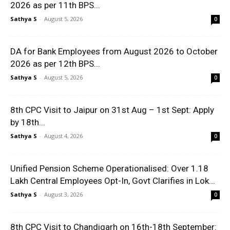
2026 as per 11th BPS...
Sathya S
-
August 5, 2026
0
DA for Bank Employees from August 2026 to October
2026 as per 12th BPS...
Sathya S
-
August 5, 2026
0
8th CPC Visit to Jaipur on 31st Aug – 1st Sept: Apply
by 18th...
Sathya S
-
August 4, 2026
0
Unified Pension Scheme Operationalised: Over 1.18
Lakh Central Employees Opt-In, Govt Clarifies in Lok...
Sathya S
-
August 3, 2026
0
8th CPC Visit to Chandigarh on 16th-18th September: