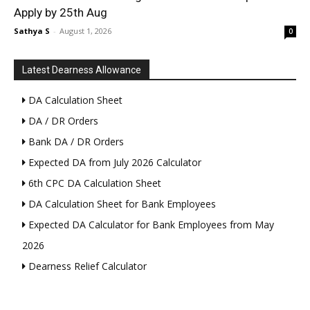
Apply by 25th Aug
Sathya S
-
August 1, 2026
0
Latest Dearness Allowance
DA Calculation Sheet
DA / DR Orders
Bank DA / DR Orders
Expected DA from July 2026 Calculator
6th CPC DA Calculation Sheet
DA Calculation Sheet for Bank Employees
Expected DA Calculator for Bank Employees from May
2026
Dearness Relief Calculator