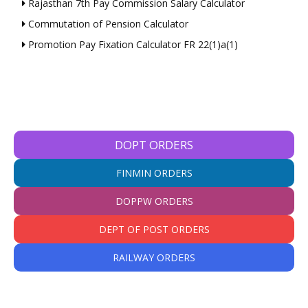
Rajasthan 7th Pay Commission Salary Calculator
Commutation of Pension Calculator
Promotion Pay Fixation Calculator FR 22(1)a(1)
DOPT ORDERS
FINMIN ORDERS
DOPPW ORDERS
DEPT OF POST ORDERS
RAILWAY ORDERS