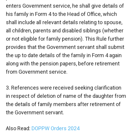
enters Government service, he shall give details of
his family in Form 4 to the Head of Office, which
shall include all relevant details relating to spouse,
all children, parents and disabled siblings (whether
or not eligible for family pension). This Rule further
provides that the Government servant shall submit
the up to date details of the family in Form 4 again
along with the pension papers, before retirement
from Government service.
3. References were received seeking clarification
in respect of deletion of name of the daughter from
the details of family members after retirement of
the Government servant.
Also Read:
DOPPW Orders 2024