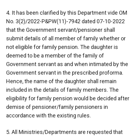
4. It has been clarified by this Department vide OM
No. 3(2)/2022-P&PW(11)-7942 dated 07-10-2022
that the Government servant/pensioner shall
submit details of all member of family whether or
not eligible for family pension. The daughter is
deemed to be a member of the family of
Government servant as and when intimated by the
Government servant in the prescribed proforma.
Hence, the name of the daughter shall remain
included in the details of family members. The
eligibility for family pension would be decided after
demise of pensioner/family pensioners in
accordance with the existing rules.
5. All Ministries/Departments are requested that