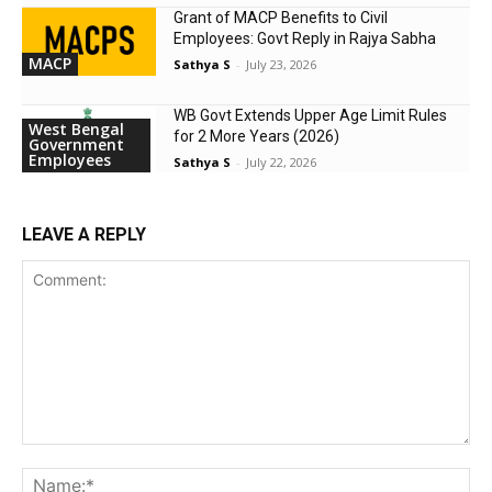
Grant of MACP Benefits to Civil
Employees: Govt Reply in Rajya Sabha
MACP
Sathya S
-
July 23, 2026
WB Govt Extends Upper Age Limit Rules
West Bengal
for 2 More Years (2026)
Government
Employees
Sathya S
-
July 22, 2026
LEAVE A REPLY
Comment:
Na