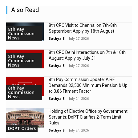
Also Read
8th CPC Visit to Chennai on 7th-8th
8th Pay
September: Apply by 18th August
Commission
News
Sathya S
-
July 27, 2026
8th CPC Delhi Interactions on 7th & 10th
8th Pay
August: Apply by July 31
Commission
News
Sathya S
-
July 27, 2026
8th Pay Commission Update: AIRF
Demands ₹32,500 Minimum Pension & Up
8th Pay
to 3.86 Fitment Factor
Commission
News
Sathya S
-
July 24, 2026
Holding of Elective Office by Government
Servants: DoPT Clarifies 2-Term Limit
Rules
DOPT Orders
Sathya S
-
July 24, 2026