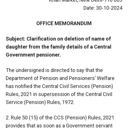
Date: 30-10-2024
OFFICE MEMORANDUM
Subject: Clarification on deletion of name of
daughter from the family details of a Central
Government pensioner.
The undersigned is directed to say that the
Department of Pension and Pensioners’ Welfare
has notified the Central Civil Services (Pension)
Rules, 2021 in supersession of the Central Civil
Service (Pension) Rules, 1972.
2. Rule 50 (15) of the CCS (Pension) Rules, 2021
provides that as soon as a Government servant