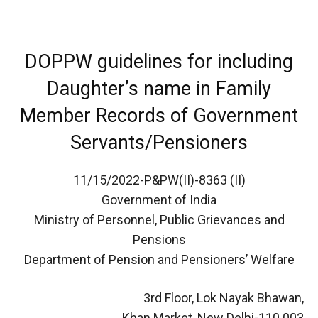
DOPPW guidelines for including
Daughter’s name in Family
Member Records of Government
Servants/Pensioners
11/15/2022-P&PW(II)-8363 (II)
Government of India
Ministry of Personnel, Public Grievances and
Pensions
Department of Pension and Pensioners’ Welfare
3rd Floor, Lok Nayak Bhawan,
Khan Market, New Delhi-110 003