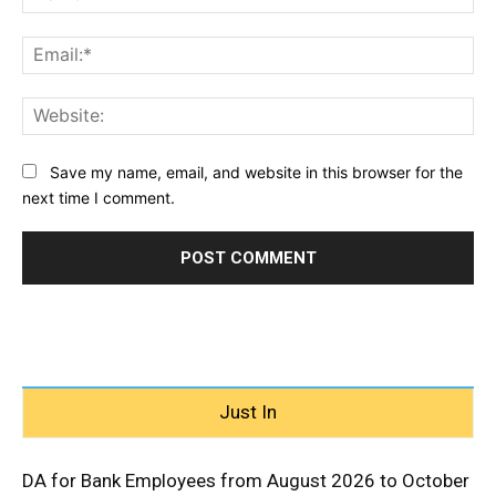
Ema
Web
Save my name, email, and website in this browser for the
next time I comment.
Just In
DA for Bank Employees from August 2026 to October