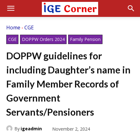
Home
CGE
CGE
DOPPW Orders 2024
Family Pension
DOPPW guidelines for
including Daughter’s name in
Family Member Records of
Government
Servants/Pensioners
By
igeadmin
November 2, 2024