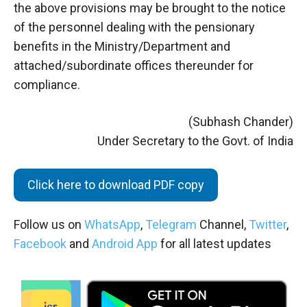
the above provisions may be brought to the notice
of the personnel dealing with the pensionary
benefits in the Ministry/Department and
attached/subordinate offices thereunder for
compliance.
(Subhash Chander)
Under Secretary to the Govt. of India
Click here to download PDF copy
Follow us on
WhatsApp
,
Telegram
Channel,
Twitter
,
Facebook
and
Android App
for all latest updates