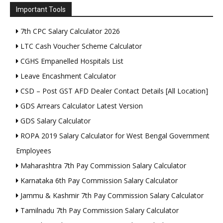
Important Tools
7th CPC Salary Calculator 2026
LTC Cash Voucher Scheme Calculator
CGHS Empanelled Hospitals List
Leave Encashment Calculator
CSD – Post GST AFD Dealer Contact Details [All Location]
GDS Arrears Calculator Latest Version
GDS Salary Calculator
ROPA 2019 Salary Calculator for West Bengal Government
Employees
Maharashtra 7th Pay Commission Salary Calculator
Karnataka 6th Pay Commission Salary Calculator
Jammu & Kashmir 7th Pay Commission Salary Calculator
Tamilnadu 7th Pay Commission Salary Calculator