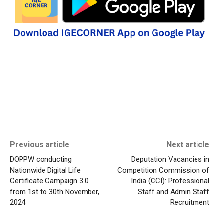
Previous article
Next article
DOPPW conducting
Deputation Vacancies in
Nationwide Digital Life
Competition Commission of
Certificate Campaign 3.0
India (CCI): Professional
from 1st to 30th November,
Staff and Admin Staff
2024
Recruitment