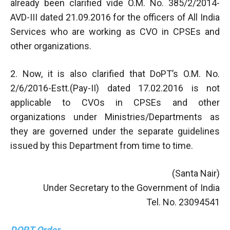
already been clarified vide O.M. No. 385/2/2014-
AVD-III dated 21.09.2016 for the officers of All India
Services who are working as CVO in CPSEs and
other organizations.
2. Now, it is also clarified that DoPT’s O.M. No.
2/6/2016-Estt.(Pay-II) dated 17.02.2016 is not
applicable to CVOs in CPSEs and other
organizations under Ministries/Departments as
they are governed under the separate guidelines
issued by this Department from time to time.
(Santa Nair)
Under Secretary to the Government of India
Tel. No. 23094541
DOPT Order