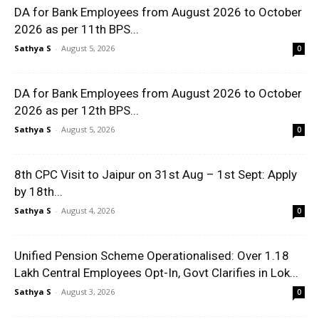
DA for Bank Employees from August 2026 to October
2026 as per 11th BPS...
Sathya S
-
August 5, 2026
0
DA for Bank Employees from August 2026 to October
2026 as per 12th BPS...
Sathya S
-
August 5, 2026
0
8th CPC Visit to Jaipur on 31st Aug – 1st Sept: Apply
by 18th...
Sathya S
-
August 4, 2026
0
Unified Pension Scheme Operationalised: Over 1.18
Lakh Central Employees Opt-In, Govt Clarifies in Lok...
Sathya S
-
August 3, 2026
0