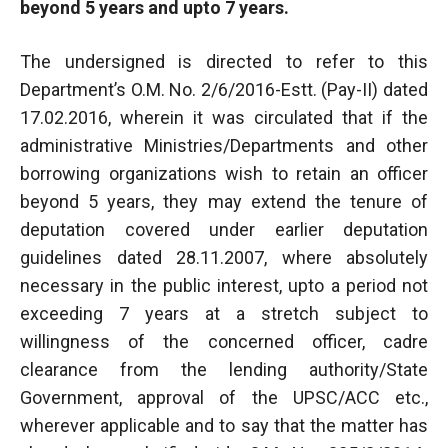
beyond 5 years and upto 7 years.
The undersigned is directed to refer to this
Department’s O.M. No. 2/6/2016-Estt. (Pay-II) dated
17.02.2016, wherein it was circulated that if the
administrative Ministries/Departments and other
borrowing organizations wish to retain an officer
beyond 5 years, they may extend the tenure of
deputation covered under earlier deputation
guidelines dated 28.11.2007, where absolutely
necessary in the public interest, upto a period not
exceeding 7 years at a stretch subject to
willingness of the concerned officer, cadre
clearance from the lending authority/State
Government, approval of the UPSC/ACC etc.,
wherever applicable and to say that the matter has