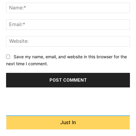
Na
Ema
Web
Save my name, email, and website in this browser for the
next time I comment.
Just In