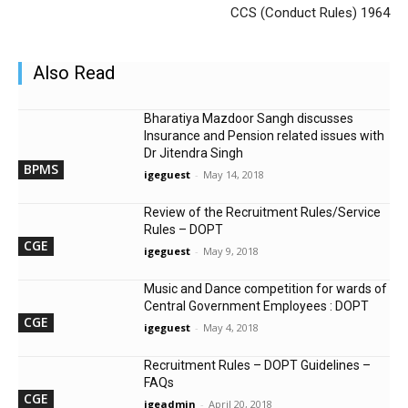
CCS (Conduct Rules) 1964
Also Read
Bharatiya Mazdoor Sangh discusses
Insurance and Pension related issues with
Dr Jitendra Singh
BPMS
igeguest
-
May 14, 2018
Review of the Recruitment Rules/Service
Rules – DOPT
CGE
igeguest
-
May 9, 2018
Music and Dance competition for wards of
Central Government Employees : DOPT
CGE
igeguest
-
May 4, 2018
Recruitment Rules – DOPT Guidelines –
FAQs
CGE
igeadmin
-
April 20, 2018