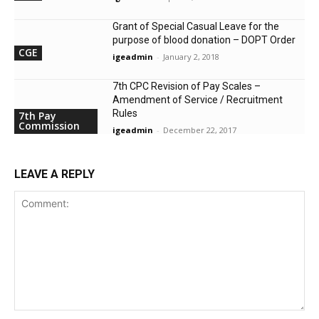
Grant of Special Casual Leave for the
purpose of blood donation – DOPT Order
CGE
igeadmin
-
January 2, 2018
7th CPC Revision of Pay Scales –
Amendment of Service / Recruitment
Rules
7th Pay
Commission
igeadmin
-
December 22, 2017
LEAVE A REPLY
Comment: