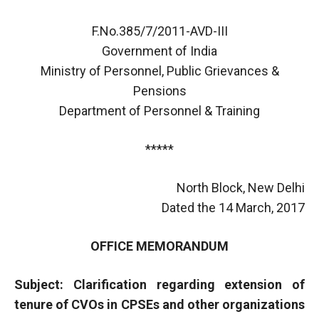
F.No.385/7/2011-AVD-III
Government of India
Ministry of Personnel, Public Grievances &
Pensions
Department of Personnel & Training
*****
North Block, New Delhi
Dated the 14 March, 2017
OFFICE MEMORANDUM
Subject: Clarification regarding extension of
tenure of CVOs in CPSEs and other organizations