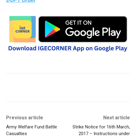
Previous article
Next article
Army Welfare Fund Battle
Strike Notice for 16th March,
Casualties
2017 – Instructions under