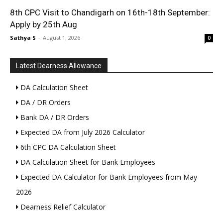
8th CPC Visit to Chandigarh on 16th-18th September:
Apply by 25th Aug
Sathya S
-
August 1, 2026
0
Latest Dearness Allowance
DA Calculation Sheet
DA / DR Orders
Bank DA / DR Orders
Expected DA from July 2026 Calculator
6th CPC DA Calculation Sheet
DA Calculation Sheet for Bank Employees
Expected DA Calculator for Bank Employees from May
2026
Dearness Relief Calculator