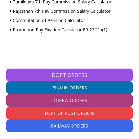
Tamilnadu 7th Pay Commission Salary Calculator
Rajasthan 7th Pay Commission Salary Calculator
Commutation of Pension Calculator
Promotion Pay Fixation Calculator FR 22(1)a(1)
DOPT ORDERS
FINMIN ORDERS
DOPPW ORDERS
DEPT OF POST ORDERS
RAILWAY ORDERS