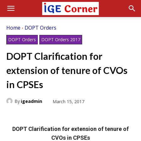
Home
DOPT Orders
DOPT Orders
DOPT Orders 2017
DOPT Clarification for
extension of tenure of CVOs
in CPSEs
By
igeadmin
March 15, 2017
DOPT Clarification for extension of tenure of
CVOs in CPSEs