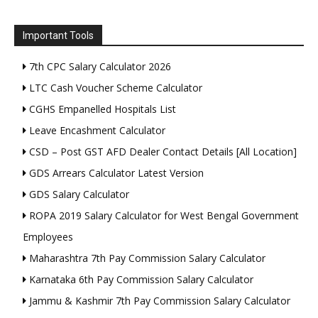
Important Tools
7th CPC Salary Calculator 2026
LTC Cash Voucher Scheme Calculator
CGHS Empanelled Hospitals List
Leave Encashment Calculator
CSD – Post GST AFD Dealer Contact Details [All Location]
GDS Arrears Calculator Latest Version
GDS Salary Calculator
ROPA 2019 Salary Calculator for West Bengal Government
Employees
Maharashtra 7th Pay Commission Salary Calculator
Karnataka 6th Pay Commission Salary Calculator
Jammu & Kashmir 7th Pay Commission Salary Calculator