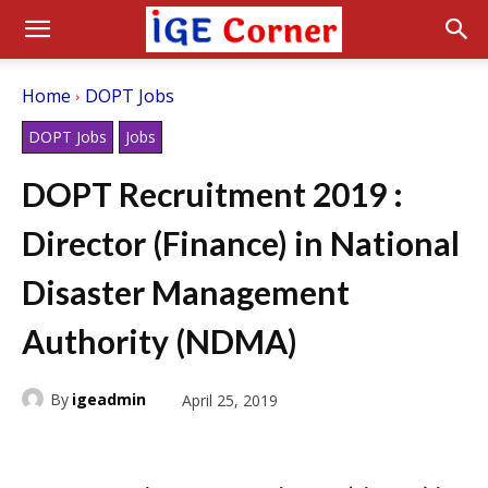
Home
DOPT Jobs
DOPT Jobs
Jobs
DOPT Recruitment 2019 :
Director (Finance) in National
Disaster Management
Authority (NDMA)
By
igeadmin
April 25, 2019