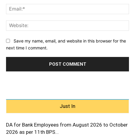
Ema
Web
Save my name, email, and website in this browser for the
next time I comment.
Just In
DA for Bank Employees from August 2026 to October
2026 as per 11th BPS...