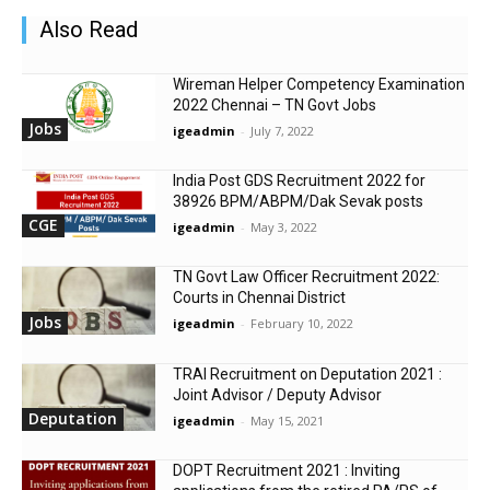
Also Read
Wireman Helper Competency Examination
2022 Chennai – TN Govt Jobs
Jobs
igeadmin
-
July 7, 2022
India Post GDS Recruitment 2022 for
38926 BPM/ABPM/Dak Sevak posts
CGE
igeadmin
-
May 3, 2022
TN Govt Law Officer Recruitment 2022:
Courts in Chennai District
Jobs
igeadmin
-
February 10, 2022
TRAI Recruitment on Deputation 2021 :
Joint Advisor / Deputy Advisor
Deputation
igeadmin
-
May 15, 2021
DOPT Recruitment 2021 : Inviting