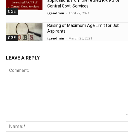
applications from the retired PA/PS of
Central Govt. Services
CGE
igeadmin
-
April 22, 2021
Raising of Maximum Age Limit for Job
Aspirants
CGE
igeadmin
-
March 25, 2021
LEAVE A REPLY
Comment:
Na