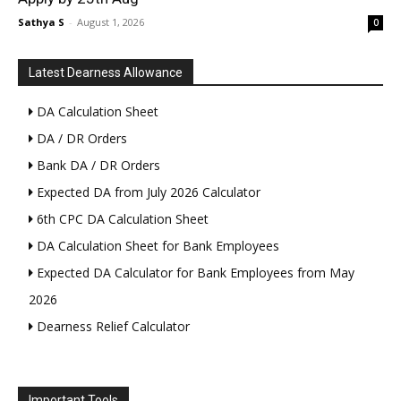
Sathya S
-
August 1, 2026
0
Latest Dearness Allowance
DA Calculation Sheet
DA / DR Orders
Bank DA / DR Orders
Expected DA from July 2026 Calculator
6th CPC DA Calculation Sheet
DA Calculation Sheet for Bank Employees
Expected DA Calculator for Bank Employees from May
2026
Dearness Relief Calculator
Important Tools