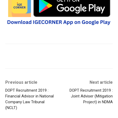
Previous article
Next article
DOPT Recruitment 2019 :
DOPT Recruitment 2019 :
Financial Advisor in National
Joint Adviser (Mitigation
Company Law Tribunal
Project) in NDMA
(NCLT)