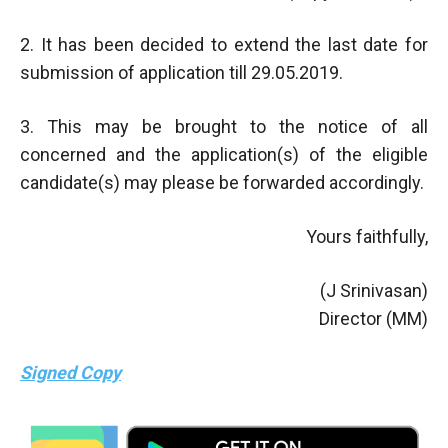
2. It has been decided to extend the last date for
submission of application till 29.05.2019.
3. This may be brought to the notice of all
concerned and the application(s) of the eligible
candidate(s) may please be forwarded accordingly.
Yours faithfully,
(J Srinivasan)
Director (MM)
Signed Copy