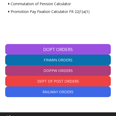
Commutation of Pension Calculator
Promotion Pay Fixation Calculator FR 22(1)a(1)
DOPT ORDERS
FINMIN ORDERS
DOPPW ORDERS
DEPT OF POST ORDERS
RAILWAY ORDERS