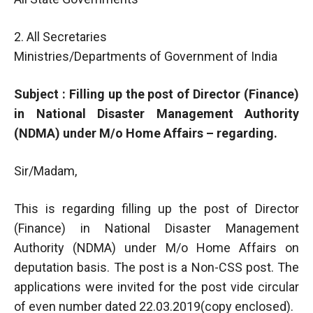
2. All Secretaries
Ministries/Departments of Government of India
Subject : Filling up the post of Director (Finance)
in National Disaster Management Authority
(NDMA) under M/o Home Affairs – regarding.
Sir/Madam,
This is regarding filling up the post of Director
(Finance) in National Disaster Management
Authority (NDMA) under M/o Home Affairs on
deputation basis. The post is a Non-CSS post. The
applications were invited for the post vide circular
of even number dated 22.03.2019(copy enclosed).