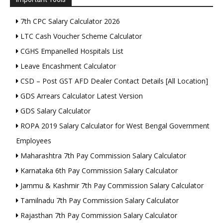
7th CPC Salary Calculator 2026
LTC Cash Voucher Scheme Calculator
CGHS Empanelled Hospitals List
Leave Encashment Calculator
CSD – Post GST AFD Dealer Contact Details [All Location]
GDS Arrears Calculator Latest Version
GDS Salary Calculator
ROPA 2019 Salary Calculator for West Bengal Government
Employees
Maharashtra 7th Pay Commission Salary Calculator
Karnataka 6th Pay Commission Salary Calculator
Jammu & Kashmir 7th Pay Commission Salary Calculator
Tamilnadu 7th Pay Commission Salary Calculator
Rajasthan 7th Pay Commission Salary Calculator