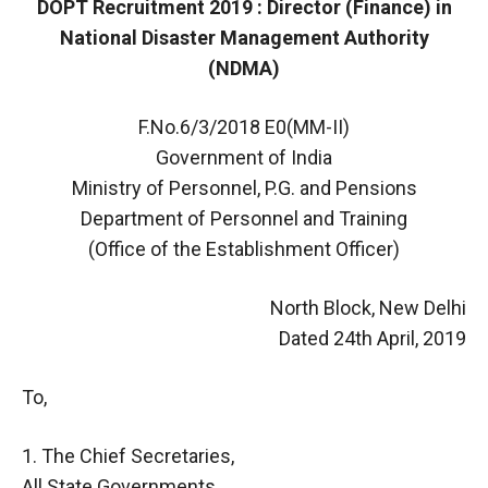
DOPT Recruitment 2019 : Director (Finance) in
National Disaster Management Authority
(NDMA)
F.No.6/3/2018 E0(MM-II)
Government of India
Ministry of Personnel, P.G. and Pensions
Department of Personnel and Training
(Office of the Establishment Officer)
North Block, New Delhi
Dated 24th April, 2019
To,
1. The Chief Secretaries,
All State Governments