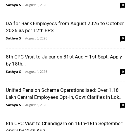
Sathya S
-
August 5, 2026
0
DA for Bank Employees from August 2026 to October
2026 as per 12th BPS...
Sathya S
-
August 5, 2026
0
8th CPC Visit to Jaipur on 31st Aug – 1st Sept: Apply
by 18th...
Sathya S
-
August 4, 2026
0
Unified Pension Scheme Operationalised: Over 1.18
Lakh Central Employees Opt-In, Govt Clarifies in Lok...
Sathya S
-
August 3, 2026
0
8th CPC Visit to Chandigarh on 16th-18th September:
Apply by 25th Aug