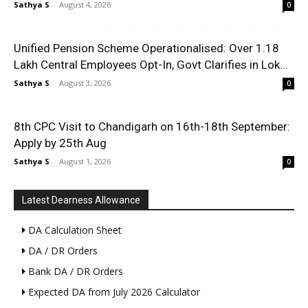
Sathya S
-
August 4, 2026
0
Unified Pension Scheme Operationalised: Over 1.18
Lakh Central Employees Opt-In, Govt Clarifies in Lok...
Sathya S
-
August 3, 2026
0
8th CPC Visit to Chandigarh on 16th-18th September:
Apply by 25th Aug
Sathya S
-
August 1, 2026
0
Latest Dearness Allowance
DA Calculation Sheet
DA / DR Orders
Bank DA / DR Orders
Expected DA from July 2026 Calculator