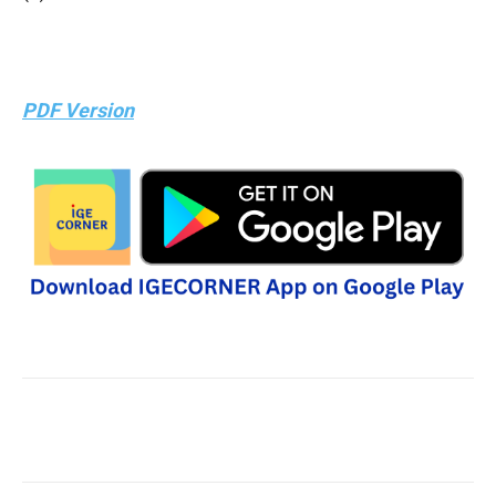
PDF Version