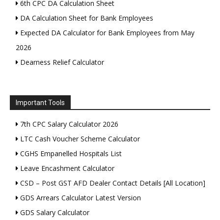
6th CPC DA Calculation Sheet
DA Calculation Sheet for Bank Employees
Expected DA Calculator for Bank Employees from May
2026
Dearness Relief Calculator
Important Tools
7th CPC Salary Calculator 2026
LTC Cash Voucher Scheme Calculator
CGHS Empanelled Hospitals List
Leave Encashment Calculator
CSD – Post GST AFD Dealer Contact Details [All Location]
GDS Arrears Calculator Latest Version
GDS Salary Calculator