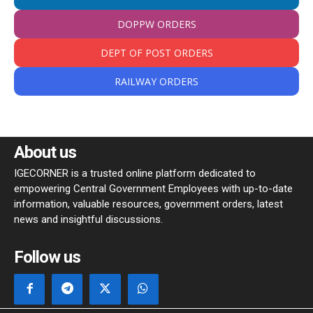
DOPPW ORDERS
DEPT OF POST ORDERS
RAILWAY ORDERS
About us
IGECORNER is a trusted online platform dedicated to
empowering Central Government Employees with up-to-date
information, valuable resources, government orders, latest
news and insightful discussions.
Follow us