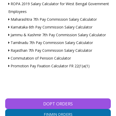
ROPA 2019 Salary Calculator for West Bengal Government
Employees
Maharashtra 7th Pay Commission Salary Calculator
Karnataka 6th Pay Commission Salary Calculator
Jammu & Kashmir 7th Pay Commission Salary Calculator
Tamilnadu 7th Pay Commission Salary Calculator
Rajasthan 7th Pay Commission Salary Calculator
Commutation of Pension Calculator
Promotion Pay Fixation Calculator FR 22(1)a(1)
DOPT ORDERS
FINMIN ORDERS