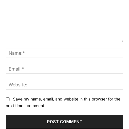
Comment:
Na
Ema
Web
Save my name, email, and website in this browser for the
next time I comment.