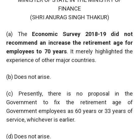
FINANCE
(SHRI ANURAG SINGH THAKUR)
(a) The
Economic Survey 2018-19 did not
recommend an increase the retirement age for
employees to 70 years
. It merely highlighted the
experience of other major countries.
(b) Does not arise.
(c) Presently, there is no proposal in the
Government to fix the retirement age of
Government employees as 60 years or 33 years of
service, whichever is earlier.
(d) Does not arise.