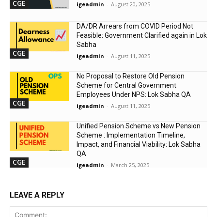
CGE
igeadmin
-
August 20, 2025
DA/DR Arrears from COVID Period Not
Feasible: Government Clarified again in Lok
Sabha
CGE
igeadmin
-
August 11, 2025
No Proposal to Restore Old Pension
Scheme for Central Government
Employees Under NPS: Lok Sabha QA
CGE
igeadmin
-
August 11, 2025
Unified Pension Scheme vs New Pension
Scheme : Implementation Timeline,
Impact, and Financial Viability: Lok Sabha
QA
CGE
igeadmin
-
March 25, 2025
LEAVE A REPLY