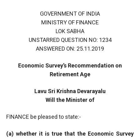
GOVERNMENT OF INDIA
MINISTRY OF FINANCE
LOK SABHA
UNSTARRED QUESTION NO: 1234
ANSWERED ON: 25.11.2019
Economic Survey’s Recommendation on
Retirement Age
Lavu Sri Krishna Devarayalu
Will the Minister of
FINANCE be pleased to state:-
(a) whether it is true that the Economic Survey