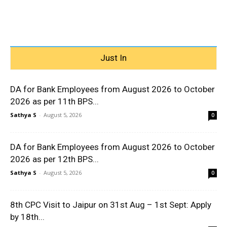
Just In
DA for Bank Employees from August 2026 to October
2026 as per 11th BPS...
Sathya S
-
August 5, 2026
0
DA for Bank Employees from August 2026 to October
2026 as per 12th BPS...
Sathya S
-
August 5, 2026
0
8th CPC Visit to Jaipur on 31st Aug – 1st Sept: Apply
by 18th...