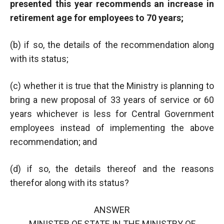
presented this year recommends an increase in
retirement age for employees to 70 years;
(b) if so, the details of the recommendation along
with its status;
(c) whether it is true that the Ministry is planning to
bring a new proposal of 33 years of service or 60
years whichever is less for Central Government
employees instead of implementing the above
recommendation; and
(d) if so, the details thereof and the reasons
therefor along with its status?
ANSWER
MINISTER OF STATE IN THE MINISTRY OF