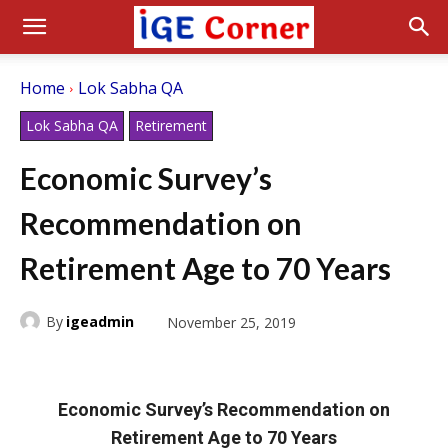
Home
Lok Sabha QA
Lok Sabha QA
Retirement
Economic Survey’s
Recommendation on
Retirement Age to 70 Years
By
igeadmin
November 25, 2019
Economic Survey’s Recommendation on
Retirement Age to 70 Years