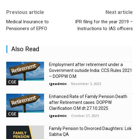
Previous article
Next article
Medical Insurance to
IPR filing for the year 2019 –
Pensioners of EPFO
Instructions to IAS officers
Also Read
Employment after retirement under a
Government outside India: CCS Rules 2021
– DOPPW O.M
CGE
igeadmin
-
November 3, 2025
Enhanced Rate of Family Pension Death
after Retirement cases: DOPPW
Clarification O.M dt 27.10.2025
CGE
igeadmin
-
October 27, 2025
Family Pension to Divorced Daughters: Lok
Sabha QA