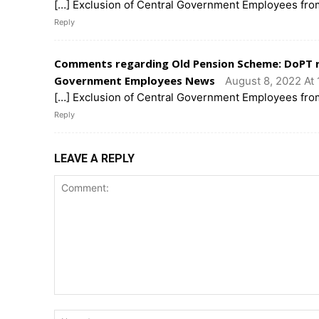
[…] Exclusion of Central Government Employees fro
Reply
Comments regarding Old Pension Scheme: DoPT r
Government Employees News
August 8, 2022 At 
[…] Exclusion of Central Government Employees fro
Reply
LEAVE A REPLY
Comment: