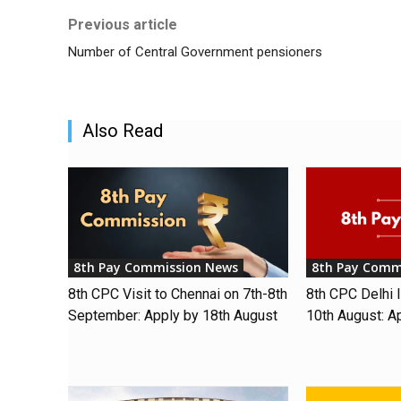
Previous article
Number of Central Government pensioners
Also Read
8th Pay Commission News
8th Pay Comm
8th CPC Visit to Chennai on 7th-8th
8th CPC Delhi I
September: Apply by 18th August
10th August: A