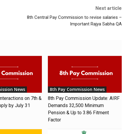
Next article
8th Central Pay Commission to revise salaries –
Important Rajya Sabha QA
ission News
8th Pay Commission News
nteractions on 7th &
8th Pay Commission Update: AIRF
pply by July 31
Demands ₹32,500 Minimum
Pension & Up to 3.86 Fitment
Factor