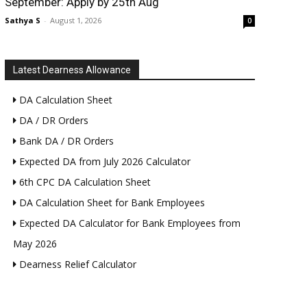
September: Apply by 25th Aug
Sathya S
-
August 1, 2026
0
Latest Dearness Allowance
DA Calculation Sheet
DA / DR Orders
Bank DA / DR Orders
Expected DA from July 2026 Calculator
6th CPC DA Calculation Sheet
DA Calculation Sheet for Bank Employees
Expected DA Calculator for Bank Employees from
May 2026
Dearness Relief Calculator