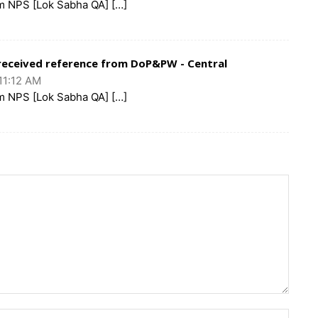
m NPS [Lok Sabha QA] […]
eceived reference from DoP&PW - Central
11:12 AM
m NPS [Lok Sabha QA] […]
Name: