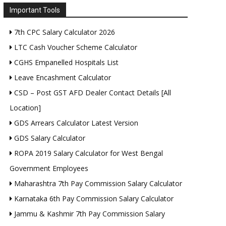
Important Tools
7th CPC Salary Calculator 2026
LTC Cash Voucher Scheme Calculator
CGHS Empanelled Hospitals List
Leave Encashment Calculator
CSD – Post GST AFD Dealer Contact Details [All
Location]
GDS Arrears Calculator Latest Version
GDS Salary Calculator
ROPA 2019 Salary Calculator for West Bengal
Government Employees
Maharashtra 7th Pay Commission Salary Calculator
Karnataka 6th Pay Commission Salary Calculator
Jammu & Kashmir 7th Pay Commission Salary