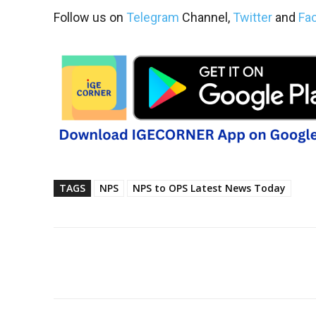
Follow us on
Telegram
Channel,
Twitter
and
Fa
TAGS
NPS
NPS to OPS Latest News Today
Share