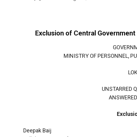
Exclusion of Central Governmen
GOVERNM
MINISTRY OF PERSONNEL, P
LO
UNSTARRED Q
ANSWERED 
Exclusi
Deepak Baij