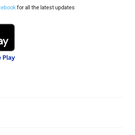
cebook
for all the latest updates