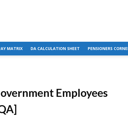
PAY MATRIX
DA CALCULATION SHEET
PENSIONERS CORNE
 Government Employees
 QA]