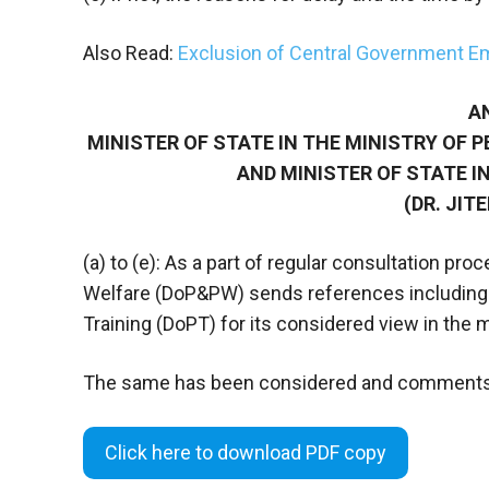
Also Read:
Exclusion of Central Government E
A
MINISTER OF STATE IN THE MINISTRY OF 
AND MINISTER OF STATE IN
(DR. JIT
(a) to (e): As a part of regular consultation p
Welfare (DoP&PW) sends references including t
Training (DoPT) for its considered view in the m
The same has been considered and comments
Click here to download PDF copy