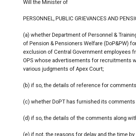
Will the Minister of
PERSONNEL, PUBLIC GRIEVANCES AND PENSIONS
(a) whether Department of Personnel & Traini
of Pension & Pensioners Welfare (DoP&PW) for
exclusion of Central Government employees f
OPS whose advertisements for recruitments we
various judgments of Apex Court;
(b) if so, the details of reference for comments
(c) whether DoPT has furnished its comments
(d) if so, the details of the comments along wit
(e) if not, the reasons for delay and the time by 