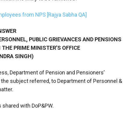
mployees from NPS [Rajya Sabha QA]
NSWER
PERSONNEL, PUBLIC GRIEVANCES AND PENSIONS
 THE PRIME MINISTER’S OFFICE
ENDRA SINGH)
rocess, Department of Pension and Pensioners’
he subject referred, to Department of Personnel &
atter.
 shared with DoP&PW.