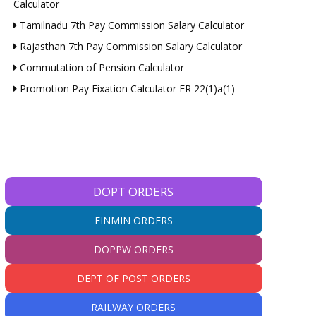
Calculator
Tamilnadu 7th Pay Commission Salary Calculator
Rajasthan 7th Pay Commission Salary Calculator
Commutation of Pension Calculator
Promotion Pay Fixation Calculator FR 22(1)a(1)
DOPT ORDERS
FINMIN ORDERS
DOPPW ORDERS
DEPT OF POST ORDERS
RAILWAY ORDERS