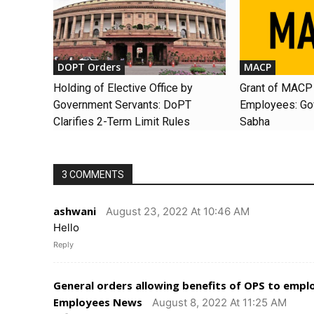
DOPT Orders
MACP
Holding of Elective Office by
Grant of MACP 
Government Servants: DoPT
Employees: Gov
Clarifies 2-Term Limit Rules
Sabha
3 COMMENTS
ashwani
August 23, 2022 At 10:46 AM
Hello
Reply
General orders allowing benefits of OPS to emp
Employees News
August 8, 2022 At 11:25 AM