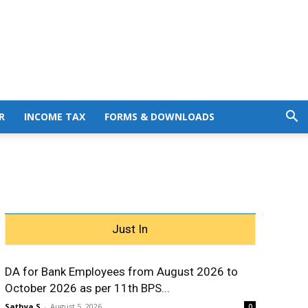
R
INCOME TAX
FORMS & DOWNLOADS
Just In
DA for Bank Employees from August 2026 to
October 2026 as per 11th BPS...
Sathya S
-
August 5, 2026
0