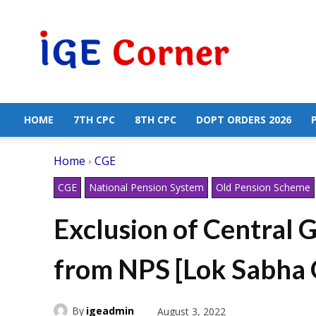
Central
Government
Employees
News
HOME
7TH CPC
8TH CPC
DOPT ORDERS 2026
Home
CGE
CGE
National Pension System
Old Pension Scheme
Exclusion of Central
from NPS [Lok Sabha
By
igeadmin
August 3, 2022