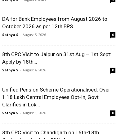
DA for Bank Employees from August 2026 to
October 2026 as per 12th BPS...
Sathya S
-
August 5, 2026
0
8th CPC Visit to Jaipur on 31st Aug – 1st Sept:
Apply by 18th...
Sathya S
-
August 4, 2026
0
Unified Pension Scheme Operationalised: Over
1.18 Lakh Central Employees Opt-In, Govt
Clarifies in Lok...
Sathya S
-
August 3, 2026
0
8th CPC Visit to Chandigarh on 16th-18th