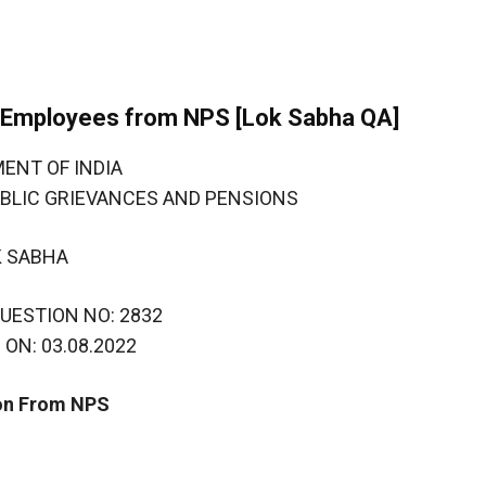
t Employees from NPS [Lok Sabha QA]
ENT OF INDIA
UBLIC GRIEVANCES AND PENSIONS
K SABHA
UESTION NO: 2832
ON: 03.08.2022
on From NPS