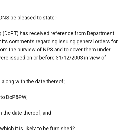
 be pleased to state:-
ng (DoPT) has received reference from Department
 its comments regarding issuing general orders for
rom the purview of NPS and to cover them under
re issued on or before 31/12/2003 in view of
 along with the date thereof;
 to DoP&PW;
h the date thereof; and
which it is likely to be furnished?