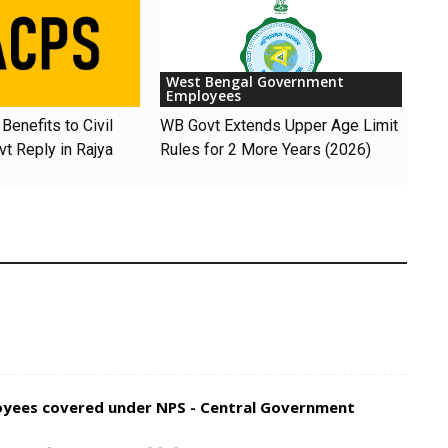
West Bengal Government
Employees
Benefits to Civil
WB Govt Extends Upper Age Limit
t Reply in Rajya
Rules for 2 More Years (2026)
loyees covered under NPS - Central Government