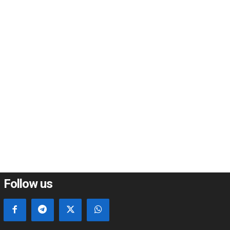
*
*
e:
Follow us