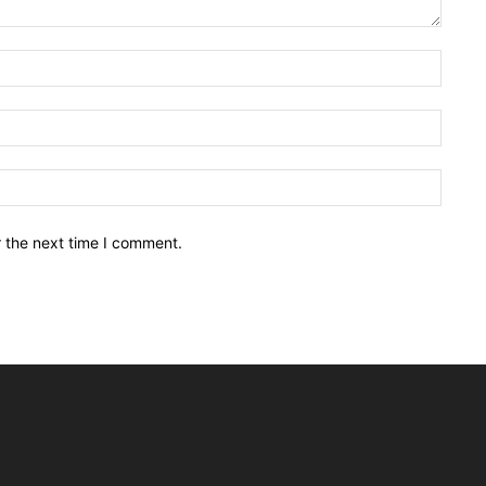
Name:
Email:
Websit
r the next time I comment.