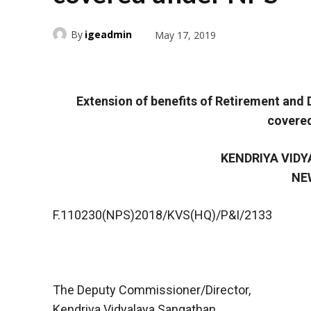
By
igeadmin
May 17, 2019
Extension of benefits of Retirement an
covere
KENDRIYA VID
NE
F.110230(NPS)2018/KVS(HQ)/P&I/2133
The Deputy Commissioner/Director,
Kendriya Vidyalaya Sangathan,