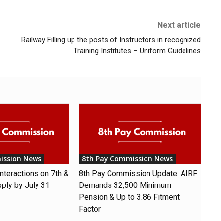
Next article
Railway Filling up the posts of Instructors in recognized
Training Institutes – Uniform Guidelines
ission News
8th Pay Commission News
nteractions on 7th &
8th Pay Commission Update: AIRF
pply by July 31
Demands ₹32,500 Minimum
Pension & Up to 3.86 Fitment
Factor