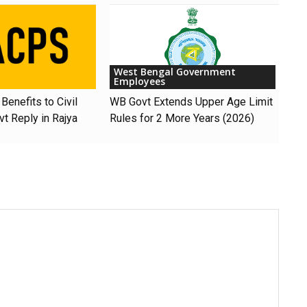
West Bengal Government
Employees
Benefits to Civil
WB Govt Extends Upper Age Limit
t Reply in Rajya
Rules for 2 More Years (2026)