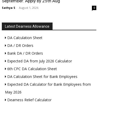
September: Apply by 25th Aug
Sathya S
-
August 1, 2026
0
Latest Dearness Allowance
DA Calculation Sheet
DA / DR Orders
Bank DA / DR Orders
Expected DA from July 2026 Calculator
6th CPC DA Calculation Sheet
DA Calculation Sheet for Bank Employees
Expected DA Calculator for Bank Employees from
May 2026
Dearness Relief Calculator