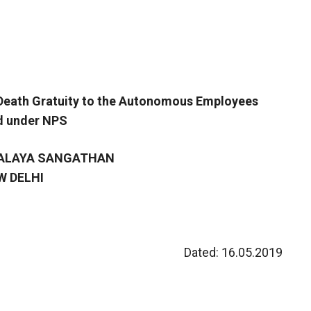
d Death Gratuity to the Autonomous Employees
d under NPS
YALAYA SANGATHAN
W DELHI
Dated: 16.05.2019