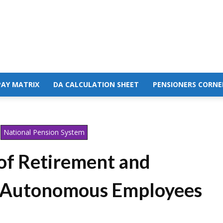
PAY MATRIX
DA CALCULATION SHEET
PENSIONERS CORNE
National Pension System
 of Retirement and
e Autonomous Employees