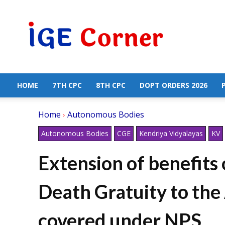
Central
Government
Employees
News
HOME
7TH CPC
8TH CPC
DOPT ORDERS 2026
Home
Autonomous Bodies
Autonomous Bodies
CGE
Kendriya Vidyalayas
KV
Extension of benefits
Death Gratuity to th
covered under NPS