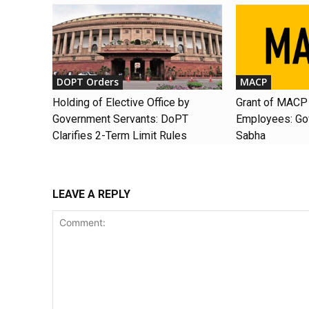
DOPT Orders
MACP
Holding of Elective Office by
Grant of MACP 
Government Servants: DoPT
Employees: Gov
Clarifies 2-Term Limit Rules
Sabha
LEAVE A REPLY