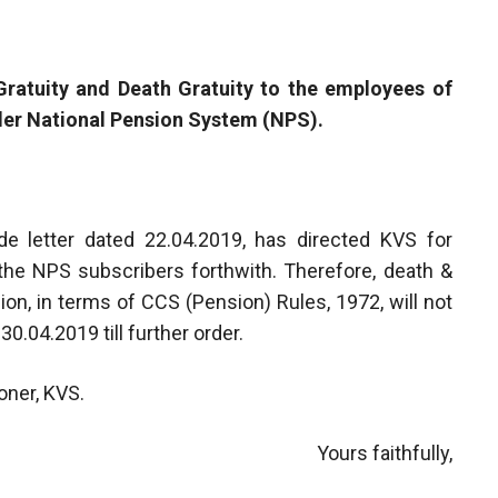
 Gratuity and Death Gratuity to the employees of
er National Pension System (NPS).
de letter dated 22.04.2019, has directed KVS for
 the NPS subscribers forthwith. Therefore, death &
ion, in terms of CCS (Pension) Rules, 1972, will not
0.04.2019 till further order.
oner, KVS.
Yours faithfully,