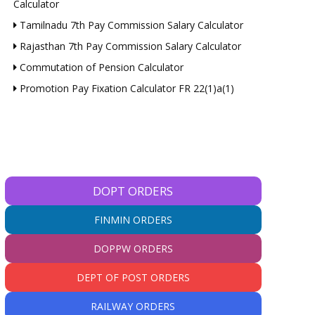
Calculator
Tamilnadu 7th Pay Commission Salary Calculator
Rajasthan 7th Pay Commission Salary Calculator
Commutation of Pension Calculator
Promotion Pay Fixation Calculator FR 22(1)a(1)
DOPT ORDERS
FINMIN ORDERS
DOPPW ORDERS
DEPT OF POST ORDERS
RAILWAY ORDERS