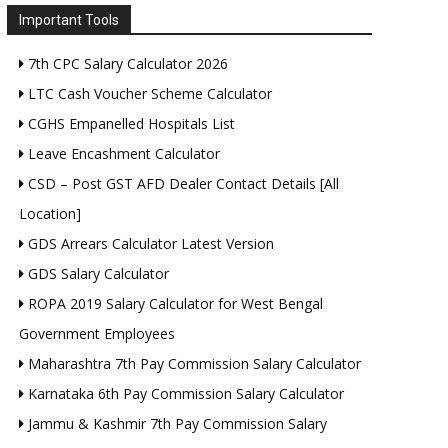
Important Tools
7th CPC Salary Calculator 2026
LTC Cash Voucher Scheme Calculator
CGHS Empanelled Hospitals List
Leave Encashment Calculator
CSD – Post GST AFD Dealer Contact Details [All
Location]
GDS Arrears Calculator Latest Version
GDS Salary Calculator
ROPA 2019 Salary Calculator for West Bengal
Government Employees
Maharashtra 7th Pay Commission Salary Calculator
Karnataka 6th Pay Commission Salary Calculator
Jammu & Kashmir 7th Pay Commission Salary