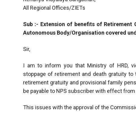
All Regional Offices/ZIETs
Sub :- Extension of benefits of Retirement
Autonomous Body/Organisation covered und
Sir,
I am to inform you that Ministry of HRD, vi
stoppage of retirement and death gratuity to
retirement gratuity and provisional family pens
be payable to NPS subscriber with effect from 3
This issues with the approval of the Commissi