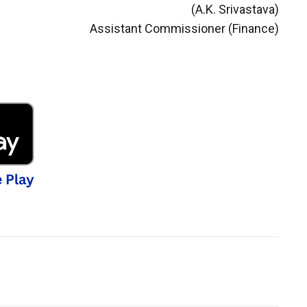
(A.K. Srivastava)
Assistant Commissioner (Finance)