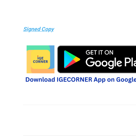
Signed Copy
Share