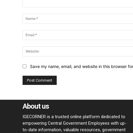
Comment:
Save my name, email, and website in this browser fo
About us
IGECORNER is a trusted online platform dedicated to
empowering Central Government Employees with up-
to-date information, valuable resources, government