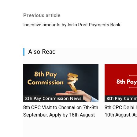
Previous article
Incentive amounts by India Post Payments Bank
Also Read
8th Pay Commission News
8th Pay Comm
8th CPC Visit to Chennai on 7th-8th
8th CPC Delhi I
September: Apply by 18th August
10th August: A