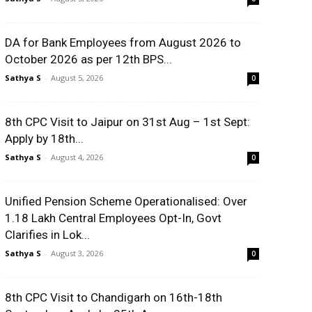
DA for Bank Employees from August 2026 to
October 2026 as per 12th BPS...
Sathya S
-
August 5, 2026
0
8th CPC Visit to Jaipur on 31st Aug – 1st Sept:
Apply by 18th...
Sathya S
-
August 4, 2026
0
Unified Pension Scheme Operationalised: Over
1.18 Lakh Central Employees Opt-In, Govt
Clarifies in Lok...
Sathya S
-
August 3, 2026
0
8th CPC Visit to Chandigarh on 16th-18th