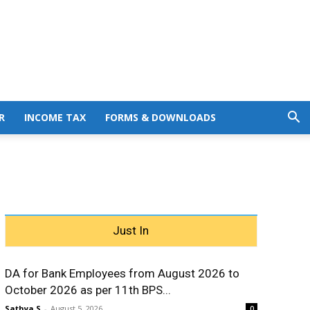
R
INCOME TAX
FORMS & DOWNLOADS
Just In
DA for Bank Employees from August 2026 to
October 2026 as per 11th BPS...
Sathya S
-
August 5, 2026
0