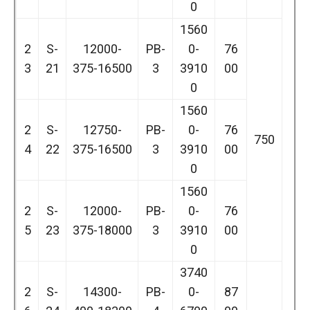
0
1560
2
S-
12000-
PB-
0-
76
3
21
375-16500
3
3910
00
0
1560
2
S-
12750-
PB-
0-
76
750
4
22
375-16500
3
3910
00
0
1560
2
S-
12000-
PB-
0-
76
5
23
375-18000
3
3910
00
0
3740
2
S-
14300-
PB-
0-
87