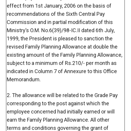
effect from 1st January, 2006 on the basis of
recommendations of the Sixth Central Pay
Commission and in partial modification of this
Ministry’s O.M. No.6(39)/98-IC.II dated 6th July,
1999, the President is pleased to sanction the
revised Family Planning Allowance at double the
existing amount of the Family Planning Allowance,
subject to a minimum of Rs.210/- per month as
indicated in Column 7 of Annexure to this Office
Memorandum.
2. The allowance will be related to the Grade Pay
corresponding to the post against which the
employee concerned had initially earned or will
earn the Family Planning Allowance. All other
terms and conditions governing the grant of