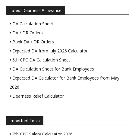
Latest Dearness Allowance
DA Calculation Sheet
DA / DR Orders
Bank DA / DR Orders
Expected DA from July 2026 Calculator
6th CPC DA Calculation Sheet
DA Calculation Sheet for Bank Employees
Expected DA Calculator for Bank Employees from May
2026
Dearness Relief Calculator
Important Tools
7th CPC Salary Calculator 2026