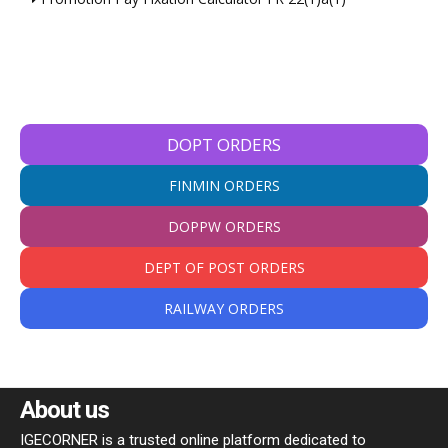
DOPT ORDERS
FINMIN ORDERS
DOPPW ORDERS
DEPT OF POST ORDERS
RAILWAY ORDERS
About us
IGECORNER is a trusted online platform dedicated to