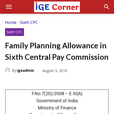
Home
Sixth CPC
Sixth CPC
Family Planning Allowance in
Sixth Central Pay Commission
By
igeadmin
August 3, 2010
F.No.7(20)/2008 – E.III(A)
Government of India
Ministry of Finance