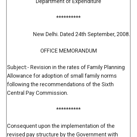
Department of Expenditure
**********
New Delhi. Dated 24th September, 2008.
OFFICE MEMORANDUM
Subject:- Revision in the rates of Family Planning
Allowance for adoption of small family norms
following the recommendations of the Sixth
Central Pay Commission.
**********
Consequent upon the implementation of the
revised pay structure by the Government with