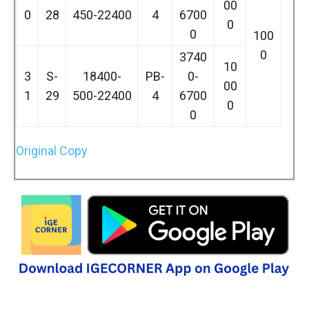
00
0
28
450-22400
4
6700
0
0
100
0
3740
10
3
S-
18400-
PB-
0-
00
1
29
500-22400
4
6700
0
0
Original Copy