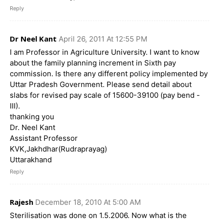
Reply
Dr Neel Kant
April 26, 2011 At 12:55 PM
I am Professor in Agriculture University. I want to know
about the family planning increment in Sixth pay
commission. Is there any different policy implemented by
Uttar Pradesh Government. Please send detail about
slabs for revised pay scale of 15600-39100 (pay bend -
III).
thanking you
Dr. Neel Kant
Assistant Professor
KVK,Jakhdhar(Rudraprayag)
Uttarakhand
Reply
Rajesh
December 18, 2010 At 5:00 AM
Sterilisation was done on 1.5.2006. Now what is the