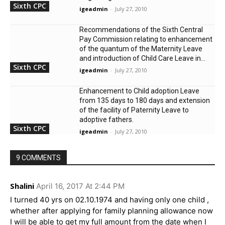
Sixth CPC
igeadmin
-
July 27, 2010
Recommendations of the Sixth Central
Pay Commission relating to enhancement
of the quantum of the Maternity Leave
and introduction of Child Care Leave in...
Sixth CPC
igeadmin
-
July 27, 2010
Enhancement to Child adoption Leave
from 135 days to 180 days and extension
of the facility of Paternity Leave to
adoptive fathers.
Sixth CPC
igeadmin
-
July 27, 2010
9 COMMENTS
Shalini
April 16, 2017 At 2:44 PM
I turned 40 yrs on 02.10.1974 and having only one child ,
whether after applying for family planning allowance now
I will be able to get my full amount from the date when I