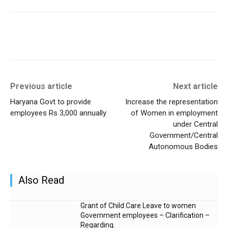
Previous article
Next article
Haryana Govt to provide
Increase the representation
employees Rs 3,000 annually
of Women in employment
under Central
Government/Central
Autonomous Bodies
Also Read
Grant of Child Care Leave to women
Government employees – Clarification –
Regarding.