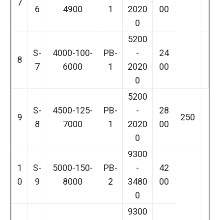
7
6
4900
1
2020
00
0
5200
S-
4000-100-
PB-
-
24
8
7
6000
1
2020
00
0
5200
S-
4500-125-
PB-
-
28
9
250
8
7000
1
2020
00
0
9300
1
S-
5000-150-
PB-
-
42
0
9
8000
2
3480
00
0
9300