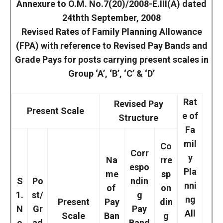
Annexure to O.M. No.7(20)/2008-E.III(A) dated
24thth September, 2008
Revised Rates of Family Planning Allowance
(FPA) with reference to Revised Pay Bands and
Grade Pays for posts carrying present scales in
Group ‘A’, ‘B’, ‘C’ & ‘D’
Rat
Revised Pay
Present Scale
e of
Structure
Fa
mil
Co
Corr
y
Na
rre
espo
Pla
me
sp
S
Po
ndin
nni
of
on
1.
st/
g
ng
Present
Pay
din
N
Gr
Pay
All
Scale
Ban
g
o
ad
Band