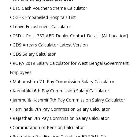
LTC Cash Voucher Scheme Calculator
CGHS Empanelled Hospitals List
Leave Encashment Calculator
CSD – Post GST AFD Dealer Contact Details [All Location]
GDS Arrears Calculator Latest Version
GDS Salary Calculator
ROPA 2019 Salary Calculator for West Bengal Government
Employees
Maharashtra 7th Pay Commission Salary Calculator
Karnataka 6th Pay Commission Salary Calculator
Jammu & Kashmir 7th Pay Commission Salary Calculator
Tamilnadu 7th Pay Commission Salary Calculator
Rajasthan 7th Pay Commission Salary Calculator
Commutation of Pension Calculator
Promotion Pay Fixation Calculator FR 22(1)a(1)