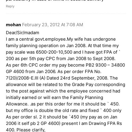
Reply
mohan
February 23, 2012 At 7:08 AM
Dear/Sir/madam
I am a central govt.employee.My wife has undergone
family planning operation on Jan 2008. At that time my
pay scale was 6500-200-10,500 and I have got FPA of `
200 as per 5th pay CPC from Jan 2008 to Sept 2008.
As per 6th CPC order my pay become PB2 9300 – 34800
GP 4600 from Jan 2006. As per order FPA No.
7(20)/2008-E.III (A) Dated 24rd September, 2008. The
allowance will be related to the Grade Pay corresponding
to the post against which the employee concerned had
initially earned or will earn the Family Planning
Allowance. .as per this order for me it should be ` 450.
but my office is double the old rate and fixed ` 400 only
As per order sl. 2 it should be `450 (my pay as on Jan
2006 it self pb 2 GP 4600) present I am Drawing FPA Rs
400. Please clarify,