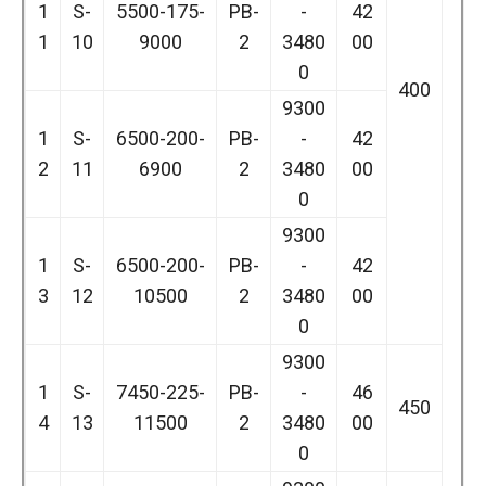
1
S-
5500-175-
PB-
-
42
1
10
9000
2
3480
00
0
400
9300
1
S-
6500-200-
PB-
-
42
2
11
6900
2
3480
00
0
9300
1
S-
6500-200-
PB-
-
42
3
12
10500
2
3480
00
0
9300
1
S-
7450-225-
PB-
-
46
450
4
13
11500
2
3480
00
0