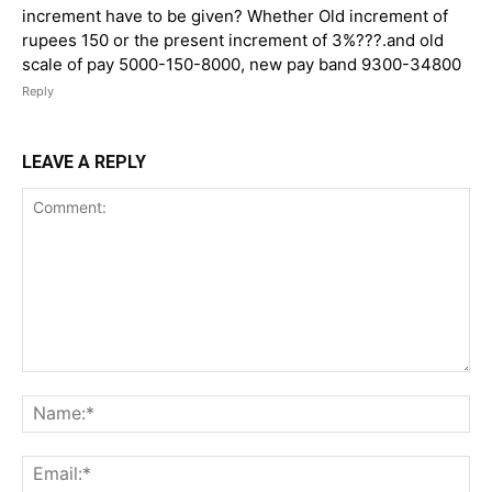
increment have to be given? Whether Old increment of
rupees 150 or the present increment of 3%???.and old
scale of pay 5000-150-8000, new pay band 9300-34800
Reply
LEAVE A REPLY
Comment:
Na
Ema