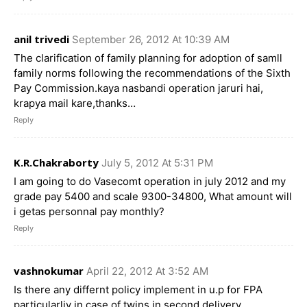
anil trivedi
September 26, 2012 At 10:39 AM
The clarification of family planning for adoption of samll
family norms following the recommendations of the Sixth
Pay Commission.kaya nasbandi operation jaruri hai,
krapya mail kare,thanks…
Reply
K.R.Chakraborty
July 5, 2012 At 5:31 PM
I am going to do Vasecomt operation in july 2012 and my
grade pay 5400 and scale 9300-34800, What amount will
i getas personnal pay monthly?
Reply
vashnokumar
April 22, 2012 At 3:52 AM
Is there any differnt policy implement in u.p for FPA
particularliy in case of twins in second delivery