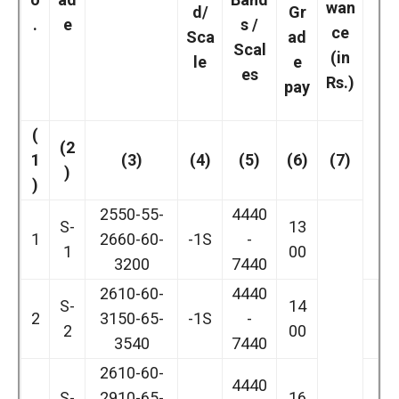
wan
d/
Gr
.
e
s /
ce
Sca
ad
Scal
(in
le
e
es
Rs.)
pay
(
(2
1
(3)
(4)
(5)
(6)
(7)
)
)
2550-55-
4440
S-
13
1
2660-60-
-1S
-
1
00
3200
7440
2610-60-
4440
S-
14
2
3150-65-
-1S
-
2
00
3540
7440
2610-60-
4440
S-
2910-65-
16