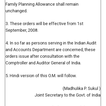
Family Planning Allowance shall remain
unchanged.
3. These orders will be effective from 1st
September, 2008.
4. In so far as persons serving in the Indian Audit
and Accounts Department are concerned, these
orders issue after consultation with the
Comptroller and Auditor General of India.
5. Hindi version of this O.M. will follow.
(Madhulika P. Sukul )
Joint Secretary to the Govt. of India