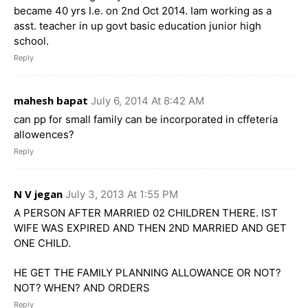
became 40 yrs I.e. on 2nd Oct 2014. Iam working as a
asst. teacher in up govt basic education junior high
school.
Reply
mahesh bapat
July 6, 2014 At 8:42 AM
can pp for small family can be incorporated in cffeteria
allowences?
Reply
N V jegan
July 3, 2013 At 1:55 PM
A PERSON AFTER MARRIED 02 CHILDREN THERE. IST
WIFE WAS EXPIRED AND THEN 2ND MARRIED AND GET
ONE CHILD.
HE GET THE FAMILY PLANNING ALLOWANCE OR NOT?
NOT? WHEN? AND ORDERS
Reply