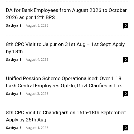
DA for Bank Employees from August 2026 to October
2026 as per 12th BPS...
Sathya S
-
August 5, 2026
0
8th CPC Visit to Jaipur on 31st Aug – 1st Sept: Apply
by 18th...
Sathya S
-
August 4, 2026
0
Unified Pension Scheme Operationalised: Over 1.18
Lakh Central Employees Opt-In, Govt Clarifies in Lok...
Sathya S
-
August 3, 2026
0
8th CPC Visit to Chandigarh on 16th-18th September:
Apply by 25th Aug
Sathya S
-
August 1, 2026
0