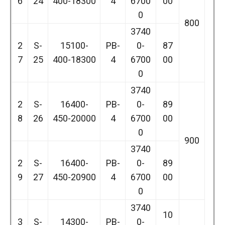
6
24
400-18300
4
6700
00
0
800
3740
2
S-
15100-
PB-
0-
87
7
25
400-18300
4
6700
00
0
3740
2
S-
16400-
PB-
0-
89
8
26
450-20000
4
6700
00
0
900
3740
2
S-
16400-
PB-
0-
89
9
27
450-20900
4
6700
00
0
3740
10
3
S-
14300-
PB-
0-