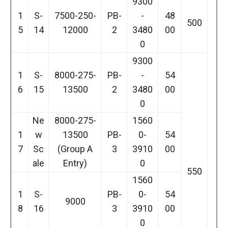
9300
1
S-
7500-250-
PB-
-
48
500
5
14
12000
2
3480
00
0
9300
1
S-
8000-275-
PB-
-
54
6
15
13500
2
3480
00
0
Ne
8000-275-
1560
1
w
13500
PB-
0-
54
7
Sc
(Group A
3
3910
00
ale
Entry)
0
550
1560
1
S-
PB-
0-
54
9000
8
16
3
3910
00
0