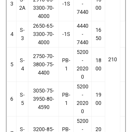
3
-1S
-
2A
3300-70-
00
7440
4000
2650-65-
4440
S-
16
4
3300-70-
-1S
-
3
50
4000
7440
5200
2750-70-
210
S-
PB-
-
18
5
3800-75-
4
1
2020
00
4400
0
5200
3050-75-
S-
PB-
-
19
6
3950-80-
5
1
2020
00
4590
0
5200
S-
3200-85-
PB-
-
20