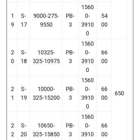
1560
1
S-
9000-275-
PB-
0-
54
9
17
9550
3
3910
00
0
1560
2
S-
10325-
PB-
0-
66
0
18
325-10975
3
3910
00
0
1560
2
S-
10000-
PB-
0-
66
650
1
19
325-15200
3
3910
00
0
1560
2
S-
10650-
PB-
0-
66
2
20
325-15850
3
3910
00