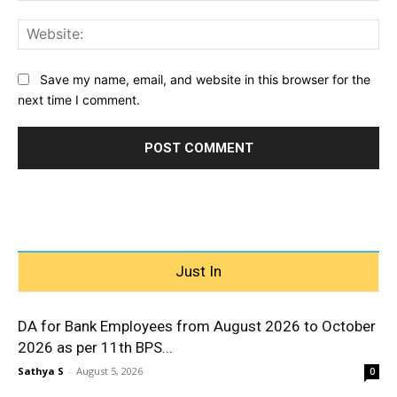
Web
Save my name, email, and website in this browser for the
next time I comment.
Just In
DA for Bank Employees from August 2026 to October
2026 as per 11th BPS...
Sathya S
-
August 5, 2026
0