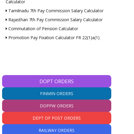
Calculator
Tamilnadu 7th Pay Commission Salary Calculator
Rajasthan 7th Pay Commission Salary Calculator
Commutation of Pension Calculator
Promotion Pay Fixation Calculator FR 22(1)a(1)
DOPT ORDERS
FINMIN ORDERS
DOPPW ORDERS
DEPT OF POST ORDERS
RAILWAY ORDERS