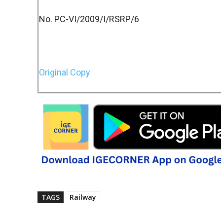
No. PC-VI/2009/I/RSRP/6
Original Copy
TAGS
Railway