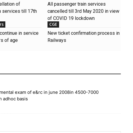
llation of
All passenger train services
 services till 17th
cancelled till 3rd May 2020 in view
of COVID 19 lockdown
rs
CGE
continue in service
New ticket confirmation process in
s of age
Railways
artmental exam of e&rc in june 2008in 4500-7000
on adhoc basis