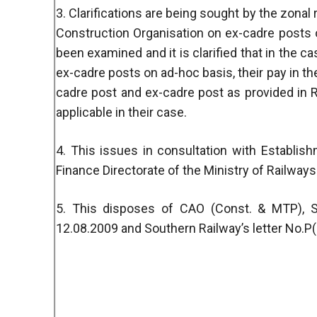
3. Clarifications are being sought by the zonal 
Construction Organisation on ex-cadre posts
been examined and it is clarified that in the c
ex-cadre posts on ad-hoc basis, their pay in th
cadre post and ex-cadre post as provided in R
applicable in their case.
4. This issues in consultation with Establis
Finance Directorate of the Ministry of Railways
5. This disposes of CAO (Const. & MTP), So
12.08.2009 and Southern Railway’s letter No.P