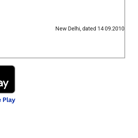
New Delhi, dated 14 09.2010