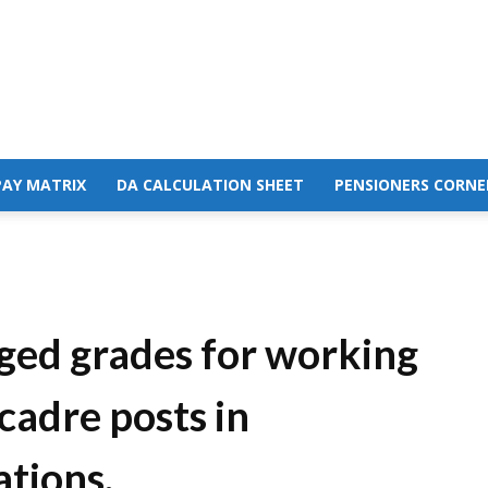
PAY MATRIX
DA CALCULATION SHEET
PENSIONERS CORNE
rged grades for working
cadre posts in
tions.