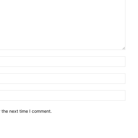
Name:
Email:
Websit
r the next time I comment.