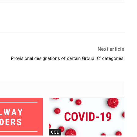
Next article
Provisional designations of certain Group `C’ categories.
CGE