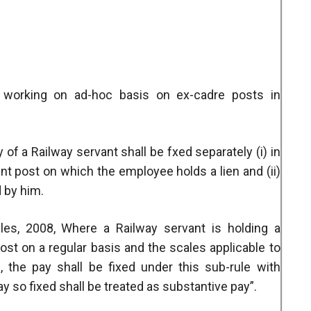
 working on ad-hoc basis on ex-cadre posts in
y of a Railway servant shall be fxed separately (i) in
nt post on which the employee holds a lien and (ii)
d by him.
es, 2008, Where a Railway servant is holding a
post on a regular basis and the scales applicable to
 the pay shall be fixed under this sub-rule with
ay so fixed shall be treated as substantive pay”.