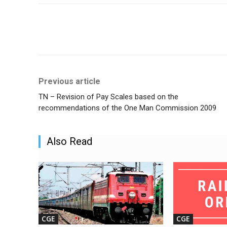
Share
Previous article
TN – Revision of Pay Scales based on the
recommendations of the One Man Commission 2009
Also Read
CGE
CGE