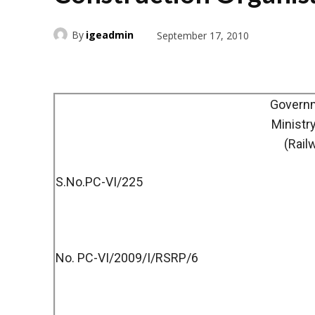
By
igeadmin
September 17, 2010
Governm
Ministr
(Rail
S.No.PC-VI/225
No. PC-VI/2009/I/RSRP/6