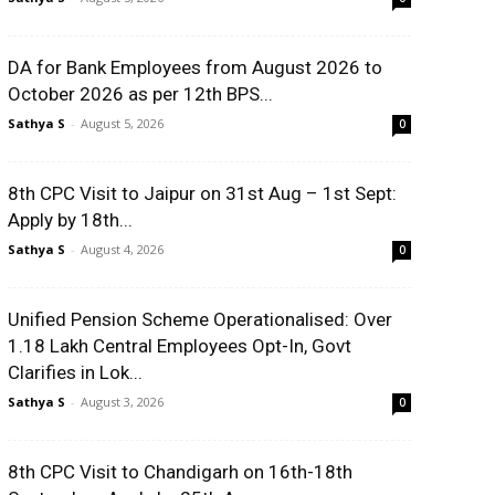
DA for Bank Employees from August 2026 to
October 2026 as per 12th BPS...
Sathya S
-
August 5, 2026
0
8th CPC Visit to Jaipur on 31st Aug – 1st Sept:
Apply by 18th...
Sathya S
-
August 4, 2026
0
Unified Pension Scheme Operationalised: Over
1.18 Lakh Central Employees Opt-In, Govt
Clarifies in Lok...
Sathya S
-
August 3, 2026
0
8th CPC Visit to Chandigarh on 16th-18th