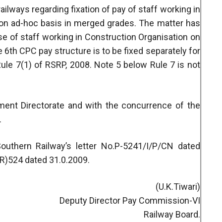
railways regarding fixation of pay of staff working in
 on ad-hoc basis in merged grades. The matter has
ase of staff working in Construction Organisation on
e 6th CPC pay structure is to be fixed separately for
ule 7(1) of RSRP, 2008. Note 5 below Rule 7 is not
hment Directorate and with the concurrence of the
.
uthern Railway’s letter No.P-5241/I/P/CN dated
(R)524 dated 31.0.2009.
(U.K.Tiwari)
Deputy Director Pay Commission-VI
Railway Board.