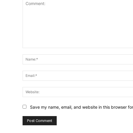
Comment:
Save my name, email, and website in this browser fo