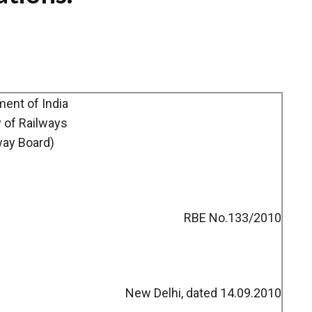
ent of India
y of Railways
way Board)
RBE No.133/2010
New Delhi, dated 14.09.2010