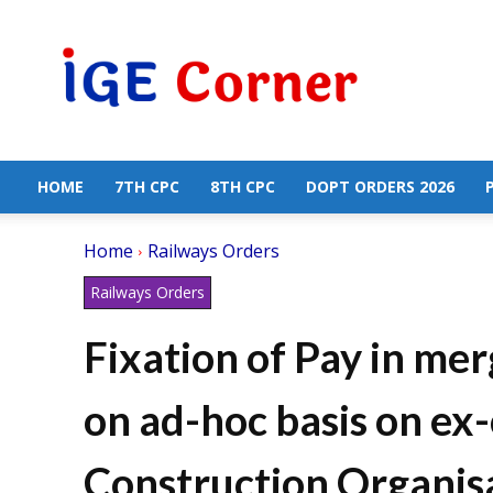
Central
Government
Employees
News
HOME
7TH CPC
8TH CPC
DOPT ORDERS 2026
Home
Railways Orders
Railways Orders
Fixation of Pay in me
on ad-hoc basis on ex-
Construction Organisa