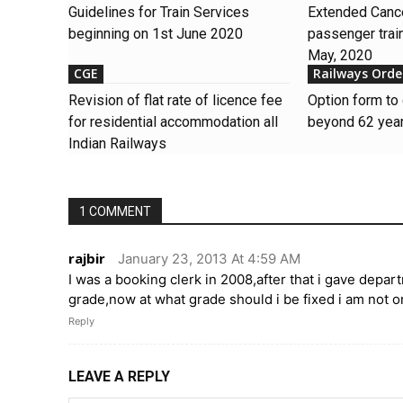
Guidelines for Train Services
Extended Cance
beginning on 1st June 2020
passenger train
May, 2020
CGE
Railways Orde
Revision of flat rate of licence fee
Option form to 
for residential accommodation all
beyond 62 year
Indian Railways
1 COMMENT
rajbir
January 23, 2013 At 4:59 AM
I was a booking clerk in 2008,after that i gave dep
grade,now at what grade should i be fixed i am not 
Reply
LEAVE A REPLY