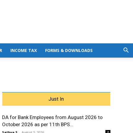
R
INCOME TAX
FORMS & DOWNLOADS
Just In
DA for Bank Employees from August 2026 to
October 2026 as per 11th BPS...
Sathya S
-
August 5, 2026
0