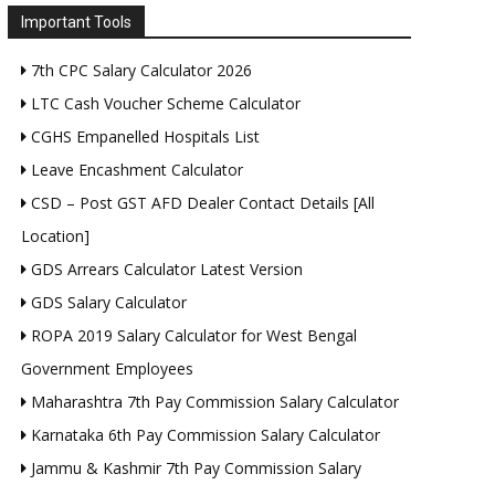
Important Tools
7th CPC Salary Calculator 2026
LTC Cash Voucher Scheme Calculator
CGHS Empanelled Hospitals List
Leave Encashment Calculator
CSD – Post GST AFD Dealer Contact Details [All
Location]
GDS Arrears Calculator Latest Version
GDS Salary Calculator
ROPA 2019 Salary Calculator for West Bengal
Government Employees
Maharashtra 7th Pay Commission Salary Calculator
Karnataka 6th Pay Commission Salary Calculator
Jammu & Kashmir 7th Pay Commission Salary