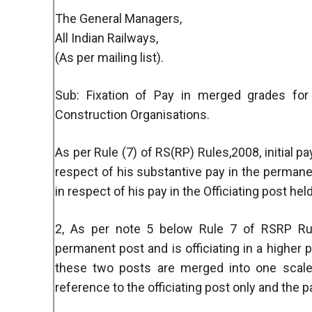
The General Managers,
All Indian Railways,
(As per mailing list).
Sub: Fixation of Pay in merged grades for
Construction Organisations.
As per Rule (7) of RS(RP) Rules,2008, initial pa
respect of his substantive pay in the permane
in respect of his pay in the Officiating post hel
2, As per note 5 below Rule 7 of RSRP Rul
permanent post and is officiating in a higher 
these two posts are merged into one scale,
reference to the officiating post only and the p