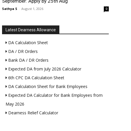
September: Apply by 25th Aug
Sathya S
-
August 1, 2026
0
Latest Dearness Allowance
DA Calculation Sheet
DA / DR Orders
Bank DA / DR Orders
Expected DA from July 2026 Calculator
6th CPC DA Calculation Sheet
DA Calculation Sheet for Bank Employees
Expected DA Calculator for Bank Employees from
May 2026
Dearness Relief Calculator