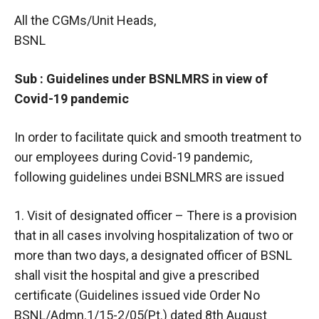
All the CGMs/Unit Heads,
BSNL
Sub : Guidelines under BSNLMRS in view of
Covid-19 pandemic
In order to facilitate quick and smooth treatment to
our employees during Covid-19 pandemic,
following guidelines undei BSNLMRS are issued
1. Visit of designated officer – There is a provision
that in all cases involving hospitalization of two or
more than two days, a designated officer of BSNL
shall visit the hospital and give a prescribed
certificate (Guidelines issued vide Order No
BSNL/Admn.1/15-2/05(Pt.) dated 8th August