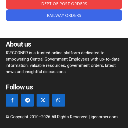
DEPT OF POST ORDERS
RAILWAY ORDERS
About us
IGECORNER is a trusted online platform dedicated to
empowering Central Government Employees with up-to-date
information, valuable resources, government orders, latest
news and insightful discussions.
Follow us
© Copyright 2010–2026 All Rights Reserved | igecorner.com