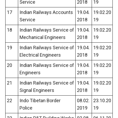
Service
2018
19
17
Indian Railways Accounts
19.04.
19.02.20
Service
2018
19
18
Indian Railways Service of
19.04.
19.02.20
Mechanical Engineers
2018
19
19
Indian Railways Service of
19.04.
19.02.20
Electrical Engineers
2018
19
20
Indian Railways Service of
19.04.
19.02.20
Engineers
2018
19
21
Indian Railways Service of
19.04.
19.02.20
Signal Engineers
2018
19
22
Indo Tibetan Border
08.02.
23.10.20
Police
2019
19