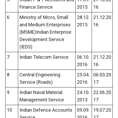
Finance Service
2015
16
6
Ministry of Micro, Small
28.12.
21.12.20
and Medium Enterprises
2015
16
(MSME)Indian Enterprise
Development Service
(IEDS)
7
Indian Telecom Service
06.10.
21.12.20
2016
16
8
Central Engineering
25.04.
06.03.20
Service (Roads)
2016
17
9
Indian Naval Material
24.10.
22.06.20
Management Service
2013
17
10
Indian Defence Accounts
09.09.
19.07.20
Service
2016
17