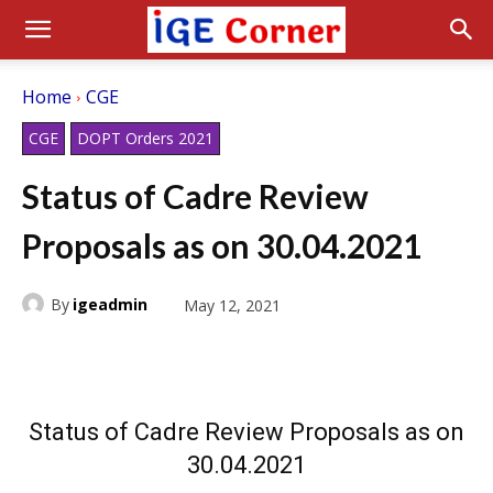
Home
CGE
CGE
DOPT Orders 2021
Status of Cadre Review
Proposals as on 30.04.2021
By
igeadmin
May 12, 2021
Status of Cadre Review Proposals as on
30.04.2021