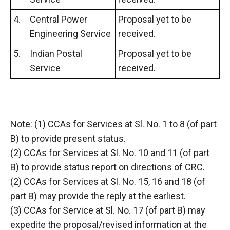
4.
Central Power
Proposal yet to be
Engineering Service
received.
5.
Indian Postal
Proposal yet to be
Service
received.
Note: (1) CCAs for Services at Sl. No. 1 to 8 (of part
B) to provide present status.
(2) CCAs for Services at Sl. No. 10 and 11 (of part
B) to provide status report on directions of CRC.
(2) CCAs for Services at Sl. No. 15, 16 and 18 (of
part B) may provide the reply at the earliest.
(3) CCAs for Service at Sl. No. 17 (of part B) may
expedite the proposal/revised information at the