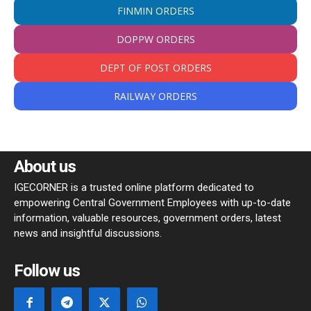
FINMIN ORDERS
DOPPW ORDERS
DEPT OF POST ORDERS
RAILWAY ORDERS
About us
IGECORNER is a trusted online platform dedicated to
empowering Central Government Employees with up-to-date
information, valuable resources, government orders, latest
news and insightful discussions.
Follow us