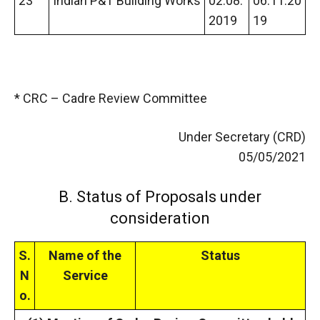
23
Indian P&T Building Works
02.08.
06.11.20
2019
19
* CRC – Cadre Review Committee
Under Secretary (CRD)
05/05/2021
B. Status of Proposals under
consideration
S.
Name of the
Status
N
Service
o.