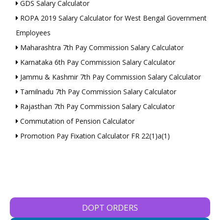
GDS Salary Calculator
ROPA 2019 Salary Calculator for West Bengal Government
Employees
Maharashtra 7th Pay Commission Salary Calculator
Karnataka 6th Pay Commission Salary Calculator
Jammu & Kashmir 7th Pay Commission Salary Calculator
Tamilnadu 7th Pay Commission Salary Calculator
Rajasthan 7th Pay Commission Salary Calculator
Commutation of Pension Calculator
Promotion Pay Fixation Calculator FR 22(1)a(1)
DOPT ORDERS