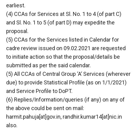
earliest.
(4) CCAs for Services at Sl. No. 1 to 4 (of part C)
and Sl. No. 1 to 5 (of part D) may expedite the
proposal.
(5) CCAs for the Services listed in Calendar for
cadre review issued on 09.02.2021 are requested
to initiate action so that the proposal/details be
submitted as per the said calendar.
(5) All CCAs of Central Group ‘A’ Services (wherever
due) to provide Statistical Profile (as on 1/1/2021)
and Service Profile to DoPT.
(6) Replies/Information/queries (if any) on any of
the above could be sent on mail:
harmit.pahuja[at]gov.in, randhir.kumar14[at]nic.in
also.