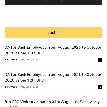
Just In
DA for Bank Employees from August 2026 to October
2026 as per 11th BPS...
Sathya S
-
August 5, 2026
0
DA for Bank Employees from August 2026 to October
2026 as per 12th BPS...
Sathya S
-
August 5, 2026
0
8th CPC Visit to Jaipur on 31st Aug – 1st Sept: Apply