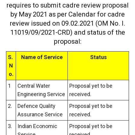
requires to submit cadre review proposal
by May 2021 as per Calendar for cadre
review issued on 09.02.2021 (OM No. I.
11019/09/2021-CRD) and status of the
proposal:
S.
Name of Service
Status
N
o.
1
Central Water
Proposal yet to be
Engineering Service
received.
2.
Defence Quality
Proposal yet to be
Assurance Service
received.
3.
Indian Economic
Proposal yet to be
Service
received.