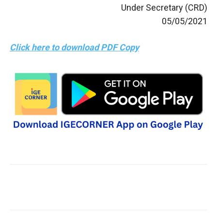
Under Secretary (CRD)
05/05/2021
Click here to download PDF Copy