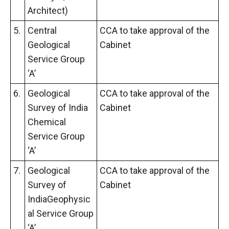
Architect)
5.
Central
CCA to take approval of the
Geological
Cabinet
Service Group
‘A’
6.
Geological
CCA to take approval of the
Survey of India
Cabinet
Chemical
Service Group
‘A’
7.
Geological
CCA to take approval of the
Survey of
Cabinet
IndiaGeophysic
al Service Group
‘A’