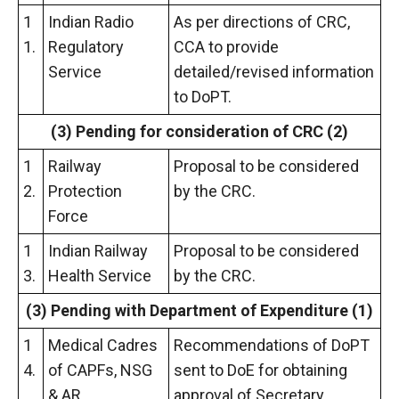
1
Indian Radio
As per directions of CRC,
1.
Regulatory
CCA to provide
Service
detailed/revised information
to DoPT.
(3) Pending for consideration of CRC (2)
1
Railway
Proposal to be considered
2.
Protection
by the CRC.
Force
1
Indian Railway
Proposal to be considered
3.
Health Service
by the CRC.
(3) Pending
with Department of Expenditure (1)
1
Medical Cadres
Recommendations of DoPT
4.
of CAPFs, NSG
sent to DoE for obtaining
& AR
approval of Secretary