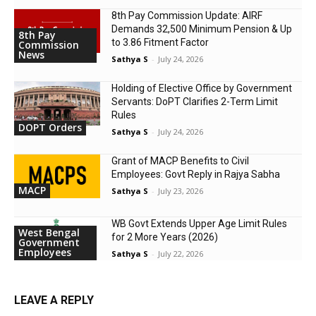
8th Pay Commission Update: AIRF
Demands ₹32,500 Minimum Pension & Up
8th Pay
to 3.86 Fitment Factor
Commission
News
Sathya S
-
July 24, 2026
Holding of Elective Office by Government
Servants: DoPT Clarifies 2-Term Limit
Rules
DOPT Orders
Sathya S
-
July 24, 2026
Grant of MACP Benefits to Civil
Employees: Govt Reply in Rajya Sabha
MACP
Sathya S
-
July 23, 2026
WB Govt Extends Upper Age Limit Rules
West Bengal
for 2 More Years (2026)
Government
Employees
Sathya S
-
July 22, 2026
LEAVE A REPLY