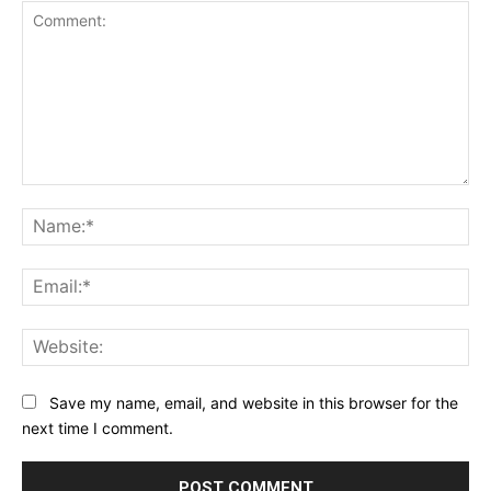
Comment:
Na
Ema
Web
Save my name, email, and website in this browser for the
next time I comment.