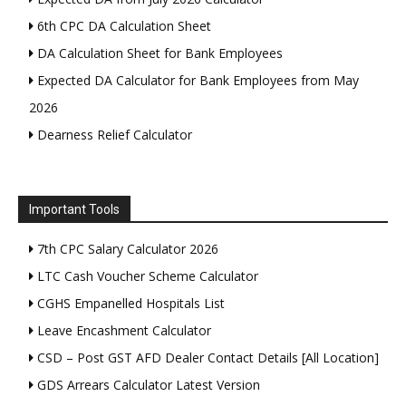
6th CPC DA Calculation Sheet
DA Calculation Sheet for Bank Employees
Expected DA Calculator for Bank Employees from May
2026
Dearness Relief Calculator
Important Tools
7th CPC Salary Calculator 2026
LTC Cash Voucher Scheme Calculator
CGHS Empanelled Hospitals List
Leave Encashment Calculator
CSD – Post GST AFD Dealer Contact Details [All Location]
GDS Arrears Calculator Latest Version