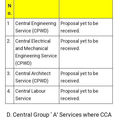
N
o.
1
Central Engineering
Proposal yet to be
Service (CPWD)
received.
2.
Central Electrical
Proposal yet to be
and Mechanical
received.
Engineering Service
(CPWD)
3.
Central Architect
Proposal yet to be
Service (CPWD)
received.
4.
Central Labour
Proposal yet to be
Service
received.
D. Central Group ‘ A’ Services where CCA