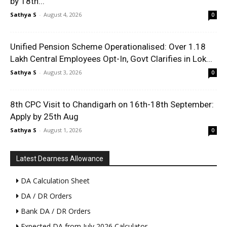
by 18th...
Sathya S
-
August 4, 2026
0
Unified Pension Scheme Operationalised: Over 1.18
Lakh Central Employees Opt-In, Govt Clarifies in Lok...
Sathya S
-
August 3, 2026
0
8th CPC Visit to Chandigarh on 16th-18th September:
Apply by 25th Aug
Sathya S
-
August 1, 2026
0
Latest Dearness Allowance
DA Calculation Sheet
DA / DR Orders
Bank DA / DR Orders
Expected DA from July 2026 Calculator