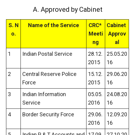
A. Approved by Cabinet
S.
N
Name of the Service
CRC*
Cabinet
o.
Meeti
Approv
ng
al
1
Indian Postal Service
28.12.
25.05.20
2015
16
2
Central Reserve Police
15.12.
29.06.20
Force
2015
16
3
Indian Information
05.05.
24.08.20
Service
2016
16
4
Border Security Force
29.06.
12.09.20
2016
16
5
Indian P & T Accounts and
17.09.
27.10.20