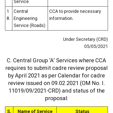
Service
1
Central
CCA to provide necessary
8.
Engineering
information.
Service (Roads)
Under Secretary (CRD)
05/05/2021
C. Central Group ‘A’ Services where CCA
requires to submit cadre review proposal
by April 2021 as per Calendar for cadre
review issued on 09.02.2021 (OM No. I.
11019/09/2021-CRD) and status of the
proposal:
S.
Name of Service
Status