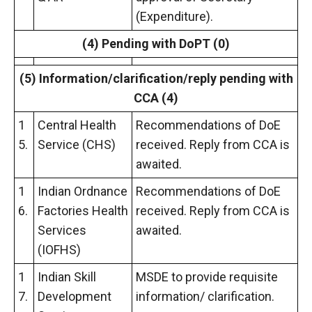
(Expenditure).
(4) Pending with DoPT (0)
(5) Information/clarification/reply
pending with
CCA (4)
1
Central Health
Recommendations of DoE
5.
Service (CHS)
received. Reply from CCA is
awaited.
1
Indian Ordnance
Recommendations of DoE
6.
Factories Health
received. Reply from CCA is
Services
awaited.
(IOFHS)
1
Indian Skill
MSDE to provide requisite
7.
Development
information/ clarification.