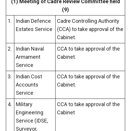
(1) Meeting
of
Cadre Review Committee held
(9)
1.
Indian Defence
Cadre Controlling Authority
Estates Service
(CCA) to take approval of the
Cabinet.
2.
Indian Naval
CCA to take approval of the
Armament
Cabinet.
Service
3.
Indian Cost
CCA to take approval of the
Accounts
Cabinet.
Service
4.
Military
CCA to take approval of the
Engineering
Cabinet
Service (IDSE,
Surveyor,