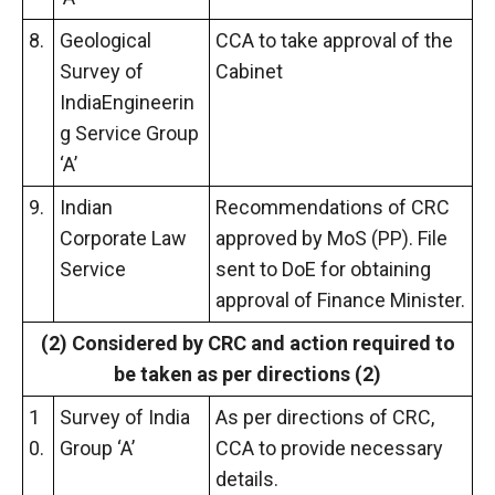
8.
Geological
CCA to take approval of the
Survey of
Cabinet
IndiaEngineerin
g Service Group
‘A’
9.
Indian
Recommendations of CRC
Corporate Law
approved by MoS (PP). File
Service
sent to DoE for obtaining
approval of Finance Minister.
(2) Considered
by
CRC and action required to
be taken as per directions (2)
1
Survey of India
As per directions of CRC,
0.
Group ‘A’
CCA to provide necessary
details.