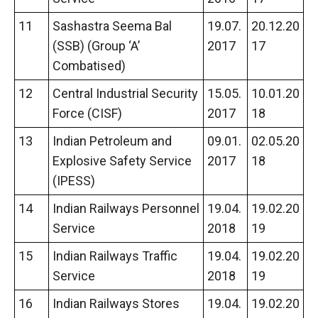
11
Sashastra Seema Bal
19.07.
20.12.20
(SSB) (Group ‘A’
2017
17
Combatised)
12
Central Industrial Security
15.05.
10.01.20
Force (CISF)
2017
18
13
Indian Petroleum and
09.01.
02.05.20
Explosive Safety Service
2017
18
(IPESS)
14
Indian Railways Personnel
19.04.
19.02.20
Service
2018
19
15
Indian Railways Traffic
19.04.
19.02.20
Service
2018
19
16
Indian Railways Stores
19.04.
19.02.20