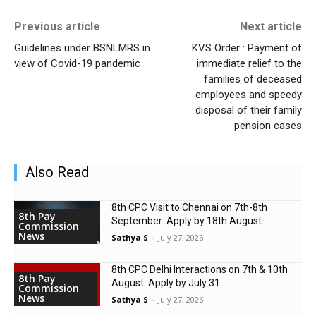
Previous article
Next article
Guidelines under BSNLMRS in
KVS Order : Payment of
view of Covid-19 pandemic
immediate relief to the
families of deceased
employees and speedy
disposal of their family
pension cases
Also Read
8th CPC Visit to Chennai on 7th-8th
8th Pay
September: Apply by 18th August
Commission
News
Sathya S
-
July 27, 2026
8th CPC Delhi Interactions on 7th & 10th
8th Pay
August: Apply by July 31
Commission
News
Sathya S
-
July 27, 2026