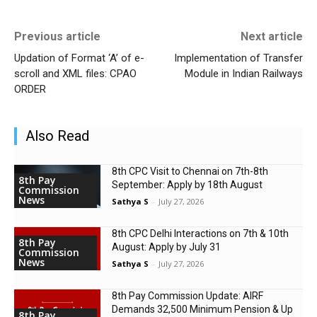
Previous article
Next article
Updation of Format ‘A’ of e-
Implementation of Transfer
scroll and XML files: CPAO
Module in Indian Railways
ORDER
Also Read
8th CPC Visit to Chennai on 7th-8th
8th Pay
September: Apply by 18th August
Commission
News
Sathya S
-
July 27, 2026
8th CPC Delhi Interactions on 7th & 10th
8th Pay
August: Apply by July 31
Commission
News
Sathya S
-
July 27, 2026
8th Pay Commission Update: AIRF
Demands ₹32,500 Minimum Pension & Up
8th Pay