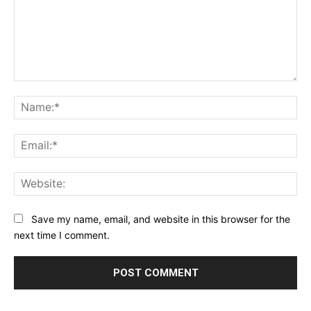
Comment:
Na
Ema
Web
Save my name, email, and website in this browser for the
next time I comment.