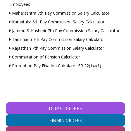
Employees
Maharashtra 7th Pay Commission Salary Calculator
Karnataka 6th Pay Commission Salary Calculator
Jammu & Kashmir 7th Pay Commission Salary Calculator
Tamilnadu 7th Pay Commission Salary Calculator
Rajasthan 7th Pay Commission Salary Calculator
Commutation of Pension Calculator
Promotion Pay Fixation Calculator FR 22(1)a(1)
DOPT ORDERS
FINMIN ORDERS