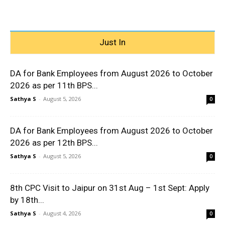
Just In
DA for Bank Employees from August 2026 to October
2026 as per 11th BPS...
Sathya S
-
August 5, 2026
0
DA for Bank Employees from August 2026 to October
2026 as per 12th BPS...
Sathya S
-
August 5, 2026
0
8th CPC Visit to Jaipur on 31st Aug – 1st Sept: Apply
by 18th...
Sathya S
-
August 4, 2026
0