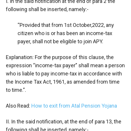
I. In the said notification at the end of para 2 the
following shall be inserted, namely:-
“Provided that from 1st October,2022, any
citizen who is or has been an income-tax
payer, shall not be eligible to join APY.
Explanation: For the purpose of this clause, the
expression “income-tax payer” shall mean a person
who is liable to pay income-tax in accordance with
the Income Tax Act, 1961, as amended from time
to time.”.
Also Read:
How to exit from Atal Pension Yojana
II. In the said notification, at the end of para 13, the
following shall be inserted, namely:-