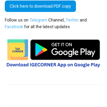
Click here to download PDF copy
Follow us on
Telegram
Channel,
Twitter
and
Facebook
for all the latest updates