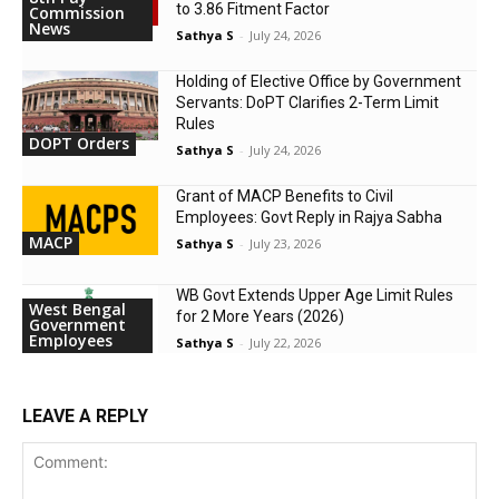
to 3.86 Fitment Factor
Commission
News
Sathya S
-
July 24, 2026
Holding of Elective Office by Government
Servants: DoPT Clarifies 2-Term Limit
Rules
DOPT Orders
Sathya S
-
July 24, 2026
Grant of MACP Benefits to Civil
Employees: Govt Reply in Rajya Sabha
MACP
Sathya S
-
July 23, 2026
WB Govt Extends Upper Age Limit Rules
West Bengal
for 2 More Years (2026)
Government
Employees
Sathya S
-
July 22, 2026
LEAVE A REPLY