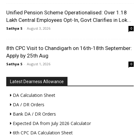
Unified Pension Scheme Operationalised: Over 1.18
Lakh Central Employees Opt-In, Govt Clarifies in Lok...
Sathya S
-
August 3, 2026
0
8th CPC Visit to Chandigarh on 16th-18th September:
Apply by 25th Aug
Sathya S
-
August 1, 2026
0
Latest Dearness Allowance
DA Calculation Sheet
DA / DR Orders
Bank DA / DR Orders
Expected DA from July 2026 Calculator
6th CPC DA Calculation Sheet