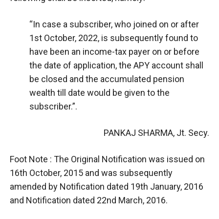
“In case a subscriber, who joined on or after
1st October, 2022, is subsequently found to
have been an income-tax payer on or before
the date of application, the APY account shall
be closed and the accumulated pension
wealth till date would be given to the
subscriber.”.
PANKAJ SHARMA, Jt. Secy.
Foot Note : The Original Notification was issued on
16th October, 2015 and was subsequently
amended by Notification dated 19th January, 2016
and Notification dated 22nd March, 2016.