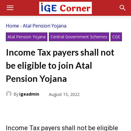
Home
Atal Pension Yojana
Atal Pension Yojana
Central Government Schemes
CGE
Income Tax payers shall not
be eligible to join Atal
Pension Yojana
By
igeadmin
August 15, 2022
Income Tax payers shall not be eligible