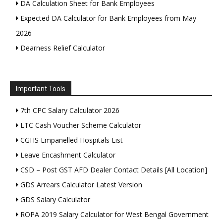
DA Calculation Sheet for Bank Employees
Expected DA Calculator for Bank Employees from May
2026
Dearness Relief Calculator
Important Tools
7th CPC Salary Calculator 2026
LTC Cash Voucher Scheme Calculator
CGHS Empanelled Hospitals List
Leave Encashment Calculator
CSD – Post GST AFD Dealer Contact Details [All Location]
GDS Arrears Calculator Latest Version
GDS Salary Calculator
ROPA 2019 Salary Calculator for West Bengal Government