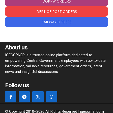
DOPPW ORDERS
DEPT OF POST ORDERS
RAILWAY ORDERS
About us
IGECORNER is a trusted online platform dedicated to
empowering Central Government Employees with up-to-date
information, valuable resources, government orders, latest
news and insightful discussions.
Follow us
© Copyright 2010–2026 All Rights Reserved | igecorner.com