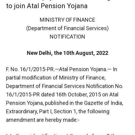
to join Atal Pension Yojana
MINISTRY OF FINANCE
(Department of Financial Services)
NOTIFICATION
New Delhi, the 10th August, 2022
F. No. 16/1/2015-PR.—Atal Pension Yojana.— In
partial modification of Ministry of Finance,
Department of Financial Services Notification No.
16/1/2015-PR dated 16th October, 2015 on Atal
Pension Yojana, published in the Gazette of India,
Extraordinary, Part I, Section 1, the following
amendment are hereby made:-