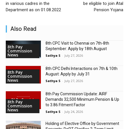
in various cadres in the
be eligible to join Atal
Department as on 01.08.2022
Pension Yojana
Also Read
8th CPC Visit to Chennai on 7th-8th
8th Pay
September: Apply by 18th August
Commission
News
Sathya S
-
July 27, 2026
8th CPC Delhi Interactions on 7th & 10th
8th Pay
August: Apply by July 31
Commission
News
Sathya S
-
July 27, 2026
8th Pay Commission Update: AIRF
Demands ₹32,500 Minimum Pension & Up
8th Pay
to 3.86 Fitment Factor
Commission
News
Sathya S
-
July 24, 2026
Holding of Elective Office by Government