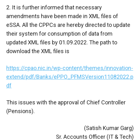
2. It is further informed that necessary
amendments have been made in XML files of
eSSA. All the CPPCs are hereby directed to update
their system for consumption of data from
updated XML files by 01.09.2022. The path to
download the XML files is
https://cpao.nic.in/wp-content/themes/innovation-
extend/pdf/Banks/ePPO_PFMSVersion11082022.p
df
This issues with the approval of Chief Controller
(Pensions).
(Satish Kumar Garg)
Sr. Accounts Officer (IT & Tech)