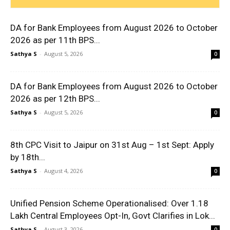
DA for Bank Employees from August 2026 to October
2026 as per 11th BPS...
Sathya S
-
August 5, 2026
0
DA for Bank Employees from August 2026 to October
2026 as per 12th BPS...
Sathya S
-
August 5, 2026
0
8th CPC Visit to Jaipur on 31st Aug – 1st Sept: Apply
by 18th...
Sathya S
-
August 4, 2026
0
Unified Pension Scheme Operationalised: Over 1.18
Lakh Central Employees Opt-In, Govt Clarifies in Lok...
Sathya S
-
August 3, 2026
0