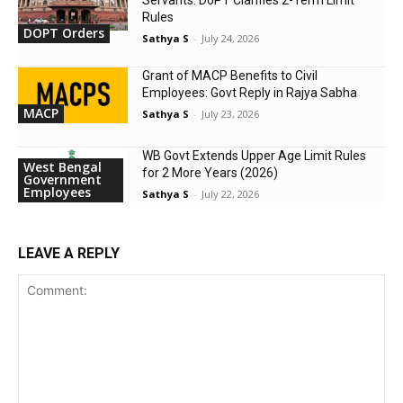
Servants: DoPT Clarifies 2-Term Limit
Rules
DOPT Orders
Sathya S
-
July 24, 2026
Grant of MACP Benefits to Civil
Employees: Govt Reply in Rajya Sabha
MACP
Sathya S
-
July 23, 2026
WB Govt Extends Upper Age Limit Rules
West Bengal
for 2 More Years (2026)
Government
Employees
Sathya S
-
July 22, 2026
LEAVE A REPLY