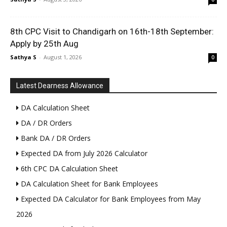
8th CPC Visit to Chandigarh on 16th-18th September:
Apply by 25th Aug
Sathya S
-
August 1, 2026
0
Latest Dearness Allowance
DA Calculation Sheet
DA / DR Orders
Bank DA / DR Orders
Expected DA from July 2026 Calculator
6th CPC DA Calculation Sheet
DA Calculation Sheet for Bank Employees
Expected DA Calculator for Bank Employees from May
2026