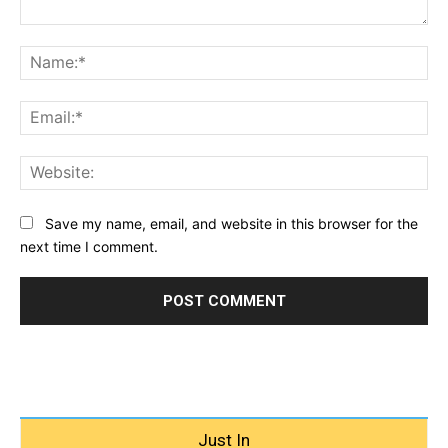
Comment:
Na
Ema
Web
Save my name, email, and website in this browser for the
next time I comment.
Just In