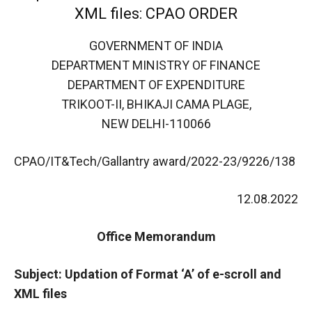
XML files: CPAO ORDER
GOVERNMENT OF INDIA
DEPARTMENT MINISTRY OF FINANCE
DEPARTMENT OF EXPENDITURE
TRIKOOT-II, BHIKAJI CAMA PLAGE,
NEW DELHI-110066
CPAO/IT&Tech/Gallantry award/2022-23/9226/138
12.08.2022
Office Memorandum
Subject: Updation of Format ‘A’ of e-scroll and
XML files