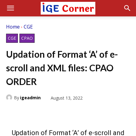
Home
CGE
CGE
CPAO
Updation of Format ‘A’ of e-
scroll and XML files: CPAO
ORDER
By
igeadmin
August 13, 2022
Updation of Format ‘A’ of e-scroll and