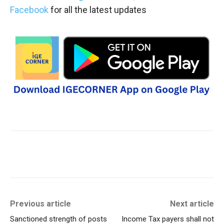
Facebook
for all the latest updates
Previous article
Next article
Sanctioned strength of posts
Income Tax payers shall not