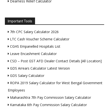
Dearness Relief Calculator
Important Tools
7th CPC Salary Calculator 2026
LTC Cash Voucher Scheme Calculator
CGHS Empanelled Hospitals List
Leave Encashment Calculator
CSD – Post GST AFD Dealer Contact Details [All Location]
GDS Arrears Calculator Latest Version
GDS Salary Calculator
ROPA 2019 Salary Calculator for West Bengal Government
Employees
Maharashtra 7th Pay Commission Salary Calculator
Karnataka 6th Pay Commission Salary Calculator