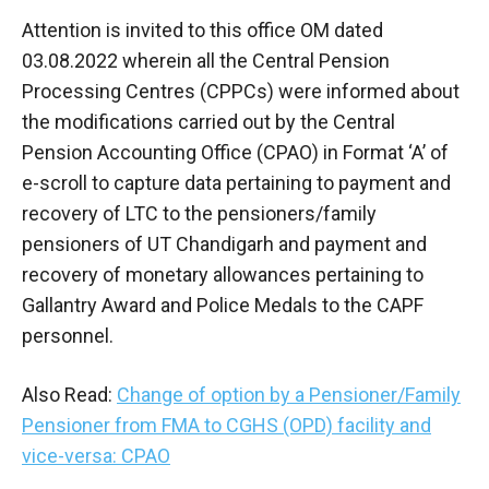
Attention is invited to this office OM dated
03.08.2022 wherein all the Central Pension
Processing Centres (CPPCs) were informed about
the modifications carried out by the Central
Pension Accounting Office (CPAO) in Format ‘A’ of
e-scroll to capture data pertaining to payment and
recovery of LTC to the pensioners/family
pensioners of UT Chandigarh and payment and
recovery of monetary allowances pertaining to
Gallantry Award and Police Medals to the CAPF
personnel.
Also Read:
Change of option by a Pensioner/Family
Pensioner from FMA to CGHS (OPD) facility and
vice-versa: CPAO