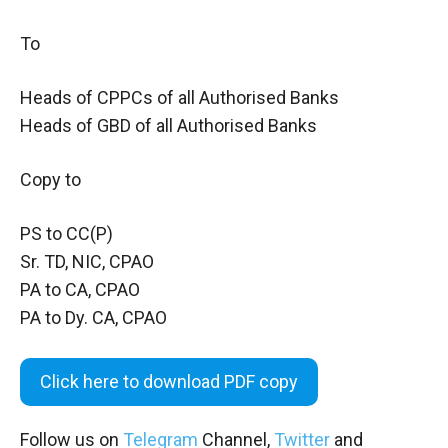
To
Heads of CPPCs of all Authorised Banks
Heads of GBD of all Authorised Banks
Copy to
PS to CC(P)
Sr. TD, NIC, CPAO
PA to CA, CPAO
PA to Dy. CA, CPAO
Click here to download PDF copy
Follow us on
Telegram
Channel,
Twitter
and