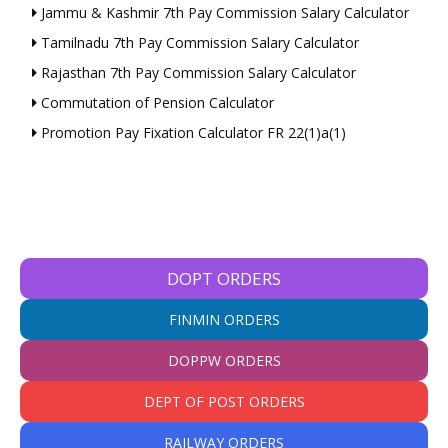
Jammu & Kashmir 7th Pay Commission Salary Calculator
Tamilnadu 7th Pay Commission Salary Calculator
Rajasthan 7th Pay Commission Salary Calculator
Commutation of Pension Calculator
Promotion Pay Fixation Calculator FR 22(1)a(1)
DOPT ORDERS
FINMIN ORDERS
DOPPW ORDERS
DEPT OF POST ORDERS
RAILWAY ORDERS