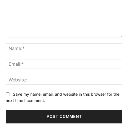
Comment:
Na
Ema
Web
Save my name, email, and website in this browser for the
next time I comment.