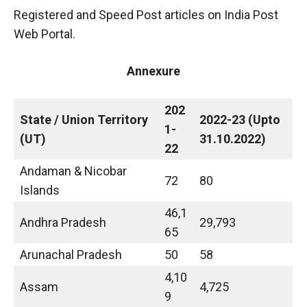
Registered and Speed Post articles on India Post
Web Portal.
Annexure
202
State / Union Territory
2022-23 (Upto
1-
(UT)
31.10.2022)
22
Andaman & Nicobar
72
80
Islands
46,1
Andhra Pradesh
29,793
65
Arunachal Pradesh
50
58
4,10
Assam
4,725
9