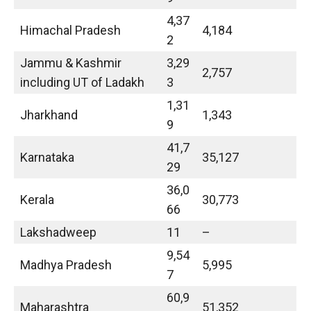
4,37
Himachal Pradesh
4,184
2
Jammu & Kashmir
3,29
2,757
including UT of Ladakh
3
1,31
Jharkhand
1,343
9
41,7
Karnataka
35,127
29
36,0
Kerala
30,773
66
Lakshadweep
11
–
9,54
Madhya Pradesh
5,995
7
60,9
Maharashtra
51,352