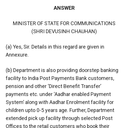
ANSWER
MINISTER OF STATE FOR COMMUNICATIONS
(SHRI DEVUSINH CHAUHAN)
(a) Yes, Sir. Details in this regard are given in
Annexure.
(b) Department is also providing doorstep banking
facility to India Post Payments Bank customers,
pension and other ‘Direct Benefit Transfer’
payments etc. under ‘Aadhar enabled Payment
System’ along with Aadhar Enrolment facility for
children upto 0-5 years age. Further, Department
extended pick up facility through selected Post
Offices to the retail customers who book their