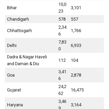
10,0
Bihar
3,101
23
Chandigarh
578
557
2,34
Chhattisgarh
1,766
6
7,83
Delhi
6,933
0
Dadra & Nagar Haveli
112
104
and Daman & Diu
3,41
Goa
2,878
6
24,2
Gujarat
16,475
62
3,46
Haryana
3,164
9