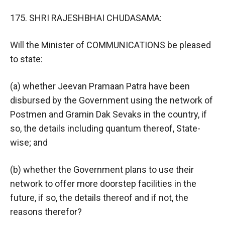
175. SHRI RAJESHBHAI CHUDASAMA:
Will the Minister of COMMUNICATIONS be pleased
to state:
(a) whether Jeevan Pramaan Patra have been
disbursed by the Government using the network of
Postmen and Gramin Dak Sevaks in the country, if
so, the details including quantum thereof, State-
wise; and
(b) whether the Government plans to use their
network to offer more doorstep facilities in the
future, if so, the details thereof and if not, the
reasons therefor?