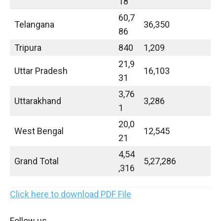
18
60,7
Telangana
36,350
86
Tripura
840
1,209
21,9
Uttar Pradesh
16,103
31
3,76
Uttarakhand
3,286
1
20,0
West Bengal
12,545
21
4,54
Grand Total
5,27,286
,316
Click here to download PDF File
Follow us