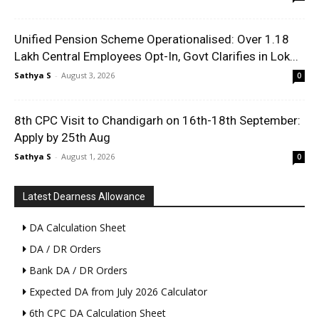
Unified Pension Scheme Operationalised: Over 1.18
Lakh Central Employees Opt-In, Govt Clarifies in Lok...
Sathya S
-
August 3, 2026
0
8th CPC Visit to Chandigarh on 16th-18th September:
Apply by 25th Aug
Sathya S
-
August 1, 2026
0
Latest Dearness Allowance
DA Calculation Sheet
DA / DR Orders
Bank DA / DR Orders
Expected DA from July 2026 Calculator
6th CPC DA Calculation Sheet