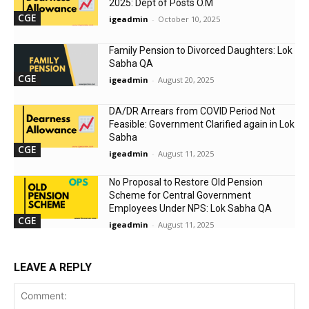
2025: Dept of Posts O.M
CGE
igeadmin
-
October 10, 2025
Family Pension to Divorced Daughters: Lok
Sabha QA
CGE
igeadmin
-
August 20, 2025
DA/DR Arrears from COVID Period Not
Feasible: Government Clarified again in Lok
Sabha
CGE
igeadmin
-
August 11, 2025
No Proposal to Restore Old Pension
Scheme for Central Government
Employees Under NPS: Lok Sabha QA
CGE
igeadmin
-
August 11, 2025
LEAVE A REPLY