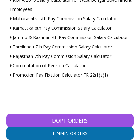
Employees
Maharashtra 7th Pay Commission Salary Calculator
Karnataka 6th Pay Commission Salary Calculator
Jammu & Kashmir 7th Pay Commission Salary Calculator
Tamilnadu 7th Pay Commission Salary Calculator
Rajasthan 7th Pay Commission Salary Calculator
Commutation of Pension Calculator
Promotion Pay Fixation Calculator FR 22(1)a(1)
DOPT ORDERS
FINMIN ORDERS