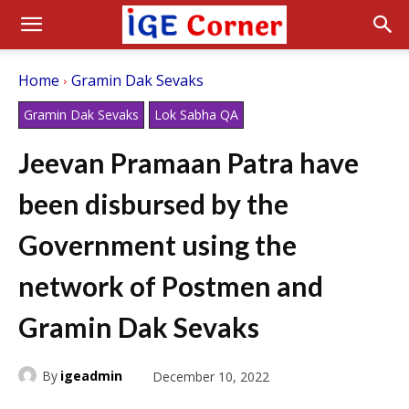
Home
Gramin Dak Sevaks
Gramin Dak Sevaks
Lok Sabha QA
Jeevan Pramaan Patra have
been disbursed by the
Government using the
network of Postmen and
Gramin Dak Sevaks
By
igeadmin
December 10, 2022