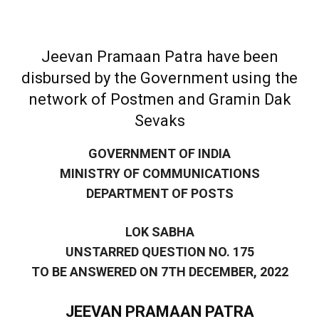
Jeevan Pramaan Patra have been
disbursed by the Government using the
network of Postmen and Gramin Dak
Sevaks
GOVERNMENT OF INDIA
MINISTRY OF COMMUNICATIONS
DEPARTMENT OF POSTS
LOK SABHA
UNSTARRED QUESTION NO. 175
TO BE ANSWERED ON 7TH DECEMBER, 2022
JEEVAN PRAMAAN PATRA