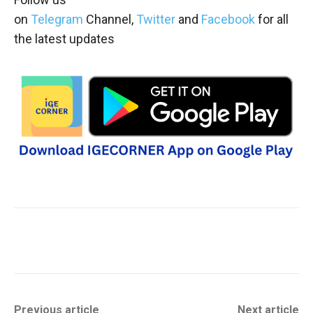
on
Telegram
Channel,
Twitter
and
Facebook
for all
the latest updates
Previous article
Next article