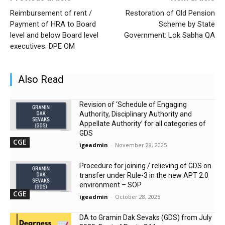
Reimbursement of rent /
Restoration of Old Pension
Payment of HRA to Board
Scheme by State
level and below Board level
Government: Lok Sabha QA
executives: DPE OM
Also Read
Revision of ‘Schedule of Engaging
Authority, Disciplinary Authority and
Appellate Authority’ for all categories of
GDS
CGE
igeadmin
-
November 28, 2025
Procedure for joining / relieving of GDS on
transfer under Rule-3 in the new APT 2.0
environment – SOP
CGE
igeadmin
-
October 28, 2025
DA to Gramin Dak Sevaks (GDS) from July