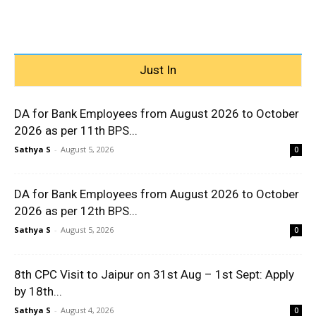
Just In
DA for Bank Employees from August 2026 to October
2026 as per 11th BPS...
Sathya S
-
August 5, 2026
0
DA for Bank Employees from August 2026 to October
2026 as per 12th BPS...
Sathya S
-
August 5, 2026
0
8th CPC Visit to Jaipur on 31st Aug – 1st Sept: Apply
by 18th...
Sathya S
-
August 4, 2026
0