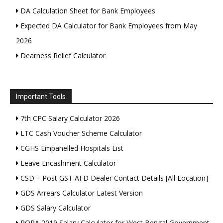
DA Calculation Sheet for Bank Employees
Expected DA Calculator for Bank Employees from May
2026
Dearness Relief Calculator
Important Tools
7th CPC Salary Calculator 2026
LTC Cash Voucher Scheme Calculator
CGHS Empanelled Hospitals List
Leave Encashment Calculator
CSD – Post GST AFD Dealer Contact Details [All Location]
GDS Arrears Calculator Latest Version
GDS Salary Calculator
ROPA 2019 Salary Calculator for West Bengal Government