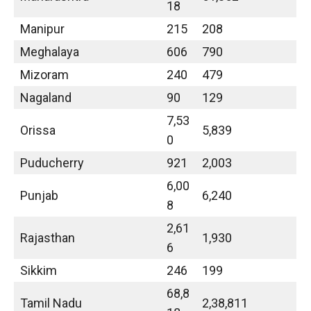
18
Manipur
215
208
Meghalaya
606
790
Mizoram
240
479
Nagaland
90
129
7,53
Orissa
5,839
0
Puducherry
921
2,003
6,00
Punjab
6,240
8
2,61
Rajasthan
1,930
6
Sikkim
246
199
68,8
Tamil Nadu
2,38,811