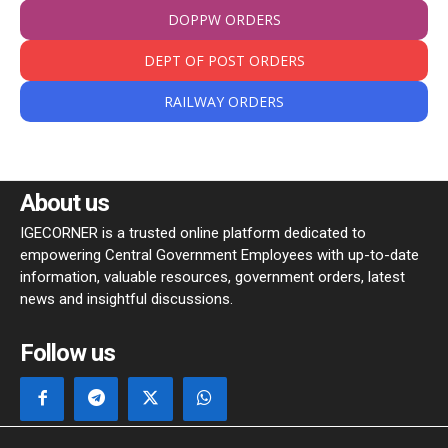
DOPPW ORDERS
DEPT OF POST ORDERS
RAILWAY ORDERS
About us
IGECORNER is a trusted online platform dedicated to
empowering Central Government Employees with up-to-date
information, valuable resources, government orders, latest
news and insightful discussions.
Follow us