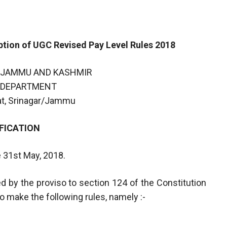
ion of UGC Revised Pay Level Rules 2018
 JAMMU AND KASHMIR
 DEPARTMENT
iat, Srinagar/Jammu
FICATION
e 31st May, 2018.
d by the proviso to section 124 of the Constitution
 make the following rules, namely :-