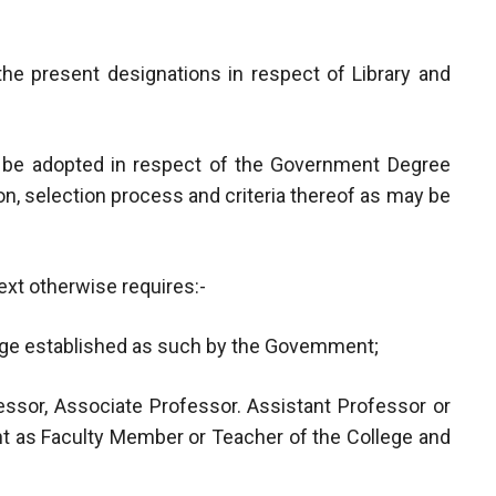
the present designations in respect of Library and
ll be adopted in respect of the Government Degree
n, selection process and criteria thereof as may be
ext otherwise requires:-
ege established as such by the Govemment;
ssor, Associate Professor. Assistant Professor or
t as Faculty Member or Teacher of the College and