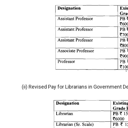
(ii) Revised Pay for Librarians in Government D