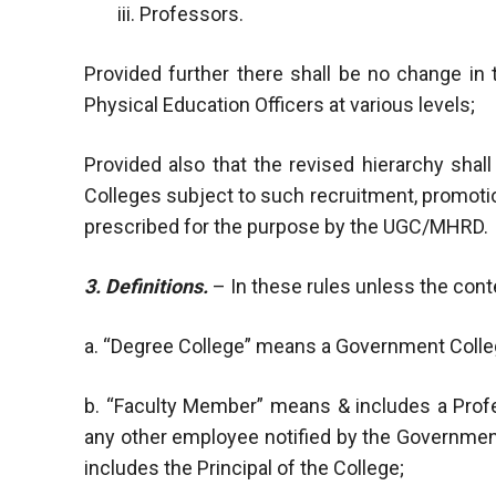
iii. Professors.
Provided further there shall be no change in 
Physical Education Officers at various levels;
Provided also that the revised hierarchy sha
Colleges subject to such recruitment, promotio
prescribed for the purpose by the UGC/MHRD.
3. Definitions.
– In these rules unless the cont
a. “Degree College” means a Government Coll
b. “Faculty Member” means & includes a Profe
any other employee notified by the Governmen
includes the Principal of the College;