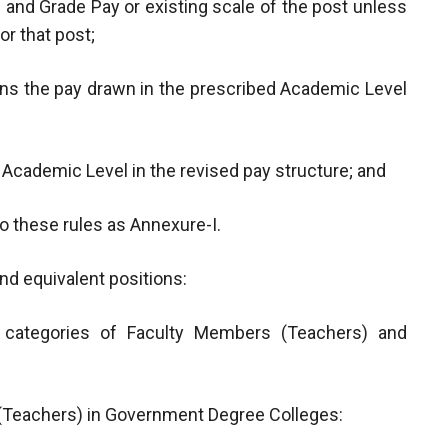
 and Grade Pay or existing scale of the post unless
or that post;
eans the pay drawn in the prescribed Academic Level
Academic Level in the revised pay structure; and
 these rules as Annexure-I.
nd equivalent positions:
t categories of Faculty Members (Teachers) and
 (Teachers) in Government Degree Colleges: