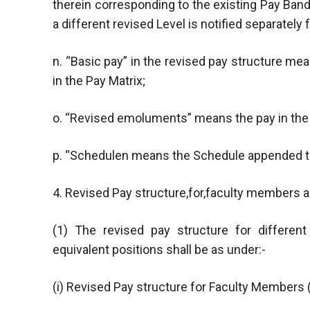
therein corresponding to the existing Pay Band
a different revised Level is notified separately f
n. “Basic pay” in the revised pay structure m
in the Pay Matrix;
o. “Revised emoluments” means the pay in the 
p. “Schedulen means the Schedule appended to
4. Revised Pay structure,for,faculty members a
(1) The revised pay structure for differen
equivalent positions shall be as under:-
(i) Revised Pay structure for Faculty Members