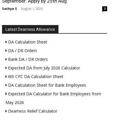
September: Apply by 25th Aug
Sathya S
-
August 1, 2026
0
Latest Dearness Allowance
DA Calculation Sheet
DA / DR Orders
Bank DA / DR Orders
Expected DA from July 2026 Calculator
6th CPC DA Calculation Sheet
DA Calculation Sheet for Bank Employees
Expected DA Calculator for Bank Employees from
May 2026
Dearness Relief Calculator