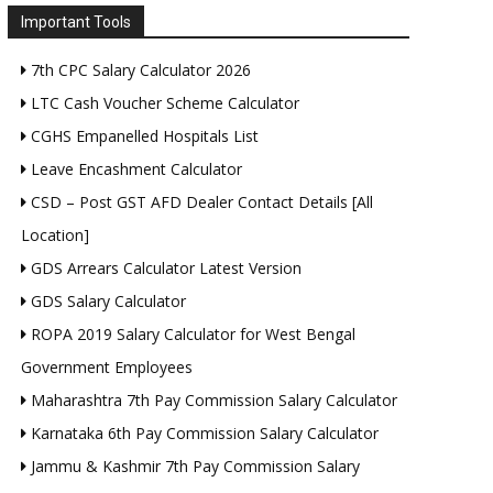
Important Tools
7th CPC Salary Calculator 2026
LTC Cash Voucher Scheme Calculator
CGHS Empanelled Hospitals List
Leave Encashment Calculator
CSD – Post GST AFD Dealer Contact Details [All
Location]
GDS Arrears Calculator Latest Version
GDS Salary Calculator
ROPA 2019 Salary Calculator for West Bengal
Government Employees
Maharashtra 7th Pay Commission Salary Calculator
Karnataka 6th Pay Commission Salary Calculator
Jammu & Kashmir 7th Pay Commission Salary