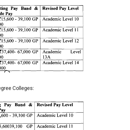
egree Colleges: