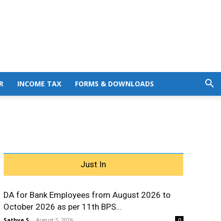
R
INCOME TAX
FORMS & DOWNLOADS
Just In
DA for Bank Employees from August 2026 to
October 2026 as per 11th BPS...
Sathya S
-
August 5, 2026
0