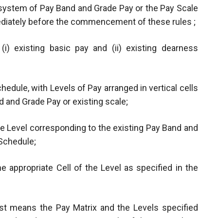
 system of Pay Band and Grade Pay or the Pay Scale
mediately before the commencement of these rules ;
i) existing basic pay and (ii) existing dearness
hedule, with Levels of Pay arranged in vertical cells
 and Grade Pay or existing scale;
he Level corresponding to the existing Pay Band and
 Schedule;
e appropriate Cell of the Level as specified in the
post means the Pay Matrix and the Levels specified