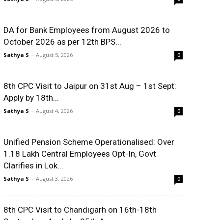
DA for Bank Employees from August 2026 to
October 2026 as per 12th BPS...
Sathya S
-
August 5, 2026
0
8th CPC Visit to Jaipur on 31st Aug – 1st Sept:
Apply by 18th...
Sathya S
-
August 4, 2026
0
Unified Pension Scheme Operationalised: Over
1.18 Lakh Central Employees Opt-In, Govt
Clarifies in Lok...
Sathya S
-
August 3, 2026
0
8th CPC Visit to Chandigarh on 16th-18th