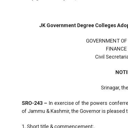
JK Government Degree Colleges Adopt
GOVERNMENT OF
FINANCE
Civil Secretar
NOTI
Srinagar, th
SRO-243 –
In exercise of the powers conferre
of Jammu & Kashmir, the Governor is pleased to
1. Short title & commencement:.