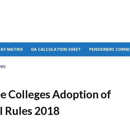
PAY MATRIX
DA CALCULATION SHEET
PENSIONERS CORNE
ees
 Colleges Adoption of
l Rules 2018