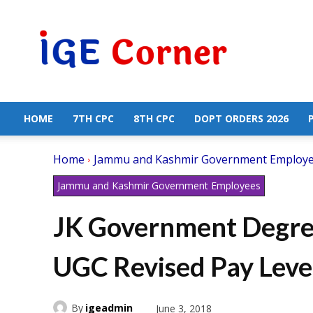
Central
Government
Employees
News
HOME
7TH CPC
8TH CPC
DOPT ORDERS 2026
Home
Jammu and Kashmir Government Employ
Jammu and Kashmir Government Employees
JK Government Degree
UGC Revised Pay Leve
By
igeadmin
June 3, 2018