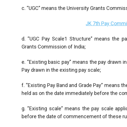
c. “UGC” means the University Grants Commissi
JK 7th Pay Commis
d. “UGC Pay Scale1 Structure” means the pay
Grants Commission of India;
e. “Existing basic pay” means the pay drawn i
Pay drawn in the existing pay scale;
f. “Existing Pay Band and Grade Pay” means th
held as on the date immediately before the c
g. “Existing scale” means the pay scale appl
before the date of commencement of these ru