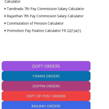
Calculator
Tamilnadu 7th Pay Commission Salary Calculator
Rajasthan 7th Pay Commission Salary Calculator
Commutation of Pension Calculator
Promotion Pay Fixation Calculator FR 22(1)a(1)
DOPT ORDERS
FINMIN ORDERS
DOPPW ORDERS
DEPT OF POST ORDERS
RAILWAY ORDERS