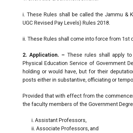
i. These Rules shall be called the Jammu &
UGC Revised Pay Levels) Rules 2018.
ii. These Rules shall come into force from 1st 
2. Application. –
These rules shall apply t
Physical Education Service of Government D
holding or would have, but for their deputati
posts either in substantive, officiating or tempo
Provided that with effect from the commenceme
the faculty members of the Government Degree
i. Assistant Professors,
ii. Associate Professors, and