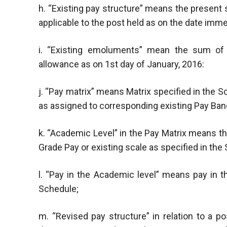
h. “Existing pay structure” means the present
applicable to the post held as on the date im
i. “Existing emoluments” mean the sum of (
allowance as on 1st day of January, 2016:
j. “Pay matrix” means Matrix specified in the Sc
as assigned to corresponding existing Pay Band
k. “Academic Level” in the Pay Matrix means t
Grade Pay or existing scale as specified in the
l. “Pay in the Academic level” means pay in th
Schedule;
m. “Revised pay structure” in relation to a 