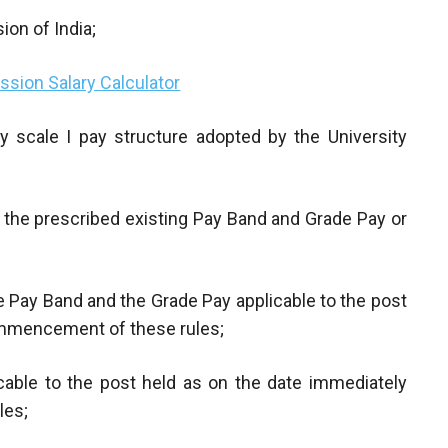
on of India;
sion Salary Calculator
 scale I pay structure adopted by the University
n the prescribed existing Pay Band and Grade Pay or
e Pay Band and the Grade Pay applicable to the post
ommencement of these rules;
icable to the post held as on the date immediately
les;