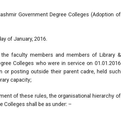
 Kashmir Government Degree Colleges (Adoption of
day of January, 2016.
o the faculty members and members of Library &
egree Colleges who were in service on 01.01.2016
on or posting outside their parent cadre, held such
rary capacity;
nt of these rules, the organisational hierarchy of
 Colleges shall be as under: –