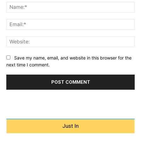
Na
Ema
Web
Save my name, email, and website in this browser for the
next time I comment.
Just In