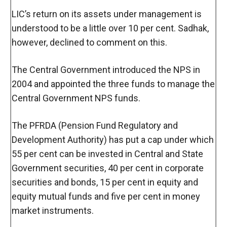
LIC’s return on its assets under management is
understood to be a little over 10 per cent. Sadhak,
however, declined to comment on this.
The Central Government introduced the NPS in
2004 and appointed the three funds to manage the
Central Government NPS funds.
The PFRDA (Pension Fund Regulatory and
Development Authority) has put a cap under which
55 per cent can be invested in Central and State
Government securities, 40 per cent in corporate
securities and bonds, 15 per cent in equity and
equity mutual funds and five per cent in money
market instruments.