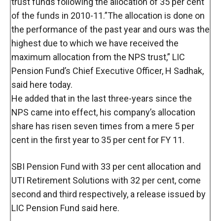
trust funds following the allocation of 35 per cent
of the funds in 2010-11.”The allocation is done on
the performance of the past year and ours was the
highest due to which we have received the
maximum allocation from the NPS trust,” LIC
Pension Fund’s Chief Executive Officer, H Sadhak,
said here today.
He added that in the last three-years since the
NPS came into effect, his company’s allocation
share has risen seven times from a mere 5 per
cent in the first year to 35 per cent for FY 11.
SBI Pension Fund with 33 per cent allocation and
UTI Retirement Solutions with 32 per cent, come
second and third respectively, a release issued by
LIC Pension Fund said here.