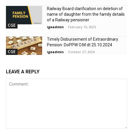
Railway Board clarification on deletion of
name of daughter from the family details
of a Railway pensioner
CGE
igeadmin
-
February 16, 2025
Timely Disbursement of Extraordinary
Pension: DoPPW O.M dt 25.10.2024
CGE
igeadmin
-
October 27, 2024
LEAVE A REPLY
Comment: