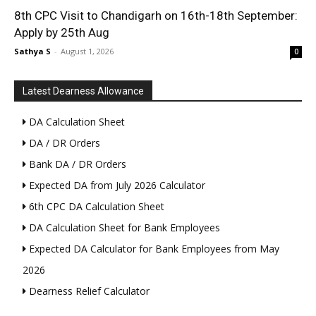
8th CPC Visit to Chandigarh on 16th-18th September:
Apply by 25th Aug
Sathya S
-
August 1, 2026
0
Latest Dearness Allowance
DA Calculation Sheet
DA / DR Orders
Bank DA / DR Orders
Expected DA from July 2026 Calculator
6th CPC DA Calculation Sheet
DA Calculation Sheet for Bank Employees
Expected DA Calculator for Bank Employees from May
2026
Dearness Relief Calculator