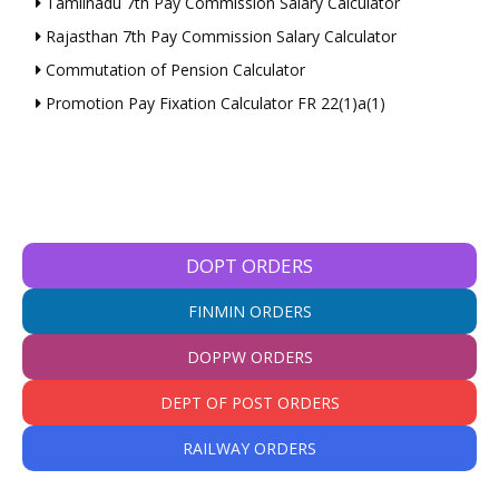
Tamilnadu 7th Pay Commission Salary Calculator
Rajasthan 7th Pay Commission Salary Calculator
Commutation of Pension Calculator
Promotion Pay Fixation Calculator FR 22(1)a(1)
DOPT ORDERS
FINMIN ORDERS
DOPPW ORDERS
DEPT OF POST ORDERS
RAILWAY ORDERS