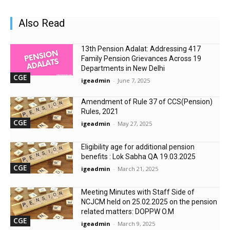
Also Read
13th Pension Adalat: Addressing 417
Family Pension Grievances Across 19
Departments in New Delhi
CGE
igeadmin
-
June 7, 2025
Amendment of Rule 37 of CCS(Pension)
Rules, 2021
CGE
igeadmin
-
May 27, 2025
Eligibility age for additional pension
benefits : Lok Sabha QA 19.03.2025
CGE
igeadmin
-
March 21, 2025
Meeting Minutes with Staff Side of
NCJCM held on 25.02.2025 on the pension
related matters: DOPPW O.M
CGE
igeadmin
-
March 9, 2025