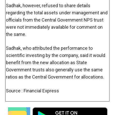
Sadhak, however, refused to share details
regarding the total assets under management and
officials from the Central Government NPS trust
were not immediately available for comment on
the same.
Sadhak, who attributed the performance to
scientific investing by the company, said it would
benefit from the new allocation as State
Government trusts also generally use the same
ratios as the Central Government for allocations.
Source : Financial Express