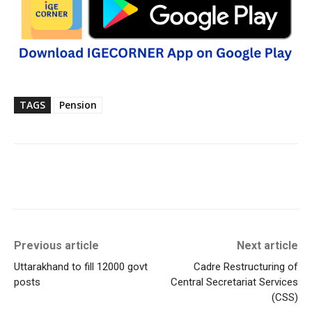
TAGS
Pension
Previous article
Next article
Uttarakhand to fill 12000 govt
Cadre Restructuring of
posts
Central Secretariat Services
(CSS)