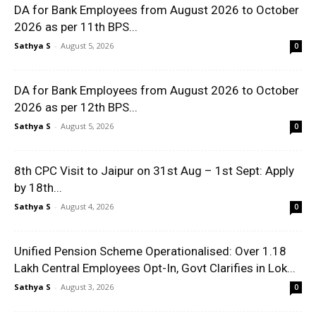
DA for Bank Employees from August 2026 to October
2026 as per 11th BPS...
Sathya S
-
August 5, 2026
0
DA for Bank Employees from August 2026 to October
2026 as per 12th BPS...
Sathya S
-
August 5, 2026
0
8th CPC Visit to Jaipur on 31st Aug – 1st Sept: Apply
by 18th...
Sathya S
-
August 4, 2026
0
Unified Pension Scheme Operationalised: Over 1.18
Lakh Central Employees Opt-In, Govt Clarifies in Lok...
Sathya S
-
August 3, 2026
0