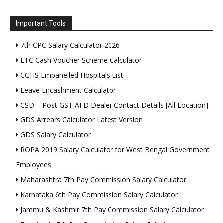
Important Tools
7th CPC Salary Calculator 2026
LTC Cash Voucher Scheme Calculator
CGHS Empanelled Hospitals List
Leave Encashment Calculator
CSD – Post GST AFD Dealer Contact Details [All Location]
GDS Arrears Calculator Latest Version
GDS Salary Calculator
ROPA 2019 Salary Calculator for West Bengal Government
Employees
Maharashtra 7th Pay Commission Salary Calculator
Karnataka 6th Pay Commission Salary Calculator
Jammu & Kashmir 7th Pay Commission Salary Calculator