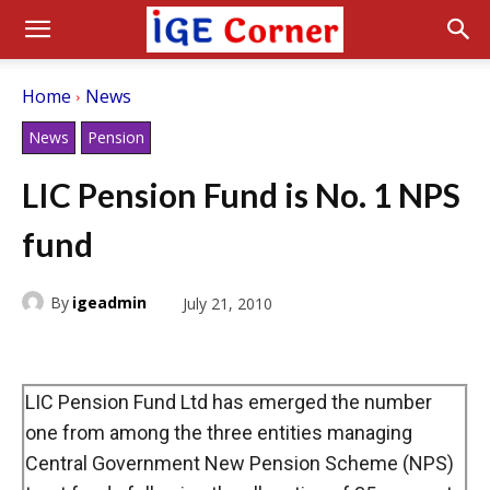
Home
News
News
Pension
LIC Pension Fund is No. 1 NPS
fund
By
igeadmin
July 21, 2010
LIC Pension Fund Ltd has emerged the number
one from among the three entities managing
Central Government New Pension Scheme (NPS)