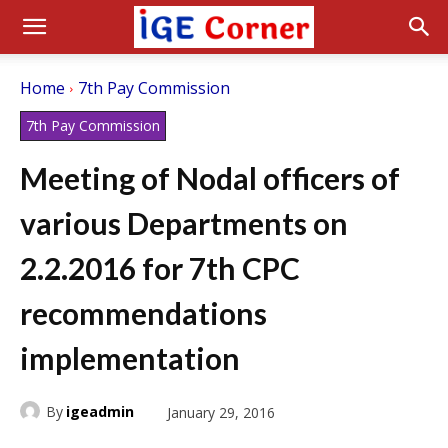
Home
7th Pay Commission
7th Pay Commission
Meeting of Nodal officers of
various Departments on
2.2.2016 for 7th CPC
recommendations
implementation
By
igeadmin
January 29, 2016