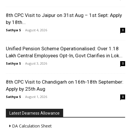
8th CPC Visit to Jaipur on 31st Aug – 1st Sept: Apply
by 18th...
Sathya S
-
August 4, 2026
0
Unified Pension Scheme Operationalised: Over 1.18
Lakh Central Employees Opt-In, Govt Clarifies in Lok...
Sathya S
-
August 3, 2026
0
8th CPC Visit to Chandigarh on 16th-18th September:
Apply by 25th Aug
Sathya S
-
August 1, 2026
0
Latest Dearness Allowance
DA Calculation Sheet