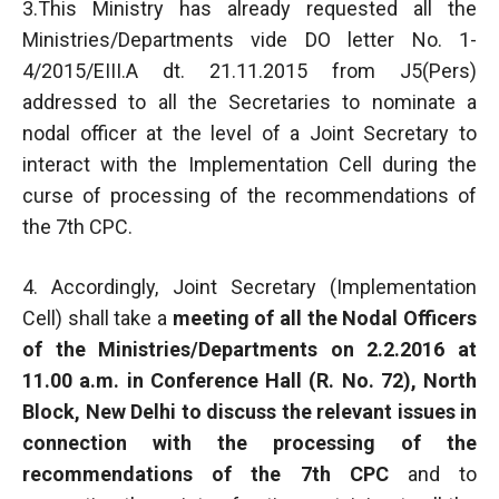
3.This Ministry has already requested all the
Ministries/Departments vide DO letter No. 1-
4/2015/EIII.A dt. 21.11.2015 from J5(Pers)
addressed to all the Secretaries to nominate a
nodal officer at the level of a Joint Secretary to
interact with the Implementation Cell during the
curse of processing of the recommendations of
the 7th CPC.
4. Accordingly, Joint Secretary (Implementation
Cell) shall take a
meeting of all the Nodal Officers
of the Ministries/Departments on 2.2.2016 at
11.00 a.m. in Conference Hall (R. No. 72), North
Block, New Delhi to discuss the relevant issues in
connection with the processing of the
recommendations of the 7th CPC
and to