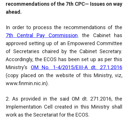
recommendations of the 7th CPC— Issues on way
ahead.
In order to process the recommendations of the
7th Central Pay Commission
,
the Cabinet has
approved setting up of an Empowered Committee
of Secretaries chaired by the Cabinet Secretary.
Accordingly, the ECOS has been set up as per this
Ministry’s
OM No. 1-4/2015/EIII-A dt. 27.1.2016
(copy placed on the website of this Ministry, viz,
www.finmin.nic.in).
2. As provided in the said OM dt. 271.2016, the
Implementation Cell created in this Ministry shall
work as the Secretariat for the ECOS.