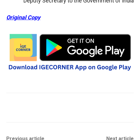
Deputy Secretary to the Government of India
Original Copy
Previous article
Next article