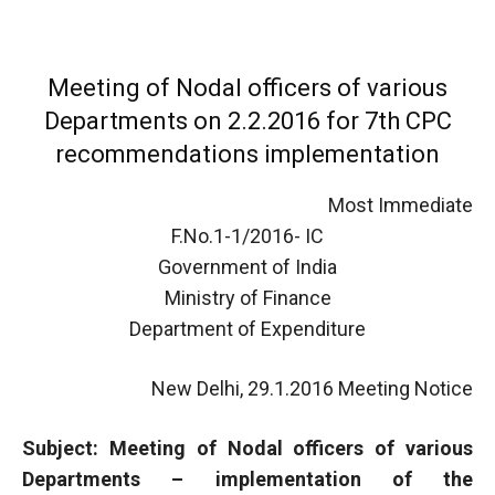
Meeting of Nodal officers of various
Departments on 2.2.2016 for 7th CPC
recommendations implementation
Most Immediate
F.No.1-1/2016- IC
Government of India
Ministry of Finance
Department of Expenditure
New Delhi, 29.1.2016 Meeting Notice
Subject: Meeting of Nodal officers of various
Departments – implementation of the