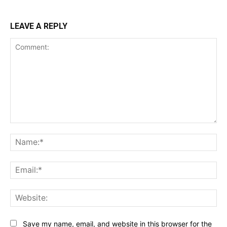
LEAVE A REPLY
Comment:
Na
Ema
Web
Save my name, email, and website in this browser for the