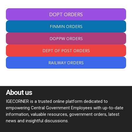
DOPT ORDERS
FINMIN ORDERS
DOPPW ORDERS
DEPT OF POST ORDERS
RAILWAY ORDERS
About us
IGECORNER is a trusted online platform dedicated to
empowering Central Government Employees with up-to-date
information, valuable resources, government orders, latest
news and insightful discussions.