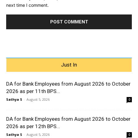
next time I comment.
Just In
DA for Bank Employees from August 2026 to October
2026 as per 11th BPS...
Sathya S
-
August 5, 2026
0
DA for Bank Employees from August 2026 to October
2026 as per 12th BPS...
Sathya S
-
August 5, 2026
0