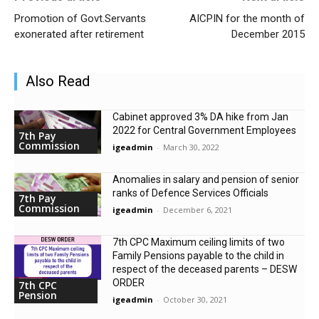
Promotion of Govt.Servants
AICPIN for the month of
exonerated after retirement
December 2015
Also Read
Cabinet approved 3% DA hike from Jan
2022 for Central Government Employees
7th Pay
Commission
igeadmin
-
March 30, 2022
Anomalies in salary and pension of senior
ranks of Defence Services Officials
7th Pay
Commission
igeadmin
-
December 6, 2021
7th CPC Maximum ceiling limits of two
Family Pensions payable to the child in
respect of the deceased parents – DESW
ORDER
7th CPC
Pension
igeadmin
-
October 30, 2021