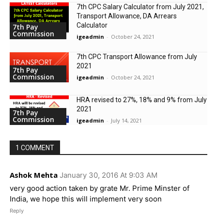
7th CPC Salary Calculator from July 2021,
Transport Allowance, DA Arrears
Calculator
7th Pay
Commission
igeadmin
-
October 24, 2021
7th CPC Transport Allowance from July
2021
7th Pay
Commission
igeadmin
-
October 24, 2021
HRA revised to 27%, 18% and 9% from July
2021
7th Pay
Commission
igeadmin
-
July 14, 2021
1 COMMENT
Ashok Mehta
January 30, 2016 At 9:03 AM
very good action taken by grate Mr. Prime Minster of
India, we hope this will implement very soon
Reply