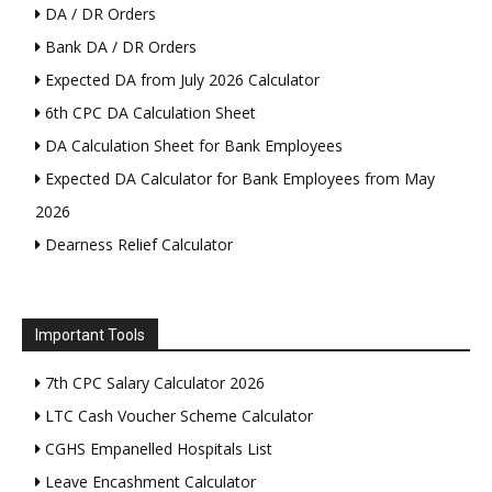
DA / DR Orders
Bank DA / DR Orders
Expected DA from July 2026 Calculator
6th CPC DA Calculation Sheet
DA Calculation Sheet for Bank Employees
Expected DA Calculator for Bank Employees from May
2026
Dearness Relief Calculator
Important Tools
7th CPC Salary Calculator 2026
LTC Cash Voucher Scheme Calculator
CGHS Empanelled Hospitals List
Leave Encashment Calculator