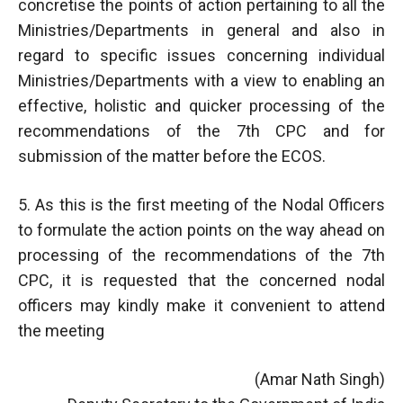
concretise the points of action pertaining to all the
Ministries/Departments in general and also in
regard to specific issues concerning individual
Ministries/Departments with a view to enabling an
effective, holistic and quicker processing of the
recommendations of the 7th CPC and for
submission of the matter before the ECOS.
5. As this is the first meeting of the Nodal Officers
to formulate the action points on the way ahead on
processing of the recommendations of the 7th
CPC, it is requested that the concerned nodal
officers may kindly make it convenient to attend
the meeting
(Amar Nath Singh)