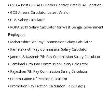
CSD – Post GST AFD Dealer Contact Details [All Location]
GDS Arrears Calculator Latest Version
GDS Salary Calculator
ROPA 2019 Salary Calculator for West Bengal Government
Employees
Maharashtra 7th Pay Commission Salary Calculator
Karnataka 6th Pay Commission Salary Calculator
Jammu & Kashmir 7th Pay Commission Salary Calculator
Tamilnadu 7th Pay Commission Salary Calculator
Rajasthan 7th Pay Commission Salary Calculator
Commutation of Pension Calculator
Promotion Pay Fixation Calculator FR 22(1)a(1)