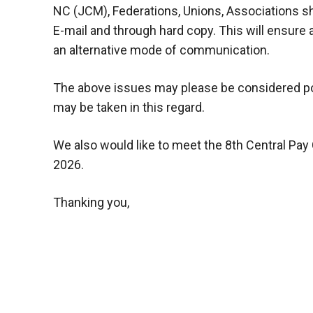
NC (JCM), Federations, Unions, Associations sh
E-mail and through hard copy. This will ensure a
an alternative mode of communication.
The above issues may please be considered posit
may be taken in this regard.
We also would like to meet the 8th Central Pa
2026.
Thanking you,