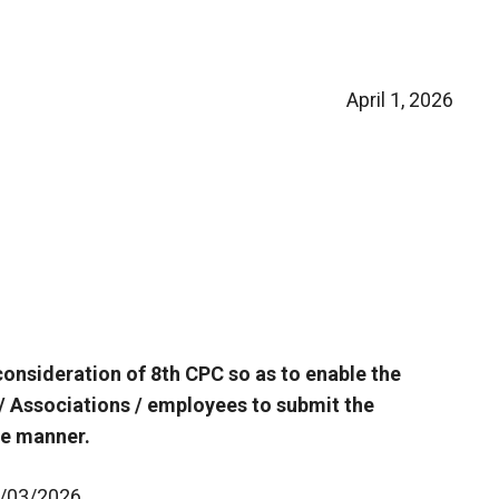
April 1, 2026
consideration of 8th CPC so as to enable the
/ Associations / employees to submit the
ve manner.
11/03/2026