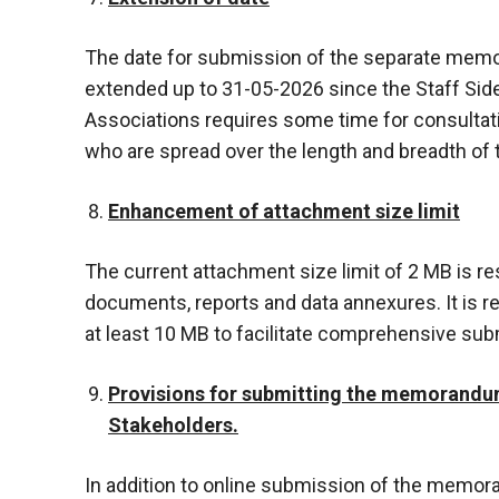
The date for submission of the separate mem
extended up to 31-05-2026 since the Staff Sid
Associations requires some time for consultatio
who are spread over the length and breadth of 
Enhancement of attachment size limit
The current attachment size limit of 2 MB is re
documents, reports and data annexures. It is r
at least 10 MB to facilitate comprehensive su
Provisions for submitting the memorandum
Stakeholders.
In addition to online submission of the memora