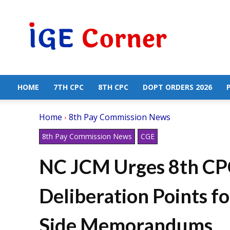
Central
Government
Employees
News
HOME
7TH CPC
8TH CPC
DOPT ORDERS 2026
Home
8th Pay Commission News
8th Pay Commission News
CGE
NC JCM Urges 8th CPC
Deliberation Points fo
Side Memorandums