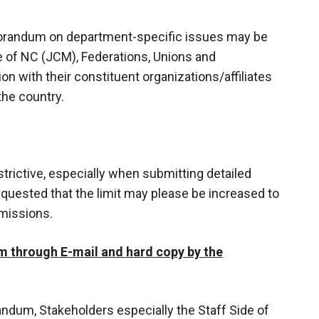
orandum on department-specific issues may be
e of NC (JCM), Federations, Unions and
n with their constituent organizations/affiliates
the country.
strictive, especially when submitting detailed
equested that the limit may please be increased to
bmissions.
 through E-mail and hard copy by the
ndum, Stakeholders especially the Staff Side of