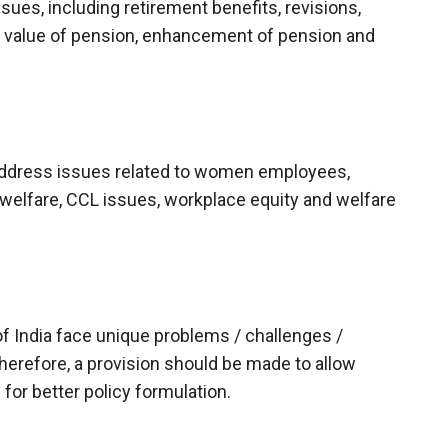
sues, including retirement benefits, revisions,
d value of pension, enhancement of pension and
 address issues related to women employees,
l welfare, CCL issues, workplace equity and welfare
 India face unique problems / challenges /
herefore, a provision should be made to allow
or better policy formulation.