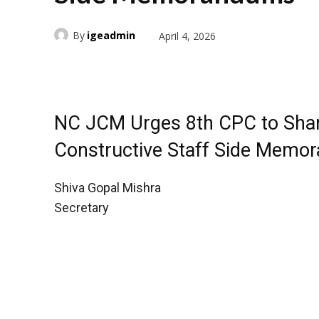
By
igeadmin
April 4, 2026
NC JCM Urges 8th CPC to Share
Constructive Staff Side Memo
Shiva Gopal Mishra
Secretary