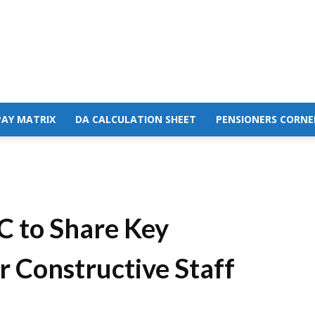
PAY MATRIX
DA CALCULATION SHEET
PENSIONERS CORNE
 to Share Key
r Constructive Staff