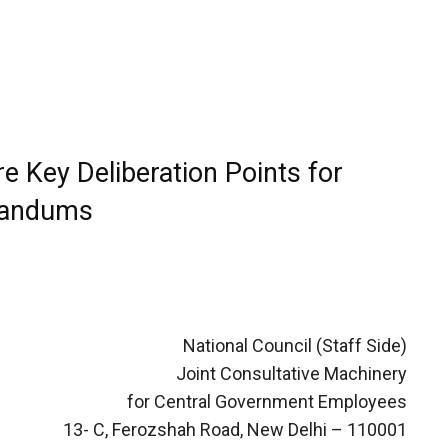
 Key Deliberation Points for
randums
National Council (Staff Side)
Joint Consultative Machinery
for Central Government Employees
13- C, Ferozshah Road, New Delhi – 110001