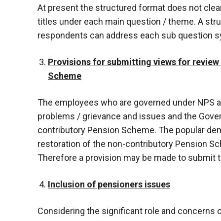
At present the structured format does not clear
titles under each main question / theme. A str
respondents can address each sub question sys
Provisions for submitting views for review
Scheme
The employees who are governed under NPS an
problems / grievance and issues and the Gove
contributory Pension Scheme. The popular de
restoration of the non-contributory Pension 
Therefore a provision may be made to submit th
Inclusion of pensioners issues
Considering the significant role and concerns 