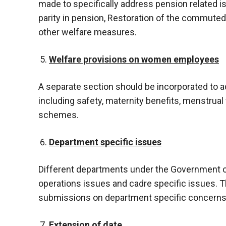
made to specifically address pension related is
parity in pension, Restoration of the commute
other welfare measures.
Welfare provisions on women employees
A separate section should be incorporated to
including safety, maternity benefits, menstrua
schemes.
Department specific issues
Different departments under the Government of
operations issues and cadre specific issues. T
submissions on department specific concerns f
Extension of date