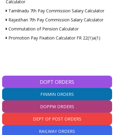
Calculator
Tamilnadu 7th Pay Commission Salary Calculator
Rajasthan 7th Pay Commission Salary Calculator
Commutation of Pension Calculator
Promotion Pay Fixation Calculator FR 22(1)a(1)
DOPT ORDERS
FINMIN ORDERS
DOPPW ORDERS
DEPT OF POST ORDERS
RAILWAY ORDERS