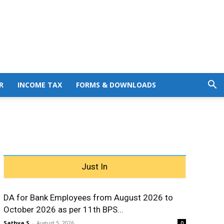
R
INCOME TAX
FORMS & DOWNLOADS
Just In
DA for Bank Employees from August 2026 to
October 2026 as per 11th BPS...
Sathya S
-
August 5, 2026
0