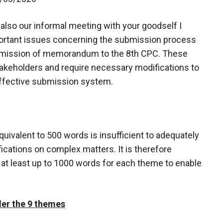
d also our informal meeting with your goodself I
mportant issues concerning the submission process
ubmission of memorandum to the 8th CPC. These
akeholders and require necessary modifications to
ffective submission system.
quivalent to 500 words is insufficient to adequately
ifications on complex matters. It is therefore
 at least up to 1000 words for each theme to enable
nder the 9 themes