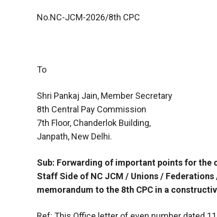
No.NC-JCM-2026/8th CPC
To
Shri Pankaj Jain, Member Secretary
8th Central Pay Commission
7th Floor, Chanderlok Building,
Janpath, New Delhi.
Sub: Forwarding of important points for the 
Staff Side of NC JCM / Unions / Federations 
memorandum to the 8th CPC in a constructi
Ref: This Office letter of even number dated 