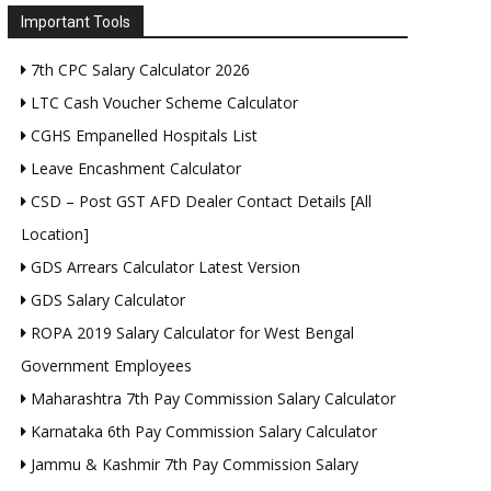
Important Tools
7th CPC Salary Calculator 2026
LTC Cash Voucher Scheme Calculator
CGHS Empanelled Hospitals List
Leave Encashment Calculator
CSD – Post GST AFD Dealer Contact Details [All
Location]
GDS Arrears Calculator Latest Version
GDS Salary Calculator
ROPA 2019 Salary Calculator for West Bengal
Government Employees
Maharashtra 7th Pay Commission Salary Calculator
Karnataka 6th Pay Commission Salary Calculator
Jammu & Kashmir 7th Pay Commission Salary