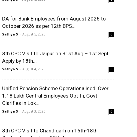
DA for Bank Employees from August 2026 to
October 2026 as per 12th BPS...
Sathya S
-
August 5, 2026
0
8th CPC Visit to Jaipur on 31st Aug – 1st Sept:
Apply by 18th...
Sathya S
-
August 4, 2026
0
Unified Pension Scheme Operationalised: Over
1.18 Lakh Central Employees Opt-In, Govt
Clarifies in Lok...
Sathya S
-
August 3, 2026
0
8th CPC Visit to Chandigarh on 16th-18th