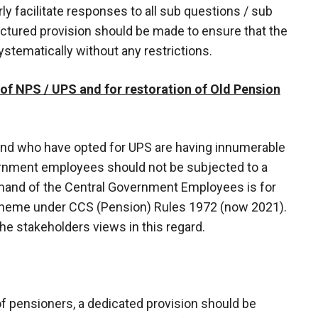
ly facilitate responses to all sub questions / sub
uctured provision should be made to ensure that the
tematically without any restrictions.
 of NPS / UPS and for restoration of Old Pension
d who have opted for UPS are having innumerable
rnment employees should not be subjected to a
mand of the Central Government Employees is for
Scheme under CCS (Pension) Rules 1972 (now 2021).
e stakeholders views in this regard.
of pensioners, a dedicated provision should be