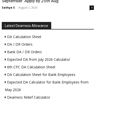
September: Apply by 25th Aug
Sathya S
-
August 1, 2026
0
Latest Dearness Allowance
DA Calculation Sheet
DA / DR Orders
Bank DA / DR Orders
Expected DA from July 2026 Calculator
6th CPC DA Calculation Sheet
DA Calculation Sheet for Bank Employees
Expected DA Calculator for Bank Employees from
May 2026
Dearness Relief Calculator