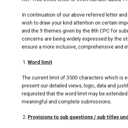
In continuation of our above referred letter an
wish to draw your kind attention on certain i
and the 9 themes given by the 8th CPC for s
concerns are being widely expressed by the st
ensure a more inclusive, comprehensive and e
Word limit
The current limit of 3500 characters which is e
present our detailed views, logic, data and just
requested that the word limit may be extended
meaningful and complete submissions.
Provisions to sub questions / sub titles u