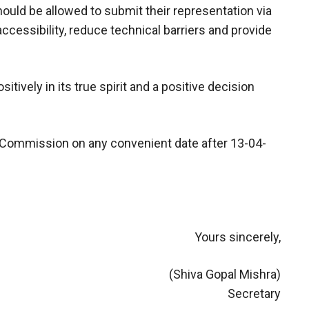
ould be allowed to submit their representation via
ccessibility, reduce technical barriers and provide
ively in its true spirit and a positive decision
y Commission on any convenient date after 13-04-
Yours sincerely,
(Shiva Gopal Mishra)
Secretary