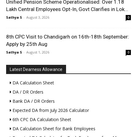
Unified Pension Scheme Operationalised: Over 1.18
Lakh Central Employees Opt-In, Govt Clarifies in Lok...
Sathya S
-
August 3, 2026
0
8th CPC Visit to Chandigarh on 16th-18th September:
Apply by 25th Aug
Sathya S
-
August 1, 2026
0
Latest Dearness Allowance
DA Calculation Sheet
DA / DR Orders
Bank DA / DR Orders
Expected DA from July 2026 Calculator
6th CPC DA Calculation Sheet
DA Calculation Sheet for Bank Employees