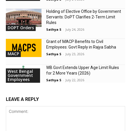
Holding of Elective Office by Government
Servants: DoPT Clarifies 2-Term Limit
Rules
DOPT Orders
Sathya S
-
July 24, 2026
Grant of MACP Benefits to Civil
Employees: Govt Reply in Rajya Sabha
MACP
Sathya S
-
July 23, 2026
WB Govt Extends Upper Age Limit Rules
West Bengal
for 2 More Years (2026)
Government
Employees
Sathya S
-
July 22, 2026
LEAVE A REPLY