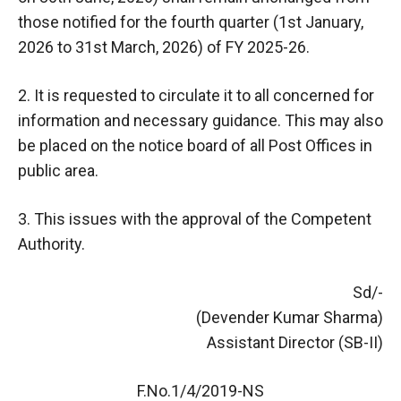
those notified for the fourth quarter (1st January,
2026 to 31st March, 2026) of FY 2025-26.
2. It is requested to circulate it to all concerned for
information and necessary guidance. This may also
be placed on the notice board of all Post Offices in
public area.
3. This issues with the approval of the Competent
Authority.
Sd/-
(Devender Kumar Sharma)
Assistant Director (SB-II)
F.No.1/4/2019-NS