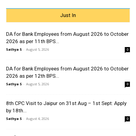
Just In
DA for Bank Employees from August 2026 to October
2026 as per 11th BPS...
Sathya S
-
August 5, 2026
0
DA for Bank Employees from August 2026 to October
2026 as per 12th BPS...
Sathya S
-
August 5, 2026
0
8th CPC Visit to Jaipur on 31st Aug – 1st Sept: Apply
by 18th...
Sathya S
-
August 4, 2026
0