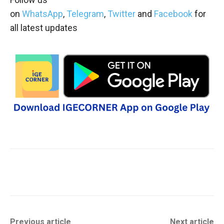
on
WhatsApp
,
Telegram
,
Twitter
and
Facebook
for
all latest updates
Previous article
Next article