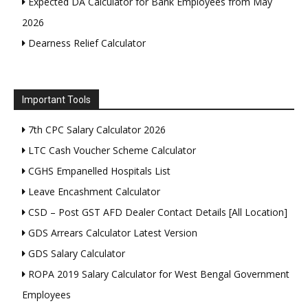
Expected DA Calculator for Bank Employees from May
2026
Dearness Relief Calculator
Important Tools
7th CPC Salary Calculator 2026
LTC Cash Voucher Scheme Calculator
CGHS Empanelled Hospitals List
Leave Encashment Calculator
CSD – Post GST AFD Dealer Contact Details [All Location]
GDS Arrears Calculator Latest Version
GDS Salary Calculator
ROPA 2019 Salary Calculator for West Bengal Government
Employees