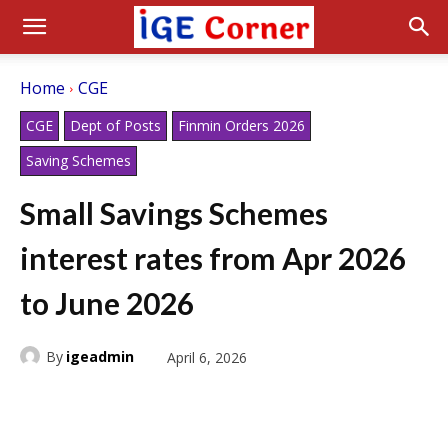
Home
CGE
CGE
Dept of Posts
Finmin Orders 2026
Saving Schemes
Small Savings Schemes
interest rates from Apr 2026
to June 2026
By
igeadmin
April 6, 2026