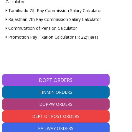
Calculator
Tamilnadu 7th Pay Commission Salary Calculator
Rajasthan 7th Pay Commission Salary Calculator
Commutation of Pension Calculator
Promotion Pay Fixation Calculator FR 22(1)a(1)
DOPT ORDERS
FINMIN ORDERS
DOPPW ORDERS
DEPT OF POST ORDERS
RAILWAY ORDERS