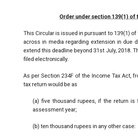
Order under section 139(1) of 
This Circular is issued in pursuant to 139(1) of
across in media regarding extension in due d
extend this deadline beyond 31st July, 2018. T
filed electronically.
As per Section 234F of the Income Tax Act, fro
tax return would be as
(a) five thousand rupees, if the return i
assessment year;
(b) ten thousand rupees in any other case: