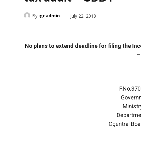
By
igeadmin
July 22, 2018
No plans to extend deadline for filing the I
–
F.No.37
Governm
Ministr
Departme
Cçentral Boa