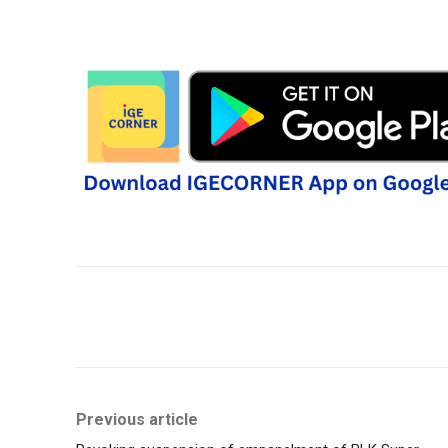
Share
Previous article