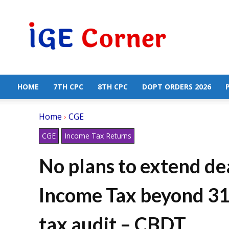
Central
Government
Employees
News
HOME
7TH CPC
8TH CPC
DOPT ORDERS 2026
Home
CGE
CGE
Income Tax Returns
No plans to extend dea
Income Tax beyond 31s
tax audit – CBDT