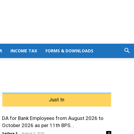
R
INCOME TAX
FORMS & DOWNLOADS
Just In
DA for Bank Employees from August 2026 to
October 2026 as per 11th BPS...
Sathya S
-
August 5, 2026
0