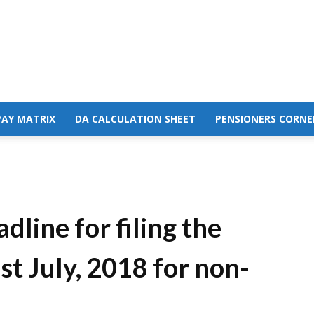
PAY MATRIX
DA CALCULATION SHEET
PENSIONERS CORNE
dline for filing the
t July, 2018 for non-