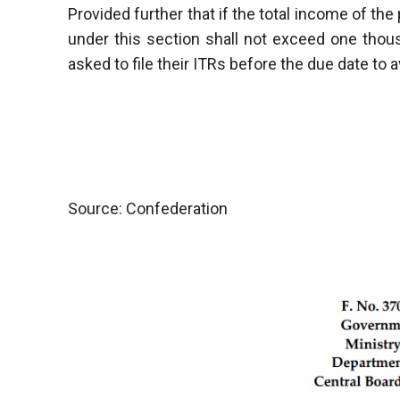
Provided further that if the total income of th
under this section shall not exceed one tho
asked to file their ITRs before the due date to a
Source: Confederation