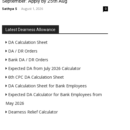
September: Apply by 25th Aug
Sathya S
-
August 1, 2026
0
Latest Dearness Allowance
DA Calculation Sheet
DA / DR Orders
Bank DA / DR Orders
Expected DA from July 2026 Calculator
6th CPC DA Calculation Sheet
DA Calculation Sheet for Bank Employees
Expected DA Calculator for Bank Employees from
May 2026
Dearness Relief Calculator