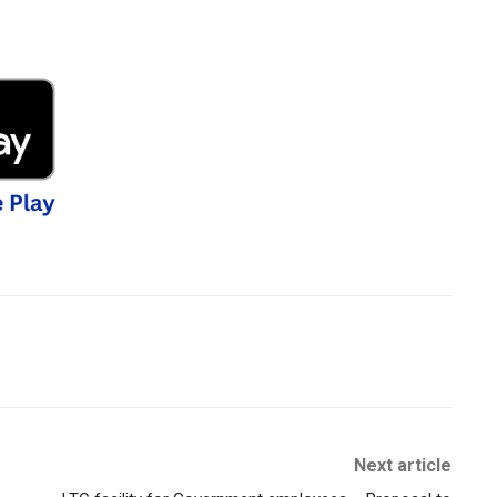
Next article