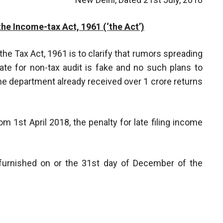
the Income-tax Act, 1961 (‘the Act’)
 the Tax Act, 1961 is to clarify that rumors spreading
ate for non-tax audit is fake and no such plans to
he department already received over 1 crore returns
m 1st April 2018, the penalty for late filing income
s furnished on or the 31st day of December of the