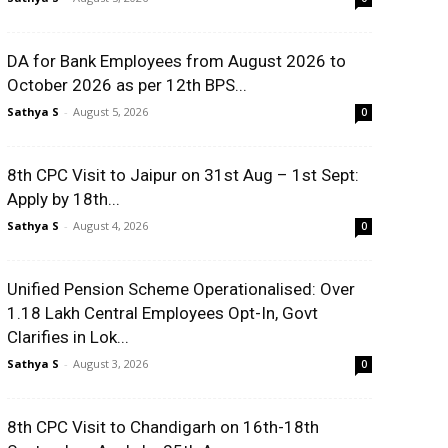
DA for Bank Employees from August 2026 to
October 2026 as per 12th BPS...
Sathya S
-
August 5, 2026
0
8th CPC Visit to Jaipur on 31st Aug – 1st Sept:
Apply by 18th...
Sathya S
-
August 4, 2026
0
Unified Pension Scheme Operationalised: Over
1.18 Lakh Central Employees Opt-In, Govt
Clarifies in Lok...
Sathya S
-
August 3, 2026
0
8th CPC Visit to Chandigarh on 16th-18th