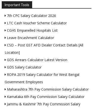
Important Tools
7th CPC Salary Calculator 2026
LTC Cash Voucher Scheme Calculator
CGHS Empanelled Hospitals List
Leave Encashment Calculator
CSD – Post GST AFD Dealer Contact Details [All
Location]
GDS Arrears Calculator Latest Version
GDS Salary Calculator
ROPA 2019 Salary Calculator for West Bengal
Government Employees
Maharashtra 7th Pay Commission Salary Calculator
Karnataka 6th Pay Commission Salary Calculator
Jammu & Kashmir 7th Pay Commission Salary