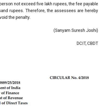
e person not exceed five lakh rupees, the fee payable
usand rupees. Therefore, the assessees are hereby
void the penalty.
(Sanyam Suresh Joshi)
DCIT, CBDT