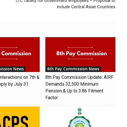
LTC facility for Government employees – Proposal to
include Central Asian Countries
ission News
8th Pay Commission News
nteractions on 7th &
8th Pay Commission Update: AIRF
pply by July 31
Demands ₹32,500 Minimum
Pension & Up to 3.86 Fitment
Factor