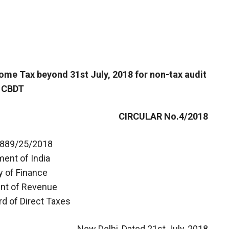
ncome Tax beyond 31st July, 2018 for non-tax audit
 CBDT
CIRCULAR No.4/2018
0889/25/2018
ent of India
y of Finance
nt of Revenue
rd of Direct Taxes
New Delhi, Dated 21st July, 2018