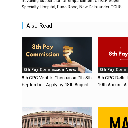
Revoking suspension of empanelment of BLK Super
Specialty Hospital, Pusa Road, New Delhi under CGHS
Also Read
8th Pay Commission News
8th Pay Comm
8th CPC Visit to Chennai on 7th-8th
8th CPC Delhi I
September: Apply by 18th August
10th August: A