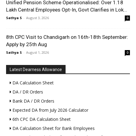
Unified Pension Scheme Operationalised: Over 1.18
Lakh Central Employees Opt-In, Govt Clarifies in Lok...
Sathya S
-
August 3, 2026
0
8th CPC Visit to Chandigarh on 16th-18th September:
Apply by 25th Aug
Sathya S
-
August 1, 2026
0
Latest Dearness Allowance
DA Calculation Sheet
DA / DR Orders
Bank DA / DR Orders
Expected DA from July 2026 Calculator
6th CPC DA Calculation Sheet
DA Calculation Sheet for Bank Employees