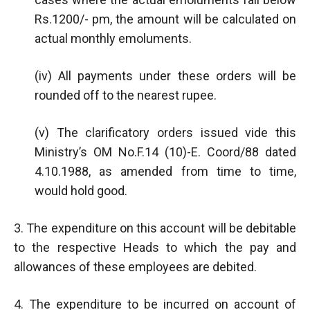
Rs.1200/- pm, the amount will be calculated on
actual monthly emoluments.
(iv) All payments under these orders will be
rounded off to the nearest rupee.
(v) The clarificatory orders issued vide this
Ministry’s OM No.F.14 (10)-E. Coord/88 dated
4.10.1988, as amended from time to time,
would hold good.
3. The expenditure on this account will be debitable
to the respective Heads to which the pay and
allowances of these employees are debited.
4. The expenditure to be incurred on account of