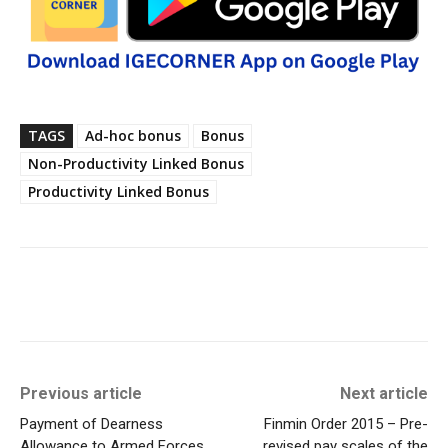
TAGS
Ad-hoc bonus
Bonus
Non-Productivity Linked Bonus
Productivity Linked Bonus
Previous article
Next article
Payment of Dearness
Finmin Order 2015 – Pre-
Allowance to Armed Forces
revised pay scales of the