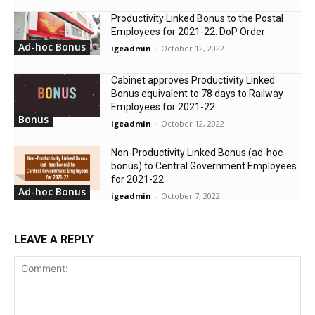
Productivity Linked Bonus to the Postal
Employees for 2021-22: DoP Order
Ad-hoc Bonus
igeadmin
-
October 12, 2022
Cabinet approves Productivity Linked
Bonus equivalent to 78 days to Railway
Employees for 2021-22
Bonus
igeadmin
-
October 12, 2022
Non-Productivity Linked Bonus (ad-hoc
bonus) to Central Government Employees
for 2021-22
Ad-hoc Bonus
igeadmin
-
October 7, 2022
LEAVE A REPLY