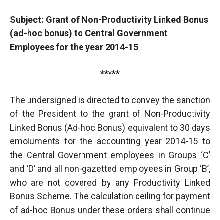
Subject: Grant of Non-Productivity Linked Bonus
(ad-hoc bonus) to Central Government
Employees for the year 2014-15
*****
The undersigned is directed to convey the sanction
of the President to the grant of Non-Productivity
Linked Bonus (Ad-hoc Bonus) equivalent to 30 days
emoluments for the accounting year 2014-15 to
the Central Government employees in Groups ‘C’
and ‘D’ and all non-gazetted employees in Group ‘B’,
who are not covered by any Productivity Linked
Bonus Scheme. The calculation ceiling for payment
of ad-hoc Bonus under these orders shall continue