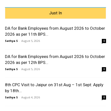
Just In
DA for Bank Employees from August 2026 to October
2026 as per 11th BPS...
Sathya S
-
August 5, 2026
0
DA for Bank Employees from August 2026 to October
2026 as per 12th BPS...
Sathya S
-
August 5, 2026
0
8th CPC Visit to Jaipur on 31st Aug – 1st Sept: Apply
by 18th...
Sathya S
-
August 4, 2026
0