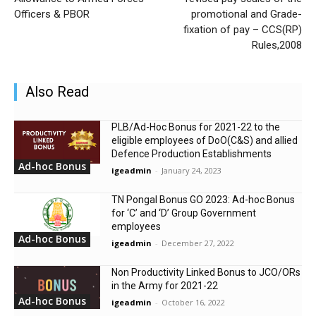
Officers & PBOR
promotional and Grade-
fixation of pay – CCS(RP)
Rules,2008
Also Read
PLB/Ad-Hoc Bonus for 2021-22 to the
eligible employees of DoO(C&S) and allied
Defence Production Establishments
Ad-hoc Bonus
igeadmin
-
January 24, 2023
TN Pongal Bonus GO 2023: Ad-hoc Bonus
for ‘C’ and ‘D’ Group Government
employees
Ad-hoc Bonus
igeadmin
-
December 27, 2022
Non Productivity Linked Bonus to JCO/ORs
in the Army for 2021-22
Ad-hoc Bonus
igeadmin
-
October 16, 2022