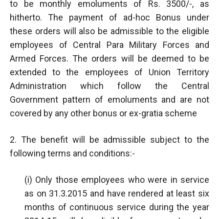
to be monthly emoluments of Rs. 3500/-, as
hitherto. The payment of ad-hoc Bonus under
these orders will also be admissible to the eligible
employees of Central Para Military Forces and
Armed Forces. The orders will be deemed to be
extended to the employees of Union Territory
Administration which follow the Central
Government pattern of emoluments and are not
covered by any other bonus or ex-gratia scheme
2. The benefit will be admissible subject to the
following terms and conditions:-
(i) Only those employees who were in service
as on 31.3.2015 and have rendered at least six
months of continuous service during the year