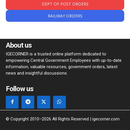
DEPT OF POST ORDERS
RAILWAY ORDERS
About us
IGECORNER is a trusted online platform dedicated to
empowering Central Government Employees with up-to-date
information, valuable resources, government orders, latest
news and insightful discussions.
Follow us
© Copyright 2010–2026 All Rights Reserved | igecorner.com