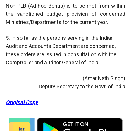
Non-PLB (Ad-hoc Bonus) is to be met from within
the sanctioned budget provision of concerned
Ministries/Departments for the current year.
5. In so far as the persons serving in the Indian
Audit and Accounts Department are concerned,
these orders are issued in consultation with the
Comptroller and Auditor General of India.
(Amar Nath Singh)
Deputy Secretary to the Govt. of India
Original Copy