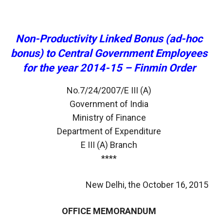
Non-Productivity Linked Bonus (ad-hoc
bonus) to Central Government Employees
for the year 2014-15 – Finmin Order
No.7/24/2007/E III (A)
Government of India
Ministry of Finance
Department of Expenditure
E III (A) Branch
****
New Delhi, the October 16, 2015
OFFICE MEMORANDUM