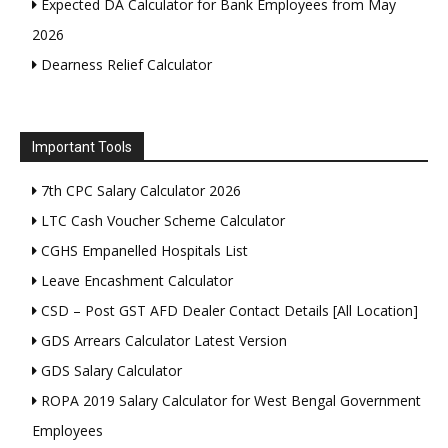
Expected DA Calculator for Bank Employees from May
2026
Dearness Relief Calculator
Important Tools
7th CPC Salary Calculator 2026
LTC Cash Voucher Scheme Calculator
CGHS Empanelled Hospitals List
Leave Encashment Calculator
CSD – Post GST AFD Dealer Contact Details [All Location]
GDS Arrears Calculator Latest Version
GDS Salary Calculator
ROPA 2019 Salary Calculator for West Bengal Government
Employees