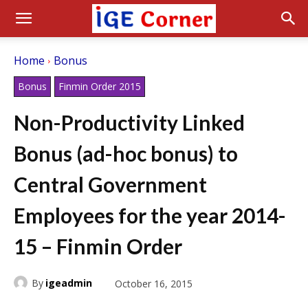
Home
Bonus
Bonus
Finmin Order 2015
Non-Productivity Linked
Bonus (ad-hoc bonus) to
Central Government
Employees for the year 2014-
15 – Finmin Order
By
igeadmin
October 16, 2015