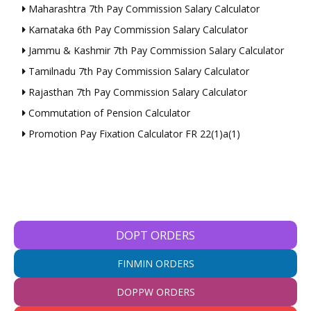
Maharashtra 7th Pay Commission Salary Calculator
Karnataka 6th Pay Commission Salary Calculator
Jammu & Kashmir 7th Pay Commission Salary Calculator
Tamilnadu 7th Pay Commission Salary Calculator
Rajasthan 7th Pay Commission Salary Calculator
Commutation of Pension Calculator
Promotion Pay Fixation Calculator FR 22(1)a(1)
DOPT ORDERS
FINMIN ORDERS
DOPPW ORDERS