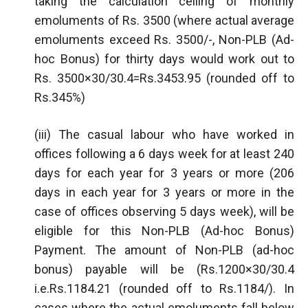
taking the calculation ceiling of monthly
emoluments of Rs. 3500 (where actual average
emoluments exceed Rs. 3500/-, Non-PLB (Ad-
hoc Bonus) for thirty days would work out to
Rs. 3500×30/30.4=Rs.3453.95 (rounded off to
Rs.345%)
(iii) The casual labour who have worked in
offices following a 6 days week for at least 240
days for each year for 3 years or more (206
days in each year for 3 years or more in the
case of offices observing 5 days week), will be
eligible for this Non-PLB (Ad-hoc Bonus)
Payment. The amount of Non-PLB (ad-hoc
bonus) payable will be (Rs.1200×30/30.4
i.e.Rs.1184.21 (rounded off to Rs.1184/). In
cases where the actual emoluments fall below