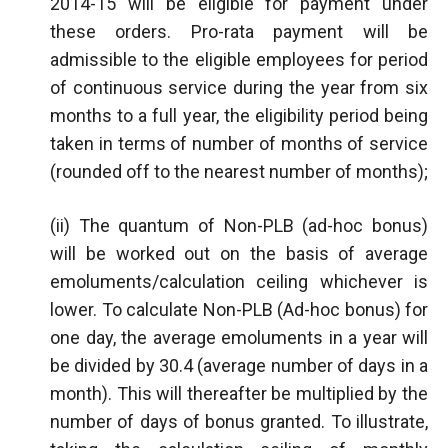
2014-15 will be eligible for payment under
these orders. Pro-rata payment will be
admissible to the eligible employees for period
of continuous service during the year from six
months to a full year, the eligibility period being
taken in terms of number of months of service
(rounded off to the nearest number of months);
(ii) The quantum of Non-PLB (ad-hoc bonus)
will be worked out on the basis of average
emoluments/calculation ceiling whichever is
lower. To calculate Non-PLB (Ad-hoc bonus) for
one day, the average emoluments in a year will
be divided by 30.4 (average number of days in a
month). This will thereafter be multiplied by the
number of days of bonus granted. To illustrate,