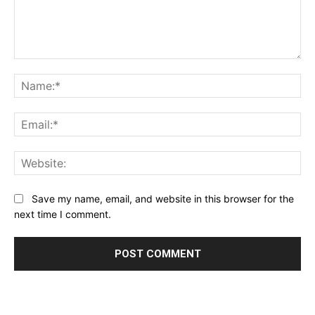
Comment:
Na
Ema
Web
Save my name, email, and website in this browser for the
next time I comment.