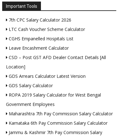
Important Tools
7th CPC Salary Calculator 2026
LTC Cash Voucher Scheme Calculator
CGHS Empanelled Hospitals List
Leave Encashment Calculator
CSD – Post GST AFD Dealer Contact Details [All
Location]
GDS Arrears Calculator Latest Version
GDS Salary Calculator
ROPA 2019 Salary Calculator for West Bengal
Government Employees
Maharashtra 7th Pay Commission Salary Calculator
Karnataka 6th Pay Commission Salary Calculator
Jammu & Kashmir 7th Pay Commission Salary