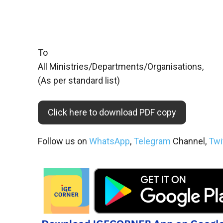
To
All Ministries/Departments/Organisations,
(As per standard list)
Click here to download PDF copy
Follow us on
WhatsApp
,
Telegram
Channel,
Twi