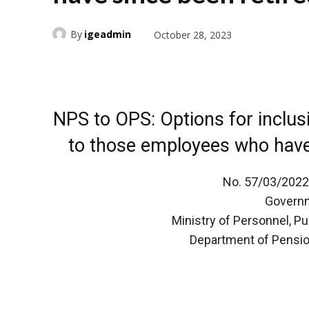
By
igeadmin
October 28, 2023
NPS to OPS: Options for inclus
to those employees who have 
No. 57/03/2022
Governm
Ministry of Personnel, P
Department of Pensio