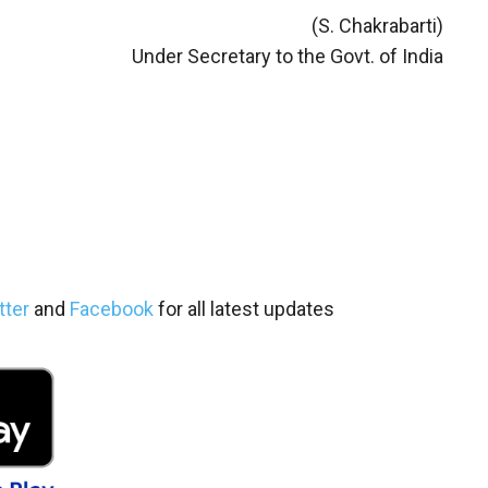
(S. Chakrabarti)
Under Secretary to the Govt. of India
tter
and
Facebook
for all latest updates