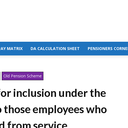
PAY MATRIX
DA CALCULATION SHEET
PENSIONERS CORNE
Old Pension Scheme
or inclusion under the
to those employees who
d from service