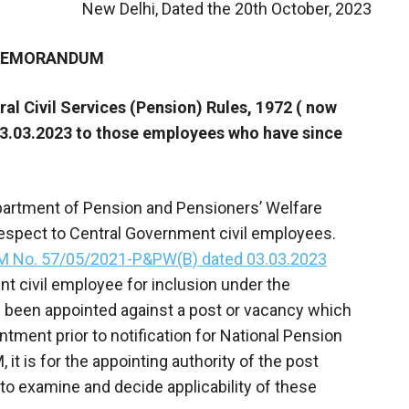
New Delhi, Dated the 20th October, 2023
 MEMORANDUM
ral Civil Services (Pension) Rules, 1972 ( now
3.03.2023 to those employees who have since
epartment of Pension and Pensioners’ Welfare
respect to Central Government civil employees.
M No. 57/05/2021-P&PW(B) dated 03.03.2023
nt civil employee for inclusion under the
been appointed against a post or vacancy which
ntment prior to notification for National Pension
 it is for the appointing authority of the post
o examine and decide applicability of these