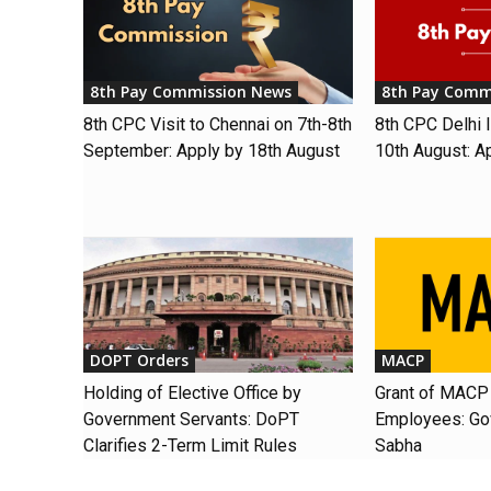
8th Pay Commission News
8th Pay Comm
8th CPC Visit to Chennai on 7th-8th
8th CPC Delhi I
September: Apply by 18th August
10th August: A
DOPT Orders
MACP
Holding of Elective Office by
Grant of MACP 
Government Servants: DoPT
Employees: Gov
Clarifies 2-Term Limit Rules
Sabha