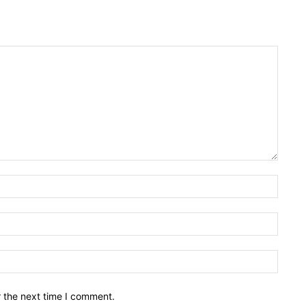
Name:
Email:
Websit
r the next time I comment.