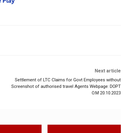
Next article
Settlement of LTC Claims for Govt Employees without
Screenshot of authorised travel Agents Webpage: DOPT
O.M 20.10.2023