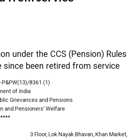
ion under the CCS (Pension) Rules
since been retired from service
-P&PW(13)/8361 (1)
ent of India
ublic Grievances and Pensions
n and Pensioners’ Welfare
****
3 Floor, Lok Nayak Bhavan, Khan Market,