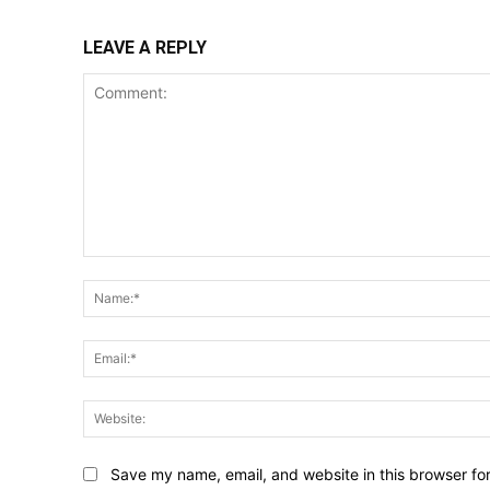
LEAVE A REPLY
Comment:
Save my name, email, and website in this browser fo