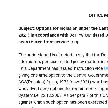
OFFICE
Subject: Options for inclusion under the Cent
2021) in accordance with DoPPW OM dated 0
been retired from service- reg.
The undersigned is directed to say that the D
administers pension related policy matters in 
This Department has issued instruction vide
O
giving one time option to the Central Governme
CCS(Pension) Rules, 1972 (now 2021) who has 
was advertised/ notified for recruitment/ appoi
System i.e. 22.12.2003. As per para 7 of this OM,
against which such option has been exercised t