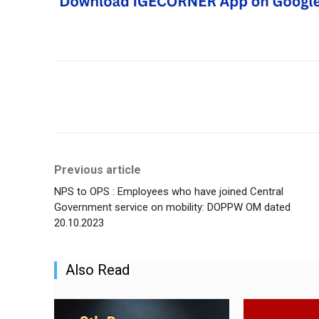
Share
Previous article
NPS to OPS : Employees who have joined Central
Government service on mobility: DOPPW OM dated
20.10.2023
Also Read