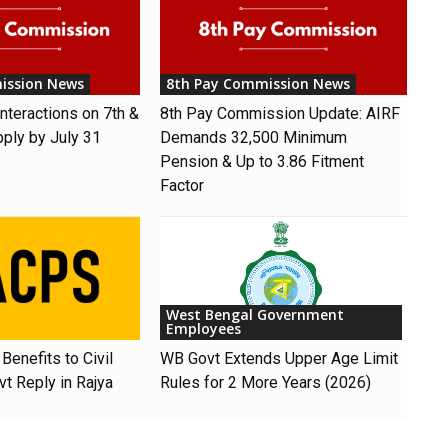
ission News
8th Pay Commission News
nteractions on 7th &
8th Pay Commission Update: AIRF
pply by July 31
Demands ₹32,500 Minimum
Pension & Up to 3.86 Fitment
Factor
West Bengal Government
Employees
Benefits to Civil
WB Govt Extends Upper Age Limit
t Reply in Rajya
Rules for 2 More Years (2026)