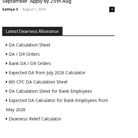
September: Apply by 25th Aug
Sathya S
-
August 1, 2026
0
Latest Dearness Allowance
DA Calculation Sheet
DA / DR Orders
Bank DA / DR Orders
Expected DA from July 2026 Calculator
6th CPC DA Calculation Sheet
DA Calculation Sheet for Bank Employees
Expected DA Calculator for Bank Employees from
May 2026
Dearness Relief Calculator