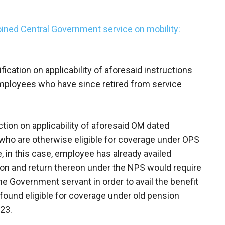
ined Central Government service on mobility:
ication on applicability of aforesaid instructions
mployees who have since retired from service
triction on applicability of aforesaid OM dated
ho are otherwise eligible for coverage under OPS
, in this case, employee has already availed
on and return thereon under the NPS would require
he Government servant in order to avail the benefit
 found eligible for coverage under old pension
23.