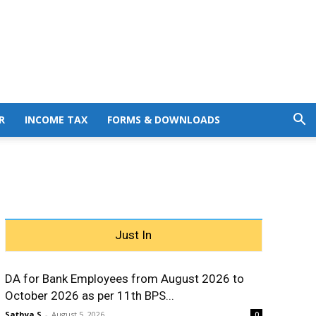
R
INCOME TAX
FORMS & DOWNLOADS
Just In
DA for Bank Employees from August 2026 to
October 2026 as per 11th BPS...
Sathya S
-
August 5, 2026
0