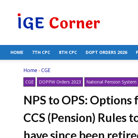
Central
Government
Employees
News
HOME
7TH CPC
8TH CPC
DOPT ORDERS 2026
Home
CGE
CGE
DOPPW Orders 2023
National Pension System
NPS to OPS: Options f
CCS (Pension) Rules 
have since been retire