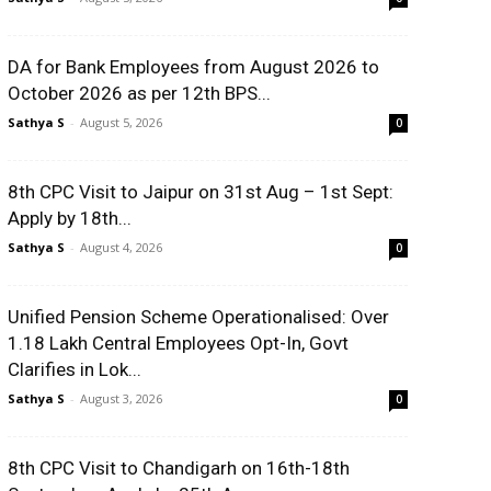
DA for Bank Employees from August 2026 to
October 2026 as per 12th BPS...
Sathya S
-
August 5, 2026
0
8th CPC Visit to Jaipur on 31st Aug – 1st Sept:
Apply by 18th...
Sathya S
-
August 4, 2026
0
Unified Pension Scheme Operationalised: Over
1.18 Lakh Central Employees Opt-In, Govt
Clarifies in Lok...
Sathya S
-
August 3, 2026
0
8th CPC Visit to Chandigarh on 16th-18th