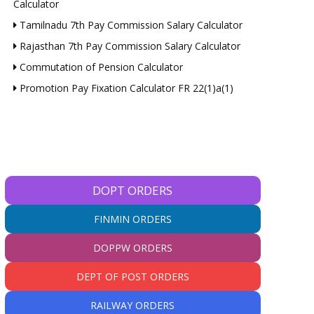
Calculator
Tamilnadu 7th Pay Commission Salary Calculator
Rajasthan 7th Pay Commission Salary Calculator
Commutation of Pension Calculator
Promotion Pay Fixation Calculator FR 22(1)a(1)
DOPT ORDERS
FINMIN ORDERS
DOPPW ORDERS
DEPT OF POST ORDERS
RAILWAY ORDERS