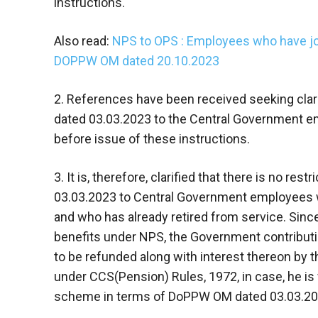
instructions.
Also read:
NPS to OPS : Employees who have jo
DOPPW OM dated 20.10.2023
2. References have been received seeking clarif
dated 03.03.2023 to the Central Government e
before issue of these instructions.
3. It is, therefore, clarified that there is no res
03.03.2023 to Central Government employees w
and who has already retired from service. Since
benefits under NPS, the Government contributi
to be refunded along with interest thereon by t
under CCS(Pension) Rules, 1972, in case, he is
scheme in terms of DoPPW OM dated 03.03.20