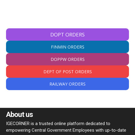
DOPT ORDERS
FINMIN ORDERS
DOPPW ORDERS
DEPT OF POST ORDERS
RAILWAY ORDERS
About us
IGECORNER is a trusted online platform dedicated to
empowering Central Government Employees with up-to-date