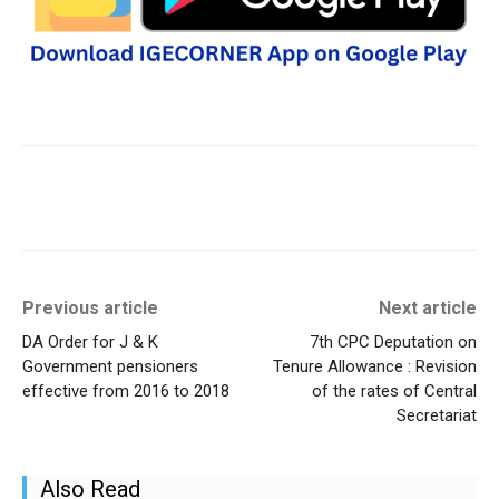
Previous article
Next article
DA Order for J & K
7th CPC Deputation on
Government pensioners
Tenure Allowance : Revision
effective from 2016 to 2018
of the rates of Central
Secretariat
Also Read