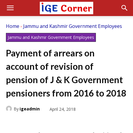
Home
Jammu and Kashmir Government Employees
Jammu and Kashmir Government Employees
Payment of arrears on
account of revision of
pension of J & K Government
pensioners from 2016 to 2018
By
igeadmin
April 24, 2018