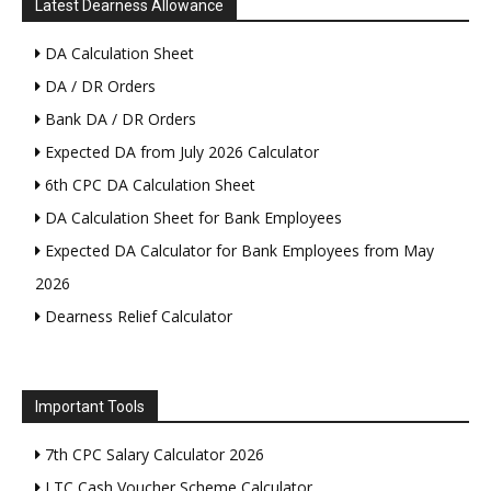
Latest Dearness Allowance
DA Calculation Sheet
DA / DR Orders
Bank DA / DR Orders
Expected DA from July 2026 Calculator
6th CPC DA Calculation Sheet
DA Calculation Sheet for Bank Employees
Expected DA Calculator for Bank Employees from May
2026
Dearness Relief Calculator
Important Tools
7th CPC Salary Calculator 2026
LTC Cash Voucher Scheme Calculator