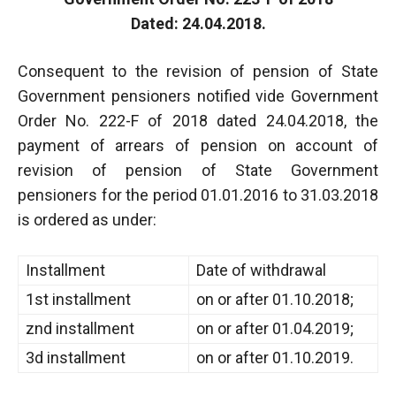
Dated: 24.04.2018.
Consequent to the revision of pension of State
Government pensioners notified vide Government
Order No. 222-F of 2018 dated 24.04.2018, the
payment of arrears of pension on account of
revision of pension of State Government
pensioners for the period 01.01.2016 to 31.03.2018
is ordered as under:
Installment
Date of withdrawal
1st installment
on or after 01.10.2018;
znd installment
on or after 01.04.2019;
3d installment
on or after 01.10.2019.