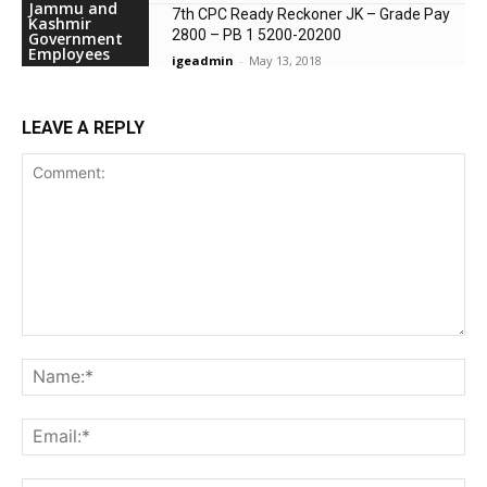
Jammu and
7th CPC Ready Reckoner JK – Grade Pay
Kashmir
2800 – PB 1 5200-20200
Government
Employees
igeadmin
-
May 13, 2018
LEAVE A REPLY
Comment:
Na
Ema