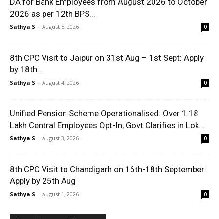
DA for Bank Employees from August 2026 to October
2026 as per 12th BPS...
Sathya S
-
August 5, 2026
0
8th CPC Visit to Jaipur on 31st Aug – 1st Sept: Apply
by 18th...
Sathya S
-
August 4, 2026
0
Unified Pension Scheme Operationalised: Over 1.18
Lakh Central Employees Opt-In, Govt Clarifies in Lok...
Sathya S
-
August 3, 2026
0
8th CPC Visit to Chandigarh on 16th-18th September:
Apply by 25th Aug
Sathya S
-
August 1, 2026
0