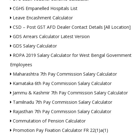
CGHS Empanelled Hospitals List
Leave Encashment Calculator
CSD – Post GST AFD Dealer Contact Details [All Location]
GDS Arrears Calculator Latest Version
GDS Salary Calculator
ROPA 2019 Salary Calculator for West Bengal Government
Employees
Maharashtra 7th Pay Commission Salary Calculator
Karnataka 6th Pay Commission Salary Calculator
Jammu & Kashmir 7th Pay Commission Salary Calculator
Tamilnadu 7th Pay Commission Salary Calculator
Rajasthan 7th Pay Commission Salary Calculator
Commutation of Pension Calculator
Promotion Pay Fixation Calculator FR 22(1)a(1)