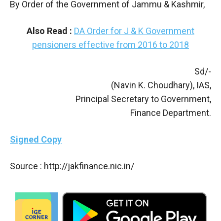
By Order of the Government of Jammu & Kashmir,
Also Read :
DA Order for J & K Government
pensioners effective from 2016 to 2018
Sd/-
(Navin K. Choudhary), IAS,
Principal Secretary to Government,
Finance Department.
Signed Copy
Source : http://jakfinance.nic.in/