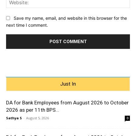
Web
Save my name, email, and website in this browser for the
next time I comment.
Just In
DA for Bank Employees from August 2026 to October
2026 as per 11th BPS...
Sathya S
-
August 5, 2026
0