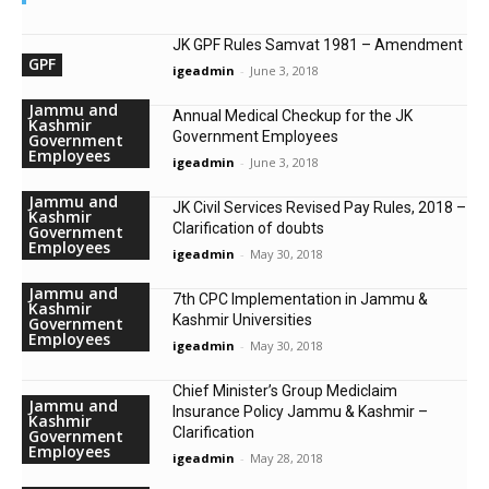
JK GPF Rules Samvat 1981 – Amendment
GPF
igeadmin
-
June 3, 2018
Jammu and
Annual Medical Checkup for the JK
Kashmir
Government Employees
Government
Employees
igeadmin
-
June 3, 2018
Jammu and
JK Civil Services Revised Pay Rules, 2018 –
Kashmir
Clarification of doubts
Government
Employees
igeadmin
-
May 30, 2018
Jammu and
7th CPC Implementation in Jammu &
Kashmir
Kashmir Universities
Government
Employees
igeadmin
-
May 30, 2018
Chief Minister’s Group Mediclaim
Jammu and
Insurance Policy Jammu & Kashmir –
Kashmir
Clarification
Government
Employees
igeadmin
-
May 28, 2018