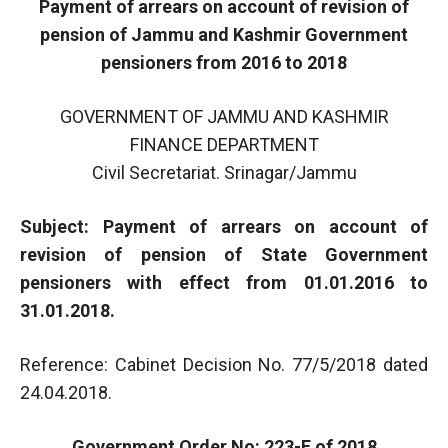
Payment of arrears on account of revision of
pension of Jammu and Kashmir Government
pensioners from 2016 to 2018
GOVERNMENT OF JAMMU AND KASHMIR
FINANCE DEPARTMENT
Civil Secretariat. Srinagar/Jammu
Subject: Payment of arrears on account of
revision of pension of State Government
pensioners with effect from 01.01.2016 to
31.01.2018.
Reference: Cabinet Decision No. 77/5/2018 dated
24.04.2018.
Government Order No: 223-F of 2018