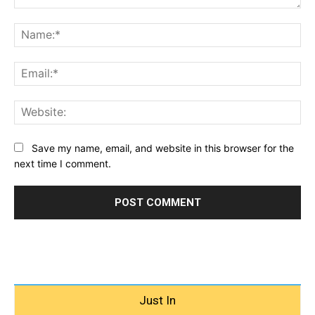
Comment:
Na
Ema
Web
Save my name, email, and website in this browser for the
next time I comment.
Just In