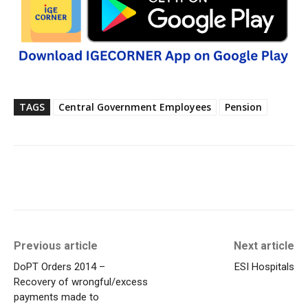
TAGS
Central Government Employees
Pension
Previous article
Next article
DoPT Orders 2014 –
ESI Hospitals
Recovery of wrongful/excess
payments made to