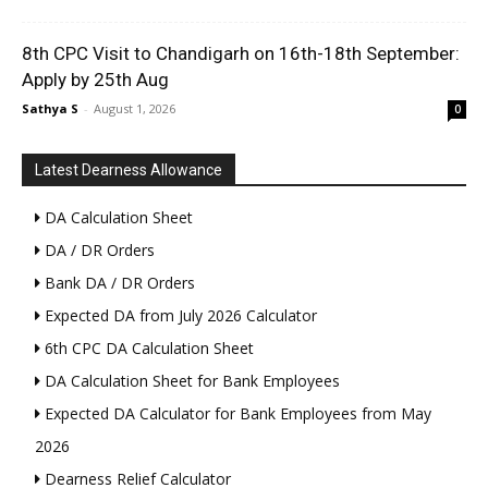
8th CPC Visit to Chandigarh on 16th-18th September:
Apply by 25th Aug
Sathya S
-
August 1, 2026
0
Latest Dearness Allowance
DA Calculation Sheet
DA / DR Orders
Bank DA / DR Orders
Expected DA from July 2026 Calculator
6th CPC DA Calculation Sheet
DA Calculation Sheet for Bank Employees
Expected DA Calculator for Bank Employees from May
2026
Dearness Relief Calculator