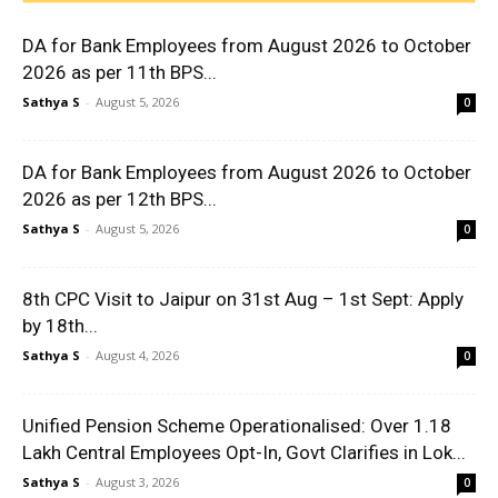
DA for Bank Employees from August 2026 to October
2026 as per 11th BPS...
Sathya S
-
August 5, 2026
0
DA for Bank Employees from August 2026 to October
2026 as per 12th BPS...
Sathya S
-
August 5, 2026
0
8th CPC Visit to Jaipur on 31st Aug – 1st Sept: Apply
by 18th...
Sathya S
-
August 4, 2026
0
Unified Pension Scheme Operationalised: Over 1.18
Lakh Central Employees Opt-In, Govt Clarifies in Lok...
Sathya S
-
August 3, 2026
0