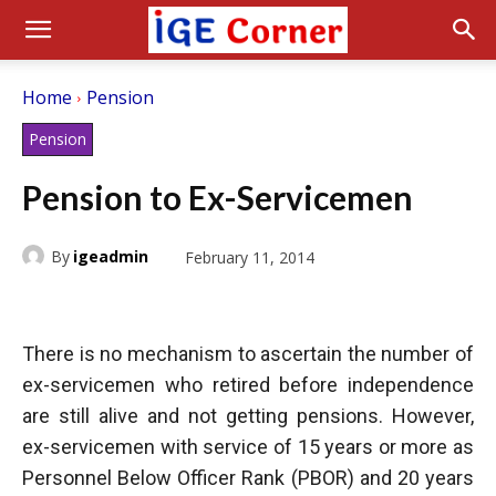
Home
Pension
Pension
Pension to Ex-Servicemen
By
igeadmin
February 11, 2014
There is no mechanism to ascertain the number of
ex-servicemen who retired before independence
are still alive and not getting pensions. However,
ex-servicemen with service of 15 years or more as
Personnel Below Officer Rank (PBOR) and 20 years