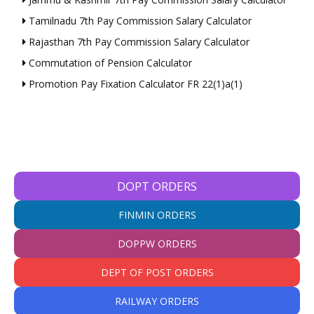
Tamilnadu 7th Pay Commission Salary Calculator
Rajasthan 7th Pay Commission Salary Calculator
Commutation of Pension Calculator
Promotion Pay Fixation Calculator FR 22(1)a(1)
DOPT ORDERS
FINMIN ORDERS
DOPPW ORDERS
DEPT OF POST ORDERS
RAILWAY ORDERS