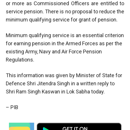
or more as Commissioned Officers are entitled to
service pension. There is no proposal to reduce the
minimum qualifying service for grant of pension.
Minimum qualifying service is an essential criterion
for earning pension in the Armed Forces as per the
existing Army, Navy and Air Force Pension
Regulations.
This information was given by Minister of State for
Defence Shri Jitendra Singh in a written reply to
Shri Ram Singh Kaswan in Lok Sabha today.
– PIB