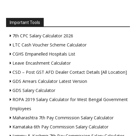
Important Tools
7th CPC Salary Calculator 2026
LTC Cash Voucher Scheme Calculator
CGHS Empanelled Hospitals List
Leave Encashment Calculator
CSD – Post GST AFD Dealer Contact Details [All Location]
GDS Arrears Calculator Latest Version
GDS Salary Calculator
ROPA 2019 Salary Calculator for West Bengal Government
Employees
Maharashtra 7th Pay Commission Salary Calculator
Karnataka 6th Pay Commission Salary Calculator
Jammu & Kashmir 7th Pay Commission Salary Calculator