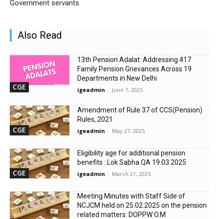
Government servants
Also Read
13th Pension Adalat: Addressing 417
Family Pension Grievances Across 19
Departments in New Delhi
CGE
igeadmin
-
June 7, 2025
Amendment of Rule 37 of CCS(Pension)
Rules, 2021
CGE
igeadmin
-
May 27, 2025
Eligibility age for additional pension
benefits : Lok Sabha QA 19.03.2025
CGE
igeadmin
-
March 21, 2025
Meeting Minutes with Staff Side of
NCJCM held on 25.02.2025 on the pension
related matters: DOPPW O.M