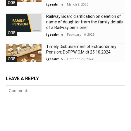
CGE
igeadmin
-
March 9, 2025
Railway Board clarification on deletion of
name of daughter from the family details
of a Railway pensioner
CGE
igeadmin
-
February 16, 2025
Timely Disbursement of Extraordinary
Pension: DoPPW O.M dt 25.10.2024
CGE
igeadmin
-
October 27, 2024
LEAVE A REPLY