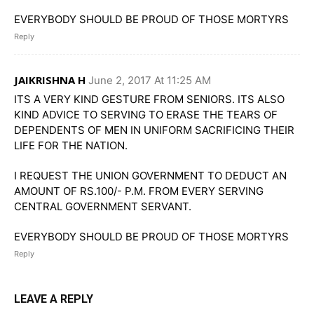
EVERYBODY SHOULD BE PROUD OF THOSE MORTYRS
Reply
JAIKRISHNA H
June 2, 2017 At 11:25 AM
ITS A VERY KIND GESTURE FROM SENIORS. ITS ALSO
KIND ADVICE TO SERVING TO ERASE THE TEARS OF
DEPENDENTS OF MEN IN UNIFORM SACRIFICING THEIR
LIFE FOR THE NATION.
I REQUEST THE UNION GOVERNMENT TO DEDUCT AN
AMOUNT OF RS.100/- P.M. FROM EVERY SERVING
CENTRAL GOVERNMENT SERVANT.
EVERYBODY SHOULD BE PROUD OF THOSE MORTYRS
Reply
LEAVE A REPLY