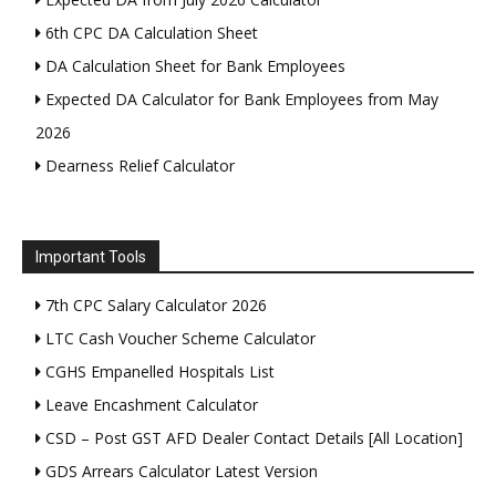
6th CPC DA Calculation Sheet
DA Calculation Sheet for Bank Employees
Expected DA Calculator for Bank Employees from May
2026
Dearness Relief Calculator
Important Tools
7th CPC Salary Calculator 2026
LTC Cash Voucher Scheme Calculator
CGHS Empanelled Hospitals List
Leave Encashment Calculator
CSD – Post GST AFD Dealer Contact Details [All Location]
GDS Arrears Calculator Latest Version