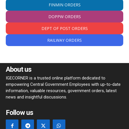
FINMIN ORDERS
DOPPW ORDERS
DEPT OF POST ORDERS
RAILWAY ORDERS
About us
IGECORNER is a trusted online platform dedicated to
empowering Central Government Employees with up-to-date
information, valuable resources, government orders, latest
news and insightful discussions.
Follow us