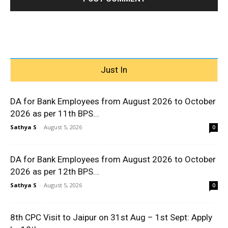
Just In
DA for Bank Employees from August 2026 to October
2026 as per 11th BPS...
Sathya S
-
August 5, 2026
0
DA for Bank Employees from August 2026 to October
2026 as per 12th BPS...
Sathya S
-
August 5, 2026
0
8th CPC Visit to Jaipur on 31st Aug – 1st Sept: Apply