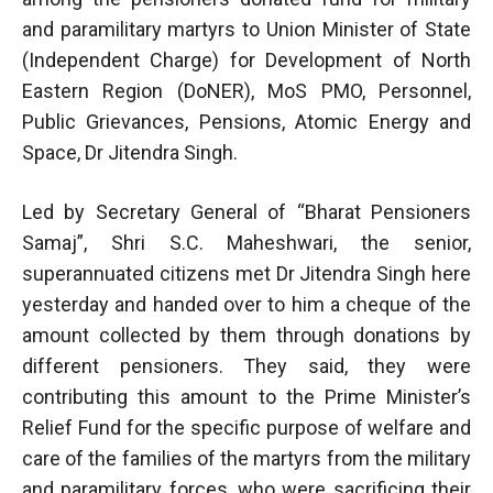
and paramilitary martyrs to Union Minister of State
(Independent Charge) for Development of North
Eastern Region (DoNER), MoS PMO, Personnel,
Public Grievances, Pensions, Atomic Energy and
Space, Dr Jitendra Singh.
Led by Secretary General of “Bharat Pensioners
Samaj”, Shri S.C. Maheshwari, the senior,
superannuated citizens met Dr Jitendra Singh here
yesterday and handed over to him a cheque of the
amount collected by them through donations by
different pensioners. They said, they were
contributing this amount to the Prime Minister’s
Relief Fund for the specific purpose of welfare and
care of the families of the martyrs from the military
and paramilitary forces, who were sacrificing their