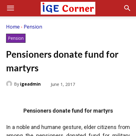
Home
Pension
Pension
Pensioners donate fund for
martyrs
By
igeadmin
June 1, 2017
Pensioners donate fund for martyrs
In a noble and humane gesture, elder citizens from
among the pensioners donated fund for military