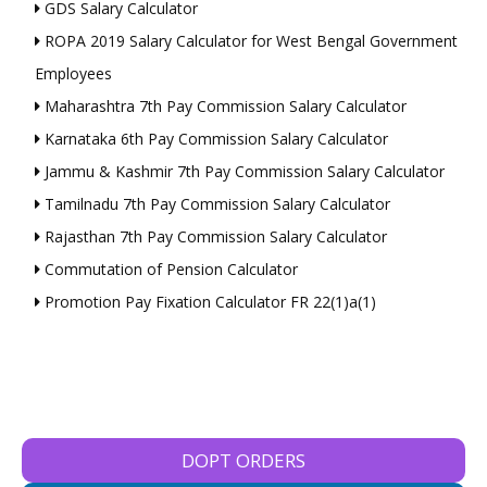
GDS Salary Calculator
ROPA 2019 Salary Calculator for West Bengal Government
Employees
Maharashtra 7th Pay Commission Salary Calculator
Karnataka 6th Pay Commission Salary Calculator
Jammu & Kashmir 7th Pay Commission Salary Calculator
Tamilnadu 7th Pay Commission Salary Calculator
Rajasthan 7th Pay Commission Salary Calculator
Commutation of Pension Calculator
Promotion Pay Fixation Calculator FR 22(1)a(1)
DOPT ORDERS