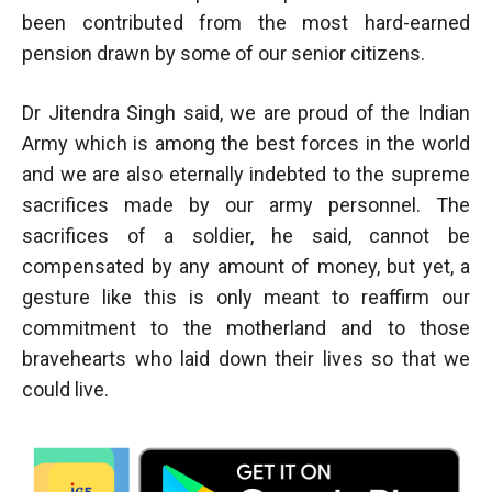
been contributed from the most hard-earned
pension drawn by some of our senior citizens.
Dr Jitendra Singh said, we are proud of the Indian
Army which is among the best forces in the world
and we are also eternally indebted to the supreme
sacrifices made by our army personnel. The
sacrifices of a soldier, he said, cannot be
compensated by any amount of money, but yet, a
gesture like this is only meant to reaffirm our
commitment to the motherland and to those
bravehearts who laid down their lives so that we
could live.