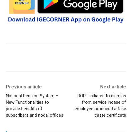
Previous article
Next article
National Pension System –
DOPT initiated to dismiss
New Functionalities to
from service incase of
provide benefits of
employee produced a fake
subscribers and nodal offices
caste certificate