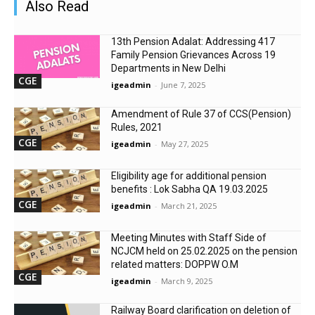
Also Read
13th Pension Adalat: Addressing 417
Family Pension Grievances Across 19
Departments in New Delhi
CGE
igeadmin
-
June 7, 2025
Amendment of Rule 37 of CCS(Pension)
Rules, 2021
CGE
igeadmin
-
May 27, 2025
Eligibility age for additional pension
benefits : Lok Sabha QA 19.03.2025
CGE
igeadmin
-
March 21, 2025
Meeting Minutes with Staff Side of
NCJCM held on 25.02.2025 on the pension
related matters: DOPPW O.M
CGE
igeadmin
-
March 9, 2025
Railway Board clarification on deletion of