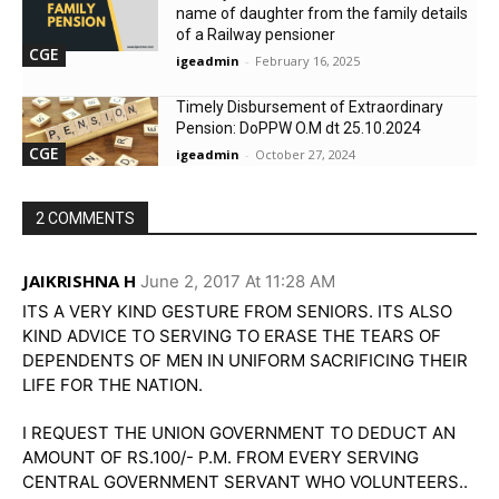
name of daughter from the family details
of a Railway pensioner
CGE
igeadmin
-
February 16, 2025
Timely Disbursement of Extraordinary
Pension: DoPPW O.M dt 25.10.2024
CGE
igeadmin
-
October 27, 2024
2 COMMENTS
JAIKRISHNA H
June 2, 2017 At 11:28 AM
ITS A VERY KIND GESTURE FROM SENIORS. ITS ALSO
KIND ADVICE TO SERVING TO ERASE THE TEARS OF
DEPENDENTS OF MEN IN UNIFORM SACRIFICING THEIR
LIFE FOR THE NATION.
I REQUEST THE UNION GOVERNMENT TO DEDUCT AN
AMOUNT OF RS.100/- P.M. FROM EVERY SERVING
CENTRAL GOVERNMENT SERVANT WHO VOLUNTEERS..