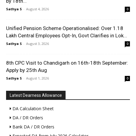
by 18th...
Sathya S
-
August 4, 2026
0
Unified Pension Scheme Operationalised: Over 1.18
Lakh Central Employees Opt-In, Govt Clarifies in Lok...
Sathya S
-
August 3, 2026
0
8th CPC Visit to Chandigarh on 16th-18th September:
Apply by 25th Aug
Sathya S
-
August 1, 2026
0
Latest Dearness Allowance
DA Calculation Sheet
DA / DR Orders
Bank DA / DR Orders
Expected DA from July 2026 Calculator