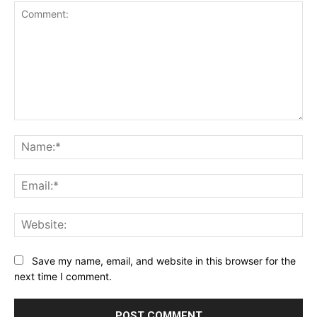
Comment:
Na
Ema
Web
Save my name, email, and website in this browser for the
next time I comment.