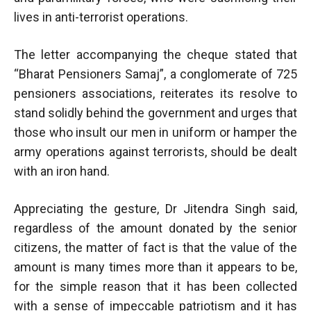
lives in anti-terrorist operations.
The letter accompanying the cheque stated that
“Bharat Pensioners Samaj”, a conglomerate of 725
pensioners associations, reiterates its resolve to
stand solidly behind the government and urges that
those who insult our men in uniform or hamper the
army operations against terrorists, should be dealt
with an iron hand.
Appreciating the gesture, Dr Jitendra Singh said,
regardless of the amount donated by the senior
citizens, the matter of fact is that the value of the
amount is many times more than it appears to be,
for the simple reason that it has been collected
with a sense of impeccable patriotism and it has