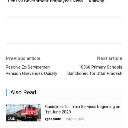
Central Government Employees News
Railway
Previous article
Next article
Resolve Ex-Servicemen
10366 Primary Schools
Pension Grievances Quickly
Sanctioned for Uttar Pradesh
Also Read
Guidelines for Train Services beginning on
1st June 2020
CGE
igeadmin
-
May 21, 2020