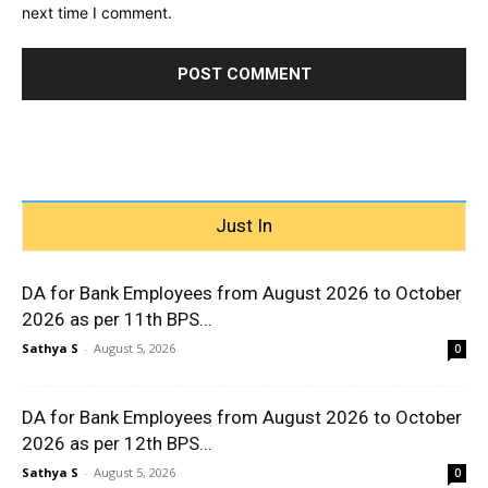
next time I comment.
Just In
DA for Bank Employees from August 2026 to October
2026 as per 11th BPS...
Sathya S
-
August 5, 2026
0
DA for Bank Employees from August 2026 to October
2026 as per 12th BPS...
Sathya S
-
August 5, 2026
0