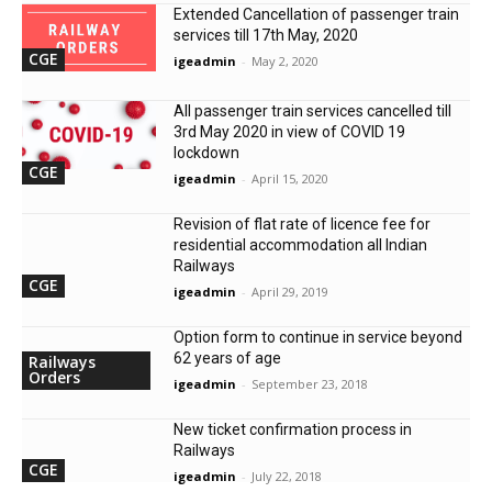
Extended Cancellation of passenger train
services till 17th May, 2020
CGE
igeadmin
-
May 2, 2020
All passenger train services cancelled till
3rd May 2020 in view of COVID 19
lockdown
CGE
igeadmin
-
April 15, 2020
Revision of flat rate of licence fee for
residential accommodation all Indian
Railways
CGE
igeadmin
-
April 29, 2019
Option form to continue in service beyond
62 years of age
Railways
Orders
igeadmin
-
September 23, 2018
New ticket confirmation process in
Railways
CGE
igeadmin
-
July 22, 2018