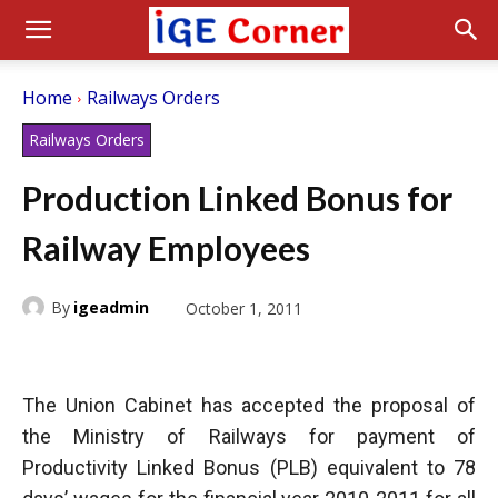
Home
Railways Orders
Railways Orders
Production Linked Bonus for
Railway Employees
By
igeadmin
October 1, 2011
The Union Cabinet has accepted the proposal of
the Ministry of Railways for payment of
Productivity Linked Bonus (PLB) equivalent to 78