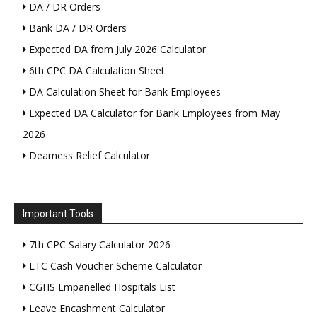
DA / DR Orders
Bank DA / DR Orders
Expected DA from July 2026 Calculator
6th CPC DA Calculation Sheet
DA Calculation Sheet for Bank Employees
Expected DA Calculator for Bank Employees from May
2026
Dearness Relief Calculator
Important Tools
7th CPC Salary Calculator 2026
LTC Cash Voucher Scheme Calculator
CGHS Empanelled Hospitals List
Leave Encashment Calculator