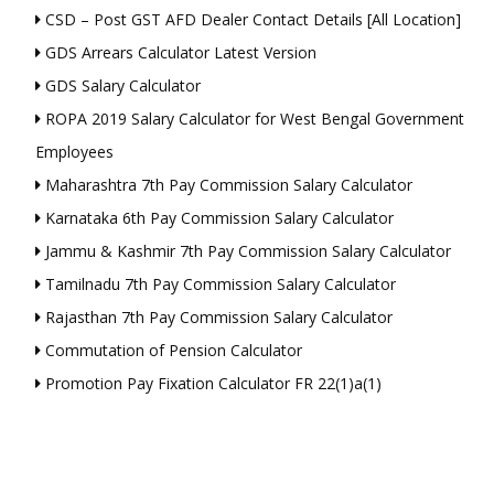
CSD – Post GST AFD Dealer Contact Details [All Location]
GDS Arrears Calculator Latest Version
GDS Salary Calculator
ROPA 2019 Salary Calculator for West Bengal Government
Employees
Maharashtra 7th Pay Commission Salary Calculator
Karnataka 6th Pay Commission Salary Calculator
Jammu & Kashmir 7th Pay Commission Salary Calculator
Tamilnadu 7th Pay Commission Salary Calculator
Rajasthan 7th Pay Commission Salary Calculator
Commutation of Pension Calculator
Promotion Pay Fixation Calculator FR 22(1)a(1)