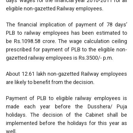
days’ wages for the financial year 2010-2011 for all
eligible non-gazetted Railway employees.
The financial implication of payment of 78 days’
PLB to railway employees has been estimated to
be Rs.1098.58 crore. The wage calculation ceiling
prescribed for payment of PLB to the eligible non-
gazetted railway employees is Rs.3500/- p.m.
About 12.61 lakh non-gazetted Railway employees
are likely to benefit from the decision.
Payment of PLB to eligible railway employees is
made each year before the Dusshera/ Puja
holidays. The decision of the Cabinet shall be
implemented before the holidays for this year as
well.