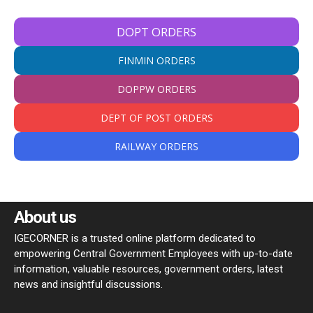
DOPT ORDERS
FINMIN ORDERS
DOPPW ORDERS
DEPT OF POST ORDERS
RAILWAY ORDERS
About us
IGECORNER is a trusted online platform dedicated to
empowering Central Government Employees with up-to-date
information, valuable resources, government orders, latest
news and insightful discussions.