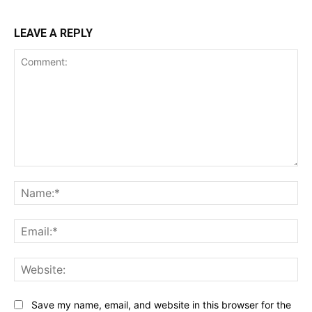
LEAVE A REPLY
Comment:
Na
Ema
Web
Save my name, email, and website in this browser for the