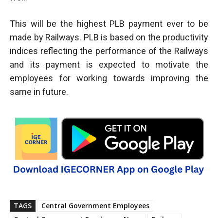
This will be the highest PLB payment ever to be
made by Railways. PLB is based on the productivity
indices reflecting the performance of the Railways
and its payment is expected to motivate the
employees for working towards improving the
same in future.
TAGS
Central Government Employees