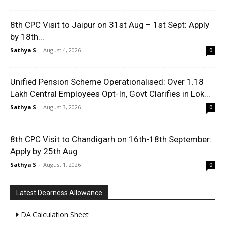
8th CPC Visit to Jaipur on 31st Aug – 1st Sept: Apply
by 18th...
Sathya S
-
August 4, 2026
0
Unified Pension Scheme Operationalised: Over 1.18
Lakh Central Employees Opt-In, Govt Clarifies in Lok...
Sathya S
-
August 3, 2026
0
8th CPC Visit to Chandigarh on 16th-18th September:
Apply by 25th Aug
Sathya S
-
August 1, 2026
0
Latest Dearness Allowance
DA Calculation Sheet