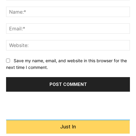
Comment:
Na
Ema
Web
Save my name, email, and website in this browser for the
next time I comment.
Just In