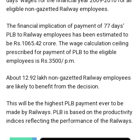
days’ wages for the financial year 2009-2010 for all
eligible non-gazetted Railway employees.
The financial implication of payment of 77 days’
PLB to Railway employees has been estimated to
be Rs.1065.42 crore. The wage calculation ceiling
prescribed for payment of PLB to the eligible
employees is Rs.3500/ p.m.
About 12.92 lakh non-gazetted Railway employees
are likely to benefit from the decision.
This will be the highest PLB payment ever to be
made by Railways. PLB is based on the productivity
indices reflecting the performance of the Railways.