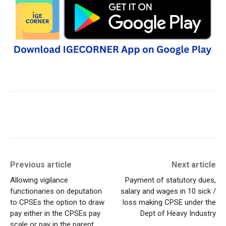
Previous article
Next article
Allowing vigilance
Payment of statutory dues,
functionaries on deputation
salary and wages in 10 sick /
to CPSEs the option to draw
loss making CPSE under the
pay either in the CPSEs pay
Dept of Heavy Industry
scale or pay in the parent