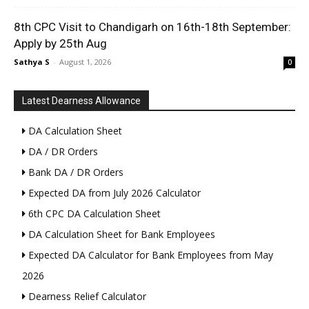
8th CPC Visit to Chandigarh on 16th-18th September:
Apply by 25th Aug
Sathya S
-
August 1, 2026
0
Latest Dearness Allowance
DA Calculation Sheet
DA / DR Orders
Bank DA / DR Orders
Expected DA from July 2026 Calculator
6th CPC DA Calculation Sheet
DA Calculation Sheet for Bank Employees
Expected DA Calculator for Bank Employees from May
2026
Dearness Relief Calculator