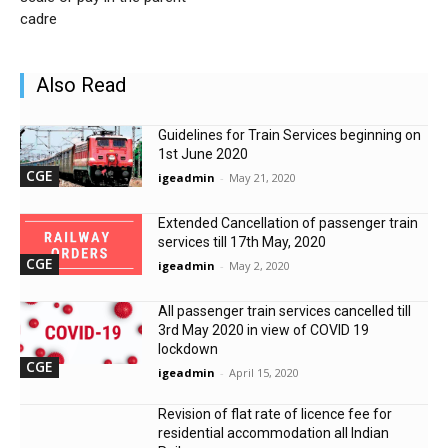
cadre
Also Read
Guidelines for Train Services beginning on
1st June 2020
CGE
igeadmin
-
May 21, 2020
Extended Cancellation of passenger train
services till 17th May, 2020
CGE
igeadmin
-
May 2, 2020
All passenger train services cancelled till
3rd May 2020 in view of COVID 19
lockdown
CGE
igeadmin
-
April 15, 2020
Revision of flat rate of licence fee for
residential accommodation all Indian