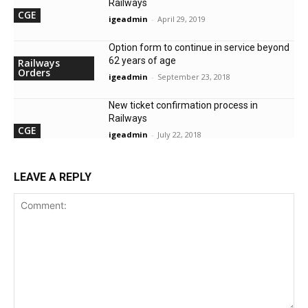
Railways
CGE
igeadmin
-
April 29, 2019
Option form to continue in service beyond
62 years of age
Railways
Orders
igeadmin
-
September 23, 2018
New ticket confirmation process in
Railways
CGE
igeadmin
-
July 22, 2018
LEAVE A REPLY