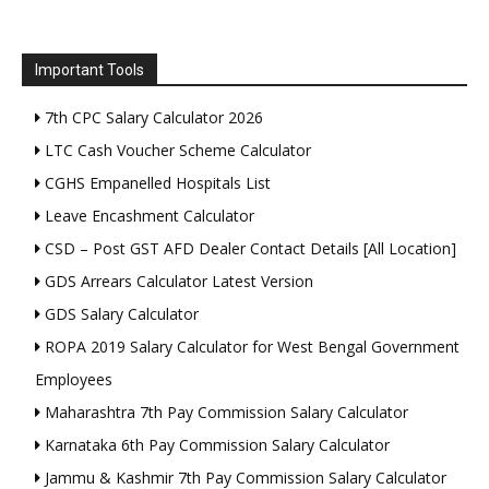
Important Tools
7th CPC Salary Calculator 2026
LTC Cash Voucher Scheme Calculator
CGHS Empanelled Hospitals List
Leave Encashment Calculator
CSD – Post GST AFD Dealer Contact Details [All Location]
GDS Arrears Calculator Latest Version
GDS Salary Calculator
ROPA 2019 Salary Calculator for West Bengal Government
Employees
Maharashtra 7th Pay Commission Salary Calculator
Karnataka 6th Pay Commission Salary Calculator
Jammu & Kashmir 7th Pay Commission Salary Calculator