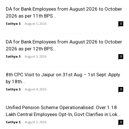
DA for Bank Employees from August 2026 to October
2026 as per 11th BPS...
Sathya S
-
August 5, 2026
0
DA for Bank Employees from August 2026 to October
2026 as per 12th BPS...
Sathya S
-
August 5, 2026
0
8th CPC Visit to Jaipur on 31st Aug – 1st Sept: Apply
by 18th...
Sathya S
-
August 4, 2026
0
Unified Pension Scheme Operationalised: Over 1.18
Lakh Central Employees Opt-In, Govt Clarifies in Lok...
Sathya S
-
August 3, 2026
0