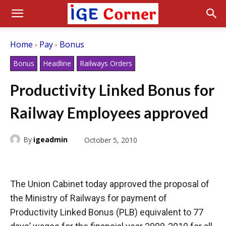
Home
Pay
Bonus
Bonus
Headline
Railways Orders
Productivity Linked Bonus for
Railway Employees approved
By
igeadmin
October 5, 2010
The Union Cabinet today approved the proposal of
the Ministry of Railways for payment of
Productivity Linked Bonus (PLB) equivalent to 77