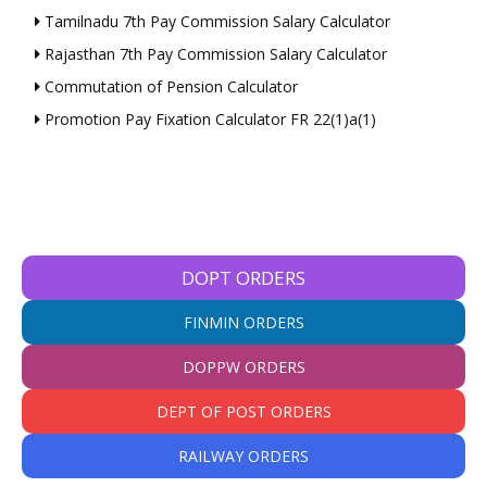
Tamilnadu 7th Pay Commission Salary Calculator
Rajasthan 7th Pay Commission Salary Calculator
Commutation of Pension Calculator
Promotion Pay Fixation Calculator FR 22(1)a(1)
DOPT ORDERS
FINMIN ORDERS
DOPPW ORDERS
DEPT OF POST ORDERS
RAILWAY ORDERS