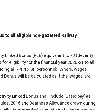
s to all eligible non-gazetted Railway
ity Linked Bonus (PLB) equivalent to 78 (Seventy
r eligibility for the financial year 2020-21 to all
uding all RPF/RPSF personnel). Where, wages
 Bonus will be calculated as if the ‘wages’ are
tivity Linked Bonus shall include ‘Basic pay’ as
 Rules, 2016 and Dearness Allowance drawn during
ligibility, method of calculation of wages, etc., as