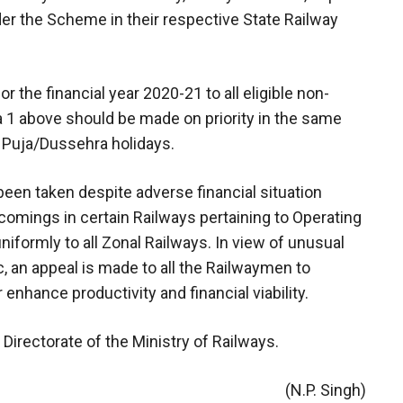
er the Scheme in their respective State Railway
 the financial year 2020-21 to all eligible non-
1 above should be made on priority in the same
 Puja/Dussehra holidays.
een taken despite adverse financial situation
omings in certain Railways pertaining to Operating
uniformly to all Zonal Railways. In view of unusual
an appeal is made to all the Railwaymen to
 enhance productivity and financial viability.
Directorate of the Ministry of Railways.
(N.P. Singh)