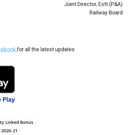
Joint Director, Estt.(P&A)
Railway Board
cebook
for all the latest updates
ity Linked Bonus
 2020-21