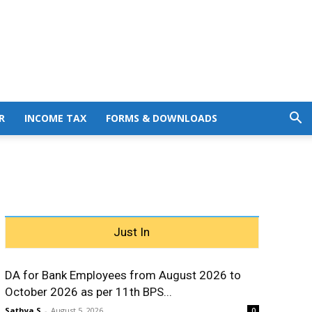
R
INCOME TAX
FORMS & DOWNLOADS
Just In
DA for Bank Employees from August 2026 to
October 2026 as per 11th BPS...
Sathya S
-
August 5, 2026
0