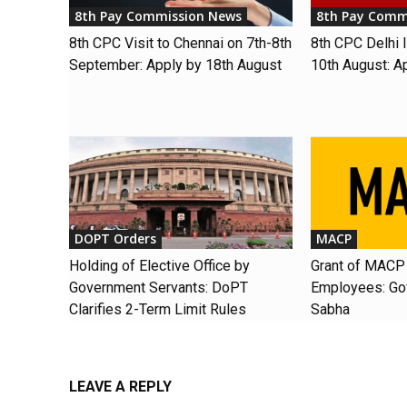
8th Pay Commission News
8th Pay Comm
8th CPC Visit to Chennai on 7th-8th
8th CPC Delhi I
September: Apply by 18th August
10th August: A
DOPT Orders
MACP
Holding of Elective Office by
Grant of MACP 
Government Servants: DoPT
Employees: Gov
Clarifies 2-Term Limit Rules
Sabha
LEAVE A REPLY