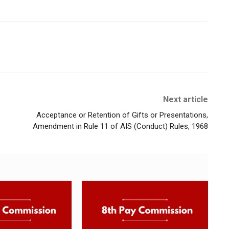
Next article
Acceptance or Retention of Gifts or Presentations,
Amendment in Rule 11 of AIS (Conduct) Rules, 1968