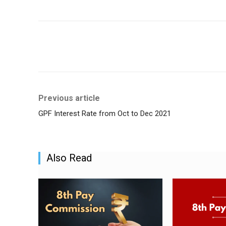
Share
Previous article
GPF Interest Rate from Oct to Dec 2021
Also Read