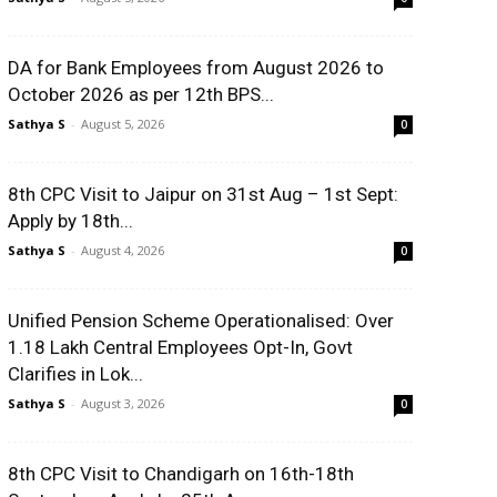
DA for Bank Employees from August 2026 to
October 2026 as per 12th BPS...
Sathya S
-
August 5, 2026
0
8th CPC Visit to Jaipur on 31st Aug – 1st Sept:
Apply by 18th...
Sathya S
-
August 4, 2026
0
Unified Pension Scheme Operationalised: Over
1.18 Lakh Central Employees Opt-In, Govt
Clarifies in Lok...
Sathya S
-
August 3, 2026
0
8th CPC Visit to Chandigarh on 16th-18th