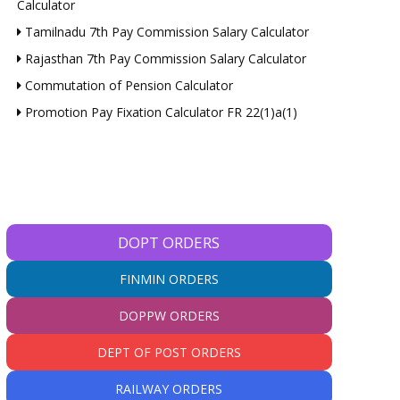
Calculator
Tamilnadu 7th Pay Commission Salary Calculator
Rajasthan 7th Pay Commission Salary Calculator
Commutation of Pension Calculator
Promotion Pay Fixation Calculator FR 22(1)a(1)
DOPT ORDERS
FINMIN ORDERS
DOPPW ORDERS
DEPT OF POST ORDERS
RAILWAY ORDERS