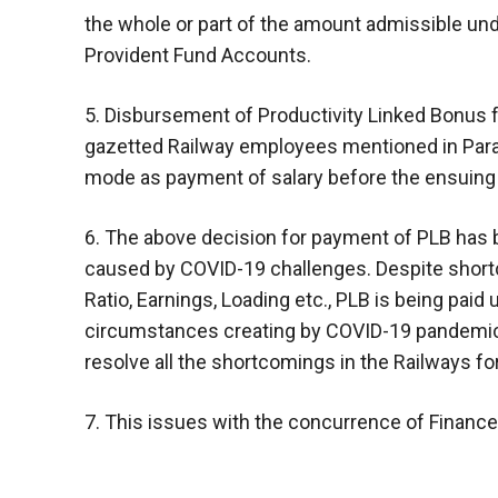
the whole or part of the amount admissible und
Provident Fund Accounts.
5. Disbursement of Productivity Linked Bonus for
gazetted Railway employees mentioned in Para 
mode as payment of salary before the ensuing
6. The above decision for payment of PLB has b
caused by COVID-19 challenges. Despite shortc
Ratio, Earnings, Loading etc., PLB is being paid 
circumstances creating by COVID-19 pandemic, 
resolve all the shortcomings in the Railways for
7. This issues with the concurrence of Finance 