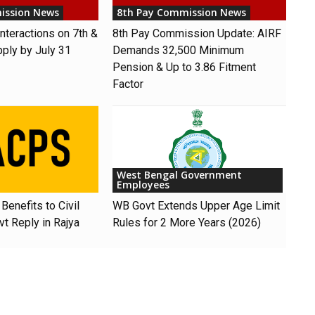
ission News
8th Pay Commission News
nteractions on 7th &
8th Pay Commission Update: AIRF
pply by July 31
Demands ₹32,500 Minimum
Pension & Up to 3.86 Fitment
Factor
West Bengal Government
Employees
Benefits to Civil
WB Govt Extends Upper Age Limit
t Reply in Rajya
Rules for 2 More Years (2026)