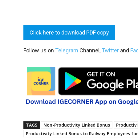
Click here to download PDF copy
Follow us on
Telegram
Channel,
Twitter
and
Fa
TAGS
Non-Productivity Linked Bonus
Productiv
Productivity Linked Bonus to Railway Employees for