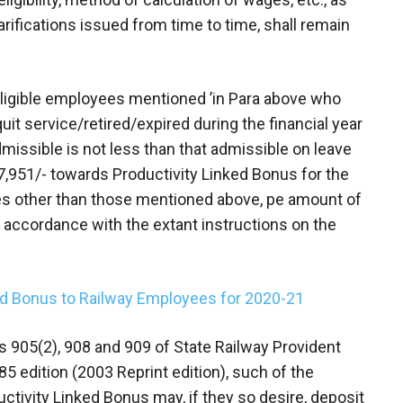
larifications issued from time to time, shall remain
 eligible employees mentioned ’in Para above who
it service/retired/expired during the financial year
missible is not less than that admissible on leave
,951/- towards Productivity Linked Bonus for the
ees other than those mentioned above, pe amount of
 accordance with the extant instructions on the
ed Bonus to Railway Employees for 2020-21
les 905(2), 908 and 909 of State Railway Provident
85 edition (2003 Reprint edition), such of the
uctivity Linked Bonus may, if they so desire, deposit