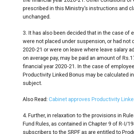
prescribed in this Ministry’s instructions and c
unchanged.
3. It has also been decided that in the case of
were not placed under suspension, or had not qu
2020-21 or were on leave where leave salary ad
on average pay, may be paid an amount of Rs.17
financial year 2020-21. In the case of employ
Productivity Linked Bonus may be calculated in
subject.
Also Read:
Cabinet approves Productivity Link
4. Further, in relaxation to the provisions in Ru
Fund Rules, as contained in Chapter 9 of R-I/19
subscribers to the SRPF as are entitled to Prod