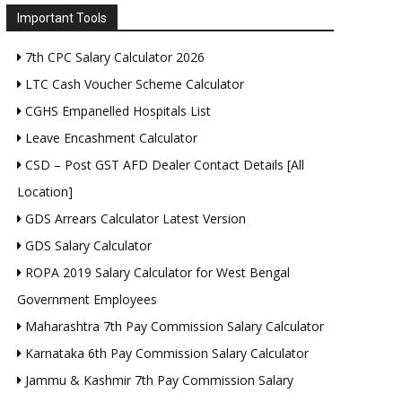
Important Tools
7th CPC Salary Calculator 2026
LTC Cash Voucher Scheme Calculator
CGHS Empanelled Hospitals List
Leave Encashment Calculator
CSD – Post GST AFD Dealer Contact Details [All
Location]
GDS Arrears Calculator Latest Version
GDS Salary Calculator
ROPA 2019 Salary Calculator for West Bengal
Government Employees
Maharashtra 7th Pay Commission Salary Calculator
Karnataka 6th Pay Commission Salary Calculator
Jammu & Kashmir 7th Pay Commission Salary