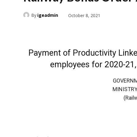
By
igeadmin
October 8, 2021
Payment of Productivity Link
employees for 2020-21,
GOVERNM
MINISTRY
(Rail