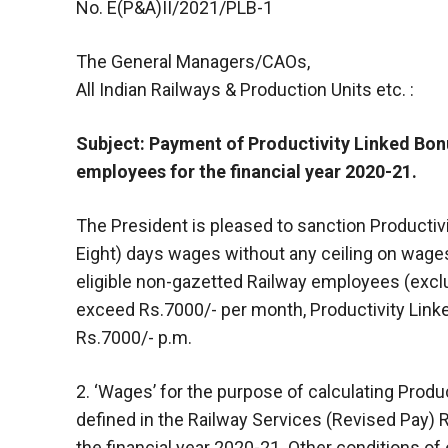
No. E(P&A)II/2021/PLB-1
The General Managers/CAOs,
All Indian Railways & Production Units etc. :
Subject: Payment of Productivity Linked Bonu
employees for the financial year 2020-21.
The President is pleased to sanction Productiv
Eight) days wages without any ceiling on wages fo
eligible non-gazetted Railway employees (excl
exceed Rs.7000/- per month, Productivity Linked
Rs.7000/- p.m.
2. ‘Wages’ for the purpose of calculating Produc
defined in the Railway Services (Revised Pay)
the financial year 2020-21. Other conditions of e