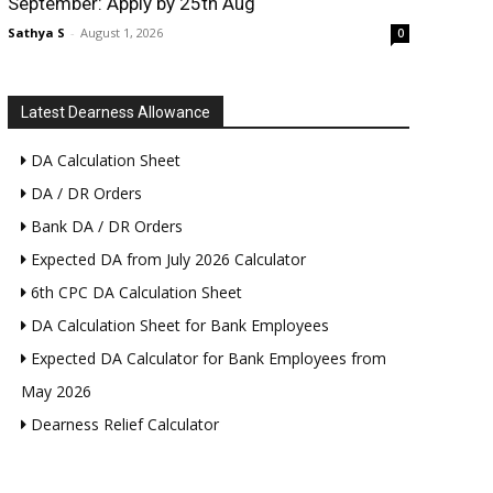
September: Apply by 25th Aug
Sathya S
-
August 1, 2026
0
Latest Dearness Allowance
DA Calculation Sheet
DA / DR Orders
Bank DA / DR Orders
Expected DA from July 2026 Calculator
6th CPC DA Calculation Sheet
DA Calculation Sheet for Bank Employees
Expected DA Calculator for Bank Employees from
May 2026
Dearness Relief Calculator