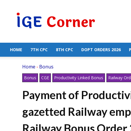
Central
Government
Employees
News
HOME
7TH CPC
8TH CPC
DOPT ORDERS 2026
Home
Bonus
Bonus
CGE
Productivity Linked Bonus
Railway Ord
Payment of Productivi
gazetted Railway emp
Railway Bonus Order