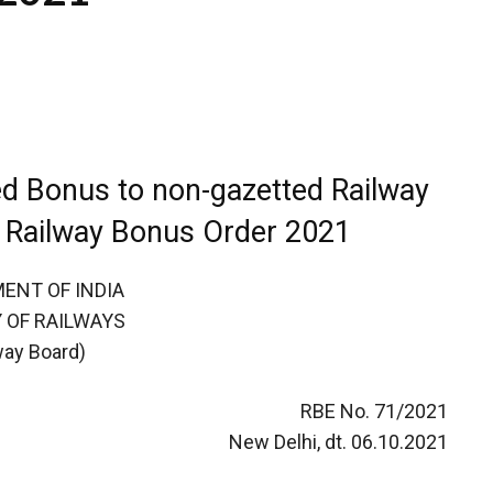
ed Bonus to non-gazetted Railway
 Railway Bonus Order 2021
ENT OF INDIA
 OF RAILWAYS
way Board)
RBE No. 71/2021
New Delhi, dt. 06.10.2021