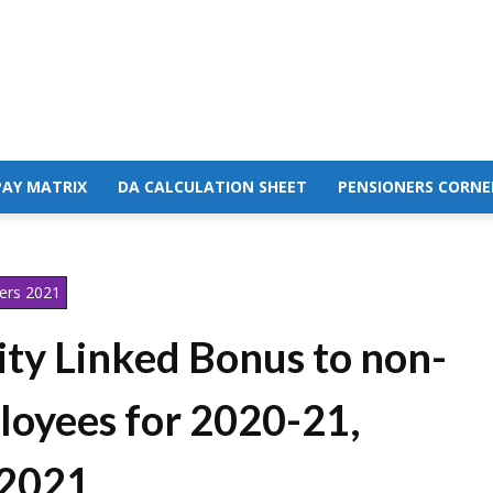
PAY MATRIX
DA CALCULATION SHEET
PENSIONERS CORNE
ers 2021
ty Linked Bonus to non-
loyees for 2020-21,
 2021