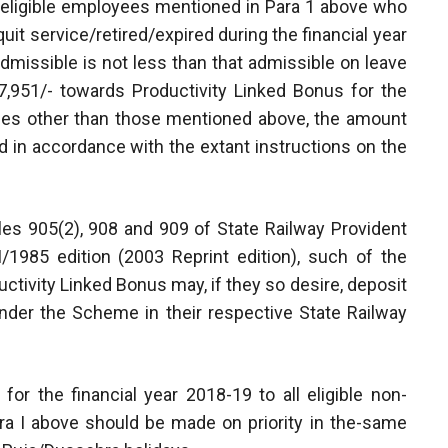
of eligible employees mentioned in Para 1 above who
it service/retired/expired during the financial year
dmissible is not less than that admissible on leave
,951/- towards Productivity Linked Bonus for the
yees other than those mentioned above, the amount
d in accordance with the extant instructions on the
Rules 905(2), 908 and 909 of State Railway Provident
/1985 edition (2003 Reprint edition), such of the
uctivity Linked Bonus may, if they so desire, deposit
nder the Scheme in their respective State Railway
or the financial year 2018-19 to all eligible non-
a I above should be made on priority in the-same