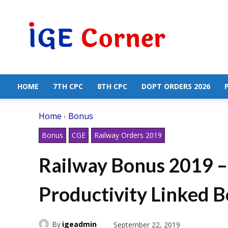
Central
Government
Employees
News
HOME
7TH CPC
8TH CPC
DOPT ORDERS 2026
Home
Bonus
Bonus
CGE
Railway Orders 2019
Railway Bonus 2019 –
Productivity Linked 
By
igeadmin
September 22, 2019