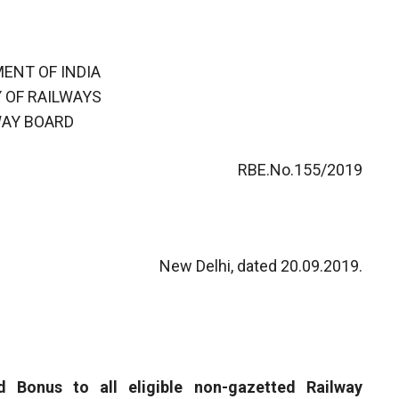
ENT OF INDIA
 OF RAILWAYS
WAY BOARD
RBE.No.155/2019
New Delhi, dated 20.09.2019.
d Bonus to all eligible non-gazetted Railway