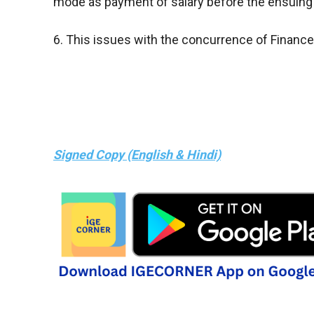
mode as payment of salary before the ensuing
6. This issues with the concurrence of Finance 
Signed Copy (English & Hindi)