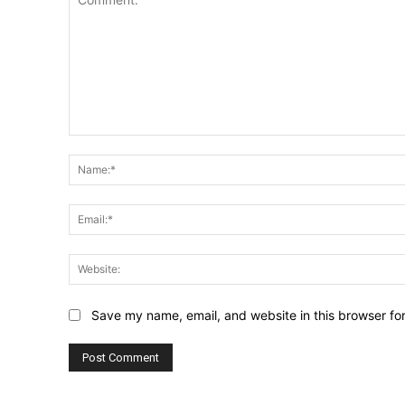
Comment:
Save my name, email, and website in this browser fo