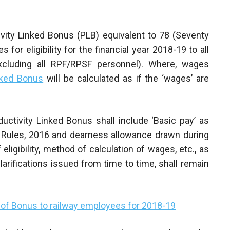
ivity Linked Bonus (PLB) equivalent to 78 (Seventy
for eligibility for the financial year 2018-19 to all
xcluding all RPF/RPSF personnel). Where, wages
nked Bonus
will be calculated as if the ‘wages’ are
ductivity Linked Bonus shall include ‘Basic pay’ as
) Rules, 2016 and dearness allowance drawn during
eligibility, method of calculation of wages, etc., as
clarifications issued from time to time, shall remain
of Bonus to railway employees for 2018-19