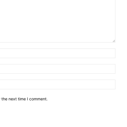
Name:
Email:
Websit
r the next time I comment.