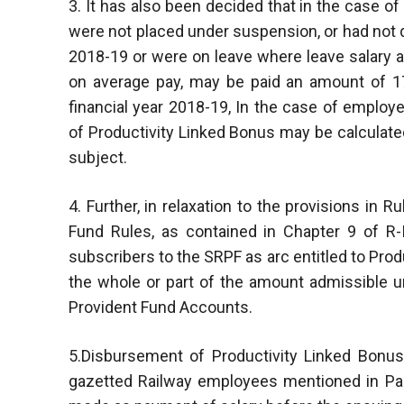
3. It has also been decided that in the case 
were not placed under suspension, or had not qu
2018-19 or were on leave where leave salary a
on average pay, may be paid an amount of 17
financial year 2018-19, In the case of emplo
of Productivity Linked Bonus may be calculate
subject.
4. Further, in relaxation to the provisions in 
Fund Rules, as contained in Chapter 9 of R-I
subscribers to the SRPF as arc entitled to Prod
the whole or part of the amount admissible u
Provident Fund Accounts.
5.Disbursement of Productivity Linked Bonus f
gazetted Railway employees mentioned in Par