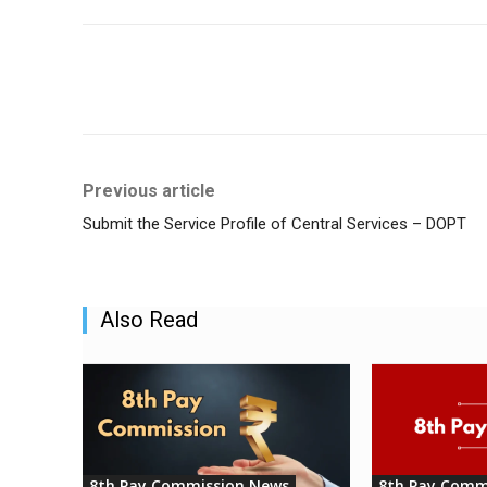
Share
Previous article
Submit the Service Profile of Central Services – DOPT
Also Read
8th Pay Commission News
8th Pay Comm