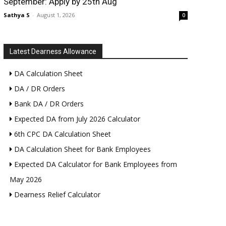
September: Apply by 25th Aug
Sathya S
-
August 1, 2026
0
Latest Dearness Allowance
DA Calculation Sheet
DA / DR Orders
Bank DA / DR Orders
Expected DA from July 2026 Calculator
6th CPC DA Calculation Sheet
DA Calculation Sheet for Bank Employees
Expected DA Calculator for Bank Employees from
May 2026
Dearness Relief Calculator