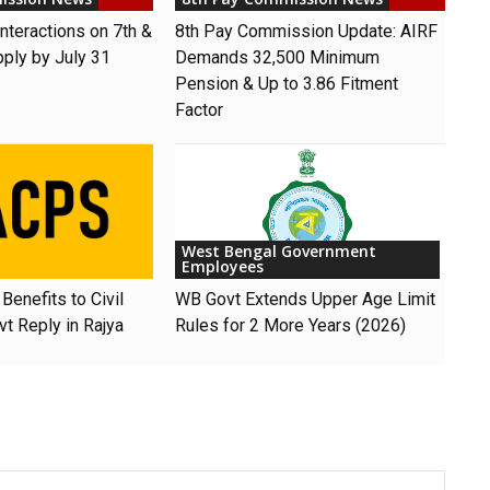
nteractions on 7th &
8th Pay Commission Update: AIRF
pply by July 31
Demands ₹32,500 Minimum
Pension & Up to 3.86 Fitment
Factor
West Bengal Government
Employees
Benefits to Civil
WB Govt Extends Upper Age Limit
t Reply in Rajya
Rules for 2 More Years (2026)