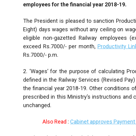
employees for the financial year 2018-19.
The President is pleased to sanction Product
Eight) days wages without any ceiling on wages 
eligible non-gazetted Railway employees (e
exceed Rs.7000/- per month,
Productivity Li
Rs.7000/- p.m.
2. ‘Wages’ for the purpose of calculating Pro
defined in the Railway Services (Revised Pay
the financial year 2018-19. Other conditions of 
prescribed in this Ministry’s instructions and 
unchanged.
Also Read
:
Cabinet approves Payment 