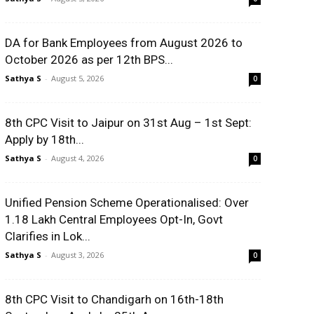
DA for Bank Employees from August 2026 to
October 2026 as per 12th BPS...
Sathya S
-
August 5, 2026
0
8th CPC Visit to Jaipur on 31st Aug – 1st Sept:
Apply by 18th...
Sathya S
-
August 4, 2026
0
Unified Pension Scheme Operationalised: Over
1.18 Lakh Central Employees Opt-In, Govt
Clarifies in Lok...
Sathya S
-
August 3, 2026
0
8th CPC Visit to Chandigarh on 16th-18th