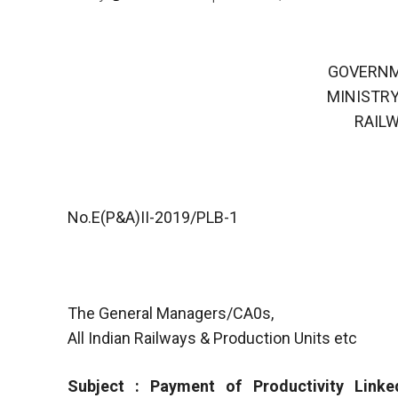
GOVERNM
MINISTRY
RAIL
No.E(P&A)II-2019/PLB-1
The General Managers/CA0s,
All Indian Railways & Production Units etc
Subject : Payment of Productivity Linke