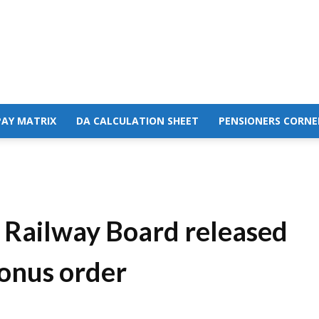
PAY MATRIX
DA CALCULATION SHEET
PENSIONERS CORNE
 Railway Board released
Bonus order