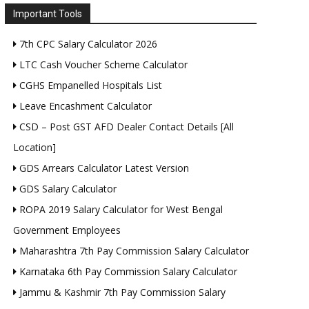
Important Tools
7th CPC Salary Calculator 2026
LTC Cash Voucher Scheme Calculator
CGHS Empanelled Hospitals List
Leave Encashment Calculator
CSD – Post GST AFD Dealer Contact Details [All
Location]
GDS Arrears Calculator Latest Version
GDS Salary Calculator
ROPA 2019 Salary Calculator for West Bengal
Government Employees
Maharashtra 7th Pay Commission Salary Calculator
Karnataka 6th Pay Commission Salary Calculator
Jammu & Kashmir 7th Pay Commission Salary