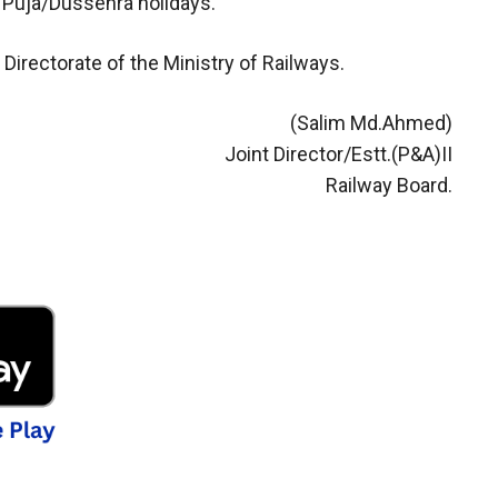
 Puja/Dussehra holidays.
Directorate of the Ministry of Railways.
(Salim Md.Ahmed)
Joint Director/Estt.(P&A)II
Railway Board.