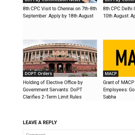
8th CPC Visit to Chennai on 7th-8th
8th CPC Delhi I
September: Apply by 18th August
10th August: A
DOPT Orders
MACP
Holding of Elective Office by
Grant of MACP 
Government Servants: DoPT
Employees: Gov
Clarifies 2-Term Limit Rules
Sabha
LEAVE A REPLY