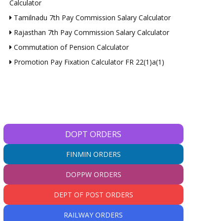
Calculator
Tamilnadu 7th Pay Commission Salary Calculator
Rajasthan 7th Pay Commission Salary Calculator
Commutation of Pension Calculator
Promotion Pay Fixation Calculator FR 22(1)a(1)
DOPT ORDERS
FINMIN ORDERS
DOPPW ORDERS
DEPT OF POST ORDERS
RAILWAY ORDERS