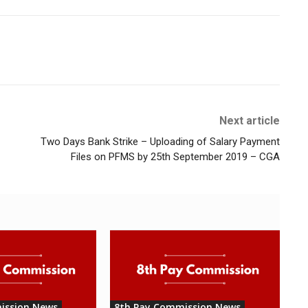
Next article
Two Days Bank Strike – Uploading of Salary Payment
Files on PFMS by 25th September 2019 – CGA
ission News
8th Pay Commission News