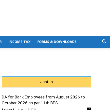
R
INCOME TAX
FORMS & DOWNLOADS
Just In
DA for Bank Employees from August 2026 to
October 2026 as per 11th BPS...
Sathya S
-
August 5, 2026
0